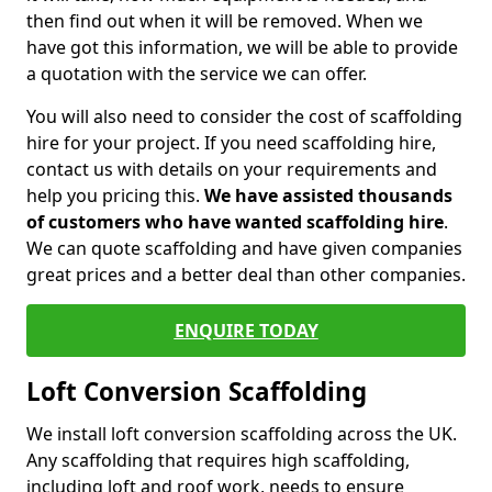
then find out when it will be removed. When we
have got this information, we will be able to provide
a quotation with the service we can offer.
You will also need to consider the cost of scaffolding
hire for your project. If you need scaffolding hire,
contact us with details on your requirements and
help you pricing this.
We have assisted thousands
of customers who have wanted scaffolding hire
.
We can quote scaffolding and have given companies
great prices and a better deal than other companies.
ENQUIRE TODAY
Loft Conversion Scaffolding
We install loft conversion scaffolding across the UK.
Any scaffolding that requires high scaffolding,
including loft and roof work, needs to ensure