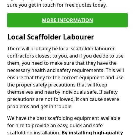
sure you get in touch for free quotes today.
MORE INFORMATION
Local Scaffolder Labourer
There will probably be local scaffolder labourer
contractors closest to you, and if you decide to use
them, you need to make sure that they have the
necessary health and safety requirements. This will
ensure that they fix the correct equipment and use
the proper safety precautions that will keep
themselves and nearby individuals safe. If safety
precautions are not followed, it can cause severe
problems and get in trouble.
We have the best scaffolding equipment available
for hire to provide an easy, quick and safe
scaffolding installation.
By installing high-quality