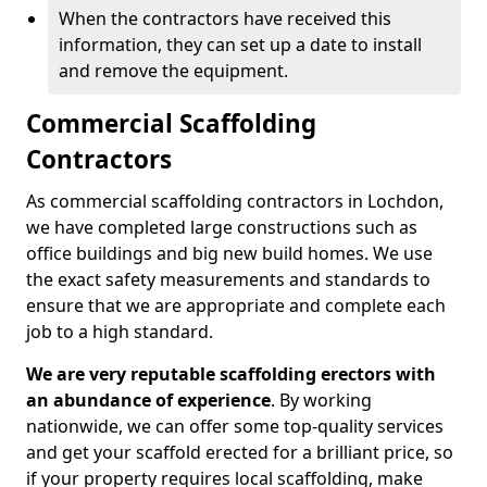
When the contractors have received this
information, they can set up a date to install
and remove the equipment.
Commercial Scaffolding
Contractors
As commercial scaffolding contractors in Lochdon,
we have completed large constructions such as
office buildings and big new build homes. We use
the exact safety measurements and standards to
ensure that we are appropriate and complete each
job to a high standard.
We are very reputable scaffolding erectors with
an abundance of experience
. By working
nationwide, we can offer some top-quality services
and get your scaffold erected for a brilliant price, so
if your property requires local scaffolding, make