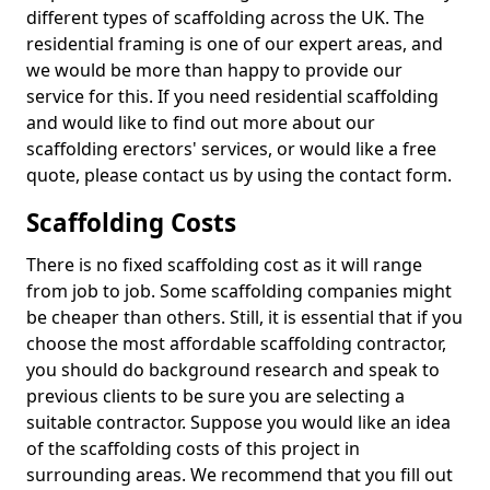
different types of scaffolding across the UK. The
residential framing is one of our expert areas, and
we would be more than happy to provide our
service for this. If you need residential scaffolding
and would like to find out more about our
scaffolding erectors' services, or would like a free
quote, please contact us by using the contact form.
Scaffolding Costs
There is no fixed scaffolding cost as it will range
from job to job. Some scaffolding companies might
be cheaper than others. Still, it is essential that if you
choose the most affordable scaffolding contractor,
you should do background research and speak to
previous clients to be sure you are selecting a
suitable contractor. Suppose you would like an idea
of the scaffolding costs of this project in
surrounding areas. We recommend that you fill out