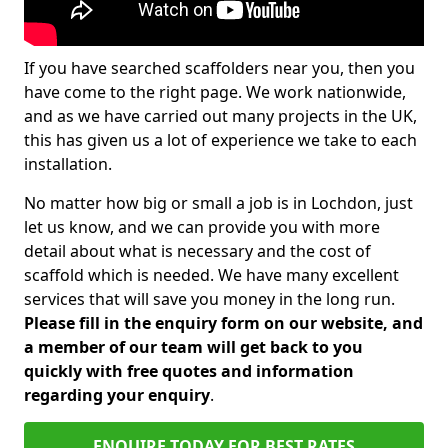
If you have searched scaffolders near you, then you
have come to the right page. We work nationwide,
and as we have carried out many projects in the UK,
this has given us a lot of experience we take to each
installation.
No matter how big or small a job is in Lochdon, just
let us know, and we can provide you with more
detail about what is necessary and the cost of
scaffold which is needed. We have many excellent
services that will save you money in the long run.
Please fill in the enquiry form on our website, and
a member of our team will get back to you
quickly with free quotes and information
regarding your enquiry
.
ENQUIRE TODAY FOR BEST RATES