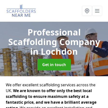
Professional
Scaffolding Company
in Lochdon
Get in touch
We offer excellent scaffolding services across the
UK.
We are known to offer only the best local
scaffolding to ensure maximum safety at a
fantastic price, and we have a brilliant average