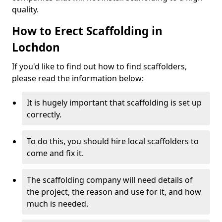
quality.
How to Erect Scaffolding in
Lochdon
If you'd like to find out how to find scaffolders,
please read the information below:
It is hugely important that scaffolding is set up
correctly.
To do this, you should hire local scaffolders to
come and fix it.
The scaffolding company will need details of
the project, the reason and use for it, and how
much is needed.