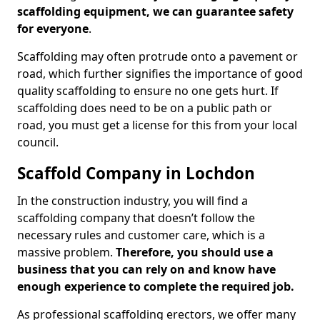
scaffolding equipment, we can guarantee safety
for everyone
.
Scaffolding may often protrude onto a pavement or
road, which further signifies the importance of good
quality scaffolding to ensure no one gets hurt. If
scaffolding does need to be on a public path or
road, you must get a license for this from your local
council.
Scaffold Company in Lochdon
In the construction industry, you will find a
scaffolding company that doesn’t follow the
necessary rules and customer care, which is a
massive problem.
Therefore, you should use a
business that you can rely on and know have
enough experience to complete the required job.
As professional scaffolding erectors, we offer many