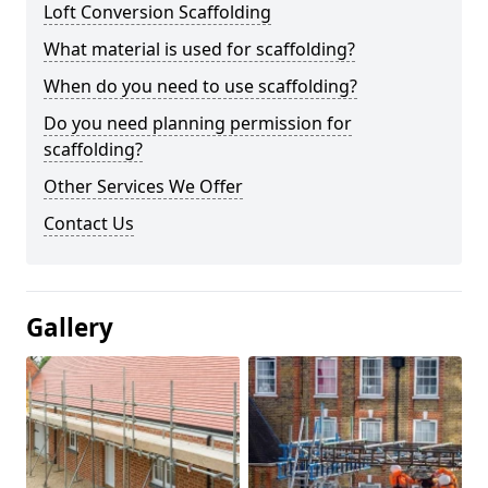
Loft Conversion Scaffolding
What material is used for scaffolding?
When do you need to use scaffolding?
Do you need planning permission for
scaffolding?
Other Services We Offer
Contact Us
Gallery