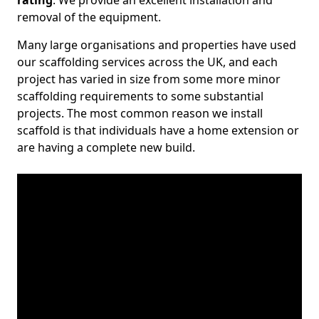
rating
. We provide an excellent installation and
removal of the equipment.
Many large organisations and properties have used
our scaffolding services across the UK, and each
project has varied in size from some more minor
scaffolding requirements to some substantial
projects. The most common reason we install
scaffold is that individuals have a home extension or
are having a complete new build.