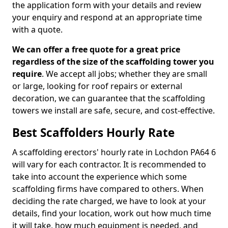
the application form with your details and review
your enquiry and respond at an appropriate time
with a quote.
We can offer a free quote for a great price
regardless of the size of the scaffolding tower you
require
. We accept all jobs; whether they are small
or large, looking for roof repairs or external
decoration, we can guarantee that the scaffolding
towers we install are safe, secure, and cost-effective.
Best Scaffolders Hourly Rate
A scaffolding erectors' hourly rate in Lochdon PA64 6
will vary for each contractor. It is recommended to
take into account the experience which some
scaffolding firms have compared to others. When
deciding the rate charged, we have to look at your
details, find your location, work out how much time
it will take, how much equipment is needed, and