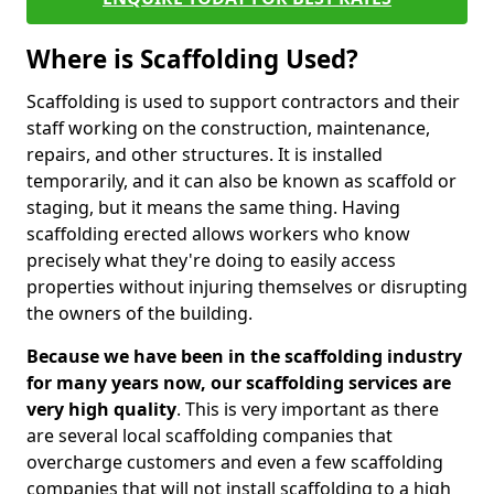
Where is Scaffolding Used?
Scaffolding is used to support contractors and their
staff working on the construction, maintenance,
repairs, and other structures. It is installed
temporarily, and it can also be known as scaffold or
staging, but it means the same thing. Having
scaffolding erected allows workers who know
precisely what they're doing to easily access
properties without injuring themselves or disrupting
the owners of the building.
Because we have been in the scaffolding industry
for many years now, our scaffolding services are
very high quality
. This is very important as there
are several local scaffolding companies that
overcharge customers and even a few scaffolding
companies that will not install scaffolding to a high