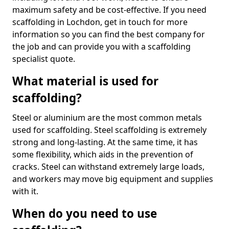
maximum safety and be cost-effective. If you need
scaffolding in Lochdon, get in touch for more
information so you can find the best company for
the job and can provide you with a scaffolding
specialist quote.
What material is used for
scaffolding?
Steel or aluminium are the most common metals
used for scaffolding. Steel scaffolding is extremely
strong and long-lasting. At the same time, it has
some flexibility, which aids in the prevention of
cracks. Steel can withstand extremely large loads,
and workers may move big equipment and supplies
with it.
When do you need to use