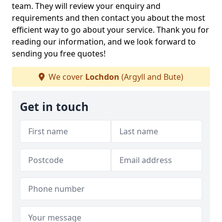
team. They will review your enquiry and
requirements and then contact you about the most
efficient way to go about your service. Thank you for
reading our information, and we look forward to
sending you free quotes!
We cover
Lochdon
(Argyll and Bute)
Get in touch