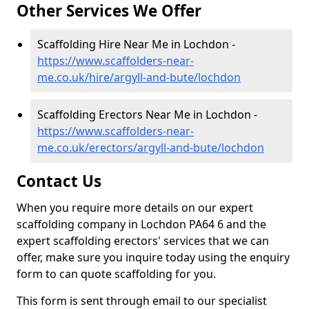
Other Services We Offer
Scaffolding Hire Near Me in Lochdon -
https://www.scaffolders-near-
me.co.uk/hire/argyll-and-bute/lochdon
Scaffolding Erectors Near Me in Lochdon -
https://www.scaffolders-near-
me.co.uk/erectors/argyll-and-bute/lochdon
Contact Us
When you require more details on our expert
scaffolding company in Lochdon PA64 6 and the
expert scaffolding erectors' services that we can
offer, make sure you inquire today using the enquiry
form to can quote scaffolding for you.
This form is sent through email to our specialist