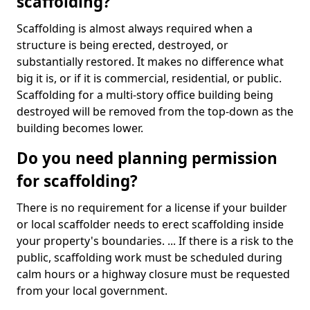
scaffolding?
Scaffolding is almost always required when a
structure is being erected, destroyed, or
substantially restored. It makes no difference what
big it is, or if it is commercial, residential, or public.
Scaffolding for a multi-story office building being
destroyed will be removed from the top-down as the
building becomes lower.
Do you need planning permission
for scaffolding?
There is no requirement for a license if your builder
or local scaffolder needs to erect scaffolding inside
your property's boundaries. ... If there is a risk to the
public, scaffolding work must be scheduled during
calm hours or a highway closure must be requested
from your local government.