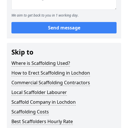
We aim to get back to you in 1 working day.
Send message
Skip to
Where is Scaffolding Used?
How to Erect Scaffolding in Lochdon
Commercial Scaffolding Contractors
Local Scaffolder Labourer
Scaffold Company in Lochdon
Scaffolding Costs
Best Scaffolders Hourly Rate