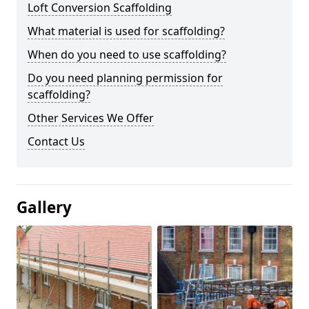
Loft Conversion Scaffolding
What material is used for scaffolding?
When do you need to use scaffolding?
Do you need planning permission for
scaffolding?
Other Services We Offer
Contact Us
Gallery