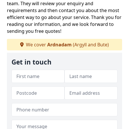
team. They will review your enquiry and
requirements and then contact you about the most
efficient way to go about your service. Thank you for
reading our information, and we look forward to
sending you free quotes!
We cover
Ardnadam
(Argyll and Bute)
Get in touch