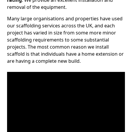
rating
. We provide an excellent installation and
removal of the equipment.
Many large organisations and properties have used
our scaffolding services across the UK, and each
project has varied in size from some more minor
scaffolding requirements to some substantial
projects. The most common reason we install
scaffold is that individuals have a home extension or
are having a complete new build.