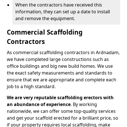
When the contractors have received this
information, they can set up a date to install
and remove the equipment.
Commercial Scaffolding
Contractors
As commercial scaffolding contractors in Ardnadam,
we have completed large constructions such as
office buildings and big new build homes. We use
the exact safety measurements and standards to
ensure that we are appropriate and complete each
job to a high standard.
We are very reputable scaffolding erectors with
an abundance of experience
. By working
nationwide, we can offer some top-quality services
and get your scaffold erected for a brilliant price, so
if your property requires local scaffolding, make