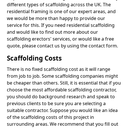
different types of scaffolding across the UK. The
residential framing is one of our expert areas, and
we would be more than happy to provide our
service for this. If you need residential scaffolding
and would like to find out more about our
scaffolding erectors' services, or would like a free
quote, please contact us by using the contact form.
Scaffolding Costs
There is no fixed scaffolding cost as it will range
from job to job. Some scaffolding companies might
be cheaper than others. Still, it is essential that if you
choose the most affordable scaffolding contractor,
you should do background research and speak to
previous clients to be sure you are selecting a
suitable contractor. Suppose you would like an idea
of the scaffolding costs of this project in
surrounding areas. We recommend that you fill out