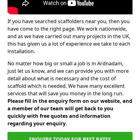
If you have searched scaffolders near you, then you
have come to the right page. We work nationwide,
and as we have carried out many projects in the UK,
this has given us a lot of experience we take to each
installation.
No matter how big or small a job is in Ardnadam,
just let us know, and we can provide you with more
detail about what is necessary and the cost of
scaffold which is needed. We have many excellent
services that will save you money in the long run.
Please fill in the enquiry form on our website, and
a member of our team will get back to you
quickly with free quotes and information
regarding your enquiry
.
ENQUIRE TODAY FOR BEST RATES