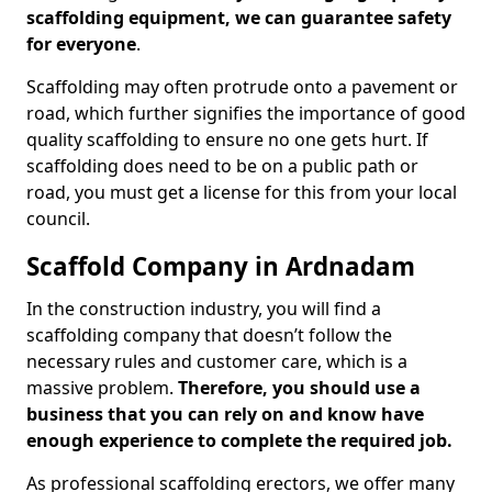
scaffolding equipment, we can guarantee safety
for everyone
.
Scaffolding may often protrude onto a pavement or
road, which further signifies the importance of good
quality scaffolding to ensure no one gets hurt. If
scaffolding does need to be on a public path or
road, you must get a license for this from your local
council.
Scaffold Company in Ardnadam
In the construction industry, you will find a
scaffolding company that doesn’t follow the
necessary rules and customer care, which is a
massive problem.
Therefore, you should use a
business that you can rely on and know have
enough experience to complete the required job.
As professional scaffolding erectors, we offer many