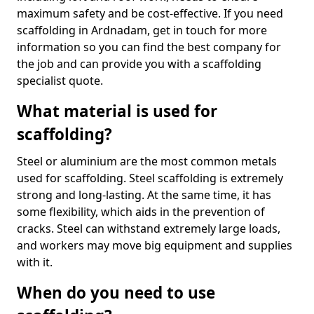
maximum safety and be cost-effective. If you need
scaffolding in Ardnadam, get in touch for more
information so you can find the best company for
the job and can provide you with a scaffolding
specialist quote.
What material is used for
scaffolding?
Steel or aluminium are the most common metals
used for scaffolding. Steel scaffolding is extremely
strong and long-lasting. At the same time, it has
some flexibility, which aids in the prevention of
cracks. Steel can withstand extremely large loads,
and workers may move big equipment and supplies
with it.
When do you need to use