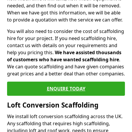
needed, and then find out when it will be removed.
When we have got this information, we will be able
to provide a quotation with the service we can offer.
You will also need to consider the cost of scaffolding
hire for your project. If you need scaffolding hire,
contact us with details on your requirements and
help you pricing this.
We have assisted thousands
of customers who have wanted scaffolding hire
.
We can quote scaffolding and have given companies
great prices and a better deal than other companies.
ENQUIRE TODAY
Loft Conversion Scaffolding
We install loft conversion scaffolding across the UK.
Any scaffolding that requires high scaffolding,
including loft and roof work, needs to ensure