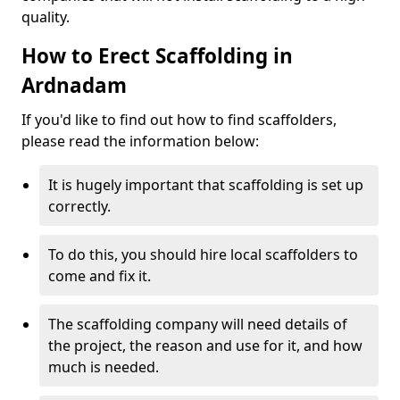
quality.
How to Erect Scaffolding in
Ardnadam
If you'd like to find out how to find scaffolders,
please read the information below:
It is hugely important that scaffolding is set up
correctly.
To do this, you should hire local scaffolders to
come and fix it.
The scaffolding company will need details of
the project, the reason and use for it, and how
much is needed.