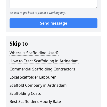
We aim to get back to you in 1 working day.
Send message
Skip to
Where is Scaffolding Used?
How to Erect Scaffolding in Ardnadam
Commercial Scaffolding Contractors
Local Scaffolder Labourer
Scaffold Company in Ardnadam
Scaffolding Costs
Best Scaffolders Hourly Rate