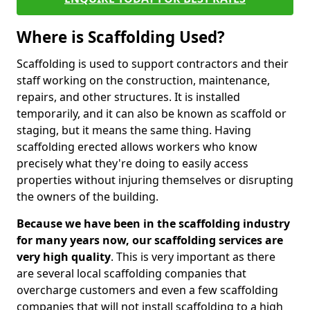
Where is Scaffolding Used?
Scaffolding is used to support contractors and their
staff working on the construction, maintenance,
repairs, and other structures. It is installed
temporarily, and it can also be known as scaffold or
staging, but it means the same thing. Having
scaffolding erected allows workers who know
precisely what they're doing to easily access
properties without injuring themselves or disrupting
the owners of the building.
Because we have been in the scaffolding industry
for many years now, our scaffolding services are
very high quality
. This is very important as there
are several local scaffolding companies that
overcharge customers and even a few scaffolding
companies that will not install scaffolding to a high