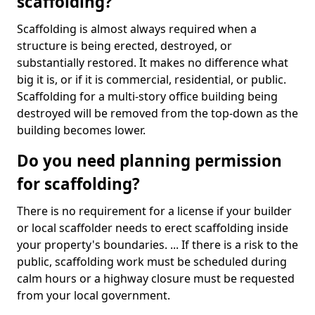
scaffolding?
Scaffolding is almost always required when a
structure is being erected, destroyed, or
substantially restored. It makes no difference what
big it is, or if it is commercial, residential, or public.
Scaffolding for a multi-story office building being
destroyed will be removed from the top-down as the
building becomes lower.
Do you need planning permission
for scaffolding?
There is no requirement for a license if your builder
or local scaffolder needs to erect scaffolding inside
your property's boundaries. ... If there is a risk to the
public, scaffolding work must be scheduled during
calm hours or a highway closure must be requested
from your local government.