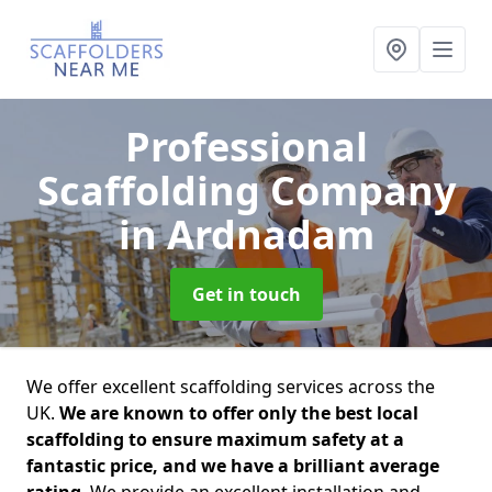
Professional
Scaffolding Company
in Ardnadam
Get in touch
We offer excellent scaffolding services across the
UK.
We are known to offer only the best local
scaffolding to ensure maximum safety at a
fantastic price, and we have a brilliant average