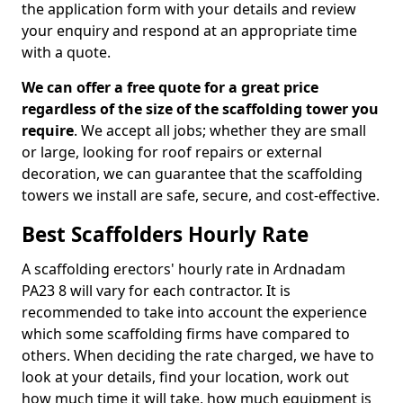
the application form with your details and review
your enquiry and respond at an appropriate time
with a quote.
We can offer a free quote for a great price
regardless of the size of the scaffolding tower you
require
. We accept all jobs; whether they are small
or large, looking for roof repairs or external
decoration, we can guarantee that the scaffolding
towers we install are safe, secure, and cost-effective.
Best Scaffolders Hourly Rate
A scaffolding erectors' hourly rate in Ardnadam
PA23 8 will vary for each contractor. It is
recommended to take into account the experience
which some scaffolding firms have compared to
others. When deciding the rate charged, we have to
look at your details, find your location, work out
how much time it will take, how much equipment is