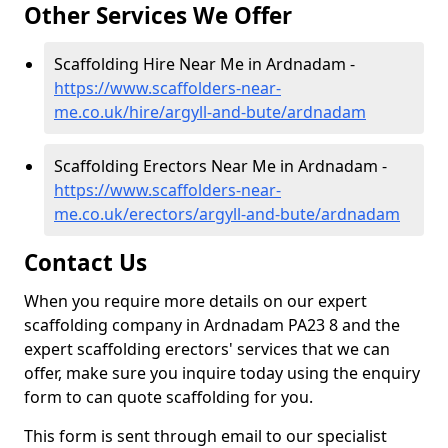
Other Services We Offer
Scaffolding Hire Near Me in Ardnadam -
https://www.scaffolders-near-
me.co.uk/hire/argyll-and-bute/ardnadam
Scaffolding Erectors Near Me in Ardnadam -
https://www.scaffolders-near-
me.co.uk/erectors/argyll-and-bute/ardnadam
Contact Us
When you require more details on our expert
scaffolding company in Ardnadam PA23 8 and the
expert scaffolding erectors' services that we can
offer, make sure you inquire today using the enquiry
form to can quote scaffolding for you.
This form is sent through email to our specialist