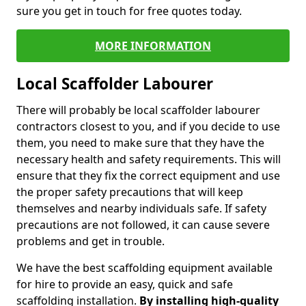
sure you get in touch for free quotes today.
MORE INFORMATION
Local Scaffolder Labourer
There will probably be local scaffolder labourer
contractors closest to you, and if you decide to use
them, you need to make sure that they have the
necessary health and safety requirements. This will
ensure that they fix the correct equipment and use
the proper safety precautions that will keep
themselves and nearby individuals safe. If safety
precautions are not followed, it can cause severe
problems and get in trouble.
We have the best scaffolding equipment available
for hire to provide an easy, quick and safe
scaffolding installation.
By installing high-quality