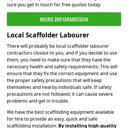
sure you get in touch for free quotes today.
MORE INFORMATION
Local Scaffolder Labourer
There will probably be local scaffolder labourer
contractors closest to you, and if you decide to use
them, you need to make sure that they have the
necessary health and safety requirements. This will
ensure that they fix the correct equipment and use
the proper safety precautions that will keep
themselves and nearby individuals safe. If safety
precautions are not followed, it can cause severe
problems and get in trouble.
We have the best scaffolding equipment available
for hire to provide an easy, quick and safe
scaffolding installation.
By installing high-quality