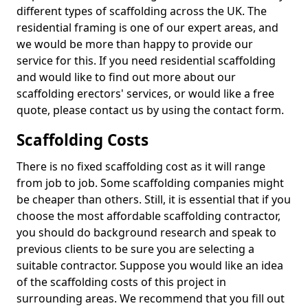
different types of scaffolding across the UK. The
residential framing is one of our expert areas, and
we would be more than happy to provide our
service for this. If you need residential scaffolding
and would like to find out more about our
scaffolding erectors' services, or would like a free
quote, please contact us by using the contact form.
Scaffolding Costs
There is no fixed scaffolding cost as it will range
from job to job. Some scaffolding companies might
be cheaper than others. Still, it is essential that if you
choose the most affordable scaffolding contractor,
you should do background research and speak to
previous clients to be sure you are selecting a
suitable contractor. Suppose you would like an idea
of the scaffolding costs of this project in
surrounding areas. We recommend that you fill out