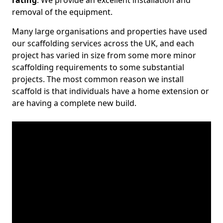
rating
. We provide an excellent installation and
removal of the equipment.
Many large organisations and properties have used
our scaffolding services across the UK, and each
project has varied in size from some more minor
scaffolding requirements to some substantial
projects. The most common reason we install
scaffold is that individuals have a home extension or
are having a complete new build.