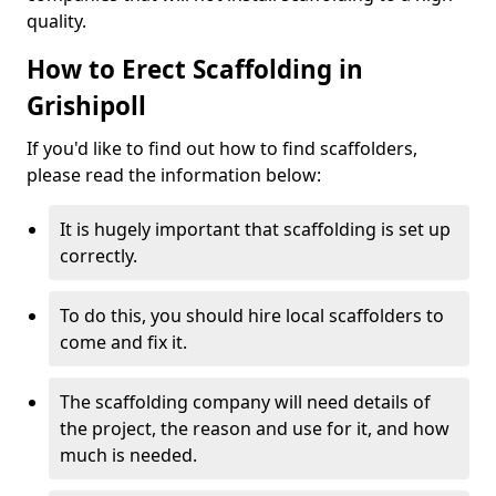
quality.
How to Erect Scaffolding in
Grishipoll
If you'd like to find out how to find scaffolders,
please read the information below:
It is hugely important that scaffolding is set up
correctly.
To do this, you should hire local scaffolders to
come and fix it.
The scaffolding company will need details of
the project, the reason and use for it, and how
much is needed.