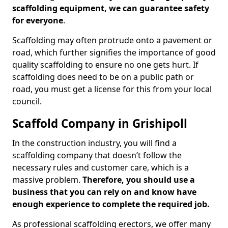
scaffolding equipment, we can guarantee safety
for everyone
.
Scaffolding may often protrude onto a pavement or
road, which further signifies the importance of good
quality scaffolding to ensure no one gets hurt. If
scaffolding does need to be on a public path or
road, you must get a license for this from your local
council.
Scaffold Company in Grishipoll
In the construction industry, you will find a
scaffolding company that doesn’t follow the
necessary rules and customer care, which is a
massive problem.
Therefore, you should use a
business that you can rely on and know have
enough experience to complete the required job.
As professional scaffolding erectors, we offer many