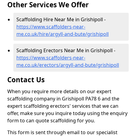
Other Services We Offer
Scaffolding Hire Near Me in Grishipoll -
https://www.scaffolders-near-
me.co.uk/hire/argyll-and-bute/grishipoll
Scaffolding Erectors Near Me in Grishipoll -
https://www.scaffolders-near-
me.co.uk/erectors/argyll-and-bute/grishipoll
Contact Us
When you require more details on our expert
scaffolding company in Grishipoll PA78 6 and the
expert scaffolding erectors' services that we can
offer, make sure you inquire today using the enquiry
form to can quote scaffolding for you.
This form is sent through email to our specialist