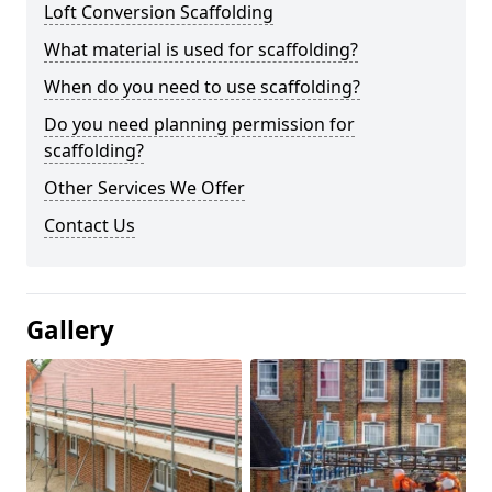
Loft Conversion Scaffolding
What material is used for scaffolding?
When do you need to use scaffolding?
Do you need planning permission for
scaffolding?
Other Services We Offer
Contact Us
Gallery