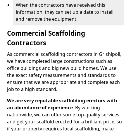
When the contractors have received this
information, they can set up a date to install
and remove the equipment.
Commercial Scaffolding
Contractors
As commercial scaffolding contractors in Grishipoll,
we have completed large constructions such as
office buildings and big new build homes. We use
the exact safety measurements and standards to
ensure that we are appropriate and complete each
job to a high standard.
We are very reputable scaffolding erectors with
an abundance of experience
. By working
nationwide, we can offer some top-quality services
and get your scaffold erected for a brilliant price, so
if your property requires local scaffolding, make