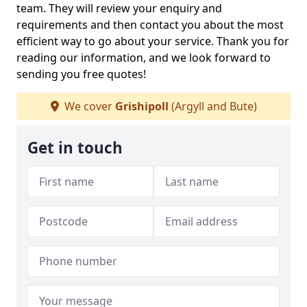
team. They will review your enquiry and
requirements and then contact you about the most
efficient way to go about your service. Thank you for
reading our information, and we look forward to
sending you free quotes!
We cover
Grishipoll
(Argyll and Bute)
Get in touch