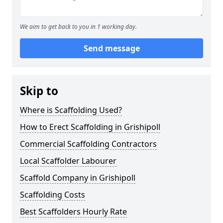
We aim to get back to you in 1 working day.
Send message
Skip to
Where is Scaffolding Used?
How to Erect Scaffolding in Grishipoll
Commercial Scaffolding Contractors
Local Scaffolder Labourer
Scaffold Company in Grishipoll
Scaffolding Costs
Best Scaffolders Hourly Rate