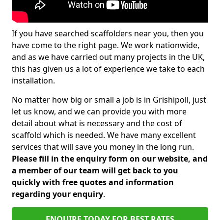
If you have searched scaffolders near you, then you
have come to the right page. We work nationwide,
and as we have carried out many projects in the UK,
this has given us a lot of experience we take to each
installation.
No matter how big or small a job is in Grishipoll, just
let us know, and we can provide you with more
detail about what is necessary and the cost of
scaffold which is needed. We have many excellent
services that will save you money in the long run.
Please fill in the enquiry form on our website, and
a member of our team will get back to you
quickly with free quotes and information
regarding your enquiry
.
ENQUIRE TODAY FOR BEST RATES