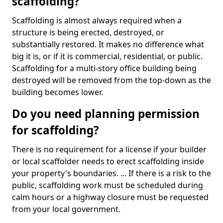
scaffolding?
Scaffolding is almost always required when a
structure is being erected, destroyed, or
substantially restored. It makes no difference what
big it is, or if it is commercial, residential, or public.
Scaffolding for a multi-story office building being
destroyed will be removed from the top-down as the
building becomes lower.
Do you need planning permission
for scaffolding?
There is no requirement for a license if your builder
or local scaffolder needs to erect scaffolding inside
your property's boundaries. ... If there is a risk to the
public, scaffolding work must be scheduled during
calm hours or a highway closure must be requested
from your local government.