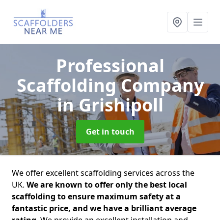
Professional
Scaffolding Company
in Grishipoll
Get in touch
We offer excellent scaffolding services across the
UK.
We are known to offer only the best local
scaffolding to ensure maximum safety at a
fantastic price, and we have a brilliant average