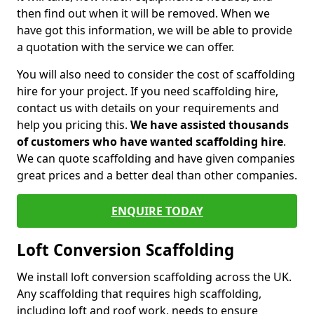
then find out when it will be removed. When we
have got this information, we will be able to provide
a quotation with the service we can offer.
You will also need to consider the cost of scaffolding
hire for your project. If you need scaffolding hire,
contact us with details on your requirements and
help you pricing this.
We have assisted thousands
of customers who have wanted scaffolding hire
.
We can quote scaffolding and have given companies
great prices and a better deal than other companies.
ENQUIRE TODAY
Loft Conversion Scaffolding
We install loft conversion scaffolding across the UK.
Any scaffolding that requires high scaffolding,
including loft and roof work, needs to ensure