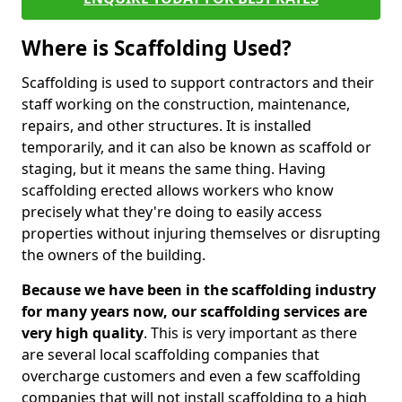
Where is Scaffolding Used?
Scaffolding is used to support contractors and their
staff working on the construction, maintenance,
repairs, and other structures. It is installed
temporarily, and it can also be known as scaffold or
staging, but it means the same thing. Having
scaffolding erected allows workers who know
precisely what they're doing to easily access
properties without injuring themselves or disrupting
the owners of the building.
Because we have been in the scaffolding industry
for many years now, our scaffolding services are
very high quality
. This is very important as there
are several local scaffolding companies that
overcharge customers and even a few scaffolding
companies that will not install scaffolding to a high