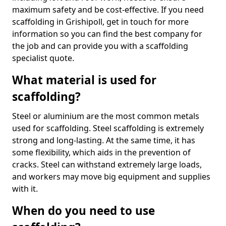
maximum safety and be cost-effective. If you need
scaffolding in Grishipoll, get in touch for more
information so you can find the best company for
the job and can provide you with a scaffolding
specialist quote.
What material is used for
scaffolding?
Steel or aluminium are the most common metals
used for scaffolding. Steel scaffolding is extremely
strong and long-lasting. At the same time, it has
some flexibility, which aids in the prevention of
cracks. Steel can withstand extremely large loads,
and workers may move big equipment and supplies
with it.
When do you need to use