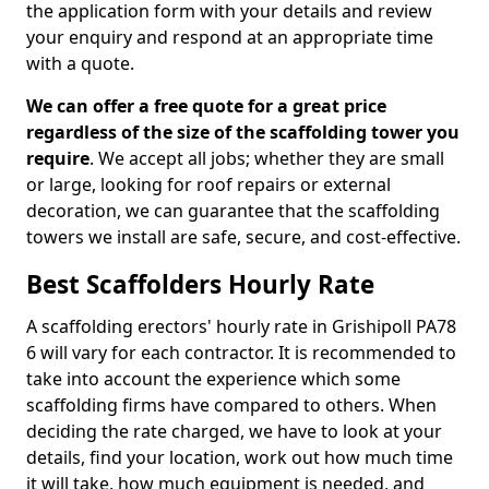
the application form with your details and review
your enquiry and respond at an appropriate time
with a quote.
We can offer a free quote for a great price
regardless of the size of the scaffolding tower you
require
. We accept all jobs; whether they are small
or large, looking for roof repairs or external
decoration, we can guarantee that the scaffolding
towers we install are safe, secure, and cost-effective.
Best Scaffolders Hourly Rate
A scaffolding erectors' hourly rate in Grishipoll PA78
6 will vary for each contractor. It is recommended to
take into account the experience which some
scaffolding firms have compared to others. When
deciding the rate charged, we have to look at your
details, find your location, work out how much time
it will take, how much equipment is needed, and