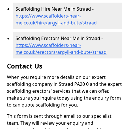
Scaffolding Hire Near Me in Straad -
https://www.scaffolders-near-
me.co.uk/hire/argyll-and-bute/straad
Scaffolding Erectors Near Me in Straad -
https://www.scaffolders-near-
me.co.uk/erectors/argyll-and-bute/straad
Contact Us
When you require more details on our expert
scaffolding company in Straad PA20 0 and the expert
scaffolding erectors' services that we can offer,
make sure you inquire today using the enquiry form
to can quote scaffolding for you.
This form is sent through email to our specialist
team. They will review your enquiry and