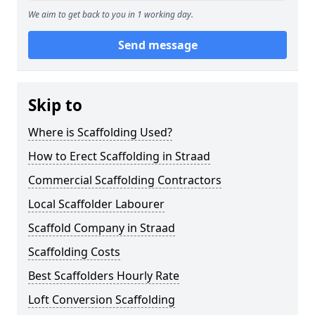
We aim to get back to you in 1 working day.
Send message
Skip to
Where is Scaffolding Used?
How to Erect Scaffolding in Straad
Commercial Scaffolding Contractors
Local Scaffolder Labourer
Scaffold Company in Straad
Scaffolding Costs
Best Scaffolders Hourly Rate
Loft Conversion Scaffolding