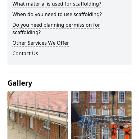
What material is used for scaffolding?
When do you need to use scaffolding?
Do you need planning permission for
scaffolding?
Other Services We Offer
Contact Us
Gallery