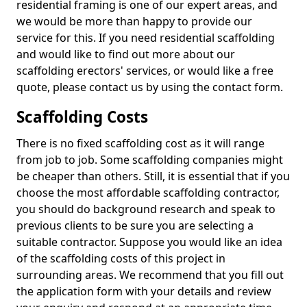
residential framing is one of our expert areas, and
we would be more than happy to provide our
service for this. If you need residential scaffolding
and would like to find out more about our
scaffolding erectors' services, or would like a free
quote, please contact us by using the contact form.
Scaffolding Costs
There is no fixed scaffolding cost as it will range
from job to job. Some scaffolding companies might
be cheaper than others. Still, it is essential that if you
choose the most affordable scaffolding contractor,
you should do background research and speak to
previous clients to be sure you are selecting a
suitable contractor. Suppose you would like an idea
of the scaffolding costs of this project in
surrounding areas. We recommend that you fill out
the application form with your details and review