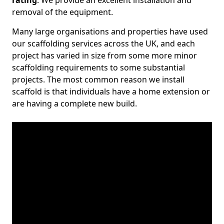
rating
. We provide an excellent installation and
removal of the equipment.
Many large organisations and properties have used
our scaffolding services across the UK, and each
project has varied in size from some more minor
scaffolding requirements to some substantial
projects. The most common reason we install
scaffold is that individuals have a home extension or
are having a complete new build.