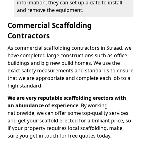
information, they can set up a date to install
and remove the equipment.
Commercial Scaffolding
Contractors
As commercial scaffolding contractors in Straad, we
have completed large constructions such as office
buildings and big new build homes. We use the
exact safety measurements and standards to ensure
that we are appropriate and complete each job to a
high standard.
We are very reputable scaffolding erectors with
an abundance of experience
. By working
nationwide, we can offer some top-quality services
and get your scaffold erected for a brilliant price, so
if your property requires local scaffolding, make
sure you get in touch for free quotes today.