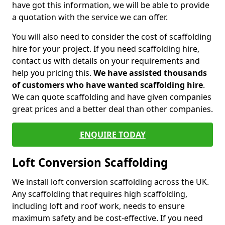
have got this information, we will be able to provide
a quotation with the service we can offer.
You will also need to consider the cost of scaffolding
hire for your project. If you need scaffolding hire,
contact us with details on your requirements and
help you pricing this.
We have assisted thousands
of customers who have wanted scaffolding hire
.
We can quote scaffolding and have given companies
great prices and a better deal than other companies.
ENQUIRE TODAY
Loft Conversion Scaffolding
We install loft conversion scaffolding across the UK.
Any scaffolding that requires high scaffolding,
including loft and roof work, needs to ensure
maximum safety and be cost-effective. If you need