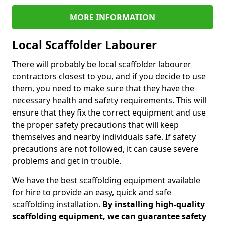
MORE INFORMATION
Local Scaffolder Labourer
There will probably be local scaffolder labourer
contractors closest to you, and if you decide to use
them, you need to make sure that they have the
necessary health and safety requirements. This will
ensure that they fix the correct equipment and use
the proper safety precautions that will keep
themselves and nearby individuals safe. If safety
precautions are not followed, it can cause severe
problems and get in trouble.
We have the best scaffolding equipment available
for hire to provide an easy, quick and safe
scaffolding installation.
By installing high-quality
scaffolding equipment, we can guarantee safety