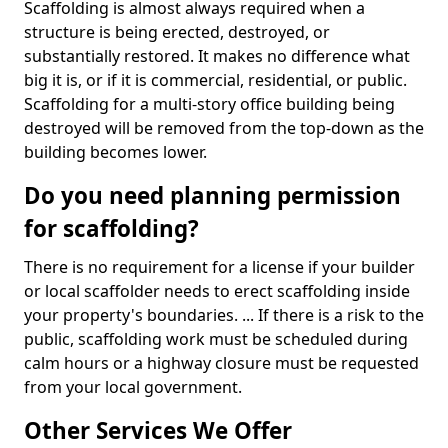
Scaffolding is almost always required when a
structure is being erected, destroyed, or
substantially restored. It makes no difference what
big it is, or if it is commercial, residential, or public.
Scaffolding for a multi-story office building being
destroyed will be removed from the top-down as the
building becomes lower.
Do you need planning permission
for scaffolding?
There is no requirement for a license if your builder
or local scaffolder needs to erect scaffolding inside
your property's boundaries. ... If there is a risk to the
public, scaffolding work must be scheduled during
calm hours or a highway closure must be requested
from your local government.
Other Services We Offer