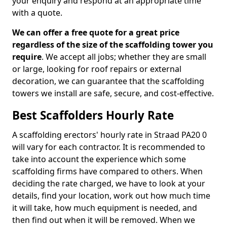
your enquiry and respond at an appropriate time
with a quote.
We can offer a free quote for a great price
regardless of the size of the scaffolding tower you
require
. We accept all jobs; whether they are small
or large, looking for roof repairs or external
decoration, we can guarantee that the scaffolding
towers we install are safe, secure, and cost-effective.
Best Scaffolders Hourly Rate
A scaffolding erectors' hourly rate in Straad PA20 0
will vary for each contractor. It is recommended to
take into account the experience which some
scaffolding firms have compared to others. When
deciding the rate charged, we have to look at your
details, find your location, work out how much time
it will take, how much equipment is needed, and
then find out when it will be removed. When we