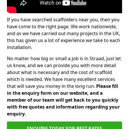
If you have searched scaffolders near you, then you
have come to the right page. We work nationwide,
and as we have carried out many projects in the UK,
this has given us a lot of experience we take to each
installation.
No matter how big or small a job is in Straad, just let
us know, and we can provide you with more detail
about what is necessary and the cost of scaffold
which is needed. We have many excellent services
that will save you money in the long run.
Please fill
in the enquiry form on our website, and a
member of our team will get back to you quickly
with free quotes and information regarding your
enquiry
.
ENQUIRE TODAY FOR BEST RATES