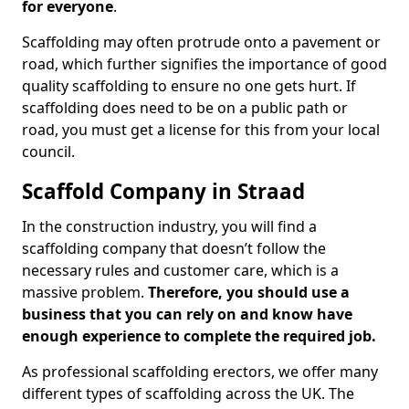
for everyone
.
Scaffolding may often protrude onto a pavement or
road, which further signifies the importance of good
quality scaffolding to ensure no one gets hurt. If
scaffolding does need to be on a public path or
road, you must get a license for this from your local
council.
Scaffold Company in Straad
In the construction industry, you will find a
scaffolding company that doesn’t follow the
necessary rules and customer care, which is a
massive problem.
Therefore, you should use a
business that you can rely on and know have
enough experience to complete the required job.
As professional scaffolding erectors, we offer many
different types of scaffolding across the UK. The