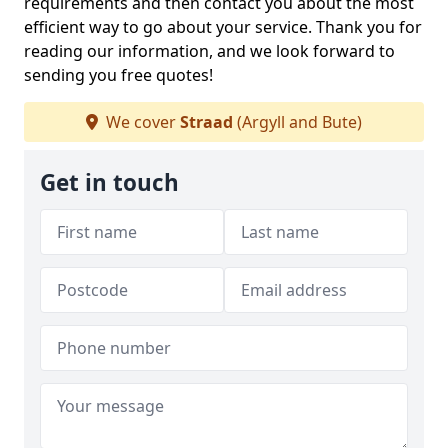
requirements and then contact you about the most
efficient way to go about your service. Thank you for
reading our information, and we look forward to
sending you free quotes!
We cover
Straad
(Argyll and Bute)
Get in touch