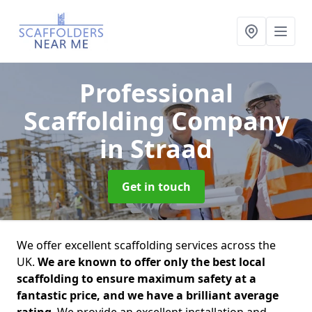
Professional
Scaffolding Company
in Straad
Get in touch
We offer excellent scaffolding services across the
UK.
We are known to offer only the best local
scaffolding to ensure maximum safety at a
fantastic price, and we have a brilliant average