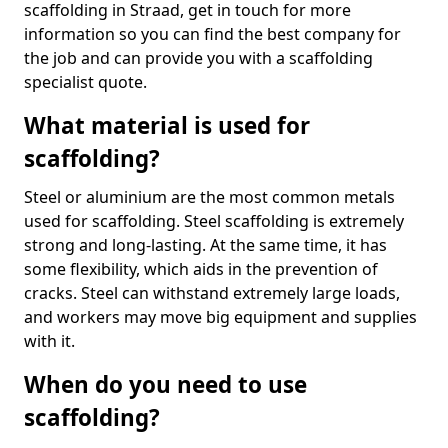
scaffolding in Straad, get in touch for more
information so you can find the best company for
the job and can provide you with a scaffolding
specialist quote.
What material is used for
scaffolding?
Steel or aluminium are the most common metals
used for scaffolding. Steel scaffolding is extremely
strong and long-lasting. At the same time, it has
some flexibility, which aids in the prevention of
cracks. Steel can withstand extremely large loads,
and workers may move big equipment and supplies
with it.
When do you need to use
scaffolding?