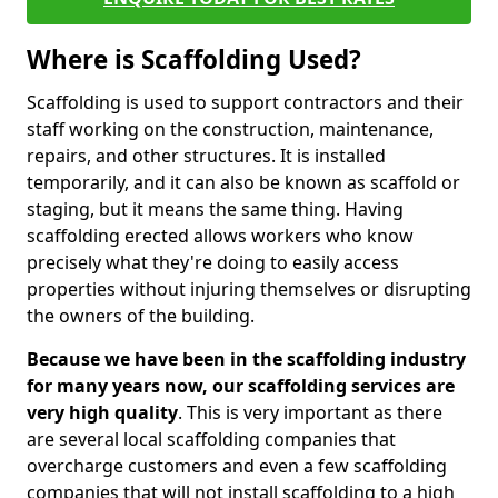
Where is Scaffolding Used?
Scaffolding is used to support contractors and their
staff working on the construction, maintenance,
repairs, and other structures. It is installed
temporarily, and it can also be known as scaffold or
staging, but it means the same thing. Having
scaffolding erected allows workers who know
precisely what they're doing to easily access
properties without injuring themselves or disrupting
the owners of the building.
Because we have been in the scaffolding industry
for many years now, our scaffolding services are
very high quality
. This is very important as there
are several local scaffolding companies that
overcharge customers and even a few scaffolding
companies that will not install scaffolding to a high