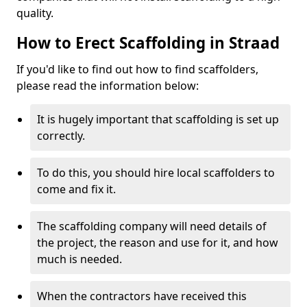
quality.
How to Erect Scaffolding in Straad
If you'd like to find out how to find scaffolders,
please read the information below:
It is hugely important that scaffolding is set up
correctly.
To do this, you should hire local scaffolders to
come and fix it.
The scaffolding company will need details of
the project, the reason and use for it, and how
much is needed.
When the contractors have received this