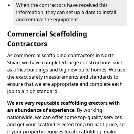
When the contractors have received this
information, they can set up a date to install
and remove the equipment.
Commercial Scaffolding
Contractors
As commercial scaffolding contractors in North
Shian, we have completed large constructions such
as office buildings and big new build homes. We use
the exact safety measurements and standards to
ensure that we are appropriate and complete each
job to a high standard.
We are very reputable scaffolding erectors with
an abundance of experience
. By working
nationwide, we can offer some top-quality services
and get your scaffold erected for a brilliant price, so
if your property requires local scaffolding, make