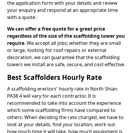
the application form with your details and review
your enquiry and respond at an appropriate time
with a quote.
We can offer a free quote for a great price
regardless of the size of the scaffolding tower you
require
. We accept all jobs; whether they are small
or large, looking for roof repairs or external
decoration, we can guarantee that the scaffolding
towers we install are safe, secure, and cost-effective.
Best Scaffolders Hourly Rate
A scaffolding erectors' hourly rate in North Shian
PA38 4 will vary for each contractor. It is
recommended to take into account the experience
which some scaffolding firms have compared to
others. When deciding the rate charged, we have to
look at your details, find your location, work out
how much time it will take, how much equipment is