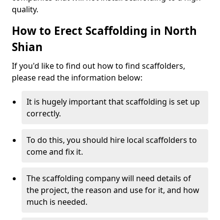
quality.
How to Erect Scaffolding in North
Shian
If you'd like to find out how to find scaffolders,
please read the information below:
It is hugely important that scaffolding is set up
correctly.
To do this, you should hire local scaffolders to
come and fix it.
The scaffolding company will need details of
the project, the reason and use for it, and how
much is needed.