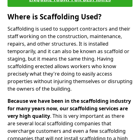
Where is Scaffolding Used?
Scaffolding is used to support contractors and their
staff working on the construction, maintenance,
repairs, and other structures. It is installed
temporarily, and it can also be known as scaffold or
staging, but it means the same thing. Having
scaffolding erected allows workers who know
precisely what they're doing to easily access
properties without injuring themselves or disrupting
the owners of the building.
Because we have been in the scaffolding industry
for many years now, our scaffolding services are
very high quality
. This is very important as there
are several local scaffolding companies that
overcharge customers and even a few scaffolding
companies that will not install scaffolding to a high