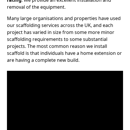
rating
. We provide an excellent installation and
removal of the equipment.
Many large organisations and properties have used
our scaffolding services across the UK, and each
project has varied in size from some more minor
scaffolding requirements to some substantial
projects. The most common reason we install
scaffold is that individuals have a home extension or
are having a complete new build.