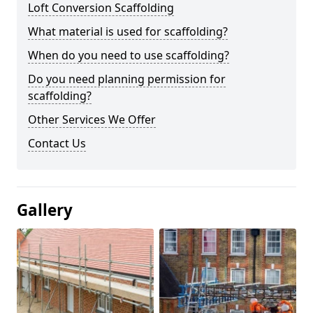
Loft Conversion Scaffolding
What material is used for scaffolding?
When do you need to use scaffolding?
Do you need planning permission for
scaffolding?
Other Services We Offer
Contact Us
Gallery