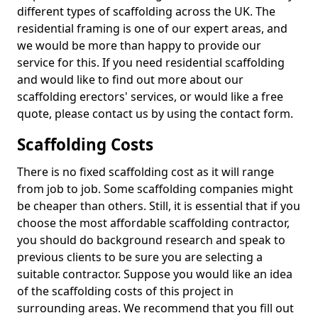
different types of scaffolding across the UK. The
residential framing is one of our expert areas, and
we would be more than happy to provide our
service for this. If you need residential scaffolding
and would like to find out more about our
scaffolding erectors' services, or would like a free
quote, please contact us by using the contact form.
Scaffolding Costs
There is no fixed scaffolding cost as it will range
from job to job. Some scaffolding companies might
be cheaper than others. Still, it is essential that if you
choose the most affordable scaffolding contractor,
you should do background research and speak to
previous clients to be sure you are selecting a
suitable contractor. Suppose you would like an idea
of the scaffolding costs of this project in
surrounding areas. We recommend that you fill out