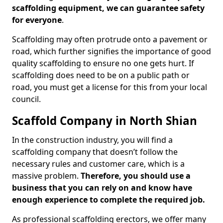
scaffolding equipment, we can guarantee safety
for everyone
.
Scaffolding may often protrude onto a pavement or
road, which further signifies the importance of good
quality scaffolding to ensure no one gets hurt. If
scaffolding does need to be on a public path or
road, you must get a license for this from your local
council.
Scaffold Company in North Shian
In the construction industry, you will find a
scaffolding company that doesn’t follow the
necessary rules and customer care, which is a
massive problem.
Therefore, you should use a
business that you can rely on and know have
enough experience to complete the required job.
As professional scaffolding erectors, we offer many