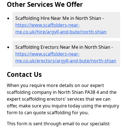
Other Services We Offer
Scaffolding Hire Near Me in North Shian -
https://www.scaffolders-near-
me.co.uk/hire/argyll-and-bute/north-shian
Scaffolding Erectors Near Me in North Shian -
https://www.scaffolders-near-
me.co.uk/erectors/argyll-and-bute/north-shian
Contact Us
When you require more details on our expert
scaffolding company in North Shian PA38 4 and the
expert scaffolding erectors' services that we can
offer, make sure you inquire today using the enquiry
form to can quote scaffolding for you.
This form is sent through email to our specialist