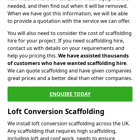
needed, and then find out when it will be removed.
When we have got this information, we will be able
to provide a quotation with the service we can offer.
You will also need to consider the cost of scaffolding
hire for your project. If you need scaffolding hire,
contact us with details on your requirements and
help you pricing this.
We have assisted thousands
of customers who have wanted scaffolding hire
.
We can quote scaffolding and have given companies
great prices and a better deal than other companies.
ENQUIRE TODAY
Loft Conversion Scaffolding
We install loft conversion scaffolding across the UK.
Any scaffolding that requires high scaffolding,
including loft and roof work, needs to ensure