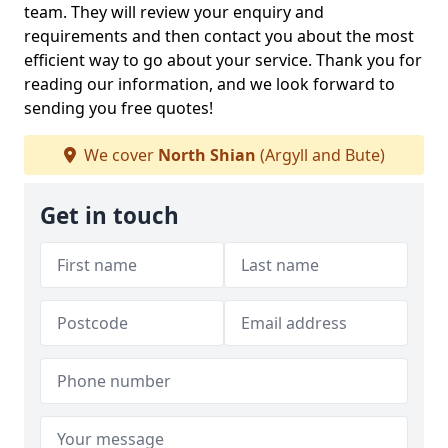
team. They will review your enquiry and
requirements and then contact you about the most
efficient way to go about your service. Thank you for
reading our information, and we look forward to
sending you free quotes!
We cover
North Shian
(Argyll and Bute)
Get in touch