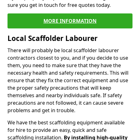
sure you get in touch for free quotes today.
MORE INFORMATION
Local Scaffolder Labourer
There will probably be local scaffolder labourer
contractors closest to you, and if you decide to use
them, you need to make sure that they have the
necessary health and safety requirements. This will
ensure that they fix the correct equipment and use
the proper safety precautions that will keep
themselves and nearby individuals safe. If safety
precautions are not followed, it can cause severe
problems and get in trouble.
We have the best scaffolding equipment available
for hire to provide an easy, quick and safe
scaffolding installation.
By installing high-quality