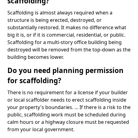
scaffolding?
Scaffolding is almost always required when a
structure is being erected, destroyed, or
substantially restored. It makes no difference what
big it is, or if it is commercial, residential, or public.
Scaffolding for a multi-story office building being
destroyed will be removed from the top-down as the
building becomes lower.
Do you need planning permission
for scaffolding?
There is no requirement for a license if your builder
or local scaffolder needs to erect scaffolding inside
your property's boundaries. ... If there is a risk to the
public, scaffolding work must be scheduled during
calm hours or a highway closure must be requested
from your local government.