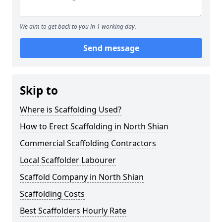
We aim to get back to you in 1 working day.
Send message
Skip to
Where is Scaffolding Used?
How to Erect Scaffolding in North Shian
Commercial Scaffolding Contractors
Local Scaffolder Labourer
Scaffold Company in North Shian
Scaffolding Costs
Best Scaffolders Hourly Rate