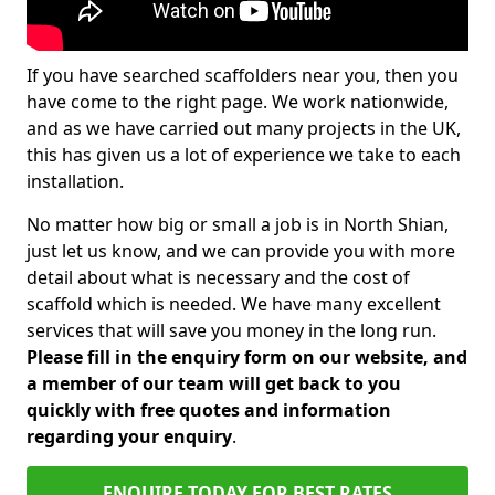
If you have searched scaffolders near you, then you
have come to the right page. We work nationwide,
and as we have carried out many projects in the UK,
this has given us a lot of experience we take to each
installation.
No matter how big or small a job is in North Shian,
just let us know, and we can provide you with more
detail about what is necessary and the cost of
scaffold which is needed. We have many excellent
services that will save you money in the long run.
Please fill in the enquiry form on our website, and
a member of our team will get back to you
quickly with free quotes and information
regarding your enquiry
.
ENQUIRE TODAY FOR BEST RATES