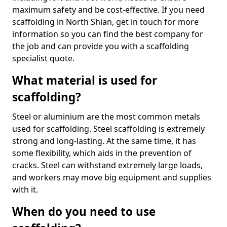
maximum safety and be cost-effective. If you need
scaffolding in North Shian, get in touch for more
information so you can find the best company for
the job and can provide you with a scaffolding
specialist quote.
What material is used for
scaffolding?
Steel or aluminium are the most common metals
used for scaffolding. Steel scaffolding is extremely
strong and long-lasting. At the same time, it has
some flexibility, which aids in the prevention of
cracks. Steel can withstand extremely large loads,
and workers may move big equipment and supplies
with it.
When do you need to use