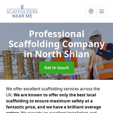
Professional
Scaffolding Company
in North Shian
Get in touch
We offer excellent scaffolding services across the
UK.
We are known to offer only the best local
scaffolding to ensure maximum safety at a
fantastic price, and we have a brilliant average