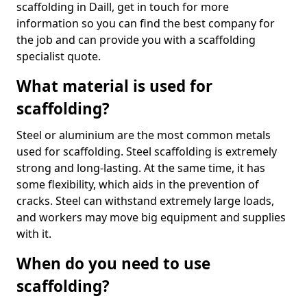
scaffolding in Daill, get in touch for more
information so you can find the best company for
the job and can provide you with a scaffolding
specialist quote.
What material is used for
scaffolding?
Steel or aluminium are the most common metals
used for scaffolding. Steel scaffolding is extremely
strong and long-lasting. At the same time, it has
some flexibility, which aids in the prevention of
cracks. Steel can withstand extremely large loads,
and workers may move big equipment and supplies
with it.
When do you need to use
scaffolding?