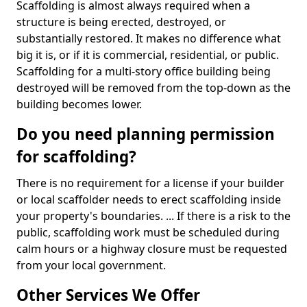
Scaffolding is almost always required when a
structure is being erected, destroyed, or
substantially restored. It makes no difference what
big it is, or if it is commercial, residential, or public.
Scaffolding for a multi-story office building being
destroyed will be removed from the top-down as the
building becomes lower.
Do you need planning permission
for scaffolding?
There is no requirement for a license if your builder
or local scaffolder needs to erect scaffolding inside
your property's boundaries. ... If there is a risk to the
public, scaffolding work must be scheduled during
calm hours or a highway closure must be requested
from your local government.
Other Services We Offer