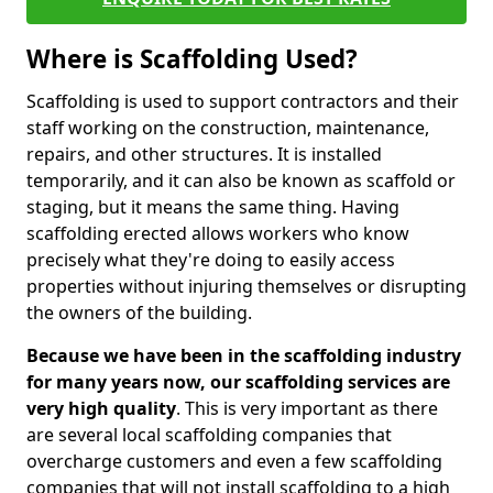
Where is Scaffolding Used?
Scaffolding is used to support contractors and their
staff working on the construction, maintenance,
repairs, and other structures. It is installed
temporarily, and it can also be known as scaffold or
staging, but it means the same thing. Having
scaffolding erected allows workers who know
precisely what they're doing to easily access
properties without injuring themselves or disrupting
the owners of the building.
Because we have been in the scaffolding industry
for many years now, our scaffolding services are
very high quality
. This is very important as there
are several local scaffolding companies that
overcharge customers and even a few scaffolding
companies that will not install scaffolding to a high