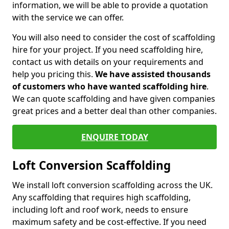
information, we will be able to provide a quotation
with the service we can offer.
You will also need to consider the cost of scaffolding
hire for your project. If you need scaffolding hire,
contact us with details on your requirements and
help you pricing this.
We have assisted thousands
of customers who have wanted scaffolding hire
.
We can quote scaffolding and have given companies
great prices and a better deal than other companies.
ENQUIRE TODAY
Loft Conversion Scaffolding
We install loft conversion scaffolding across the UK.
Any scaffolding that requires high scaffolding,
including loft and roof work, needs to ensure
maximum safety and be cost-effective. If you need