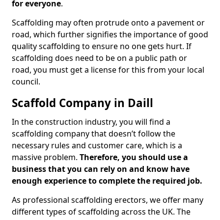
for everyone
.
Scaffolding may often protrude onto a pavement or
road, which further signifies the importance of good
quality scaffolding to ensure no one gets hurt. If
scaffolding does need to be on a public path or
road, you must get a license for this from your local
council.
Scaffold Company in Daill
In the construction industry, you will find a
scaffolding company that doesn’t follow the
necessary rules and customer care, which is a
massive problem.
Therefore, you should use a
business that you can rely on and know have
enough experience to complete the required job.
As professional scaffolding erectors, we offer many
different types of scaffolding across the UK. The