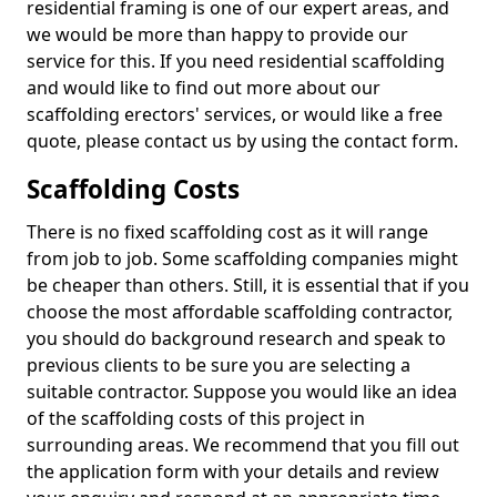
residential framing is one of our expert areas, and
we would be more than happy to provide our
service for this. If you need residential scaffolding
and would like to find out more about our
scaffolding erectors' services, or would like a free
quote, please contact us by using the contact form.
Scaffolding Costs
There is no fixed scaffolding cost as it will range
from job to job. Some scaffolding companies might
be cheaper than others. Still, it is essential that if you
choose the most affordable scaffolding contractor,
you should do background research and speak to
previous clients to be sure you are selecting a
suitable contractor. Suppose you would like an idea
of the scaffolding costs of this project in
surrounding areas. We recommend that you fill out
the application form with your details and review