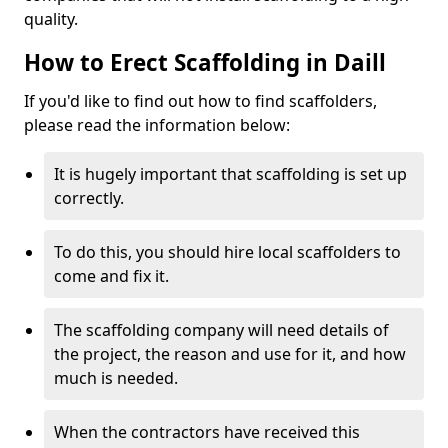
quality.
How to Erect Scaffolding in Daill
If you'd like to find out how to find scaffolders,
please read the information below:
It is hugely important that scaffolding is set up
correctly.
To do this, you should hire local scaffolders to
come and fix it.
The scaffolding company will need details of
the project, the reason and use for it, and how
much is needed.
When the contractors have received this