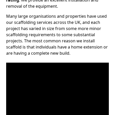
rating
. We provide an excellent installation and
removal of the equipment.
Many large organisations and properties have used
our scaffolding services across the UK, and each
project has varied in size from some more minor
scaffolding requirements to some substantial
projects. The most common reason we install
scaffold is that individuals have a home extension or
are having a complete new build.