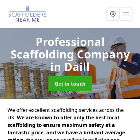
Professional
Scaffolding Company
in Daill
Get in touch
We offer excellent scaffolding services across the
UK.
We are known to offer only the best local
scaffolding to ensure maximum safety at a
fantastic price, and we have a brilliant average