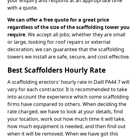
your enquiry and respond at an appropriate time
with a quote.
We can offer a free quote for a great price
regardless of the size of the scaffolding tower you
require
. We accept all jobs; whether they are small
or large, looking for roof repairs or external
decoration, we can guarantee that the scaffolding
towers we install are safe, secure, and cost-effective.
Best Scaffolders Hourly Rate
A scaffolding erectors' hourly rate in Daill PA44 7 will
vary for each contractor. It is recommended to take
into account the experience which some scaffolding
firms have compared to others. When deciding the
rate charged, we have to look at your details, find
your location, work out how much time it will take,
how much equipment is needed, and then find out
when it will be removed. When we have got this