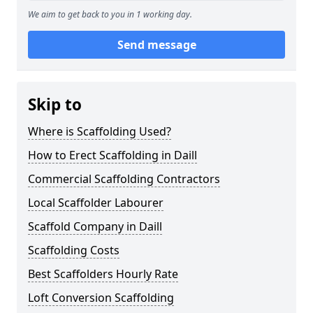
We aim to get back to you in 1 working day.
Send message
Skip to
Where is Scaffolding Used?
How to Erect Scaffolding in Daill
Commercial Scaffolding Contractors
Local Scaffolder Labourer
Scaffold Company in Daill
Scaffolding Costs
Best Scaffolders Hourly Rate
Loft Conversion Scaffolding