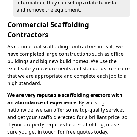
information, they can set up a date to install
and remove the equipment.
Commercial Scaffolding
Contractors
As commercial scaffolding contractors in Daill, we
have completed large constructions such as office
buildings and big new build homes. We use the
exact safety measurements and standards to ensure
that we are appropriate and complete each job to a
high standard.
We are very reputable scaffolding erectors with
an abundance of experience
. By working
nationwide, we can offer some top-quality services
and get your scaffold erected for a brilliant price, so
if your property requires local scaffolding, make
sure you get in touch for free quotes today.