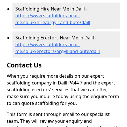
Scaffolding Hire Near Me in Daill -
https://www.scaffolders-near-
me.co.uk/hire/argyll-and-bute/daill
Scaffolding Erectors Near Me in Daill -
https://www.scaffolders-near-
me.co.uk/erectors/argyll-and-bute/daill
Contact Us
When you require more details on our expert
scaffolding company in Daill PA44 7 and the expert
scaffolding erectors' services that we can offer,
make sure you inquire today using the enquiry form
to can quote scaffolding for you.
This form is sent through email to our specialist
team. They will review your enquiry and