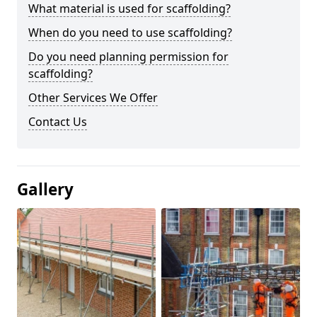
What material is used for scaffolding?
When do you need to use scaffolding?
Do you need planning permission for
scaffolding?
Other Services We Offer
Contact Us
Gallery