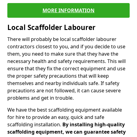
MORE INFORMATION
Local Scaffolder Labourer
There will probably be local scaffolder labourer
contractors closest to you, and if you decide to use
them, you need to make sure that they have the
necessary health and safety requirements. This will
ensure that they fix the correct equipment and use
the proper safety precautions that will keep
themselves and nearby individuals safe. If safety
precautions are not followed, it can cause severe
problems and get in trouble.
We have the best scaffolding equipment available
for hire to provide an easy, quick and safe
scaffolding installation.
By installing high-quality
scaffolding equipment, we can guarantee safety