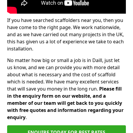
If you have searched scaffolders near you, then you
have come to the right page. We work nationwide,
and as we have carried out many projects in the UK,
this has given us a lot of experience we take to each
installation.
No matter how big or small a job is in Daill, just let
us know, and we can provide you with more detail
about what is necessary and the cost of scaffold
which is needed. We have many excellent services
that will save you money in the long run.
Please fill
in the enquiry form on our website, and a
member of our team will get back to you quickly
with free quotes and information regarding your
enquiry
.
ENQUIRE TODAY FOR BEST RATES