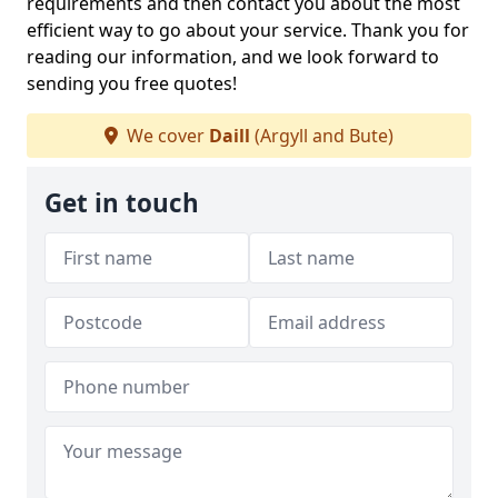
requirements and then contact you about the most
efficient way to go about your service. Thank you for
reading our information, and we look forward to
sending you free quotes!
We cover
Daill
(Argyll and Bute)
Get in touch