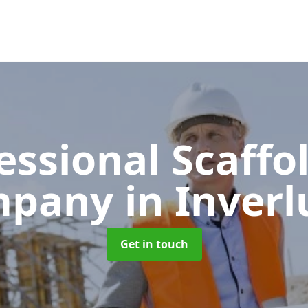
essional Scaffo
mpany
in Inverl
Get in touch