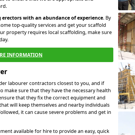
rd.
g erectors with an abundance of experience
. By
ome top-quality services and get your scaffold
 your property requires local scaffolding, make sure
day.
RE INFORMATION
rer
lder labourer contractors closest to you, and if
to make sure that they have the necessary health
 ensure that they fix the correct equipment and
that will keep themselves and nearby individuals
 followed, it can cause severe problems and get in
ment available for hire to provide an easy, quick