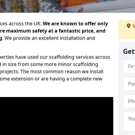
ices across the UK.
We are known to offer only
W
ure maximum safety at a fantastic price, and
g
. We provide an excellent installation and
Get
erties have used our scaffolding services across
d in size from some more minor scaffolding
projects. The most common reason we install
a home extension or are having a complete new