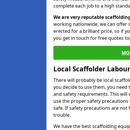
complete each job to a high standa
We are very reputable scaffoldin
working nationwide, we can offer s
erected for a brilliant price, so if
you get in touch for free quotes to
MO
Local Scaffolder Labou
There will probably be local scaffo
you decide to use them, you need 
and safety requirements. This will
use the proper safety precautions 
safe. If safety precautions are not
trouble.
We have the best scaffolding equip