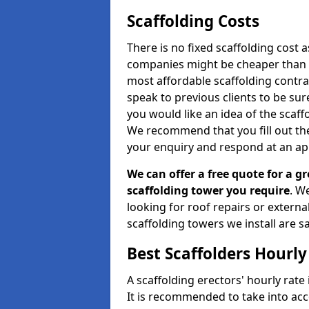
Scaffolding Costs
There is no fixed scaffolding cost a
companies might be cheaper than othe
most affordable scaffolding contr
speak to previous clients to be sur
you would like an idea of the scaff
We recommend that you fill out the
your enquiry and respond at an ap
We can offer a free quote for a gr
scaffolding tower you require
. W
looking for roof repairs or extern
scaffolding towers we install are sa
Best Scaffolders Hourly
A scaffolding erectors' hourly rate 
It is recommended to take into ac