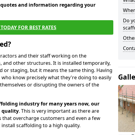
What 
e quotes and information regarding your
When 
Do y
TODAY FOR BEST RATES
scaff
Other
sed?
Cont
tractors and their staff working on the
 and other structures. It is installed temporarily,
ld or staging, but it means the same thing. Having
Gall
 who know precisely what they're doing to easily
 themselves or disrupting the owners of the
folding industry for many years now, our
 quality
. This is very important as there are
es that overcharge customers and even a few
install scaffolding to a high quality.