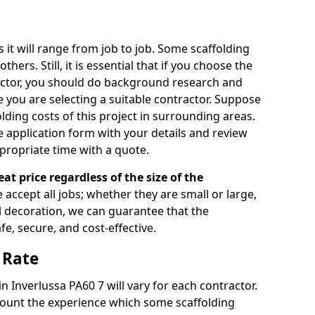
s it will range from job to job. Some scaffolding
rs. Still, it is essential that if you choose the
actor, you should do background research and
e you are selecting a suitable contractor. Suppose
olding costs of this project in surrounding areas.
 application form with your details and review
propriate time with a quote.
eat price regardless of the size of the
e accept all jobs; whether they are small or large,
al decoration, we can guarantee that the
fe, secure, and cost-effective.
 Rate
in Inverlussa PA60 7 will vary for each contractor.
count the experience which some scaffolding