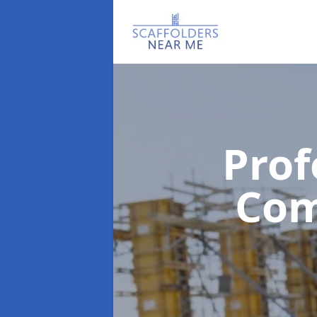
Prof
Co