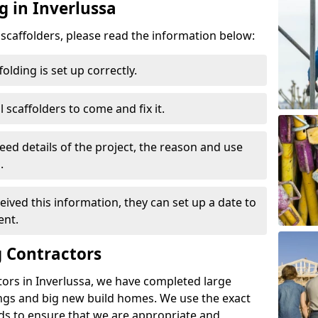
g in Inverlussa
d scaffolders, please read the information below:
folding is set up correctly.
l scaffolders to come and fix it.
eed details of the project, the reason and use
.
ived this information, they can set up a date to
ent.
 Contractors
ors in Inverlussa, we have completed large
ings and big new build homes. We use the exact
s to ensure that we are appropriate and