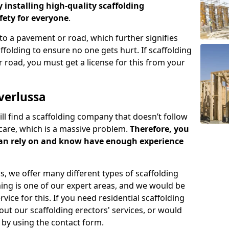
y installing high-quality scaffolding
ety for everyone
.
o a pavement or road, which further signifies
folding to ensure no one gets hurt. If scaffolding
 road, you must get a license for this from your
verlussa
ill find a scaffolding company that doesn’t follow
care, which is a massive problem.
Therefore, you
can rely on and know have enough experience
s, we offer many different types of scaffolding
ming is one of our expert areas, and we would be
ice for this. If you need residential scaffolding
out our scaffolding erectors' services, or would
s by using the contact form.