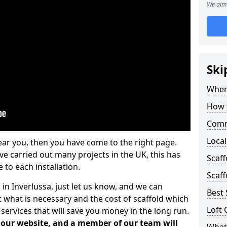
We aim 
Ski
Where
How t
Comm
Local
ear you, then you have come to the right page.
 carried out many projects in the UK, this has
Scaff
 to each installation.
Scaff
 in Inverlussa, just let us know, and we can
Best 
 what is necessary and the cost of scaffold which
Loft 
services that will save you money in the long run.
n our website, and a member of our team will