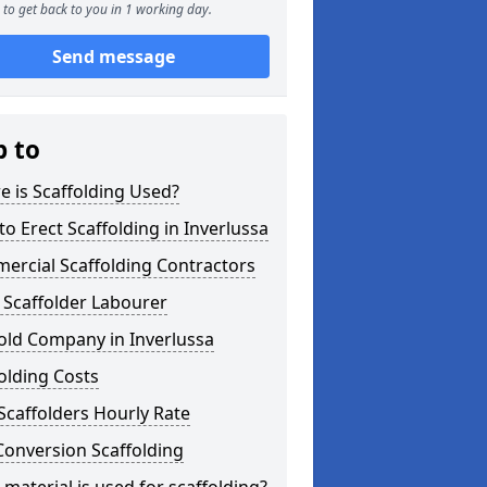
to get back to you in 1 working day.
Send message
p to
 is Scaffolding Used?
o Erect Scaffolding in Inverlussa
ercial Scaffolding Contractors
 Scaffolder Labourer
old Company in Inverlussa
olding Costs
Scaffolders Hourly Rate
Conversion Scaffolding