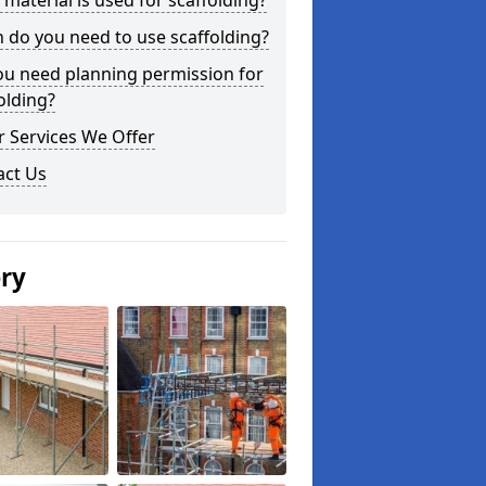
material is used for scaffolding?
do you need to use scaffolding?
ou need planning permission for
olding?
 Services We Offer
act Us
ery