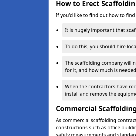
How to Erect Scaffoldin
If you'd like to find out how to fin
It is hugely important that scaf
To do this, you should hire loca
The scaffolding company will n
for it, and how much is needed
When the contractors have rece
install and remove the equipm
Commercial Scaffolding
As commercial scaffolding contract
constructions such as office build
safety measurements and standard