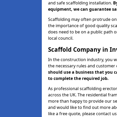
and safe scaffolding installation.
B
equipment, we can guarantee saf
Scaffolding may often protrude ont
the importance of good quality scaf
does need to be on a public path or
local council.
Scaffold Company in In
In the construction industry, you w
the necessary rules and customer 
should use a business that you 
to complete the required job.
As professional scaffolding erector
across the UK. The residential fra
more than happy to provide our serv
and would like to find out more ab
like a free quote, please contact u