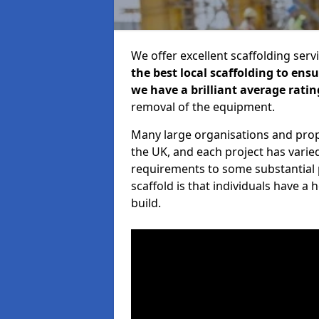
We offer excellent scaffolding serv
the best local scaffolding to ens
we have a brilliant average ratin
removal of the equipment.
Many large organisations and prop
the UK, and each project has varie
requirements to some substantial 
scaffold is that individuals have 
build.