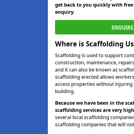
get back to you quickly with fre
enquiry
.
ENQUIRE 
Where is Scaffolding U
Scaffolding is used to support con
construction, maintenance, repairs,
and it can also be known as scaffo
scaffolding erected allows workers
access properties without injuring
building.
Because we have been in the scaf
scaffolding services are very high
several local scaffolding compani
scaffolding companies that will not 