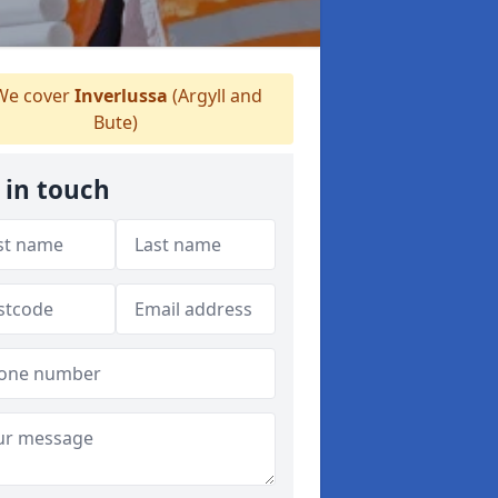
e cover
Inverlussa
(Argyll and
Bute)
 in touch