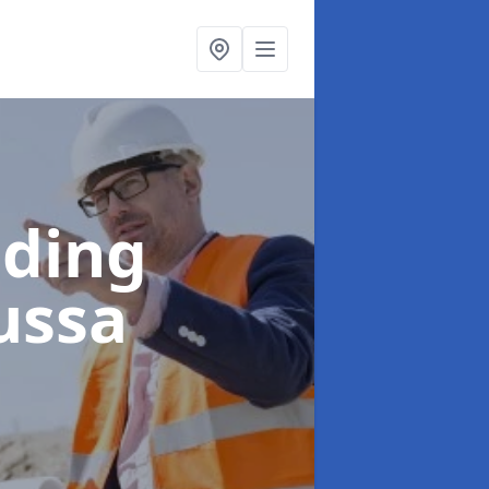
lding
ussa