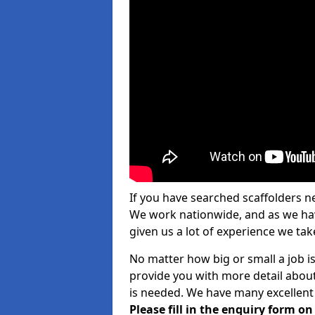
If you have searched scaffolders n
We work nationwide, and as we have
given us a lot of experience we take
No matter how big or small a job is
provide you with more detail about
is needed. We have many excellent 
Please fill in the enquiry form o