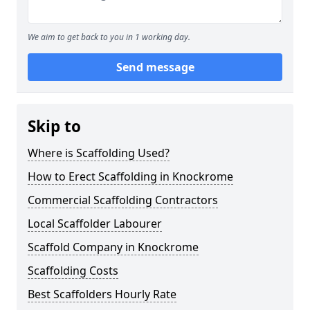
We aim to get back to you in 1 working day.
Send message
Skip to
Where is Scaffolding Used?
How to Erect Scaffolding in Knockrome
Commercial Scaffolding Contractors
Local Scaffolder Labourer
Scaffold Company in Knockrome
Scaffolding Costs
Best Scaffolders Hourly Rate