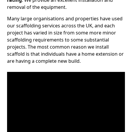
rating
. We provide an excellent installation and
removal of the equipment.
Many large organisations and properties have used
our scaffolding services across the UK, and each
project has varied in size from some more minor
scaffolding requirements to some substantial
projects. The most common reason we install
scaffold is that individuals have a home extension or
are having a complete new build.