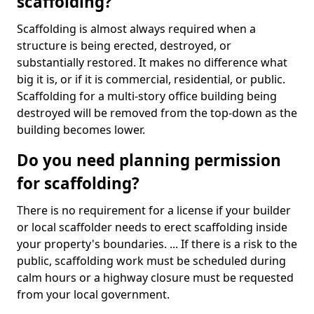
scaffolding?
Scaffolding is almost always required when a
structure is being erected, destroyed, or
substantially restored. It makes no difference what
big it is, or if it is commercial, residential, or public.
Scaffolding for a multi-story office building being
destroyed will be removed from the top-down as the
building becomes lower.
Do you need planning permission
for scaffolding?
There is no requirement for a license if your builder
or local scaffolder needs to erect scaffolding inside
your property's boundaries. ... If there is a risk to the
public, scaffolding work must be scheduled during
calm hours or a highway closure must be requested
from your local government.