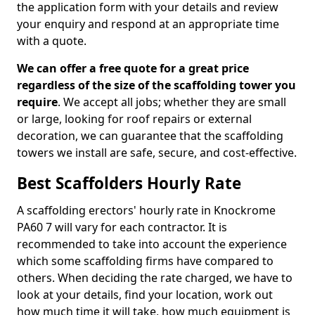
the application form with your details and review
your enquiry and respond at an appropriate time
with a quote.
We can offer a free quote for a great price
regardless of the size of the scaffolding tower you
require
. We accept all jobs; whether they are small
or large, looking for roof repairs or external
decoration, we can guarantee that the scaffolding
towers we install are safe, secure, and cost-effective.
Best Scaffolders Hourly Rate
A scaffolding erectors' hourly rate in Knockrome
PA60 7 will vary for each contractor. It is
recommended to take into account the experience
which some scaffolding firms have compared to
others. When deciding the rate charged, we have to
look at your details, find your location, work out
how much time it will take, how much equipment is