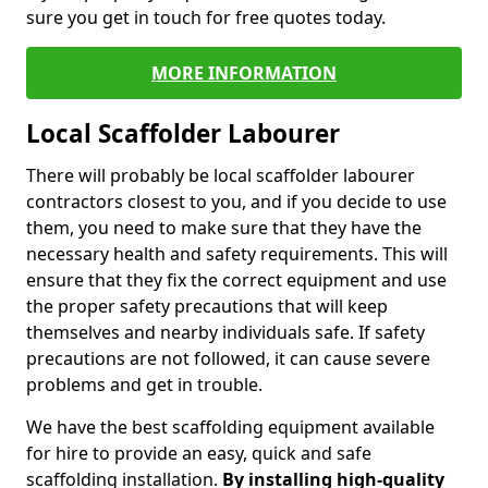
sure you get in touch for free quotes today.
MORE INFORMATION
Local Scaffolder Labourer
There will probably be local scaffolder labourer
contractors closest to you, and if you decide to use
them, you need to make sure that they have the
necessary health and safety requirements. This will
ensure that they fix the correct equipment and use
the proper safety precautions that will keep
themselves and nearby individuals safe. If safety
precautions are not followed, it can cause severe
problems and get in trouble.
We have the best scaffolding equipment available
for hire to provide an easy, quick and safe
scaffolding installation.
By installing high-quality