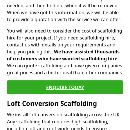
needed, and then find out when it will be removed.
When we have got this information, we will be able
to provide a quotation with the service we can offer.
You will also need to consider the cost of scaffolding
hire for your project. If you need scaffolding hire,
contact us with details on your requirements and
help you pricing this.
We have assisted thousands
of customers who have wanted scaffolding hire
.
We can quote scaffolding and have given companies
great prices and a better deal than other companies.
ENQUIRE TODAY
Loft Conversion Scaffolding
We install loft conversion scaffolding across the UK.
Any scaffolding that requires high scaffolding,
including loft and roof work, needs to ensure