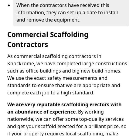
When the contractors have received this
information, they can set up a date to install
and remove the equipment.
Commercial Scaffolding
Contractors
As commercial scaffolding contractors in
Knockrome, we have completed large constructions
such as office buildings and big new build homes.
We use the exact safety measurements and
standards to ensure that we are appropriate and
complete each job to a high standard.
We are very reputable scaffolding erectors with
an abundance of experience
. By working
nationwide, we can offer some top-quality services
and get your scaffold erected for a brilliant price, so
if your property requires local scaffolding, make