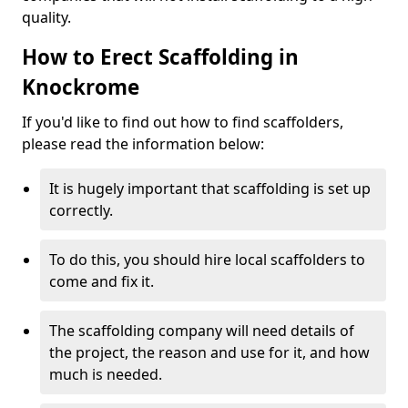
quality.
How to Erect Scaffolding in
Knockrome
If you'd like to find out how to find scaffolders,
please read the information below:
It is hugely important that scaffolding is set up
correctly.
To do this, you should hire local scaffolders to
come and fix it.
The scaffolding company will need details of
the project, the reason and use for it, and how
much is needed.