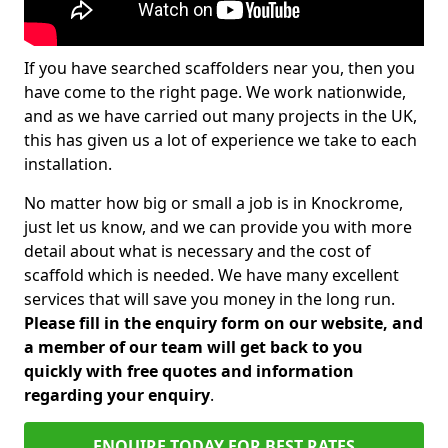
If you have searched scaffolders near you, then you
have come to the right page. We work nationwide,
and as we have carried out many projects in the UK,
this has given us a lot of experience we take to each
installation.
No matter how big or small a job is in Knockrome,
just let us know, and we can provide you with more
detail about what is necessary and the cost of
scaffold which is needed. We have many excellent
services that will save you money in the long run.
Please fill in the enquiry form on our website, and
a member of our team will get back to you
quickly with free quotes and information
regarding your enquiry
.
ENQUIRE TODAY FOR BEST RATES