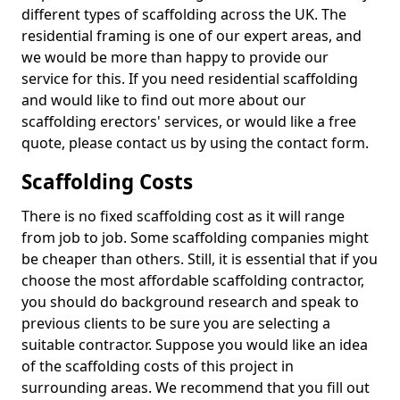
different types of scaffolding across the UK. The
residential framing is one of our expert areas, and
we would be more than happy to provide our
service for this. If you need residential scaffolding
and would like to find out more about our
scaffolding erectors' services, or would like a free
quote, please contact us by using the contact form.
Scaffolding Costs
There is no fixed scaffolding cost as it will range
from job to job. Some scaffolding companies might
be cheaper than others. Still, it is essential that if you
choose the most affordable scaffolding contractor,
you should do background research and speak to
previous clients to be sure you are selecting a
suitable contractor. Suppose you would like an idea
of the scaffolding costs of this project in
surrounding areas. We recommend that you fill out