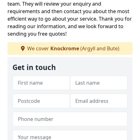
team. They will review your enquiry and
requirements and then contact you about the most
efficient way to go about your service. Thank you for
reading our information, and we look forward to
sending you free quotes!
We cover
Knockrome
(Argyll and Bute)
Get in touch