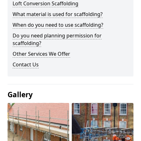
Loft Conversion Scaffolding
What material is used for scaffolding?
When do you need to use scaffolding?
Do you need planning permission for
scaffolding?
Other Services We Offer
Contact Us
Gallery