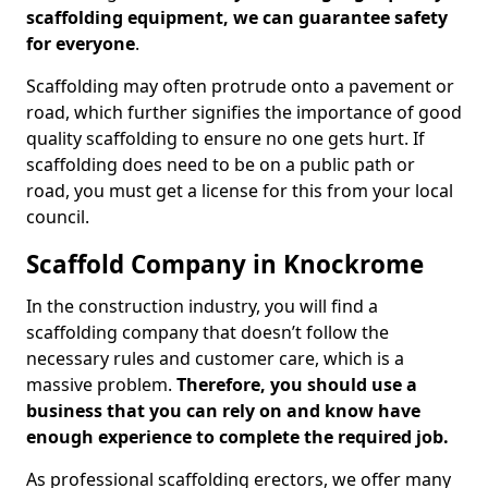
scaffolding equipment, we can guarantee safety
for everyone
.
Scaffolding may often protrude onto a pavement or
road, which further signifies the importance of good
quality scaffolding to ensure no one gets hurt. If
scaffolding does need to be on a public path or
road, you must get a license for this from your local
council.
Scaffold Company in Knockrome
In the construction industry, you will find a
scaffolding company that doesn’t follow the
necessary rules and customer care, which is a
massive problem.
Therefore, you should use a
business that you can rely on and know have
enough experience to complete the required job.
As professional scaffolding erectors, we offer many