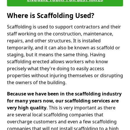
Where is Scaffolding Used?
Scaffolding is used to support contractors and their
staff working on the construction, maintenance,
repairs, and other structures. It is installed
temporarily, and it can also be known as scaffold or
staging, but it means the same thing. Having
scaffolding erected allows workers who know
precisely what they're doing to easily access
properties without injuring themselves or disrupting
the owners of the building.
Because we have been in the scaffolding industry
for many years now, our scaffolding services are
very high quality
. This is very important as there
are several local scaffolding companies that
overcharge customers and even a few scaffolding
companies that will not install scaffolding to a high