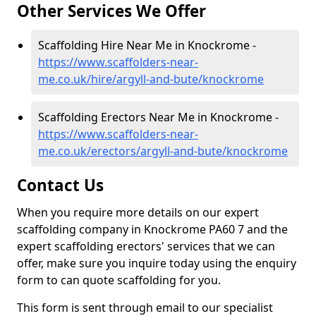
Other Services We Offer
Scaffolding Hire Near Me in Knockrome -
https://www.scaffolders-near-
me.co.uk/hire/argyll-and-bute/knockrome
Scaffolding Erectors Near Me in Knockrome -
https://www.scaffolders-near-
me.co.uk/erectors/argyll-and-bute/knockrome
Contact Us
When you require more details on our expert
scaffolding company in Knockrome PA60 7 and the
expert scaffolding erectors' services that we can
offer, make sure you inquire today using the enquiry
form to can quote scaffolding for you.
This form is sent through email to our specialist