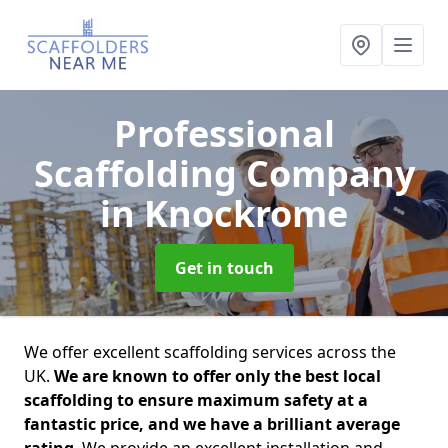
Professional
Scaffolding Company
in Knockrome
Get in touch
We offer excellent scaffolding services across the
UK.
We are known to offer only the best local
scaffolding to ensure maximum safety at a
fantastic price, and we have a brilliant average