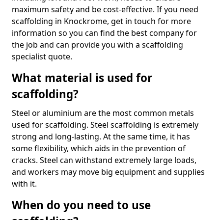
maximum safety and be cost-effective. If you need
scaffolding in Knockrome, get in touch for more
information so you can find the best company for
the job and can provide you with a scaffolding
specialist quote.
What material is used for
scaffolding?
Steel or aluminium are the most common metals
used for scaffolding. Steel scaffolding is extremely
strong and long-lasting. At the same time, it has
some flexibility, which aids in the prevention of
cracks. Steel can withstand extremely large loads,
and workers may move big equipment and supplies
with it.
When do you need to use