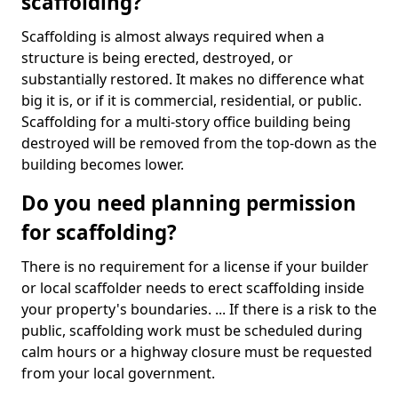
scaffolding?
Scaffolding is almost always required when a
structure is being erected, destroyed, or
substantially restored. It makes no difference what
big it is, or if it is commercial, residential, or public.
Scaffolding for a multi-story office building being
destroyed will be removed from the top-down as the
building becomes lower.
Do you need planning permission
for scaffolding?
There is no requirement for a license if your builder
or local scaffolder needs to erect scaffolding inside
your property's boundaries. ... If there is a risk to the
public, scaffolding work must be scheduled during
calm hours or a highway closure must be requested
from your local government.