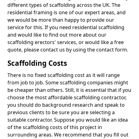
different types of scaffolding across the UK. The
residential framing is one of our expert areas, and
we would be more than happy to provide our
service for this. If you need residential scaffolding
and would like to find out more about our
scaffolding erectors' services, or would like a free
quote, please contact us by using the contact form.
Scaffolding Costs
There is no fixed scaffolding cost as it will range
from job to job. Some scaffolding companies might
be cheaper than others. Still, it is essential that if you
choose the most affordable scaffolding contractor,
you should do background research and speak to
previous clients to be sure you are selecting a
suitable contractor. Suppose you would like an idea
of the scaffolding costs of this project in
surrounding areas. We recommend that you fill out