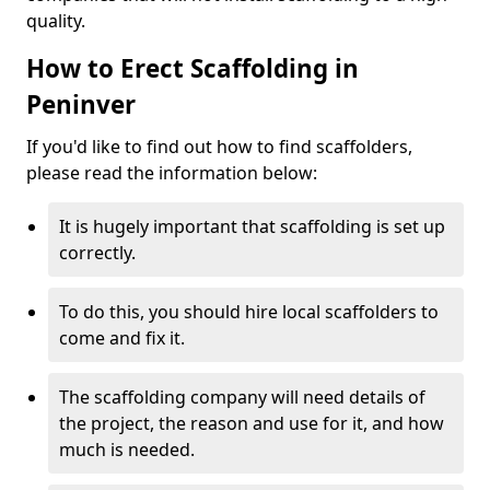
quality.
How to Erect Scaffolding in
Peninver
If you'd like to find out how to find scaffolders,
please read the information below:
It is hugely important that scaffolding is set up
correctly.
To do this, you should hire local scaffolders to
come and fix it.
The scaffolding company will need details of
the project, the reason and use for it, and how
much is needed.