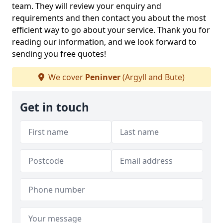
team. They will review your enquiry and
requirements and then contact you about the most
efficient way to go about your service. Thank you for
reading our information, and we look forward to
sending you free quotes!
We cover
Peninver
(Argyll and Bute)
Get in touch