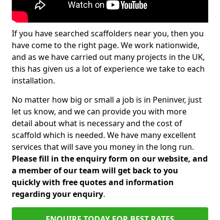
If you have searched scaffolders near you, then you
have come to the right page. We work nationwide,
and as we have carried out many projects in the UK,
this has given us a lot of experience we take to each
installation.
No matter how big or small a job is in Peninver, just
let us know, and we can provide you with more
detail about what is necessary and the cost of
scaffold which is needed. We have many excellent
services that will save you money in the long run.
Please fill in the enquiry form on our website, and
a member of our team will get back to you
quickly with free quotes and information
regarding your enquiry
.
ENQUIRE TODAY FOR BEST RATES