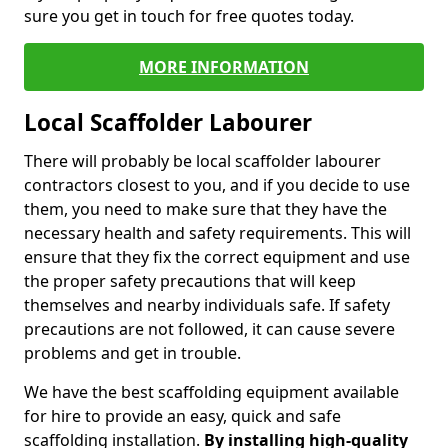
sure you get in touch for free quotes today.
MORE INFORMATION
Local Scaffolder Labourer
There will probably be local scaffolder labourer
contractors closest to you, and if you decide to use
them, you need to make sure that they have the
necessary health and safety requirements. This will
ensure that they fix the correct equipment and use
the proper safety precautions that will keep
themselves and nearby individuals safe. If safety
precautions are not followed, it can cause severe
problems and get in trouble.
We have the best scaffolding equipment available
for hire to provide an easy, quick and safe
scaffolding installation.
By installing high-quality