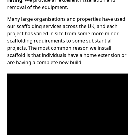
rating
. We provide an excellent installation and
removal of the equipment.
Many large organisations and properties have used
our scaffolding services across the UK, and each
project has varied in size from some more minor
scaffolding requirements to some substantial
projects. The most common reason we install
scaffold is that individuals have a home extension or
are having a complete new build.