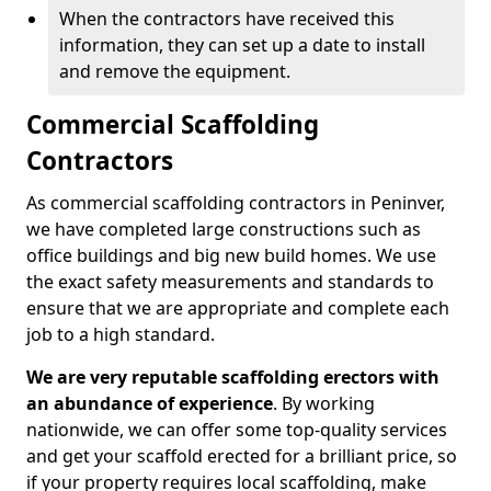
When the contractors have received this
information, they can set up a date to install
and remove the equipment.
Commercial Scaffolding
Contractors
As commercial scaffolding contractors in Peninver,
we have completed large constructions such as
office buildings and big new build homes. We use
the exact safety measurements and standards to
ensure that we are appropriate and complete each
job to a high standard.
We are very reputable scaffolding erectors with
an abundance of experience
. By working
nationwide, we can offer some top-quality services
and get your scaffold erected for a brilliant price, so
if your property requires local scaffolding, make