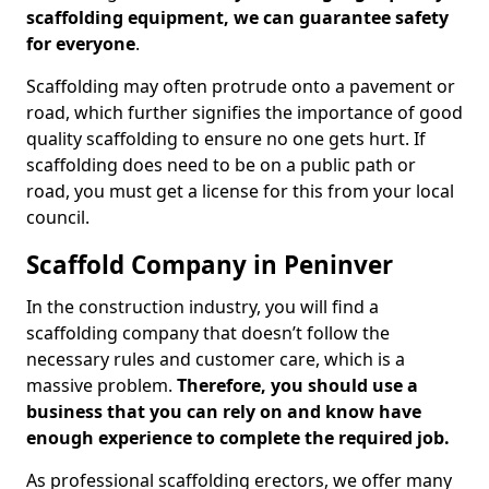
scaffolding equipment, we can guarantee safety
for everyone
.
Scaffolding may often protrude onto a pavement or
road, which further signifies the importance of good
quality scaffolding to ensure no one gets hurt. If
scaffolding does need to be on a public path or
road, you must get a license for this from your local
council.
Scaffold Company in Peninver
In the construction industry, you will find a
scaffolding company that doesn’t follow the
necessary rules and customer care, which is a
massive problem.
Therefore, you should use a
business that you can rely on and know have
enough experience to complete the required job.
As professional scaffolding erectors, we offer many