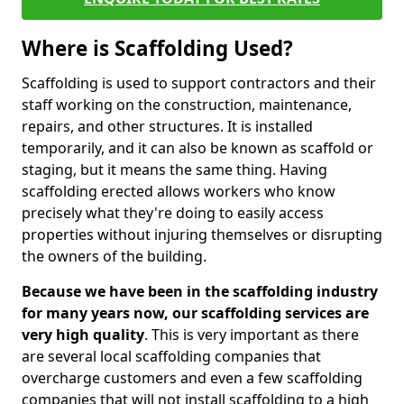
Where is Scaffolding Used?
Scaffolding is used to support contractors and their
staff working on the construction, maintenance,
repairs, and other structures. It is installed
temporarily, and it can also be known as scaffold or
staging, but it means the same thing. Having
scaffolding erected allows workers who know
precisely what they're doing to easily access
properties without injuring themselves or disrupting
the owners of the building.
Because we have been in the scaffolding industry
for many years now, our scaffolding services are
very high quality
. This is very important as there
are several local scaffolding companies that
overcharge customers and even a few scaffolding
companies that will not install scaffolding to a high