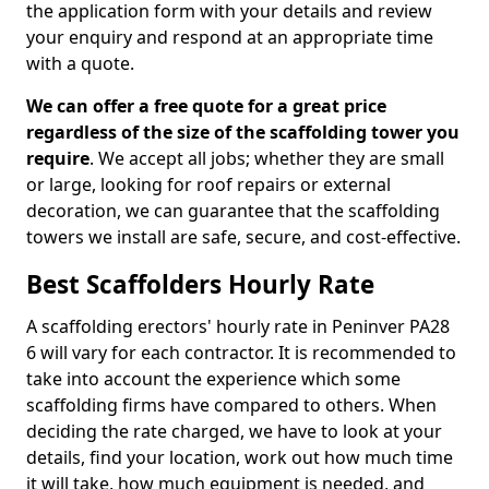
the application form with your details and review
your enquiry and respond at an appropriate time
with a quote.
We can offer a free quote for a great price
regardless of the size of the scaffolding tower you
require
. We accept all jobs; whether they are small
or large, looking for roof repairs or external
decoration, we can guarantee that the scaffolding
towers we install are safe, secure, and cost-effective.
Best Scaffolders Hourly Rate
A scaffolding erectors' hourly rate in Peninver PA28
6 will vary for each contractor. It is recommended to
take into account the experience which some
scaffolding firms have compared to others. When
deciding the rate charged, we have to look at your
details, find your location, work out how much time
it will take, how much equipment is needed, and