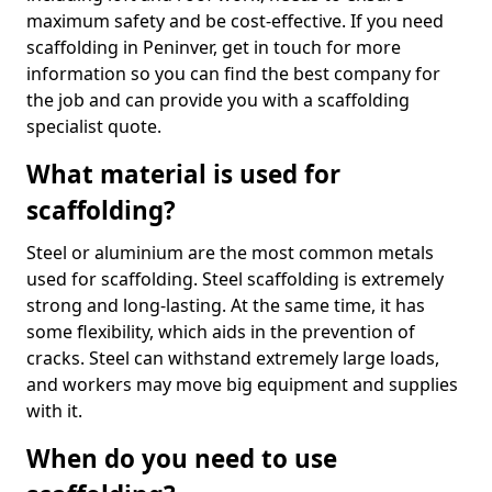
maximum safety and be cost-effective. If you need
scaffolding in Peninver, get in touch for more
information so you can find the best company for
the job and can provide you with a scaffolding
specialist quote.
What material is used for
scaffolding?
Steel or aluminium are the most common metals
used for scaffolding. Steel scaffolding is extremely
strong and long-lasting. At the same time, it has
some flexibility, which aids in the prevention of
cracks. Steel can withstand extremely large loads,
and workers may move big equipment and supplies
with it.
When do you need to use