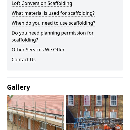
Loft Conversion Scaffolding
What material is used for scaffolding?
When do you need to use scaffolding?
Do you need planning permission for
scaffolding?
Other Services We Offer
Contact Us
Gallery