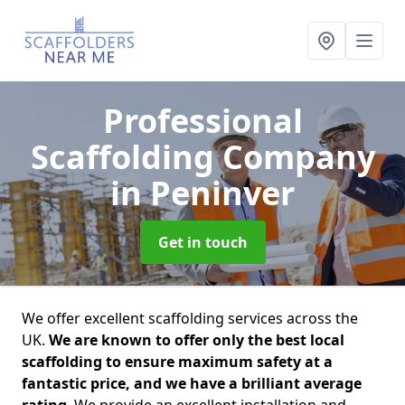
Professional
Scaffolding Company
in Peninver
Get in touch
We offer excellent scaffolding services across the
UK.
We are known to offer only the best local
scaffolding to ensure maximum safety at a
fantastic price, and we have a brilliant average