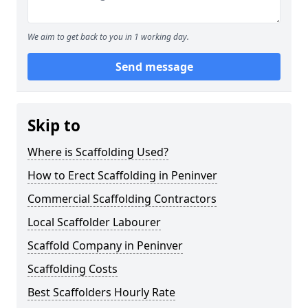
We aim to get back to you in 1 working day.
Send message
Skip to
Where is Scaffolding Used?
How to Erect Scaffolding in Peninver
Commercial Scaffolding Contractors
Local Scaffolder Labourer
Scaffold Company in Peninver
Scaffolding Costs
Best Scaffolders Hourly Rate