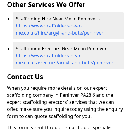
Other Services We Offer
Scaffolding Hire Near Me in Peninver -
https://www.scaffolders-near-
me.co.uk/hire/argyll-and-bute/peninver
Scaffolding Erectors Near Me in Peninver -
https://www.scaffolders-near-
me.co.uk/erectors/argyll-and-bute/peninver
Contact Us
When you require more details on our expert
scaffolding company in Peninver PA28 6 and the
expert scaffolding erectors' services that we can
offer, make sure you inquire today using the enquiry
form to can quote scaffolding for you.
This form is sent through email to our specialist