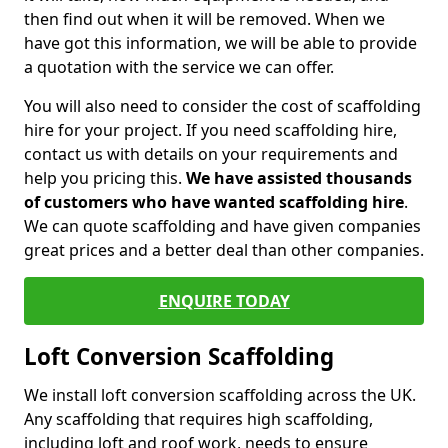
then find out when it will be removed. When we
have got this information, we will be able to provide
a quotation with the service we can offer.
You will also need to consider the cost of scaffolding
hire for your project. If you need scaffolding hire,
contact us with details on your requirements and
help you pricing this.
We have assisted thousands
of customers who have wanted scaffolding hire
.
We can quote scaffolding and have given companies
great prices and a better deal than other companies.
ENQUIRE TODAY
Loft Conversion Scaffolding
We install loft conversion scaffolding across the UK.
Any scaffolding that requires high scaffolding,
including loft and roof work, needs to ensure