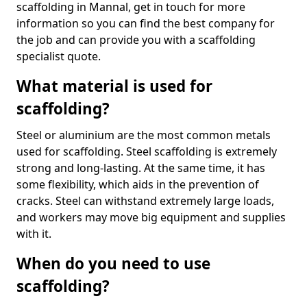
scaffolding in Mannal, get in touch for more
information so you can find the best company for
the job and can provide you with a scaffolding
specialist quote.
What material is used for
scaffolding?
Steel or aluminium are the most common metals
used for scaffolding. Steel scaffolding is extremely
strong and long-lasting. At the same time, it has
some flexibility, which aids in the prevention of
cracks. Steel can withstand extremely large loads,
and workers may move big equipment and supplies
with it.
When do you need to use
scaffolding?