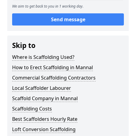
We aim to get back to you in 1 working day.
Send message
Skip to
Where is Scaffolding Used?
How to Erect Scaffolding in Mannal
Commercial Scaffolding Contractors
Local Scaffolder Labourer
Scaffold Company in Mannal
Scaffolding Costs
Best Scaffolders Hourly Rate
Loft Conversion Scaffolding