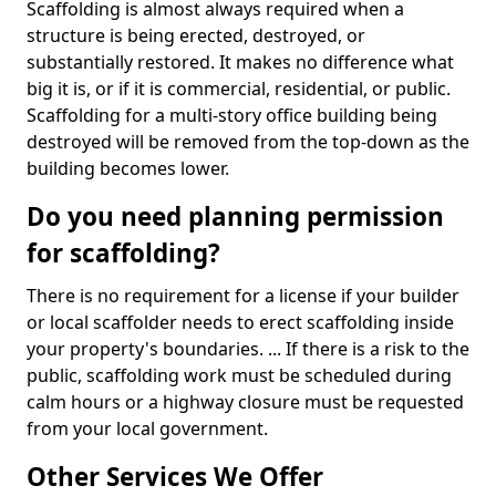
Scaffolding is almost always required when a
structure is being erected, destroyed, or
substantially restored. It makes no difference what
big it is, or if it is commercial, residential, or public.
Scaffolding for a multi-story office building being
destroyed will be removed from the top-down as the
building becomes lower.
Do you need planning permission
for scaffolding?
There is no requirement for a license if your builder
or local scaffolder needs to erect scaffolding inside
your property's boundaries. ... If there is a risk to the
public, scaffolding work must be scheduled during
calm hours or a highway closure must be requested
from your local government.
Other Services We Offer