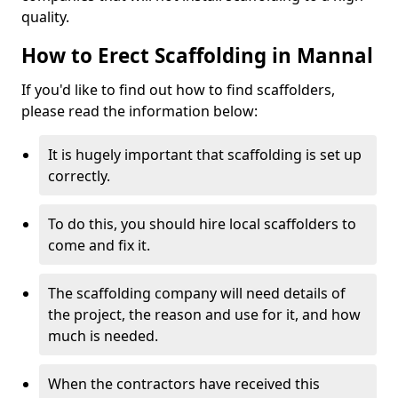
quality.
How to Erect Scaffolding in Mannal
If you'd like to find out how to find scaffolders,
please read the information below:
It is hugely important that scaffolding is set up
correctly.
To do this, you should hire local scaffolders to
come and fix it.
The scaffolding company will need details of
the project, the reason and use for it, and how
much is needed.
When the contractors have received this