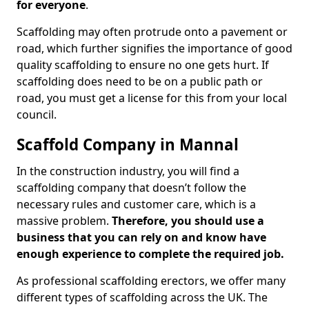
for everyone
.
Scaffolding may often protrude onto a pavement or
road, which further signifies the importance of good
quality scaffolding to ensure no one gets hurt. If
scaffolding does need to be on a public path or
road, you must get a license for this from your local
council.
Scaffold Company in Mannal
In the construction industry, you will find a
scaffolding company that doesn’t follow the
necessary rules and customer care, which is a
massive problem.
Therefore, you should use a
business that you can rely on and know have
enough experience to complete the required job.
As professional scaffolding erectors, we offer many
different types of scaffolding across the UK. The