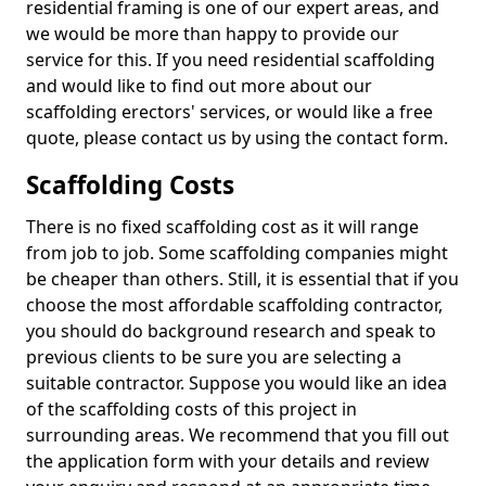
residential framing is one of our expert areas, and
we would be more than happy to provide our
service for this. If you need residential scaffolding
and would like to find out more about our
scaffolding erectors' services, or would like a free
quote, please contact us by using the contact form.
Scaffolding Costs
There is no fixed scaffolding cost as it will range
from job to job. Some scaffolding companies might
be cheaper than others. Still, it is essential that if you
choose the most affordable scaffolding contractor,
you should do background research and speak to
previous clients to be sure you are selecting a
suitable contractor. Suppose you would like an idea
of the scaffolding costs of this project in
surrounding areas. We recommend that you fill out
the application form with your details and review