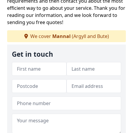
requirements and then contact you about the most
efficient way to go about your service. Thank you for
reading our information, and we look forward to
sending you free quotes!
We cover
Mannal
(Argyll and Bute)
Get in touch