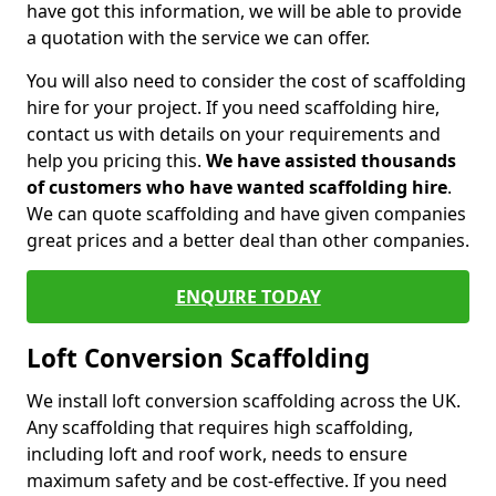
have got this information, we will be able to provide
a quotation with the service we can offer.
You will also need to consider the cost of scaffolding
hire for your project. If you need scaffolding hire,
contact us with details on your requirements and
help you pricing this.
We have assisted thousands
of customers who have wanted scaffolding hire
.
We can quote scaffolding and have given companies
great prices and a better deal than other companies.
ENQUIRE TODAY
Loft Conversion Scaffolding
We install loft conversion scaffolding across the UK.
Any scaffolding that requires high scaffolding,
including loft and roof work, needs to ensure
maximum safety and be cost-effective. If you need