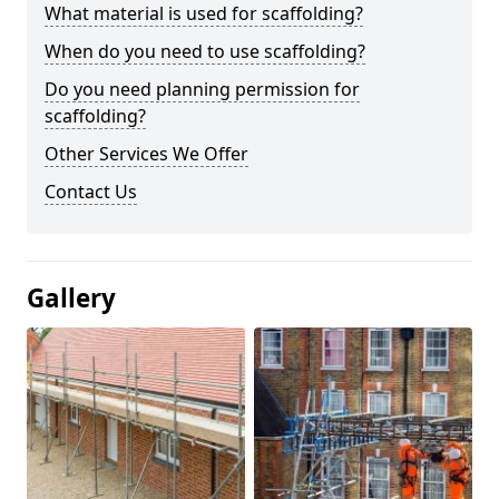
What material is used for scaffolding?
When do you need to use scaffolding?
Do you need planning permission for
scaffolding?
Other Services We Offer
Contact Us
Gallery