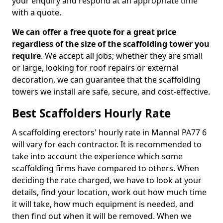
your enquiry and respond at an appropriate time
with a quote.
We can offer a free quote for a great price
regardless of the size of the scaffolding tower you
require
. We accept all jobs; whether they are small
or large, looking for roof repairs or external
decoration, we can guarantee that the scaffolding
towers we install are safe, secure, and cost-effective.
Best Scaffolders Hourly Rate
A scaffolding erectors' hourly rate in Mannal PA77 6
will vary for each contractor. It is recommended to
take into account the experience which some
scaffolding firms have compared to others. When
deciding the rate charged, we have to look at your
details, find your location, work out how much time
it will take, how much equipment is needed, and
then find out when it will be removed. When we