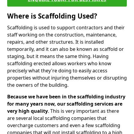
Where is Scaffolding Used?
Scaffolding is used to support contractors and their
staff working on the construction, maintenance,
repairs, and other structures. It is installed
temporarily, and it can also be known as scaffold or
staging, but it means the same thing. Having
scaffolding erected allows workers who know
precisely what they're doing to easily access
properties without injuring themselves or disrupting
the owners of the building.
Because we have been in the scaffolding industry
for many years now, our scaffolding services are
very high quality
. This is very important as there
are several local scaffolding companies that
overcharge customers and even a few scaffolding
companies that will not install scaffolding to a high