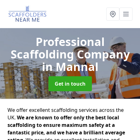
Professional
Scaffolding Company
in Mannal
Get in touch
We offer excellent scaffolding services across the
UK.
We are known to offer only the best local
scaffolding to ensure maximum safety at a
fantastic price, and we have a brilliant average