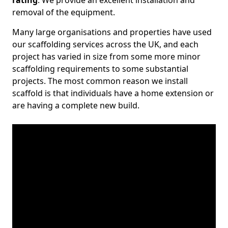
rating
. We provide an excellent installation and
removal of the equipment.
Many large organisations and properties have used
our scaffolding services across the UK, and each
project has varied in size from some more minor
scaffolding requirements to some substantial
projects. The most common reason we install
scaffold is that individuals have a home extension or
are having a complete new build.