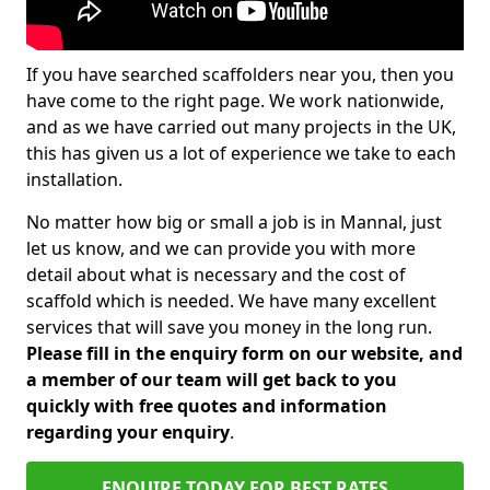
If you have searched scaffolders near you, then you
have come to the right page. We work nationwide,
and as we have carried out many projects in the UK,
this has given us a lot of experience we take to each
installation.
No matter how big or small a job is in Mannal, just
let us know, and we can provide you with more
detail about what is necessary and the cost of
scaffold which is needed. We have many excellent
services that will save you money in the long run.
Please fill in the enquiry form on our website, and
a member of our team will get back to you
quickly with free quotes and information
regarding your enquiry
.
ENQUIRE TODAY FOR BEST RATES