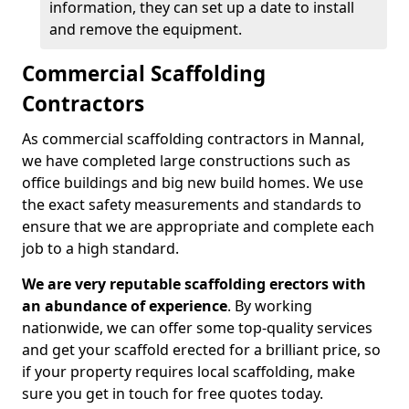
information, they can set up a date to install
and remove the equipment.
Commercial Scaffolding
Contractors
As commercial scaffolding contractors in Mannal,
we have completed large constructions such as
office buildings and big new build homes. We use
the exact safety measurements and standards to
ensure that we are appropriate and complete each
job to a high standard.
We are very reputable scaffolding erectors with
an abundance of experience
. By working
nationwide, we can offer some top-quality services
and get your scaffold erected for a brilliant price, so
if your property requires local scaffolding, make
sure you get in touch for free quotes today.