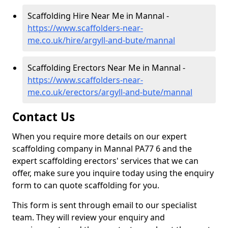
Scaffolding Hire Near Me in Mannal -
https://www.scaffolders-near-
me.co.uk/hire/argyll-and-bute/mannal
Scaffolding Erectors Near Me in Mannal -
https://www.scaffolders-near-
me.co.uk/erectors/argyll-and-bute/mannal
Contact Us
When you require more details on our expert
scaffolding company in Mannal PA77 6 and the
expert scaffolding erectors' services that we can
offer, make sure you inquire today using the enquiry
form to can quote scaffolding for you.
This form is sent through email to our specialist
team. They will review your enquiry and