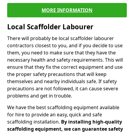
MORE INFORMATION
Local Scaffolder Labourer
There will probably be local scaffolder labourer
contractors closest to you, and if you decide to use
them, you need to make sure that they have the
necessary health and safety requirements. This will
ensure that they fix the correct equipment and use
the proper safety precautions that will keep
themselves and nearby individuals safe. If safety
precautions are not followed, it can cause severe
problems and get in trouble.
We have the best scaffolding equipment available
for hire to provide an easy, quick and safe
scaffolding installation.
By installing high-quality
scaffolding equipment, we can guarantee safety