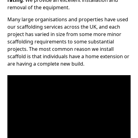
rating
. We provide an excellent installation and
removal of the equipment.
Many large organisations and properties have used
our scaffolding services across the UK, and each
project has varied in size from some more minor
scaffolding requirements to some substantial
projects. The most common reason we install
scaffold is that individuals have a home extension or
are having a complete new build.