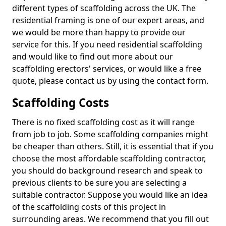
different types of scaffolding across the UK. The
residential framing is one of our expert areas, and
we would be more than happy to provide our
service for this. If you need residential scaffolding
and would like to find out more about our
scaffolding erectors' services, or would like a free
quote, please contact us by using the contact form.
Scaffolding Costs
There is no fixed scaffolding cost as it will range
from job to job. Some scaffolding companies might
be cheaper than others. Still, it is essential that if you
choose the most affordable scaffolding contractor,
you should do background research and speak to
previous clients to be sure you are selecting a
suitable contractor. Suppose you would like an idea
of the scaffolding costs of this project in
surrounding areas. We recommend that you fill out