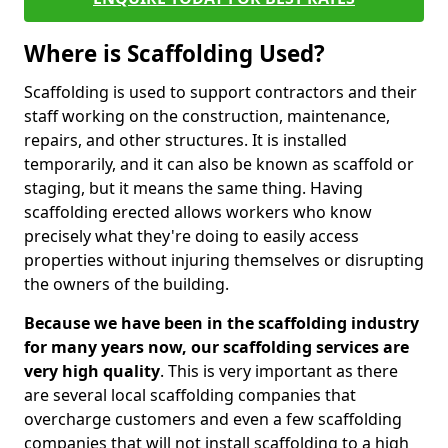
Where is Scaffolding Used?
Scaffolding is used to support contractors and their
staff working on the construction, maintenance,
repairs, and other structures. It is installed
temporarily, and it can also be known as scaffold or
staging, but it means the same thing. Having
scaffolding erected allows workers who know
precisely what they're doing to easily access
properties without injuring themselves or disrupting
the owners of the building.
Because we have been in the scaffolding industry
for many years now, our scaffolding services are
very high quality
. This is very important as there
are several local scaffolding companies that
overcharge customers and even a few scaffolding
companies that will not install scaffolding to a high