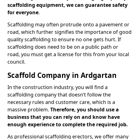
scaffolding equipment, we can guarantee safety
for everyone
.
Scaffolding may often protrude onto a pavement or
road, which further signifies the importance of good
quality scaffolding to ensure no one gets hurt. If
scaffolding does need to be on a public path or
road, you must get a license for this from your local
council.
Scaffold Company in Ardgartan
In the construction industry, you will find a
scaffolding company that doesn’t follow the
necessary rules and customer care, which is a
massive problem.
Therefore, you should use a
business that you can rely on and know have
enough experience to complete the required job.
As professional scaffolding erectors, we offer many