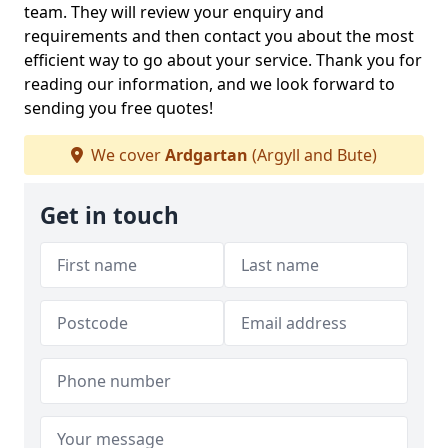
team. They will review your enquiry and
requirements and then contact you about the most
efficient way to go about your service. Thank you for
reading our information, and we look forward to
sending you free quotes!
We cover
Ardgartan
(Argyll and Bute)
Get in touch