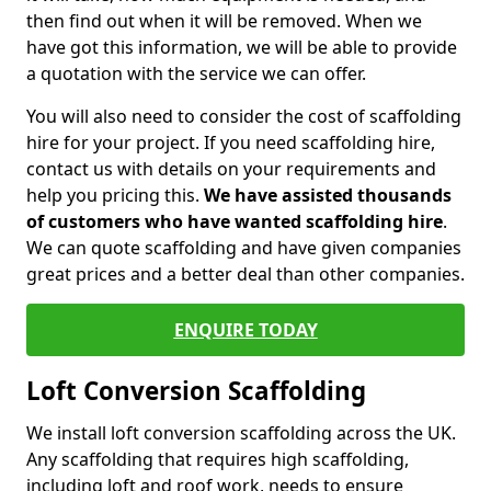
then find out when it will be removed. When we
have got this information, we will be able to provide
a quotation with the service we can offer.
You will also need to consider the cost of scaffolding
hire for your project. If you need scaffolding hire,
contact us with details on your requirements and
help you pricing this.
We have assisted thousands
of customers who have wanted scaffolding hire
.
We can quote scaffolding and have given companies
great prices and a better deal than other companies.
ENQUIRE TODAY
Loft Conversion Scaffolding
We install loft conversion scaffolding across the UK.
Any scaffolding that requires high scaffolding,
including loft and roof work, needs to ensure