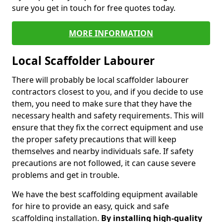
sure you get in touch for free quotes today.
MORE INFORMATION
Local Scaffolder Labourer
There will probably be local scaffolder labourer
contractors closest to you, and if you decide to use
them, you need to make sure that they have the
necessary health and safety requirements. This will
ensure that they fix the correct equipment and use
the proper safety precautions that will keep
themselves and nearby individuals safe. If safety
precautions are not followed, it can cause severe
problems and get in trouble.
We have the best scaffolding equipment available
for hire to provide an easy, quick and safe
scaffolding installation.
By installing high-quality