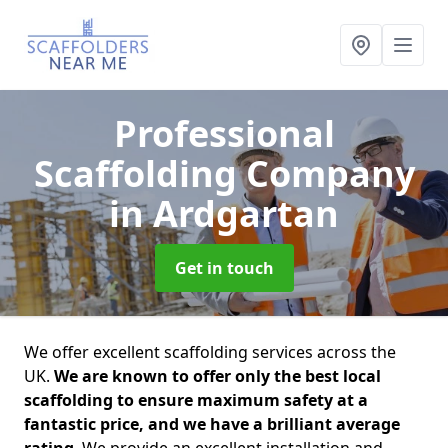
Professional
Scaffolding Company
in Ardgartan
Get in touch
We offer excellent scaffolding services across the
UK.
We are known to offer only the best local
scaffolding to ensure maximum safety at a
fantastic price, and we have a brilliant average