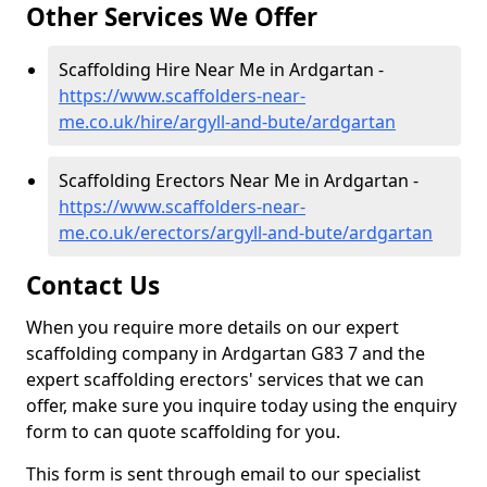
Other Services We Offer
Scaffolding Hire Near Me in Ardgartan -
https://www.scaffolders-near-
me.co.uk/hire/argyll-and-bute/ardgartan
Scaffolding Erectors Near Me in Ardgartan -
https://www.scaffolders-near-
me.co.uk/erectors/argyll-and-bute/ardgartan
Contact Us
When you require more details on our expert
scaffolding company in Ardgartan G83 7 and the
expert scaffolding erectors' services that we can
offer, make sure you inquire today using the enquiry
form to can quote scaffolding for you.
This form is sent through email to our specialist