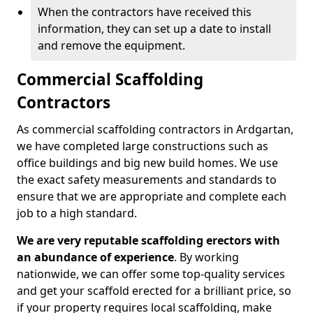
When the contractors have received this
information, they can set up a date to install
and remove the equipment.
Commercial Scaffolding
Contractors
As commercial scaffolding contractors in Ardgartan,
we have completed large constructions such as
office buildings and big new build homes. We use
the exact safety measurements and standards to
ensure that we are appropriate and complete each
job to a high standard.
We are very reputable scaffolding erectors with
an abundance of experience
. By working
nationwide, we can offer some top-quality services
and get your scaffold erected for a brilliant price, so
if your property requires local scaffolding, make