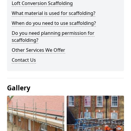
Loft Conversion Scaffolding
What material is used for scaffolding?
When do you need to use scaffolding?
Do you need planning permission for
scaffolding?
Other Services We Offer
Contact Us
Gallery