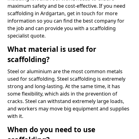
maximum safety and be cost-effective. If you need
scaffolding in Ardgartan, get in touch for more
information so you can find the best company for
the job and can provide you with a scaffolding
specialist quote.
What material is used for
scaffolding?
Steel or aluminium are the most common metals
used for scaffolding. Steel scaffolding is extremely
strong and long-lasting. At the same time, it has
some flexibility, which aids in the prevention of
cracks. Steel can withstand extremely large loads,
and workers may move big equipment and supplies
with it.
When do you need to use