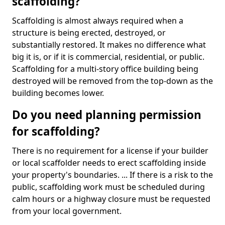
scaffolding?
Scaffolding is almost always required when a
structure is being erected, destroyed, or
substantially restored. It makes no difference what
big it is, or if it is commercial, residential, or public.
Scaffolding for a multi-story office building being
destroyed will be removed from the top-down as the
building becomes lower.
Do you need planning permission
for scaffolding?
There is no requirement for a license if your builder
or local scaffolder needs to erect scaffolding inside
your property's boundaries. ... If there is a risk to the
public, scaffolding work must be scheduled during
calm hours or a highway closure must be requested
from your local government.