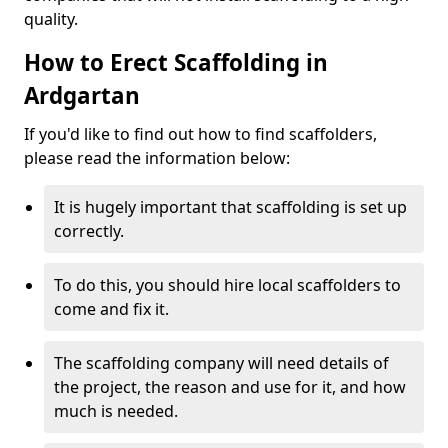
quality.
How to Erect Scaffolding in
Ardgartan
If you'd like to find out how to find scaffolders,
please read the information below:
It is hugely important that scaffolding is set up
correctly.
To do this, you should hire local scaffolders to
come and fix it.
The scaffolding company will need details of
the project, the reason and use for it, and how
much is needed.