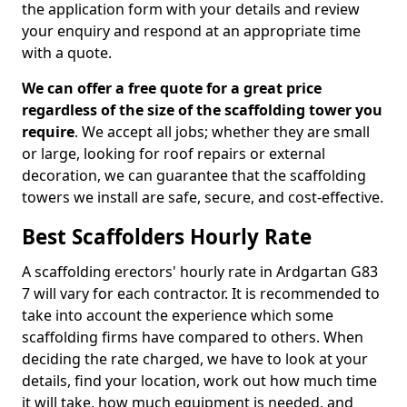
the application form with your details and review
your enquiry and respond at an appropriate time
with a quote.
We can offer a free quote for a great price
regardless of the size of the scaffolding tower you
require
. We accept all jobs; whether they are small
or large, looking for roof repairs or external
decoration, we can guarantee that the scaffolding
towers we install are safe, secure, and cost-effective.
Best Scaffolders Hourly Rate
A scaffolding erectors' hourly rate in Ardgartan G83
7 will vary for each contractor. It is recommended to
take into account the experience which some
scaffolding firms have compared to others. When
deciding the rate charged, we have to look at your
details, find your location, work out how much time
it will take, how much equipment is needed, and