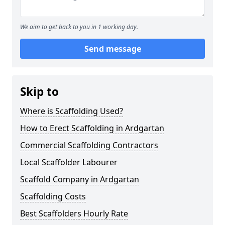
We aim to get back to you in 1 working day.
Send message
Skip to
Where is Scaffolding Used?
How to Erect Scaffolding in Ardgartan
Commercial Scaffolding Contractors
Local Scaffolder Labourer
Scaffold Company in Ardgartan
Scaffolding Costs
Best Scaffolders Hourly Rate