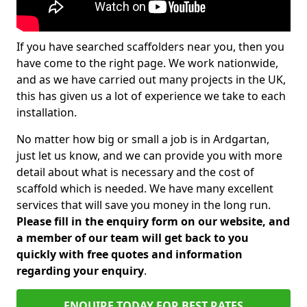
If you have searched scaffolders near you, then you
have come to the right page. We work nationwide,
and as we have carried out many projects in the UK,
this has given us a lot of experience we take to each
installation.
No matter how big or small a job is in Ardgartan,
just let us know, and we can provide you with more
detail about what is necessary and the cost of
scaffold which is needed. We have many excellent
services that will save you money in the long run.
Please fill in the enquiry form on our website, and
a member of our team will get back to you
quickly with free quotes and information
regarding your enquiry
.
ENQUIRE TODAY FOR BEST RATES