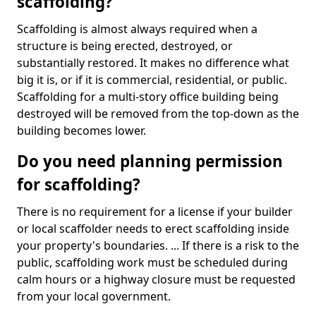
scaffolding?
Scaffolding is almost always required when a
structure is being erected, destroyed, or
substantially restored. It makes no difference what
big it is, or if it is commercial, residential, or public.
Scaffolding for a multi-story office building being
destroyed will be removed from the top-down as the
building becomes lower.
Do you need planning permission
for scaffolding?
There is no requirement for a license if your builder
or local scaffolder needs to erect scaffolding inside
your property's boundaries. ... If there is a risk to the
public, scaffolding work must be scheduled during
calm hours or a highway closure must be requested
from your local government.