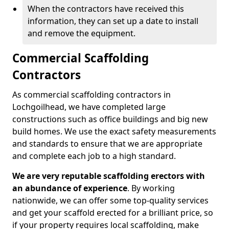
When the contractors have received this
information, they can set up a date to install
and remove the equipment.
Commercial Scaffolding
Contractors
As commercial scaffolding contractors in
Lochgoilhead, we have completed large
constructions such as office buildings and big new
build homes. We use the exact safety measurements
and standards to ensure that we are appropriate
and complete each job to a high standard.
We are very reputable scaffolding erectors with
an abundance of experience
. By working
nationwide, we can offer some top-quality services
and get your scaffold erected for a brilliant price, so
if your property requires local scaffolding, make