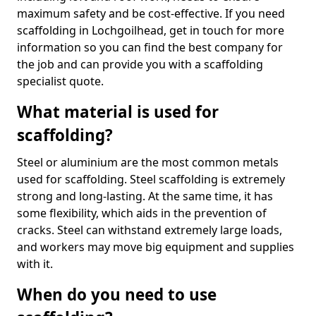
maximum safety and be cost-effective. If you need
scaffolding in Lochgoilhead, get in touch for more
information so you can find the best company for
the job and can provide you with a scaffolding
specialist quote.
What material is used for
scaffolding?
Steel or aluminium are the most common metals
used for scaffolding. Steel scaffolding is extremely
strong and long-lasting. At the same time, it has
some flexibility, which aids in the prevention of
cracks. Steel can withstand extremely large loads,
and workers may move big equipment and supplies
with it.
When do you need to use