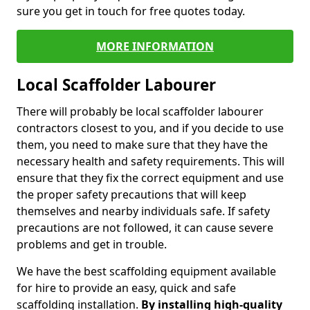
sure you get in touch for free quotes today.
MORE INFORMATION
Local Scaffolder Labourer
There will probably be local scaffolder labourer
contractors closest to you, and if you decide to use
them, you need to make sure that they have the
necessary health and safety requirements. This will
ensure that they fix the correct equipment and use
the proper safety precautions that will keep
themselves and nearby individuals safe. If safety
precautions are not followed, it can cause severe
problems and get in trouble.
We have the best scaffolding equipment available
for hire to provide an easy, quick and safe
scaffolding installation.
By installing high-quality