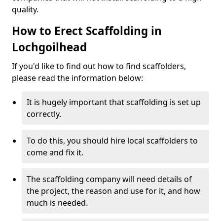
quality.
How to Erect Scaffolding in
Lochgoilhead
If you'd like to find out how to find scaffolders,
please read the information below:
It is hugely important that scaffolding is set up
correctly.
To do this, you should hire local scaffolders to
come and fix it.
The scaffolding company will need details of
the project, the reason and use for it, and how
much is needed.