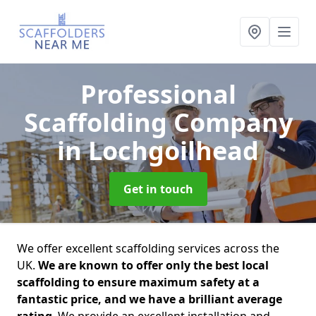
Professional
Scaffolding Company
in Lochgoilhead
Get in touch
We offer excellent scaffolding services across the
UK.
We are known to offer only the best local
scaffolding to ensure maximum safety at a
fantastic price, and we have a brilliant average