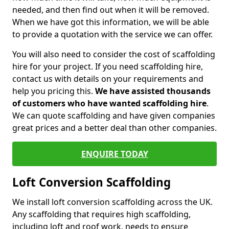
needed, and then find out when it will be removed.
When we have got this information, we will be able
to provide a quotation with the service we can offer.
You will also need to consider the cost of scaffolding
hire for your project. If you need scaffolding hire,
contact us with details on your requirements and
help you pricing this.
We have assisted thousands
of customers who have wanted scaffolding hire
.
We can quote scaffolding and have given companies
great prices and a better deal than other companies.
ENQUIRE TODAY
Loft Conversion Scaffolding
We install loft conversion scaffolding across the UK.
Any scaffolding that requires high scaffolding,
including loft and roof work, needs to ensure