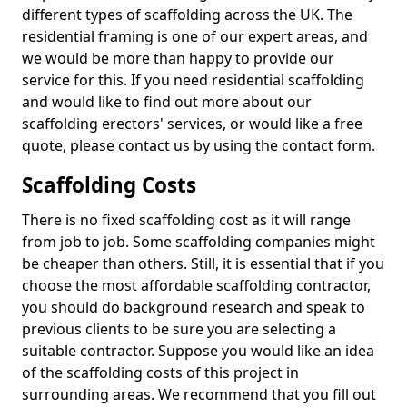
different types of scaffolding across the UK. The
residential framing is one of our expert areas, and
we would be more than happy to provide our
service for this. If you need residential scaffolding
and would like to find out more about our
scaffolding erectors' services, or would like a free
quote, please contact us by using the contact form.
Scaffolding Costs
There is no fixed scaffolding cost as it will range
from job to job. Some scaffolding companies might
be cheaper than others. Still, it is essential that if you
choose the most affordable scaffolding contractor,
you should do background research and speak to
previous clients to be sure you are selecting a
suitable contractor. Suppose you would like an idea
of the scaffolding costs of this project in
surrounding areas. We recommend that you fill out