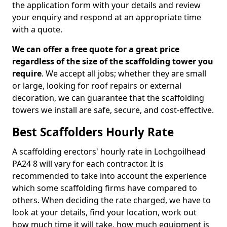
the application form with your details and review
your enquiry and respond at an appropriate time
with a quote.
We can offer a free quote for a great price
regardless of the size of the scaffolding tower you
require
. We accept all jobs; whether they are small
or large, looking for roof repairs or external
decoration, we can guarantee that the scaffolding
towers we install are safe, secure, and cost-effective.
Best Scaffolders Hourly Rate
A scaffolding erectors' hourly rate in Lochgoilhead
PA24 8 will vary for each contractor. It is
recommended to take into account the experience
which some scaffolding firms have compared to
others. When deciding the rate charged, we have to
look at your details, find your location, work out
how much time it will take, how much equipment is