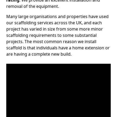
rating
. We provide an excellent installation and
removal of the equipment.
Many large organisations and properties have used
our scaffolding services across the UK, and each
project has varied in size from some more minor
scaffolding requirements to some substantial
projects. The most common reason we install
scaffold is that individuals have a home extension or
are having a complete new build.