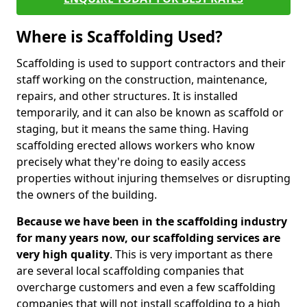
Where is Scaffolding Used?
Scaffolding is used to support contractors and their
staff working on the construction, maintenance,
repairs, and other structures. It is installed
temporarily, and it can also be known as scaffold or
staging, but it means the same thing. Having
scaffolding erected allows workers who know
precisely what they're doing to easily access
properties without injuring themselves or disrupting
the owners of the building.
Because we have been in the scaffolding industry
for many years now, our scaffolding services are
very high quality
. This is very important as there
are several local scaffolding companies that
overcharge customers and even a few scaffolding
companies that will not install scaffolding to a high