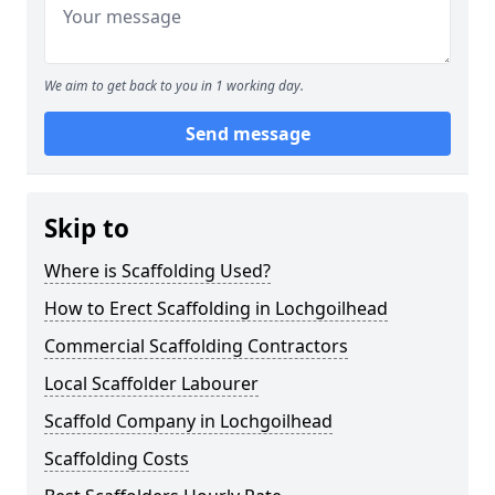
We aim to get back to you in 1 working day.
Send message
Skip to
Where is Scaffolding Used?
How to Erect Scaffolding in Lochgoilhead
Commercial Scaffolding Contractors
Local Scaffolder Labourer
Scaffold Company in Lochgoilhead
Scaffolding Costs