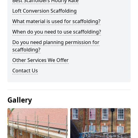
Best Scaffolders Hourly Rate
Loft Conversion Scaffolding
What material is used for scaffolding?
When do you need to use scaffolding?
Do you need planning permission for
scaffolding?
Other Services We Offer
Contact Us
Gallery