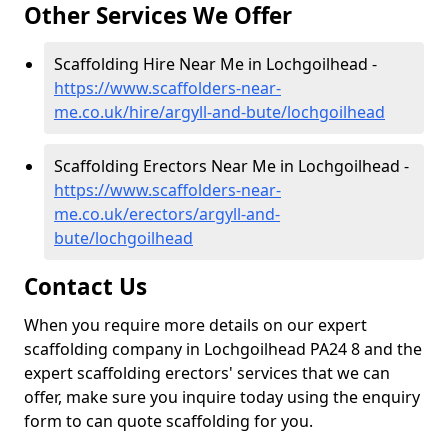
Other Services We Offer
Scaffolding Hire Near Me in Lochgoilhead -
https://www.scaffolders-near-
me.co.uk/hire/argyll-and-bute/lochgoilhead
Scaffolding Erectors Near Me in Lochgoilhead -
https://www.scaffolders-near-
me.co.uk/erectors/argyll-and-
bute/lochgoilhead
Contact Us
When you require more details on our expert
scaffolding company in Lochgoilhead PA24 8 and the
expert scaffolding erectors' services that we can
offer, make sure you inquire today using the enquiry
form to can quote scaffolding for you.