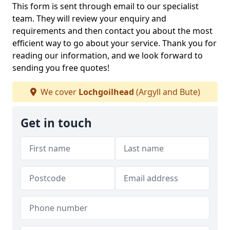
This form is sent through email to our specialist
team. They will review your enquiry and
requirements and then contact you about the most
efficient way to go about your service. Thank you for
reading our information, and we look forward to
sending you free quotes!
We cover
Lochgoilhead
(Argyll and Bute)
Get in touch