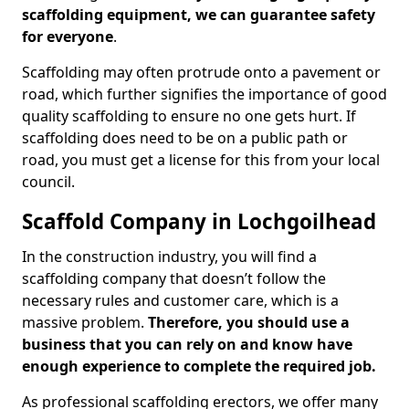
scaffolding equipment, we can guarantee safety
for everyone
.
Scaffolding may often protrude onto a pavement or
road, which further signifies the importance of good
quality scaffolding to ensure no one gets hurt. If
scaffolding does need to be on a public path or
road, you must get a license for this from your local
council.
Scaffold Company in Lochgoilhead
In the construction industry, you will find a
scaffolding company that doesn’t follow the
necessary rules and customer care, which is a
massive problem.
Therefore, you should use a
business that you can rely on and know have
enough experience to complete the required job.
As professional scaffolding erectors, we offer many