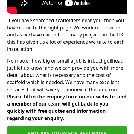
If you have searched scaffolders near you, then you
have come to the right page. We work nationwide,
and as we have carried out many projects in the UK,
this has given us a lot of experience we take to each
installation.
No matter how big or small a job is in Lochgoilhead,
just let us know, and we can provide you with more
detail about what is necessary and the cost of
scaffold which is needed. We have many excellent
services that will save you money in the long run.
Please fill in the enquiry form on our website, and
a member of our team will get back to you
quickly with free quotes and information
regarding your enquiry
.
ENQUIRE TODAY FOR BEST RATES