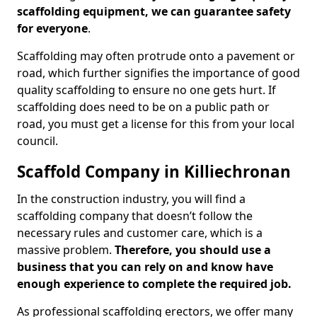
scaffolding equipment, we can guarantee safety
for everyone
.
Scaffolding may often protrude onto a pavement or
road, which further signifies the importance of good
quality scaffolding to ensure no one gets hurt. If
scaffolding does need to be on a public path or
road, you must get a license for this from your local
council.
Scaffold Company in Killiechronan
In the construction industry, you will find a
scaffolding company that doesn’t follow the
necessary rules and customer care, which is a
massive problem.
Therefore, you should use a
business that you can rely on and know have
enough experience to complete the required job.
As professional scaffolding erectors, we offer many