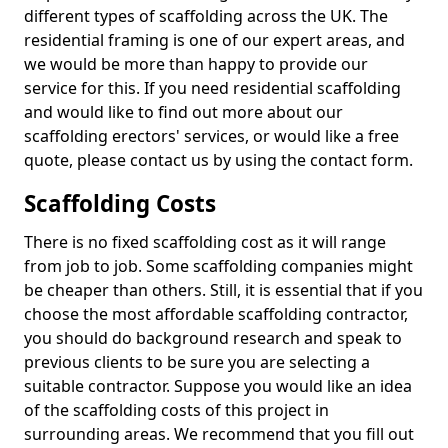
different types of scaffolding across the UK. The
residential framing is one of our expert areas, and
we would be more than happy to provide our
service for this. If you need residential scaffolding
and would like to find out more about our
scaffolding erectors' services, or would like a free
quote, please contact us by using the contact form.
Scaffolding Costs
There is no fixed scaffolding cost as it will range
from job to job. Some scaffolding companies might
be cheaper than others. Still, it is essential that if you
choose the most affordable scaffolding contractor,
you should do background research and speak to
previous clients to be sure you are selecting a
suitable contractor. Suppose you would like an idea
of the scaffolding costs of this project in
surrounding areas. We recommend that you fill out