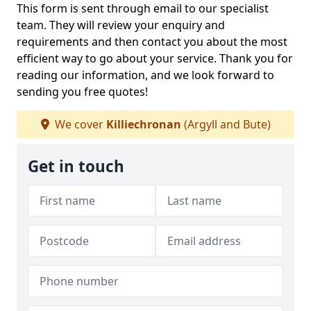
This form is sent through email to our specialist
team. They will review your enquiry and
requirements and then contact you about the most
efficient way to go about your service. Thank you for
reading our information, and we look forward to
sending you free quotes!
We cover
Killiechronan
(Argyll and Bute)
Get in touch