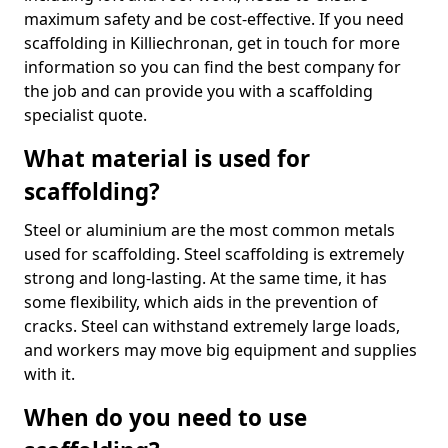
maximum safety and be cost-effective. If you need
scaffolding in Killiechronan, get in touch for more
information so you can find the best company for
the job and can provide you with a scaffolding
specialist quote.
What material is used for
scaffolding?
Steel or aluminium are the most common metals
used for scaffolding. Steel scaffolding is extremely
strong and long-lasting. At the same time, it has
some flexibility, which aids in the prevention of
cracks. Steel can withstand extremely large loads,
and workers may move big equipment and supplies
with it.
When do you need to use