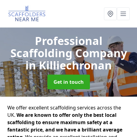
Professional
Scaffolding Company
in Killiechronan
Get in touch
We offer excellent scaffolding services across the
UK.
We are known to offer only the best local
scaffolding to ensure maximum safety at a
fantastic price, and we have a brilliant average