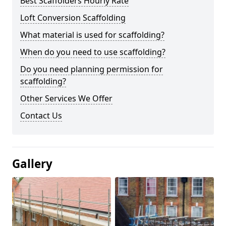
Best Scaffolders Hourly Rate
Loft Conversion Scaffolding
What material is used for scaffolding?
When do you need to use scaffolding?
Do you need planning permission for
scaffolding?
Other Services We Offer
Contact Us
Gallery