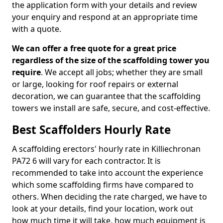
the application form with your details and review
your enquiry and respond at an appropriate time
with a quote.
We can offer a free quote for a great price
regardless of the size of the scaffolding tower you
require
. We accept all jobs; whether they are small
or large, looking for roof repairs or external
decoration, we can guarantee that the scaffolding
towers we install are safe, secure, and cost-effective.
Best Scaffolders Hourly Rate
A scaffolding erectors' hourly rate in Killiechronan
PA72 6 will vary for each contractor. It is
recommended to take into account the experience
which some scaffolding firms have compared to
others. When deciding the rate charged, we have to
look at your details, find your location, work out
how much time it will take, how much equipment is