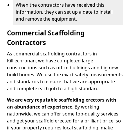
When the contractors have received this
information, they can set up a date to install
and remove the equipment.
Commercial Scaffolding
Contractors
As commercial scaffolding contractors in
Killiechronan, we have completed large
constructions such as office buildings and big new
build homes. We use the exact safety measurements
and standards to ensure that we are appropriate
and complete each job to a high standard.
We are very reputable scaffolding erectors with
an abundance of experience
. By working
nationwide, we can offer some top-quality services
and get your scaffold erected for a brilliant price, so
if your property requires local scaffolding, make