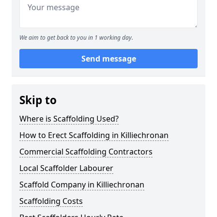
We aim to get back to you in 1 working day.
Send message
Skip to
Where is Scaffolding Used?
How to Erect Scaffolding in Killiechronan
Commercial Scaffolding Contractors
Local Scaffolder Labourer
Scaffold Company in Killiechronan
Scaffolding Costs