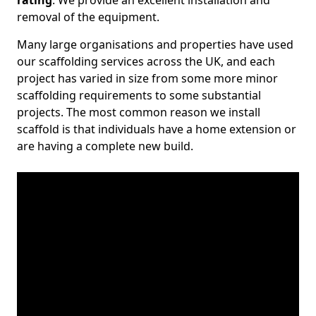
rating
. We provide an excellent installation and
removal of the equipment.
Many large organisations and properties have used
our scaffolding services across the UK, and each
project has varied in size from some more minor
scaffolding requirements to some substantial
projects. The most common reason we install
scaffold is that individuals have a home extension or
are having a complete new build.