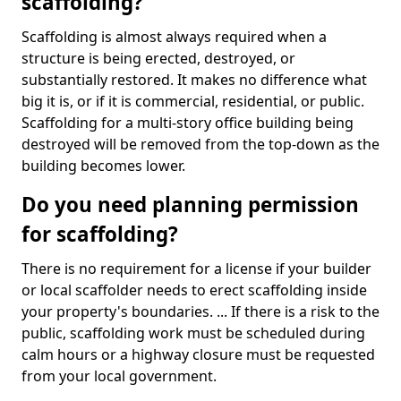
scaffolding?
Scaffolding is almost always required when a
structure is being erected, destroyed, or
substantially restored. It makes no difference what
big it is, or if it is commercial, residential, or public.
Scaffolding for a multi-story office building being
destroyed will be removed from the top-down as the
building becomes lower.
Do you need planning permission
for scaffolding?
There is no requirement for a license if your builder
or local scaffolder needs to erect scaffolding inside
your property's boundaries. ... If there is a risk to the
public, scaffolding work must be scheduled during
calm hours or a highway closure must be requested
from your local government.