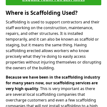
Where is Scaffolding Used?
Scaffolding is used to support contractors and their
staff working on the construction, maintenance,
repairs, and other structures. It is installed
temporarily, and it can also be known as scaffold or
staging, but it means the same thing. Having
scaffolding erected allows workers who know
precisely what they're doing to easily access
properties without injuring themselves or disrupting
the owners of the building.
Because we have been in the scaffolding industry
for many years now, our scaffolding services are
very high quality
. This is very important as there
are several local scaffolding companies that
overcharge customers and even a few scaffolding
companies that will not install scaffolding to a high