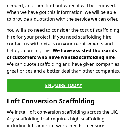
needed, and then find out when it will be removed.
When we have got this information, we will be able
to provide a quotation with the service we can offer.
You will also need to consider the cost of scaffolding
hire for your project. If you need scaffolding hire,
contact us with details on your requirements and
help you pricing this.
We have assisted thousands
of customers who have wanted scaffolding hire
.
We can quote scaffolding and have given companies
great prices and a better deal than other companies.
ENQUIRE TODAY
Loft Conversion Scaffolding
We install loft conversion scaffolding across the UK.
Any scaffolding that requires high scaffolding,
including loft and roof work, needs to ensure