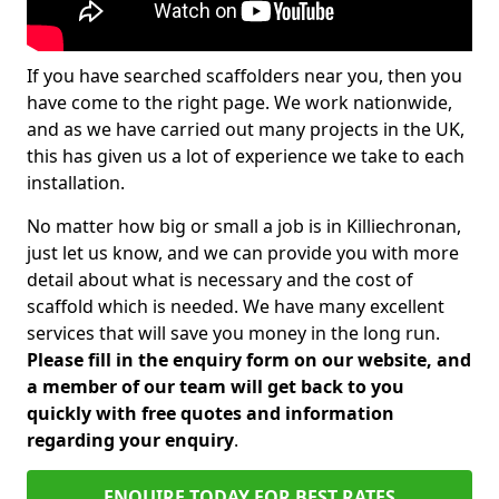
If you have searched scaffolders near you, then you
have come to the right page. We work nationwide,
and as we have carried out many projects in the UK,
this has given us a lot of experience we take to each
installation.
No matter how big or small a job is in Killiechronan,
just let us know, and we can provide you with more
detail about what is necessary and the cost of
scaffold which is needed. We have many excellent
services that will save you money in the long run.
Please fill in the enquiry form on our website, and
a member of our team will get back to you
quickly with free quotes and information
regarding your enquiry
.
ENQUIRE TODAY FOR BEST RATES