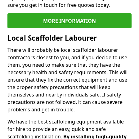
sure you get in touch for free quotes today.
MORE INFORMATION
Local Scaffolder Labourer
There will probably be local scaffolder labourer
contractors closest to you, and if you decide to use
them, you need to make sure that they have the
necessary health and safety requirements. This will
ensure that they fix the correct equipment and use
the proper safety precautions that will keep
themselves and nearby individuals safe. If safety
precautions are not followed, it can cause severe
problems and get in trouble.
We have the best scaffolding equipment available
for hire to provide an easy, quick and safe
scaffolding installation.
By installing high-quality