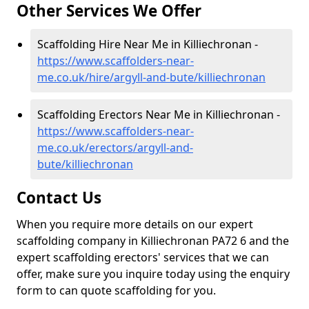
Other Services We Offer
Scaffolding Hire Near Me in Killiechronan -
https://www.scaffolders-near-
me.co.uk/hire/argyll-and-bute/killiechronan
Scaffolding Erectors Near Me in Killiechronan -
https://www.scaffolders-near-
me.co.uk/erectors/argyll-and-
bute/killiechronan
Contact Us
When you require more details on our expert
scaffolding company in Killiechronan PA72 6 and the
expert scaffolding erectors' services that we can
offer, make sure you inquire today using the enquiry
form to can quote scaffolding for you.