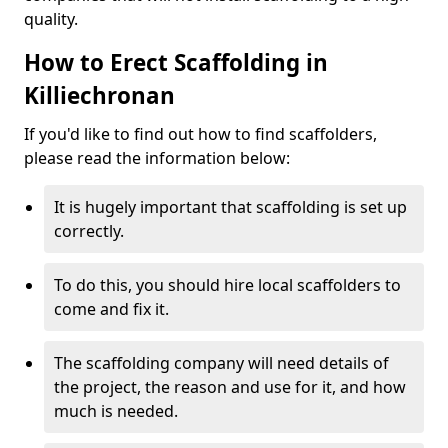
quality.
How to Erect Scaffolding in
Killiechronan
If you'd like to find out how to find scaffolders,
please read the information below:
It is hugely important that scaffolding is set up
correctly.
To do this, you should hire local scaffolders to
come and fix it.
The scaffolding company will need details of
the project, the reason and use for it, and how
much is needed.