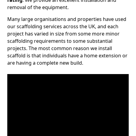
rating
. We provide an excellent installation and
removal of the equipment.
Many large organisations and properties have used
our scaffolding services across the UK, and each
project has varied in size from some more minor
scaffolding requirements to some substantial
projects. The most common reason we install
scaffold is that individuals have a home extension or
are having a complete new build.