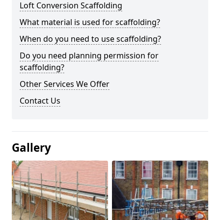
Loft Conversion Scaffolding
What material is used for scaffolding?
When do you need to use scaffolding?
Do you need planning permission for
scaffolding?
Other Services We Offer
Contact Us
Gallery