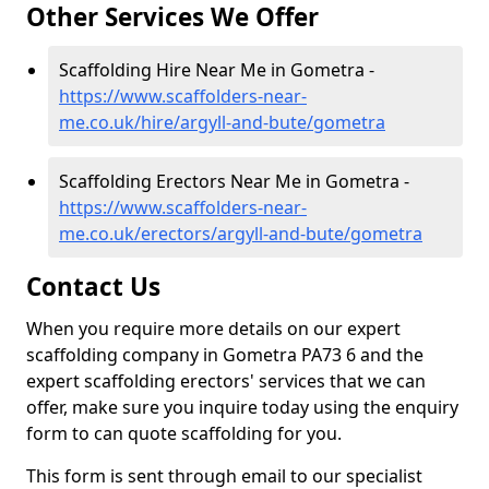
Other Services We Offer
Scaffolding Hire Near Me in Gometra -
https://www.scaffolders-near-
me.co.uk/hire/argyll-and-bute/gometra
Scaffolding Erectors Near Me in Gometra -
https://www.scaffolders-near-
me.co.uk/erectors/argyll-and-bute/gometra
Contact Us
When you require more details on our expert
scaffolding company in Gometra PA73 6 and the
expert scaffolding erectors' services that we can
offer, make sure you inquire today using the enquiry
form to can quote scaffolding for you.
This form is sent through email to our specialist