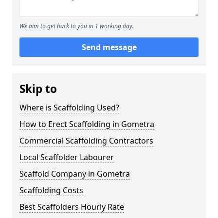
We aim to get back to you in 1 working day.
Send message
Skip to
Where is Scaffolding Used?
How to Erect Scaffolding in Gometra
Commercial Scaffolding Contractors
Local Scaffolder Labourer
Scaffold Company in Gometra
Scaffolding Costs
Best Scaffolders Hourly Rate