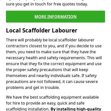
sure you get in touch for free quotes today.
MORE INFORMATION
Local Scaffolder Labourer
There will probably be local scaffolder labourer
contractors closest to you, and if you decide to use
them, you need to make sure that they have the
necessary health and safety requirements. This will
ensure that they fix the correct equipment and use
the proper safety precautions that will keep
themselves and nearby individuals safe. If safety
precautions are not followed, it can cause severe
problems and get in trouble.
We have the best scaffolding equipment available
for hire to provide an easy, quick and safe
scaffolding installation.
By installing high-quality