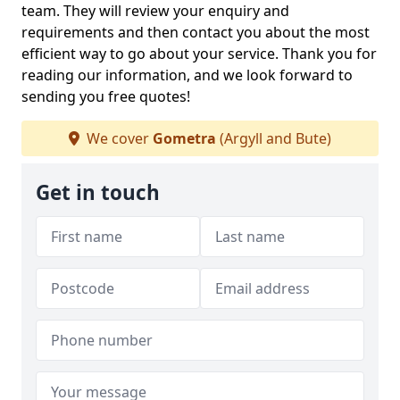
team. They will review your enquiry and
requirements and then contact you about the most
efficient way to go about your service. Thank you for
reading our information, and we look forward to
sending you free quotes!
We cover
Gometra
(Argyll and Bute)
Get in touch