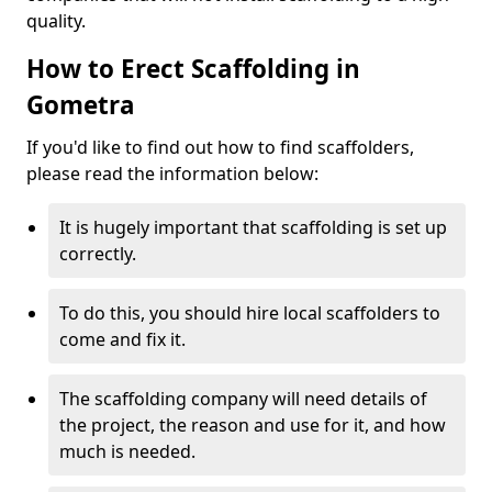
quality.
How to Erect Scaffolding in
Gometra
If you'd like to find out how to find scaffolders,
please read the information below:
It is hugely important that scaffolding is set up
correctly.
To do this, you should hire local scaffolders to
come and fix it.
The scaffolding company will need details of
the project, the reason and use for it, and how
much is needed.