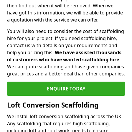
then find out when it will be removed. When we
have got this information, we will be able to provide
a quotation with the service we can offer.
You will also need to consider the cost of scaffolding
hire for your project. If you need scaffolding hire,
contact us with details on your requirements and
help you pricing this.
We have assisted thousands
of customers who have wanted scaffolding hire
.
We can quote scaffolding and have given companies
great prices and a better deal than other companies.
ENQUIRE TODAY
Loft Conversion Scaffolding
We install loft conversion scaffolding across the UK.
Any scaffolding that requires high scaffolding,
including loft and roof work, needs to ensure