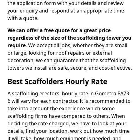
the application form with your details and review
your enquiry and respond at an appropriate time
with a quote.
We can offer a free quote for a great price
regardless of the size of the scaffolding tower you
require
. We accept all jobs; whether they are small
or large, looking for roof repairs or external
decoration, we can guarantee that the scaffolding
towers we install are safe, secure, and cost-effective.
Best Scaffolders Hourly Rate
A scaffolding erectors' hourly rate in Gometra PA73
6 will vary for each contractor. It is recommended to
take into account the experience which some
scaffolding firms have compared to others. When
deciding the rate charged, we have to look at your
details, find your location, work out how much time
it will take, how much equipment is needed, and