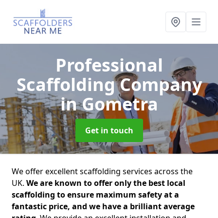
Professional
Scaffolding Company
in Gometra
Get in touch
We offer excellent scaffolding services across the
UK.
We are known to offer only the best local
scaffolding to ensure maximum safety at a
fantastic price, and we have a brilliant average