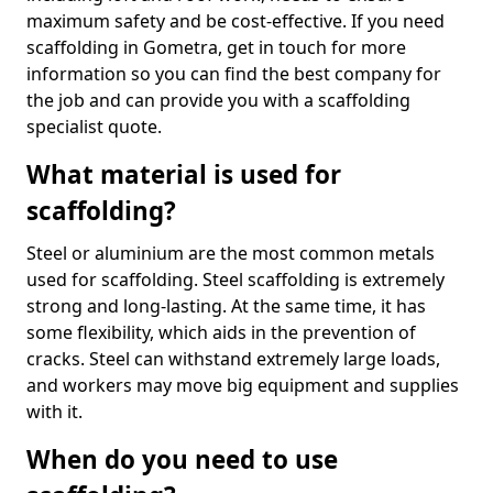
maximum safety and be cost-effective. If you need
scaffolding in Gometra, get in touch for more
information so you can find the best company for
the job and can provide you with a scaffolding
specialist quote.
What material is used for
scaffolding?
Steel or aluminium are the most common metals
used for scaffolding. Steel scaffolding is extremely
strong and long-lasting. At the same time, it has
some flexibility, which aids in the prevention of
cracks. Steel can withstand extremely large loads,
and workers may move big equipment and supplies
with it.
When do you need to use