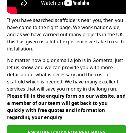
If you have searched scaffolders near you, then you
have come to the right page. We work nationwide,
and as we have carried out many projects in the UK,
this has given us a lot of experience we take to each
installation.
No matter how big or small a job is in Gometra, just
let us know, and we can provide you with more
detail about what is necessary and the cost of
scaffold which is needed. We have many excellent
services that will save you money in the long run.
Please fill in the enquiry form on our website, and
a member of our team will get back to you
quickly with free quotes and information
regarding your enquiry
.
ENQUIRE TODAY FOR BEST RATES