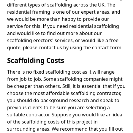
different types of scaffolding across the UK. The
residential framing is one of our expert areas, and
we would be more than happy to provide our
service for this. If you need residential scaffolding
and would like to find out more about our
scaffolding erectors' services, or would like a free
quote, please contact us by using the contact form.
Scaffolding Costs
There is no fixed scaffolding cost as it will range
from job to job. Some scaffolding companies might
be cheaper than others. Still, it is essential that if you
choose the most affordable scaffolding contractor,
you should do background research and speak to
previous clients to be sure you are selecting a
suitable contractor. Suppose you would like an idea
of the scaffolding costs of this project in
surrounding areas. We recommend that you fill out