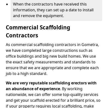
When the contractors have received this
information, they can set up a date to install
and remove the equipment.
Commercial Scaffolding
Contractors
As commercial scaffolding contractors in Gometra,
we have completed large constructions such as
office buildings and big new build homes. We use
the exact safety measurements and standards to
ensure that we are appropriate and complete each
job to a high standard.
We are very reputable scaffolding erectors with
an abundance of experience
. By working
nationwide, we can offer some top-quality services
and get your scaffold erected for a brilliant price, so
if your property requires local scaffolding, make