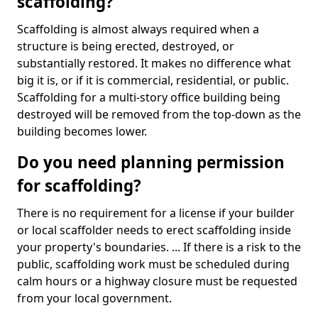
scaffolding?
Scaffolding is almost always required when a
structure is being erected, destroyed, or
substantially restored. It makes no difference what
big it is, or if it is commercial, residential, or public.
Scaffolding for a multi-story office building being
destroyed will be removed from the top-down as the
building becomes lower.
Do you need planning permission
for scaffolding?
There is no requirement for a license if your builder
or local scaffolder needs to erect scaffolding inside
your property's boundaries. ... If there is a risk to the
public, scaffolding work must be scheduled during
calm hours or a highway closure must be requested
from your local government.