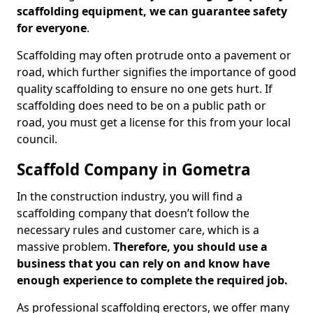
scaffolding equipment, we can guarantee safety
for everyone
.
Scaffolding may often protrude onto a pavement or
road, which further signifies the importance of good
quality scaffolding to ensure no one gets hurt. If
scaffolding does need to be on a public path or
road, you must get a license for this from your local
council.
Scaffold Company in Gometra
In the construction industry, you will find a
scaffolding company that doesn’t follow the
necessary rules and customer care, which is a
massive problem.
Therefore, you should use a
business that you can rely on and know have
enough experience to complete the required job.
As professional scaffolding erectors, we offer many