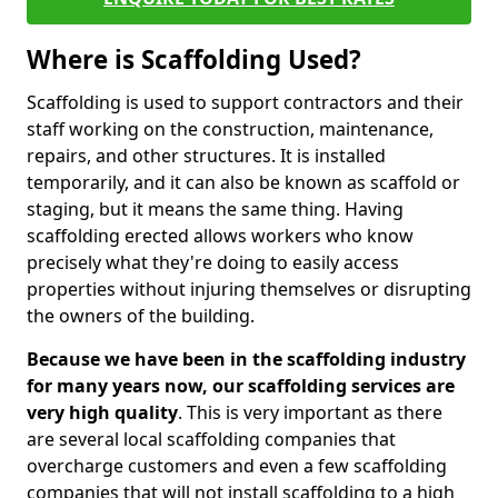
Where is Scaffolding Used?
Scaffolding is used to support contractors and their
staff working on the construction, maintenance,
repairs, and other structures. It is installed
temporarily, and it can also be known as scaffold or
staging, but it means the same thing. Having
scaffolding erected allows workers who know
precisely what they're doing to easily access
properties without injuring themselves or disrupting
the owners of the building.
Because we have been in the scaffolding industry
for many years now, our scaffolding services are
very high quality
. This is very important as there
are several local scaffolding companies that
overcharge customers and even a few scaffolding
companies that will not install scaffolding to a high