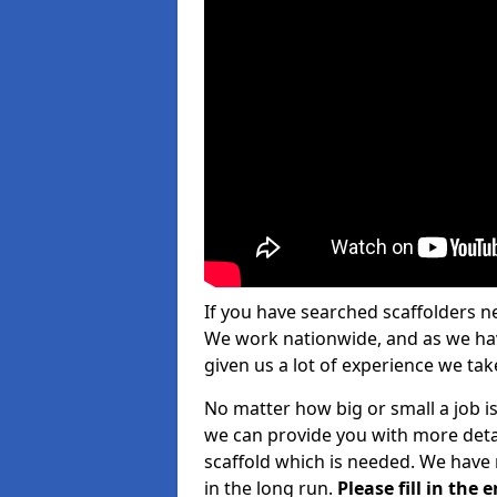
If you have searched scaffolders n
We work nationwide, and as we have
given us a lot of experience we take
No matter how big or small a job is 
we can provide you with more detai
scaffold which is needed. We have 
in the long run.
Please fill in the