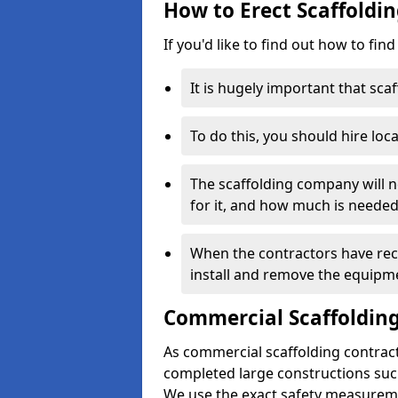
How to Erect Scaffolding
If you'd like to find out how to fin
It is hugely important that scaf
To do this, you should hire loca
The scaffolding company will n
for it, and how much is needed
When the contractors have rece
install and remove the equipm
Commercial Scaffolding
As commercial scaffolding contracto
completed large constructions such
We use the exact safety measurem