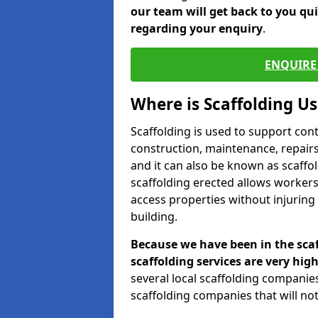
our team will get back to you qu
regarding your enquiry
.
ENQUIRE 
Where is Scaffolding U
Scaffolding is used to support con
construction, maintenance, repairs,
and it can also be known as scaffo
scaffolding erected allows workers
access properties without injuring
building.
Because we have been in the scaf
scaffolding services are very high
several local scaffolding compani
scaffolding companies that will not 