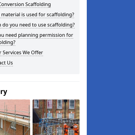
Conversion Scaffolding
material is used for scaffolding?
do you need to use scaffolding?
ou need planning permission for
olding?
 Services We Offer
act Us
ery