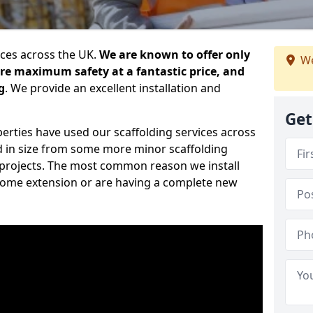
ices across the UK.
We are known to offer only
We
ure maximum safety at a fantastic price, and
g
. We provide an excellent installation and
Get
erties have used our scaffolding services across
d in size from some more minor scaffolding
projects. The most common reason we install
a home extension or are having a complete new