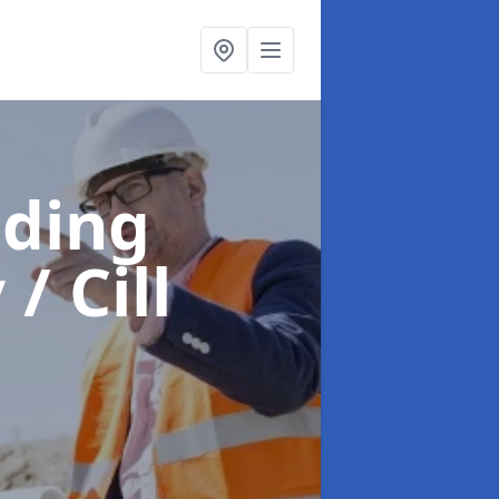
lding
 / Cill