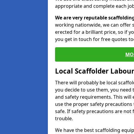
appropriate and complete each job
We are very reputable scaffoldin
working nationwide, we can offer s
erected for a brilliant price, so if
you get in touch for free quotes to
MO
Local Scaffolder Labou
There will probably be local scaffo
you decide to use them, you need 
and safety requirements. This will
use the proper safety precautions 
safe. If safety precautions are not
trouble.
We have the best scaffolding equip