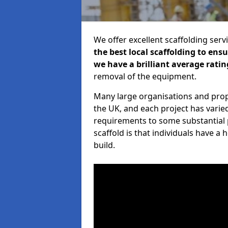
We offer excellent scaffolding serv
the best local scaffolding to ens
we have a brilliant average ratin
removal of the equipment.
Many large organisations and prop
the UK, and each project has varie
requirements to some substantial 
scaffold is that individuals have 
build.