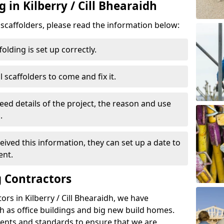
 in Kilberry / Cill Bhearaidh
d scaffolders, please read the information below:
folding is set up correctly.
l scaffolders to come and fix it.
eed details of the project, the reason and use
.
ived this information, they can set up a date to
ent.
 Contractors
rs in Kilberry / Cill Bhearaidh, we have
 as office buildings and big new build homes.
ents and standards to ensure that we are