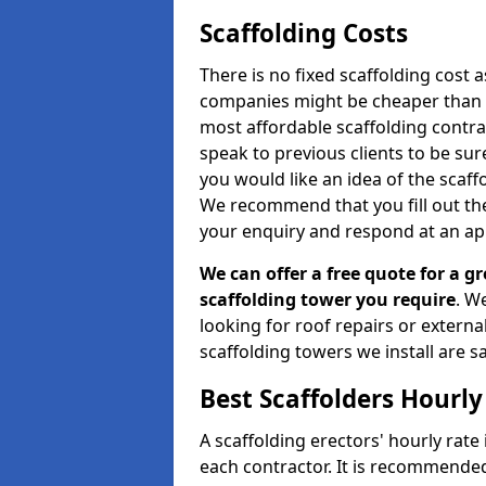
Scaffolding Costs
There is no fixed scaffolding cost a
companies might be cheaper than othe
most affordable scaffolding contr
speak to previous clients to be sur
you would like an idea of the scaff
We recommend that you fill out the
your enquiry and respond at an ap
We can offer a free quote for a gr
scaffolding tower you require
. W
looking for roof repairs or extern
scaffolding towers we install are sa
Best Scaffolders Hourly
A scaffolding erectors' hourly rate i
each contractor. It is recommende