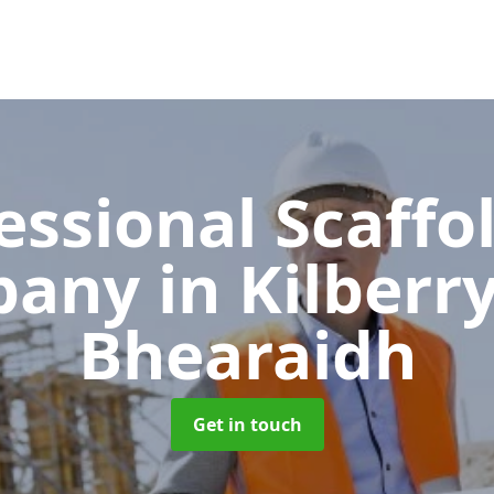
essional Scaffo
pany
in Kilberry
Bhearaidh
Get in touch