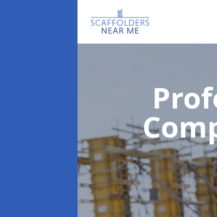
Prof
Com