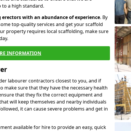
 to a high standard.
g erectors with an abundance of experience
. By
ome top-quality services and get your scaffold
 your property requires local scaffolding, make sure
day.
RE INFORMATION
rer
lder labourer contractors closest to you, and if
to make sure that they have the necessary health
 ensure that they fix the correct equipment and
that will keep themselves and nearby individuals
 followed, it can cause severe problems and get in
ment available for hire to provide an easy, quick