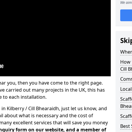
We aim 
Ski
Where
How t
Cill 
Comm
ear you, then you have come to the right page.
Local
 carried out many projects in the UK, this has
 to each installation.
Scaff
Bhea
in Kilberry / Cill Bhearaidh, just let us know, and
l about what is necessary and the cost of
Scaff
many excellent services that will save you money
Best 
 enquiry form on our website, and a member of