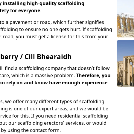
y installing high-quality scaffolding
ety for everyone
.
o a pavement or road, which further signifies
folding to ensure no one gets hurt. If scaffolding
 road, you must get a license for this from your
berry / Cill Bhearaidh
ill find a scaffolding company that doesn’t follow
care, which is a massive problem.
Therefore, you
can rely on and know have enough experience
s, we offer many different types of scaffolding
ming is one of our expert areas, and we would be
ice for this. If you need residential scaffolding
out our scaffolding erectors' services, or would
s by using the contact form.