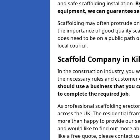
and safe scaffolding installation.
B
equipment, we can guarantee saf
Scaffolding may often protrude ont
the importance of good quality scaf
does need to be on a public path or
local council.
Scaffold Company in Kil
In the construction industry, you w
the necessary rules and customer 
should use a business that you 
to complete the required job.
As professional scaffolding erector
across the UK. The residential fra
more than happy to provide our serv
and would like to find out more ab
like a free quote, please contact u