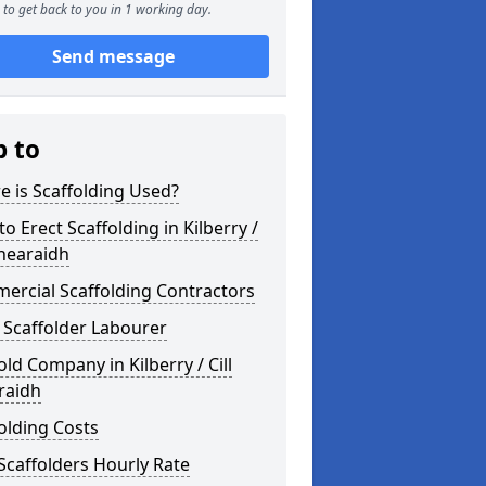
to get back to you in 1 working day.
Send message
p to
 is Scaffolding Used?
o Erect Scaffolding in Kilberry /
Bhearaidh
ercial Scaffolding Contractors
 Scaffolder Labourer
old Company in Kilberry / Cill
raidh
olding Costs
Scaffolders Hourly Rate