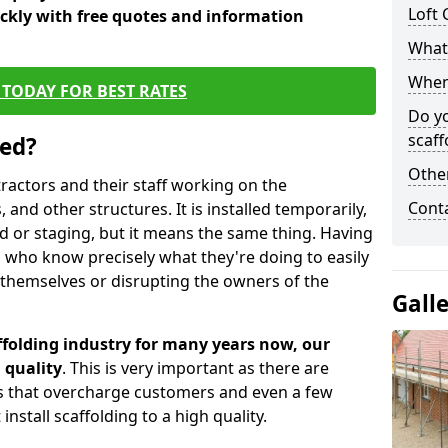
Loft 
ickly with free quotes and information
What 
When 
TODAY FOR BEST RATES
Do y
scaff
sed?
Other
tractors and their staff working on the
Cont
 and other structures. It is installed temporarily,
ld or staging, but it means the same thing. Having
 who know precisely what they're doing to easily
 themselves or disrupting the owners of the
Gall
folding industry for many years now, our
 quality
. This is very important as there are
es that overcharge customers and even a few
install scaffolding to a high quality.