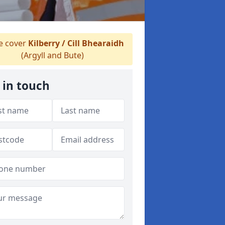
 cover
Kilberry / Cill Bhearaidh
(Argyll and Bute)
 in touch