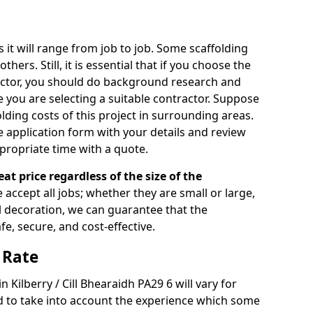
s it will range from job to job. Some scaffolding
rs. Still, it is essential that if you choose the
actor, you should do background research and
e you are selecting a suitable contractor. Suppose
olding costs of this project in surrounding areas.
 application form with your details and review
propriate time with a quote.
eat price regardless of the size of the
e accept all jobs; whether they are small or large,
al decoration, we can guarantee that the
fe, secure, and cost-effective.
 Rate
n Kilberry / Cill Bhearaidh PA29 6 will vary for
d to take into account the experience which some