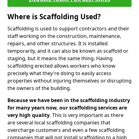
Where is Scaffolding Used?
Scaffolding is used to support contractors and their
staff working on the construction, maintenance,
repairs, and other structures. It is installed
temporarily, and it can also be known as scaffold or
staging, but it means the same thing. Having
scaffolding erected allows workers who know
precisely what they're doing to easily access
properties without injuring themselves or disrupting
the owners of the building.
Because we have been in the scaffolding industry
for many years now, our scaffolding services are
very high quality
. This is very important as there
are several local scaffolding companies that
overcharge customers and even a few scaffolding
companies that will not install scaffolding to a high