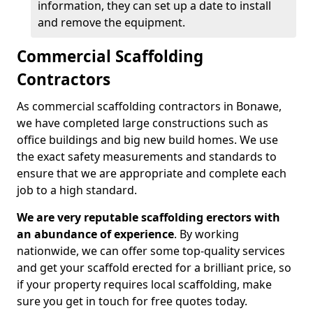
information, they can set up a date to install
and remove the equipment.
Commercial Scaffolding
Contractors
As commercial scaffolding contractors in Bonawe,
we have completed large constructions such as
office buildings and big new build homes. We use
the exact safety measurements and standards to
ensure that we are appropriate and complete each
job to a high standard.
We are very reputable scaffolding erectors with
an abundance of experience
. By working
nationwide, we can offer some top-quality services
and get your scaffold erected for a brilliant price, so
if your property requires local scaffolding, make
sure you get in touch for free quotes today.