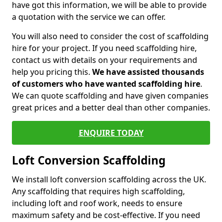
have got this information, we will be able to provide
a quotation with the service we can offer.
You will also need to consider the cost of scaffolding
hire for your project. If you need scaffolding hire,
contact us with details on your requirements and
help you pricing this.
We have assisted thousands
of customers who have wanted scaffolding hire
.
We can quote scaffolding and have given companies
great prices and a better deal than other companies.
ENQUIRE TODAY
Loft Conversion Scaffolding
We install loft conversion scaffolding across the UK.
Any scaffolding that requires high scaffolding,
including loft and roof work, needs to ensure
maximum safety and be cost-effective. If you need