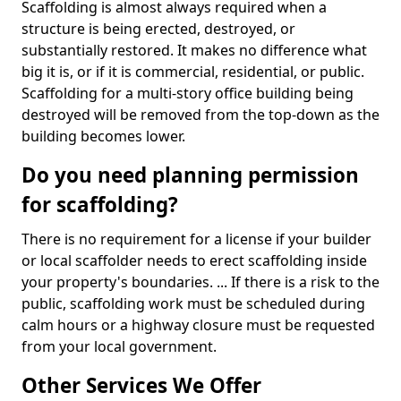
Scaffolding is almost always required when a
structure is being erected, destroyed, or
substantially restored. It makes no difference what
big it is, or if it is commercial, residential, or public.
Scaffolding for a multi-story office building being
destroyed will be removed from the top-down as the
building becomes lower.
Do you need planning permission
for scaffolding?
There is no requirement for a license if your builder
or local scaffolder needs to erect scaffolding inside
your property's boundaries. ... If there is a risk to the
public, scaffolding work must be scheduled during
calm hours or a highway closure must be requested
from your local government.
Other Services We Offer