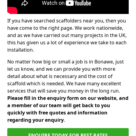
If you have searched scaffolders near you, then you
have come to the right page. We work nationwide,
and as we have carried out many projects in the UK,
this has given us a lot of experience we take to each
installation.
No matter how big or small a job is in Bonawe, just
let us know, and we can provide you with more
detail about what is necessary and the cost of
scaffold which is needed. We have many excellent
services that will save you money in the long run.
Please fill in the enquiry form on our website, and
a member of our team will get back to you
quickly with free quotes and information
regarding your enquiry
.
ENQUIRE TODAY FOR BEST RATES