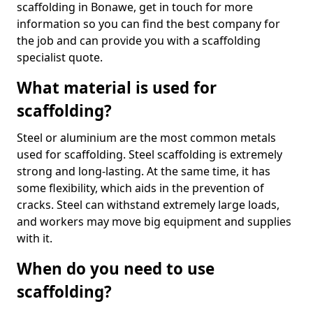
scaffolding in Bonawe, get in touch for more
information so you can find the best company for
the job and can provide you with a scaffolding
specialist quote.
What material is used for
scaffolding?
Steel or aluminium are the most common metals
used for scaffolding. Steel scaffolding is extremely
strong and long-lasting. At the same time, it has
some flexibility, which aids in the prevention of
cracks. Steel can withstand extremely large loads,
and workers may move big equipment and supplies
with it.
When do you need to use
scaffolding?