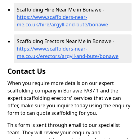
Scaffolding Hire Near Me in Bonawe -
https://www.scaffolders-near-
me.co.uk/hire/argyll-and-bute/bonawe
Scaffolding Erectors Near Me in Bonawe -
https://www.scaffolders-near-
me.co.uk/erectors/argyll-and-bute/bonawe
Contact Us
When you require more details on our expert
scaffolding company in Bonawe PA37 1 and the
expert scaffolding erectors' services that we can
offer, make sure you inquire today using the enquiry
form to can quote scaffolding for you.
This form is sent through email to our specialist
team. They will review your enquiry and