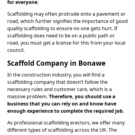
for everyone
.
Scaffolding may often protrude onto a pavement or
road, which further signifies the importance of good
quality scaffolding to ensure no one gets hurt. If
scaffolding does need to be on a public path or
road, you must get a license for this from your local
council.
Scaffold Company in Bonawe
In the construction industry, you will find a
scaffolding company that doesn’t follow the
necessary rules and customer care, which is a
massive problem.
Therefore, you should use a
business that you can rely on and know have
enough experience to complete the required job.
As professional scaffolding erectors, we offer many
different types of scaffolding across the UK. The