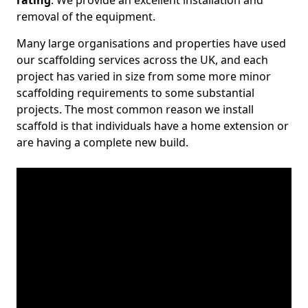
rating
. We provide an excellent installation and
removal of the equipment.
Many large organisations and properties have used
our scaffolding services across the UK, and each
project has varied in size from some more minor
scaffolding requirements to some substantial
projects. The most common reason we install
scaffold is that individuals have a home extension or
are having a complete new build.