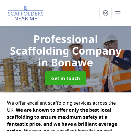
Professional
Scaffolding Company
in Bonawe
Get in touch
We offer excellent scaffolding services across the
UK.
We are known to offer only the best local
scaffolding to ensure maximum safety at a
fantastic price, and we have a brilliant average