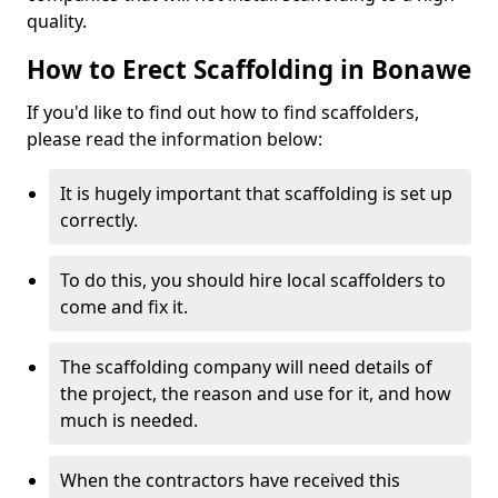
quality.
How to Erect Scaffolding in Bonawe
If you'd like to find out how to find scaffolders,
please read the information below:
It is hugely important that scaffolding is set up
correctly.
To do this, you should hire local scaffolders to
come and fix it.
The scaffolding company will need details of
the project, the reason and use for it, and how
much is needed.
When the contractors have received this