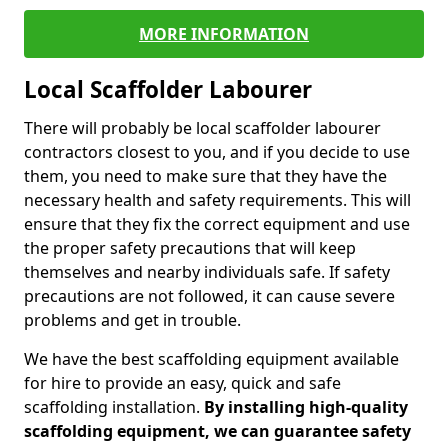
MORE INFORMATION
Local Scaffolder Labourer
There will probably be local scaffolder labourer
contractors closest to you, and if you decide to use
them, you need to make sure that they have the
necessary health and safety requirements. This will
ensure that they fix the correct equipment and use
the proper safety precautions that will keep
themselves and nearby individuals safe. If safety
precautions are not followed, it can cause severe
problems and get in trouble.
We have the best scaffolding equipment available
for hire to provide an easy, quick and safe
scaffolding installation.
By installing high-quality
scaffolding equipment, we can guarantee safety