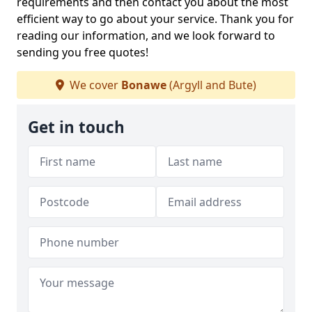
requirements and then contact you about the most
efficient way to go about your service. Thank you for
reading our information, and we look forward to
sending you free quotes!
We cover
Bonawe
(Argyll and Bute)
Get in touch