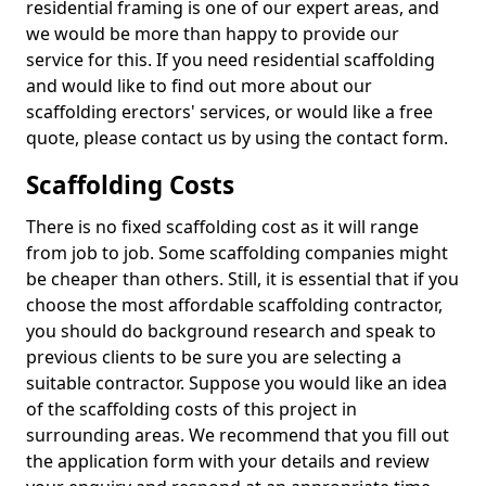
residential framing is one of our expert areas, and
we would be more than happy to provide our
service for this. If you need residential scaffolding
and would like to find out more about our
scaffolding erectors' services, or would like a free
quote, please contact us by using the contact form.
Scaffolding Costs
There is no fixed scaffolding cost as it will range
from job to job. Some scaffolding companies might
be cheaper than others. Still, it is essential that if you
choose the most affordable scaffolding contractor,
you should do background research and speak to
previous clients to be sure you are selecting a
suitable contractor. Suppose you would like an idea
of the scaffolding costs of this project in
surrounding areas. We recommend that you fill out
the application form with your details and review