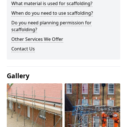
What material is used for scaffolding?
When do you need to use scaffolding?
Do you need planning permission for
scaffolding?
Other Services We Offer
Contact Us
Gallery