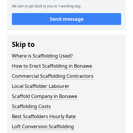
We aim to get back to you in 1 working day.
Send message
Skip to
Where is Scaffolding Used?
How to Erect Scaffolding in Bonawe
Commercial Scaffolding Contractors
Local Scaffolder Labourer
Scaffold Company in Bonawe
Scaffolding Costs
Best Scaffolders Hourly Rate
Loft Conversion Scaffolding