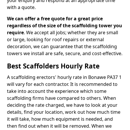
your enquiry and respond at an appropriate time
with a quote.
We can offer a free quote for a great price
regardless of the size of the scaffolding tower you
require
. We accept all jobs; whether they are small
or large, looking for roof repairs or external
decoration, we can guarantee that the scaffolding
towers we install are safe, secure, and cost-effective.
Best Scaffolders Hourly Rate
A scaffolding erectors' hourly rate in Bonawe PA37 1
will vary for each contractor. It is recommended to
take into account the experience which some
scaffolding firms have compared to others. When
deciding the rate charged, we have to look at your
details, find your location, work out how much time
it will take, how much equipment is needed, and
then find out when it will be removed. When we