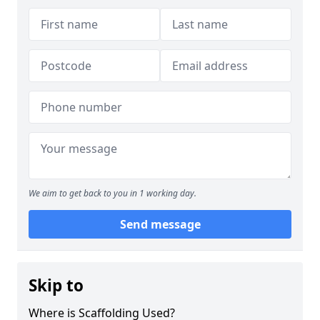
We aim to get back to you in 1 working day.
Send message
Skip to
Where is Scaffolding Used?