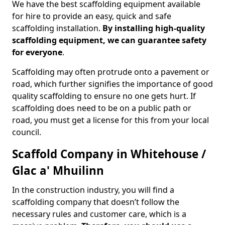
We have the best scaffolding equipment available
for hire to provide an easy, quick and safe
scaffolding installation.
By installing high-quality
scaffolding equipment, we can guarantee safety
for everyone
.
Scaffolding may often protrude onto a pavement or
road, which further signifies the importance of good
quality scaffolding to ensure no one gets hurt. If
scaffolding does need to be on a public path or
road, you must get a license for this from your local
council.
Scaffold Company in Whitehouse /
Glac a' Mhuilinn
In the construction industry, you will find a
scaffolding company that doesn’t follow the
necessary rules and customer care, which is a