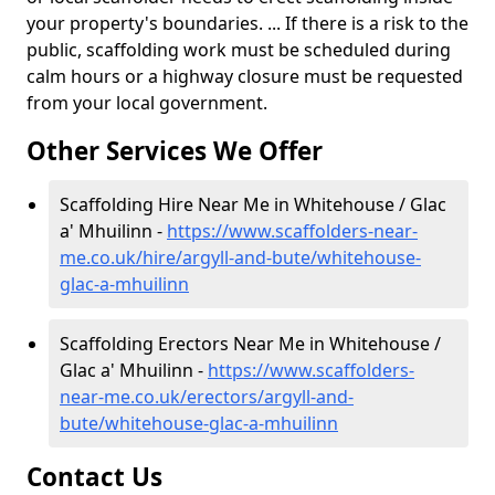
your property's boundaries. ... If there is a risk to the
public, scaffolding work must be scheduled during
calm hours or a highway closure must be requested
from your local government.
Other Services We Offer
Scaffolding Hire Near Me in Whitehouse / Glac
a' Mhuilinn -
https://www.scaffolders-near-
me.co.uk/hire/argyll-and-bute/whitehouse-
glac-a-mhuilinn
Scaffolding Erectors Near Me in Whitehouse /
Glac a' Mhuilinn -
https://www.scaffolders-
near-me.co.uk/erectors/argyll-and-
bute/whitehouse-glac-a-mhuilinn
Contact Us