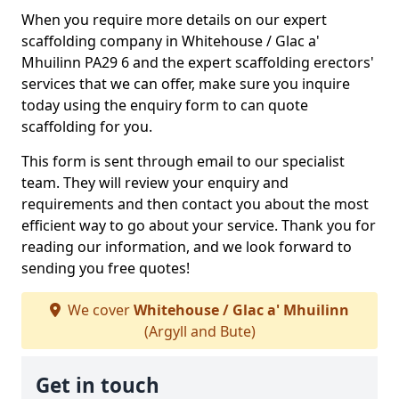
When you require more details on our expert
scaffolding company in Whitehouse / Glac a'
Mhuilinn PA29 6 and the expert scaffolding erectors'
services that we can offer, make sure you inquire
today using the enquiry form to can quote
scaffolding for you.
This form is sent through email to our specialist
team. They will review your enquiry and
requirements and then contact you about the most
efficient way to go about your service. Thank you for
reading our information, and we look forward to
sending you free quotes!
We cover
Whitehouse / Glac a' Mhuilinn
(Argyll and Bute)
Get in touch