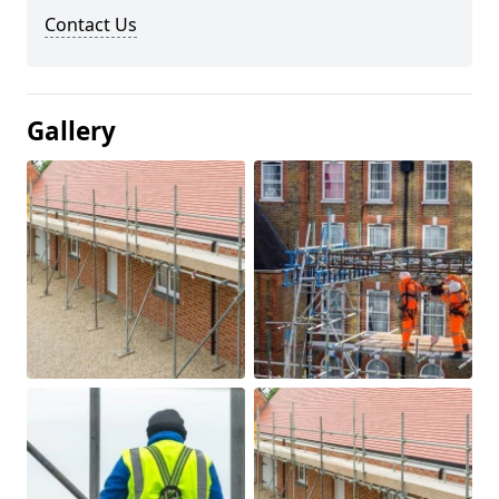
Contact Us
Gallery