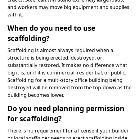
and workers may move big equipment and supplies
with it.
When do you need to use
scaffolding?
Scaffolding is almost always required when a
structure is being erected, destroyed, or
substantially restored. It makes no difference what
big it is, or if it is commercial, residential, or public.
Scaffolding for a multi-story office building being
destroyed will be removed from the top-down as the
building becomes lower.
Do you need planning permission
for scaffolding?
There is no requirement for a license if your builder
or local scaffolder needs to erect scaffolding inside