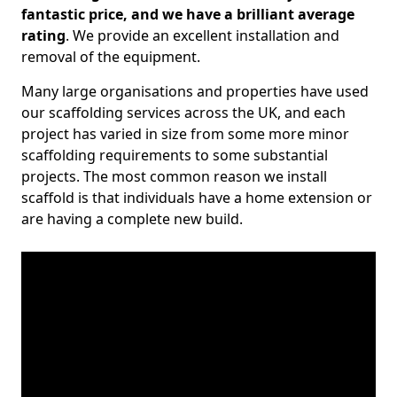
fantastic price, and we have a brilliant average
rating
. We provide an excellent installation and
removal of the equipment.
Many large organisations and properties have used
our scaffolding services across the UK, and each
project has varied in size from some more minor
scaffolding requirements to some substantial
projects. The most common reason we install
scaffold is that individuals have a home extension or
are having a complete new build.