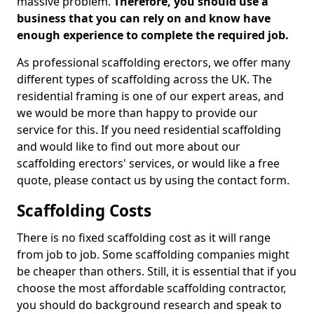
massive problem.
Therefore, you should use a
business that you can rely on and know have
enough experience to complete the required job.
As professional scaffolding erectors, we offer many
different types of scaffolding across the UK. The
residential framing is one of our expert areas, and
we would be more than happy to provide our
service for this. If you need residential scaffolding
and would like to find out more about our
scaffolding erectors' services, or would like a free
quote, please contact us by using the contact form.
Scaffolding Costs
There is no fixed scaffolding cost as it will range
from job to job. Some scaffolding companies might
be cheaper than others. Still, it is essential that if you
choose the most affordable scaffolding contractor,
you should do background research and speak to