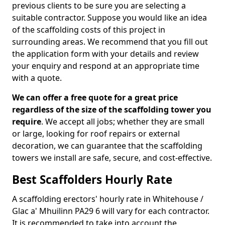
previous clients to be sure you are selecting a
suitable contractor. Suppose you would like an idea
of the scaffolding costs of this project in
surrounding areas. We recommend that you fill out
the application form with your details and review
your enquiry and respond at an appropriate time
with a quote.
We can offer a free quote for a great price
regardless of the size of the scaffolding tower you
require
. We accept all jobs; whether they are small
or large, looking for roof repairs or external
decoration, we can guarantee that the scaffolding
towers we install are safe, secure, and cost-effective.
Best Scaffolders Hourly Rate
A scaffolding erectors' hourly rate in Whitehouse /
Glac a' Mhuilinn PA29 6 will vary for each contractor.
It is recommended to take into account the