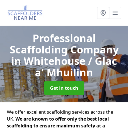
Professional
Scaffolding Company
in Whitehouse / Glac
a' Mhuilinn
Get in touch
We offer excellent scaffolding services across the
UK.
We are known to offer only the best local
scaffolding to ensure maximum safety at a