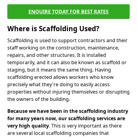
ENQUIRE TODAY FOR BEST RATES
Where is Scaffolding Used?
Scaffolding is used to support contractors and their
staff working on the construction, maintenance,
repairs, and other structures. It is installed
temporarily, and it can also be known as scaffold or
staging, but it means the same thing. Having
scaffolding erected allows workers who know
precisely what they're doing to easily access
properties without injuring themselves or disrupting
the owners of the building.
Because we have been in the scaffolding industry
for many years now, our scaffolding services are
very high quality
. This is very important as there
are several local scaffolding companies that