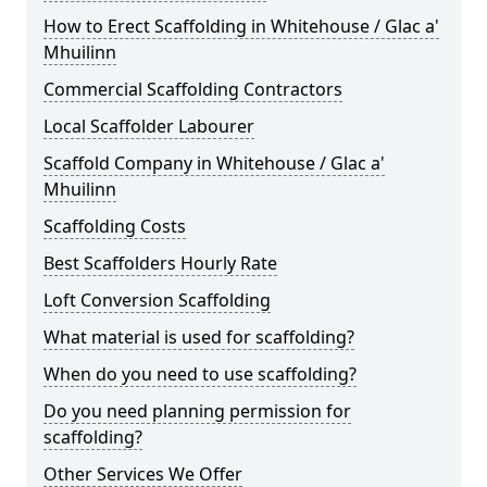
How to Erect Scaffolding in Whitehouse / Glac a'
Mhuilinn
Commercial Scaffolding Contractors
Local Scaffolder Labourer
Scaffold Company in Whitehouse / Glac a'
Mhuilinn
Scaffolding Costs
Best Scaffolders Hourly Rate
Loft Conversion Scaffolding
What material is used for scaffolding?
When do you need to use scaffolding?
Do you need planning permission for
scaffolding?
Other Services We Offer