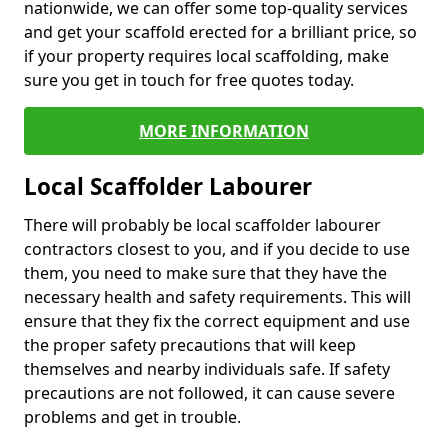
nationwide, we can offer some top-quality services
and get your scaffold erected for a brilliant price, so
if your property requires local scaffolding, make
sure you get in touch for free quotes today.
MORE INFORMATION
Local Scaffolder Labourer
There will probably be local scaffolder labourer
contractors closest to you, and if you decide to use
them, you need to make sure that they have the
necessary health and safety requirements. This will
ensure that they fix the correct equipment and use
the proper safety precautions that will keep
themselves and nearby individuals safe. If safety
precautions are not followed, it can cause severe
problems and get in trouble.