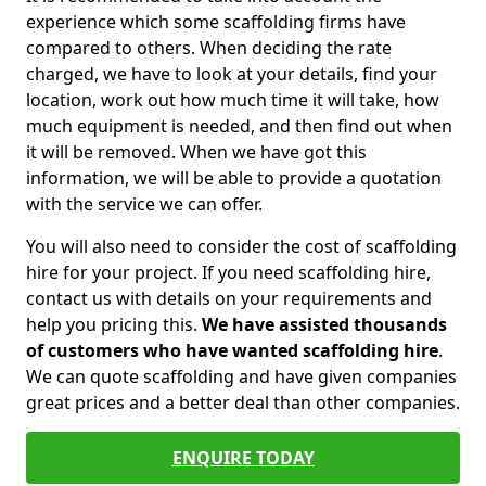
experience which some scaffolding firms have
compared to others. When deciding the rate
charged, we have to look at your details, find your
location, work out how much time it will take, how
much equipment is needed, and then find out when
it will be removed. When we have got this
information, we will be able to provide a quotation
with the service we can offer.
You will also need to consider the cost of scaffolding
hire for your project. If you need scaffolding hire,
contact us with details on your requirements and
help you pricing this.
We have assisted thousands
of customers who have wanted scaffolding hire
.
We can quote scaffolding and have given companies
great prices and a better deal than other companies.
ENQUIRE TODAY