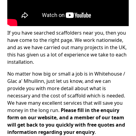
If you have searched scaffolders near you, then you
have come to the right page. We work nationwide,
and as we have carried out many projects in the UK,
this has given us a lot of experience we take to each
installation.
No matter how big or small a job is in Whitehouse /
Glac a' Mhuilinn, just let us know, and we can
provide you with more detail about what is
necessary and the cost of scaffold which is needed.
We have many excellent services that will save you
money in the long run.
Please fill in the enquiry
form on our website, and a member of our team
will get back to you quickly with free quotes and
information regarding your enquiry
.