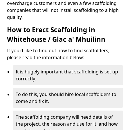
overcharge customers and even a few scaffolding
companies that will not install scaffolding to a high
quality.
How to Erect Scaffolding in
Whitehouse / Glac a' Mhuilinn
If you'd like to find out how to find scaffolders,
please read the information below:
It is hugely important that scaffolding is set up
correctly.
To do this, you should hire local scaffolders to
come and fix it.
The scaffolding company will need details of
the project, the reason and use for it, and how