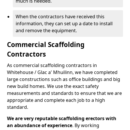
much is needed.
When the contractors have received this
information, they can set up a date to install
and remove the equipment.
Commercial Scaffolding
Contractors
As commercial scaffolding contractors in
Whitehouse / Glac a' Mhuilinn, we have completed
large constructions such as office buildings and big
new build homes. We use the exact safety
measurements and standards to ensure that we are
appropriate and complete each job to a high
standard.
We are very reputable scaffolding erectors with
an abundance of experience
. By working