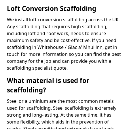
Loft Conversion Scaffolding
We install loft conversion scaffolding across the UK.
Any scaffolding that requires high scaffolding,
including loft and roof work, needs to ensure
maximum safety and be cost-effective. If you need
scaffolding in Whitehouse / Glac a' Mhuilinn, get in
touch for more information so you can find the best
company for the job and can provide you with a
scaffolding specialist quote.
What material is used for
scaffolding?
Steel or aluminium are the most common metals
used for scaffolding. Steel scaffolding is extremely
strong and long-lasting. At the same time, it has
some flexibility, which aids in the prevention of
cracks. Steel can withstand extremely large loads,