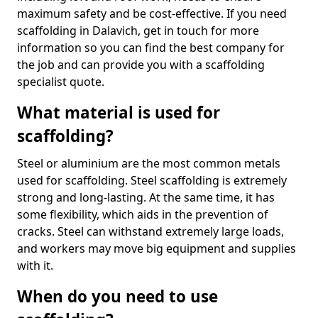
maximum safety and be cost-effective. If you need
scaffolding in Dalavich, get in touch for more
information so you can find the best company for
the job and can provide you with a scaffolding
specialist quote.
What material is used for
scaffolding?
Steel or aluminium are the most common metals
used for scaffolding. Steel scaffolding is extremely
strong and long-lasting. At the same time, it has
some flexibility, which aids in the prevention of
cracks. Steel can withstand extremely large loads,
and workers may move big equipment and supplies
with it.
When do you need to use