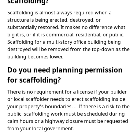
scaffolding?
Scaffolding is almost always required when a
structure is being erected, destroyed, or
substantially restored. It makes no difference what
big it is, or if it is commercial, residential, or public.
Scaffolding for a multi-story office building being
destroyed will be removed from the top-down as the
building becomes lower.
Do you need planning permission
for scaffolding?
There is no requirement for a license if your builder
or local scaffolder needs to erect scaffolding inside
your property's boundaries. ... If there is a risk to the
public, scaffolding work must be scheduled during
calm hours or a highway closure must be requested
from your local government.