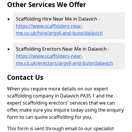
Other Services We Offer
Scaffolding Hire Near Me in Dalavich -
https://www.scaffolders-near-
me.co.uk/hire/argyll-and-bute/dalavich
Scaffolding Erectors Near Me in Dalavich -
https://www.scaffolders-near-
me.co.uk/erectors/argyll-and-bute/dalavich
Contact Us
When you require more details on our expert
scaffolding company in Dalavich PA35 1 and the
expert scaffolding erectors' services that we can
offer, make sure you inquire today using the enquiry
form to can quote scaffolding for you.
This form is sent through email to our specialist