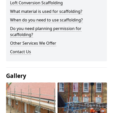
Loft Conversion Scaffolding
What material is used for scaffolding?
When do you need to use scaffolding?
Do you need planning permission for
scaffolding?
Other Services We Offer
Contact Us
Gallery