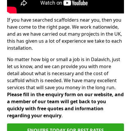
If you have searched scaffolders near you, then you
have come to the right page. We work nationwide,
and as we have carried out many projects in the UK,
this has given us a lot of experience we take to each
installation.
No matter how big or small a job is in Dalavich, just
let us know, and we can provide you with more
detail about what is necessary and the cost of
scaffold which is needed. We have many excellent
services that will save you money in the long run.
Please fill in the enquiry form on our website, and
a member of our team will get back to you
quickly with free quotes and information
regarding your enquiry
.
ENQUIRE TODAY FOR BEST RATES