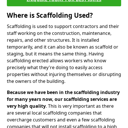
Where is Scaffolding Used?
Scaffolding is used to support contractors and their
staff working on the construction, maintenance,
repairs, and other structures. It is installed
temporarily, and it can also be known as scaffold or
staging, but it means the same thing. Having
scaffolding erected allows workers who know
precisely what they're doing to easily access
properties without injuring themselves or disrupting
the owners of the building.
Because we have been in the scaffolding industry
for many years now, our scaffolding services are
very high quality
. This is very important as there
are several local scaffolding companies that
overcharge customers and even a few scaffolding
companies that will not install scaffolding to a high