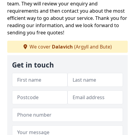
team. They will review your enquiry and
requirements and then contact you about the most
efficient way to go about your service. Thank you for
reading our information, and we look forward to
sending you free quotes!
We cover
Dalavich
(Argyll and Bute)
Get in touch