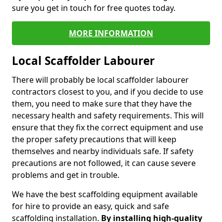
sure you get in touch for free quotes today.
MORE INFORMATION
Local Scaffolder Labourer
There will probably be local scaffolder labourer
contractors closest to you, and if you decide to use
them, you need to make sure that they have the
necessary health and safety requirements. This will
ensure that they fix the correct equipment and use
the proper safety precautions that will keep
themselves and nearby individuals safe. If safety
precautions are not followed, it can cause severe
problems and get in trouble.
We have the best scaffolding equipment available
for hire to provide an easy, quick and safe
scaffolding installation.
By installing high-quality