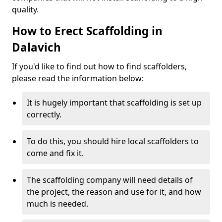
quality.
How to Erect Scaffolding in
Dalavich
If you'd like to find out how to find scaffolders,
please read the information below:
It is hugely important that scaffolding is set up
correctly.
To do this, you should hire local scaffolders to
come and fix it.
The scaffolding company will need details of
the project, the reason and use for it, and how
much is needed.