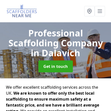
Professional
Scaffolding Company
in Dalavich
Get in touch
We offer excellent scaffolding services across the
UK.
We are known to offer only the best local
scaffolding to ensure maximum safety at a
fantastic price, and we have a brilliant average