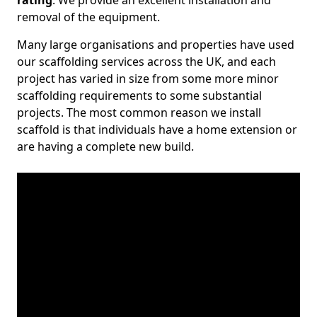
rating
. We provide an excellent installation and
removal of the equipment.
Many large organisations and properties have used
our scaffolding services across the UK, and each
project has varied in size from some more minor
scaffolding requirements to some substantial
projects. The most common reason we install
scaffold is that individuals have a home extension or
are having a complete new build.