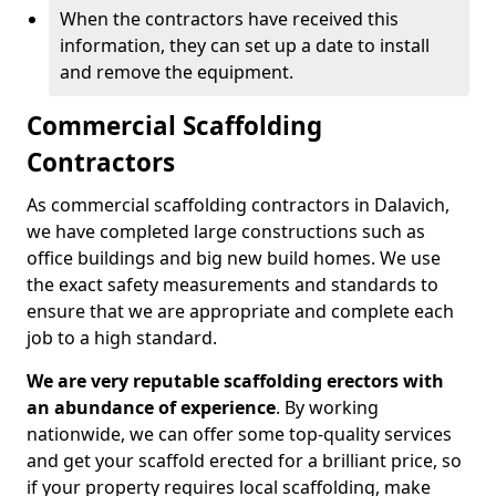
When the contractors have received this
information, they can set up a date to install
and remove the equipment.
Commercial Scaffolding
Contractors
As commercial scaffolding contractors in Dalavich,
we have completed large constructions such as
office buildings and big new build homes. We use
the exact safety measurements and standards to
ensure that we are appropriate and complete each
job to a high standard.
We are very reputable scaffolding erectors with
an abundance of experience
. By working
nationwide, we can offer some top-quality services
and get your scaffold erected for a brilliant price, so
if your property requires local scaffolding, make