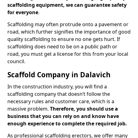
scaffolding equipment, we can guarantee safety
for everyone
.
Scaffolding may often protrude onto a pavement or
road, which further signifies the importance of good
quality scaffolding to ensure no one gets hurt. If
scaffolding does need to be on a public path or
road, you must get a license for this from your local
council.
Scaffold Company in Dalavich
In the construction industry, you will find a
scaffolding company that doesn’t follow the
necessary rules and customer care, which is a
massive problem.
Therefore, you should use a
business that you can rely on and know have
enough experience to complete the required job.
As professional scaffolding erectors, we offer many