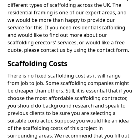
different types of scaffolding across the UK. The
residential framing is one of our expert areas, and
we would be more than happy to provide our
service for this. If you need residential scaffolding
and would like to find out more about our
scaffolding erectors' services, or would like a free
quote, please contact us by using the contact form.
Scaffolding Costs
There is no fixed scaffolding cost as it will range
from job to job. Some scaffolding companies might
be cheaper than others. Still, it is essential that if you
choose the most affordable scaffolding contractor,
you should do background research and speak to
previous clients to be sure you are selecting a
suitable contractor. Suppose you would like an idea
of the scaffolding costs of this project in
surrounding areas. We recommend that you fill out