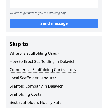
We aim to get back to you in 1 working day.
Send message
Skip to
Where is Scaffolding Used?
How to Erect Scaffolding in Dalavich
Commercial Scaffolding Contractors
Local Scaffolder Labourer
Scaffold Company in Dalavich
Scaffolding Costs
Best Scaffolders Hourly Rate