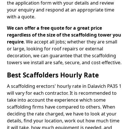
the application form with your details and review
your enquiry and respond at an appropriate time
with a quote.
We can offer a free quote for a great price
regardless of the size of the scaffolding tower you
require
. We accept all jobs; whether they are small
or large, looking for roof repairs or external
decoration, we can guarantee that the scaffolding
towers we install are safe, secure, and cost-effective.
Best Scaffolders Hourly Rate
A scaffolding erectors' hourly rate in Dalavich PA35 1
will vary for each contractor. It is recommended to
take into account the experience which some
scaffolding firms have compared to others. When
deciding the rate charged, we have to look at your
details, find your location, work out how much time
it will take, how much equipment is needed, and