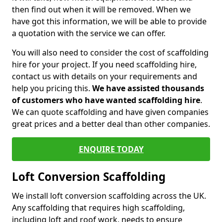
then find out when it will be removed. When we
have got this information, we will be able to provide
a quotation with the service we can offer.
You will also need to consider the cost of scaffolding
hire for your project. If you need scaffolding hire,
contact us with details on your requirements and
help you pricing this.
We have assisted thousands
of customers who have wanted scaffolding hire
.
We can quote scaffolding and have given companies
great prices and a better deal than other companies.
ENQUIRE TODAY
Loft Conversion Scaffolding
We install loft conversion scaffolding across the UK.
Any scaffolding that requires high scaffolding,
including loft and roof work, needs to ensure