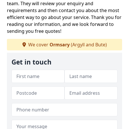
team. They will review your enquiry and
requirements and then contact you about the most
efficient way to go about your service. Thank you for
reading our information, and we look forward to
sending you free quotes!
We cover
Ormsary
(Argyll and Bute)
Get in touch