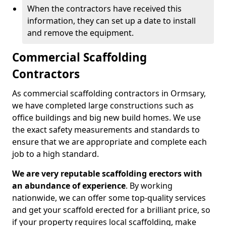
When the contractors have received this
information, they can set up a date to install
and remove the equipment.
Commercial Scaffolding
Contractors
As commercial scaffolding contractors in Ormsary,
we have completed large constructions such as
office buildings and big new build homes. We use
the exact safety measurements and standards to
ensure that we are appropriate and complete each
job to a high standard.
We are very reputable scaffolding erectors with
an abundance of experience
. By working
nationwide, we can offer some top-quality services
and get your scaffold erected for a brilliant price, so
if your property requires local scaffolding, make