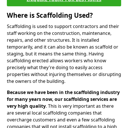
Where is Scaffolding Used?
Scaffolding is used to support contractors and their
staff working on the construction, maintenance,
repairs, and other structures. It is installed
temporarily, and it can also be known as scaffold or
staging, but it means the same thing. Having
scaffolding erected allows workers who know
precisely what they're doing to easily access
properties without injuring themselves or disrupting
the owners of the building.
Because we have been in the scaffolding industry
for many years now, our scaffolding services are
very high quality
. This is very important as there
are several local scaffolding companies that
overcharge customers and even a few scaffolding
companies that will not install scaffolding to a high