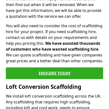
then find out when it will be removed. When we
have got this information, we will be able to provide
a quotation with the service we can offer.
You will also need to consider the cost of scaffolding
hire for your project. If you need scaffolding hire,
contact us with details on your requirements and
help you pricing this.
We have assisted thousands
of customers who have wanted scaffolding hire
.
We can quote scaffolding and have given companies
great prices and a better deal than other companies.
ENQUIRE TODAY
Loft Conversion Scaffolding
We install loft conversion scaffolding across the UK.
Any scaffolding that requires high scaffolding,
including loft and roof work, needs to ensure