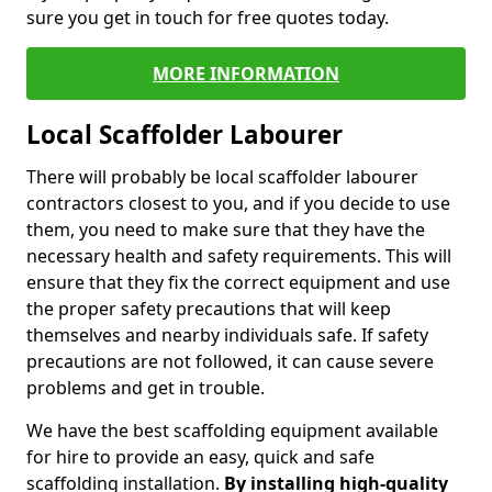
sure you get in touch for free quotes today.
MORE INFORMATION
Local Scaffolder Labourer
There will probably be local scaffolder labourer
contractors closest to you, and if you decide to use
them, you need to make sure that they have the
necessary health and safety requirements. This will
ensure that they fix the correct equipment and use
the proper safety precautions that will keep
themselves and nearby individuals safe. If safety
precautions are not followed, it can cause severe
problems and get in trouble.
We have the best scaffolding equipment available
for hire to provide an easy, quick and safe
scaffolding installation.
By installing high-quality