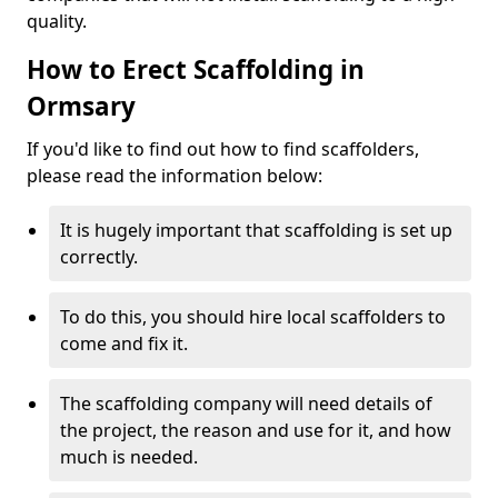
quality.
How to Erect Scaffolding in
Ormsary
If you'd like to find out how to find scaffolders,
please read the information below:
It is hugely important that scaffolding is set up
correctly.
To do this, you should hire local scaffolders to
come and fix it.
The scaffolding company will need details of
the project, the reason and use for it, and how
much is needed.