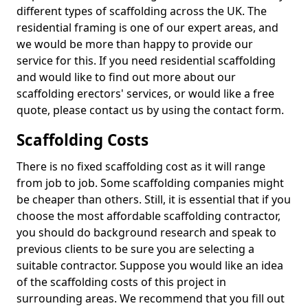
different types of scaffolding across the UK. The
residential framing is one of our expert areas, and
we would be more than happy to provide our
service for this. If you need residential scaffolding
and would like to find out more about our
scaffolding erectors' services, or would like a free
quote, please contact us by using the contact form.
Scaffolding Costs
There is no fixed scaffolding cost as it will range
from job to job. Some scaffolding companies might
be cheaper than others. Still, it is essential that if you
choose the most affordable scaffolding contractor,
you should do background research and speak to
previous clients to be sure you are selecting a
suitable contractor. Suppose you would like an idea
of the scaffolding costs of this project in
surrounding areas. We recommend that you fill out