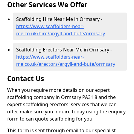
Other Services We Offer
Scaffolding Hire Near Me in Ormsary -
https://www.scaffolders-near-
me.co.uk/hire/argyll-and-bute/ormsary
Scaffolding Erectors Near Me in Ormsary -
https://www.scaffolders-near-
me.co.uk/erectors/argyll-and-bute/ormsary
Contact Us
When you require more details on our expert
scaffolding company in Ormsary PA31 8 and the
expert scaffolding erectors' services that we can
offer, make sure you inquire today using the enquiry
form to can quote scaffolding for you.
This form is sent through email to our specialist