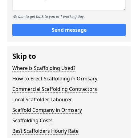
We aim to get back to you in 1 working day.
Send message
Skip to
Where is Scaffolding Used?
How to Erect Scaffolding in Ormsary
Commercial Scaffolding Contractors
Local Scaffolder Labourer
Scaffold Company in Ormsary
Scaffolding Costs
Best Scaffolders Hourly Rate