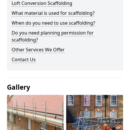
Loft Conversion Scaffolding
What material is used for scaffolding?
When do you need to use scaffolding?
Do you need planning permission for
scaffolding?
Other Services We Offer
Contact Us
Gallery