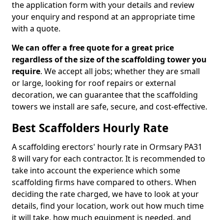
the application form with your details and review
your enquiry and respond at an appropriate time
with a quote.
We can offer a free quote for a great price
regardless of the size of the scaffolding tower you
require
. We accept all jobs; whether they are small
or large, looking for roof repairs or external
decoration, we can guarantee that the scaffolding
towers we install are safe, secure, and cost-effective.
Best Scaffolders Hourly Rate
A scaffolding erectors' hourly rate in Ormsary PA31
8 will vary for each contractor. It is recommended to
take into account the experience which some
scaffolding firms have compared to others. When
deciding the rate charged, we have to look at your
details, find your location, work out how much time
it will take, how much equipment is needed, and