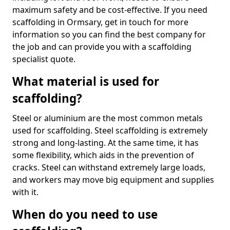
maximum safety and be cost-effective. If you need
scaffolding in Ormsary, get in touch for more
information so you can find the best company for
the job and can provide you with a scaffolding
specialist quote.
What material is used for
scaffolding?
Steel or aluminium are the most common metals
used for scaffolding. Steel scaffolding is extremely
strong and long-lasting. At the same time, it has
some flexibility, which aids in the prevention of
cracks. Steel can withstand extremely large loads,
and workers may move big equipment and supplies
with it.
When do you need to use