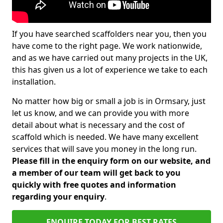
If you have searched scaffolders near you, then you
have come to the right page. We work nationwide,
and as we have carried out many projects in the UK,
this has given us a lot of experience we take to each
installation.
No matter how big or small a job is in Ormsary, just
let us know, and we can provide you with more
detail about what is necessary and the cost of
scaffold which is needed. We have many excellent
services that will save you money in the long run.
Please fill in the enquiry form on our website, and
a member of our team will get back to you
quickly with free quotes and information
regarding your enquiry
.
ENQUIRE TODAY FOR BEST RATES