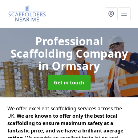
Professional
Scaffolding Company
in Ormsary
Get in touch
We offer excellent scaffolding services across the
UK.
We are known to offer only the best local
scaffolding to ensure maximum safety at a
fantastic price, and we have a brilliant average