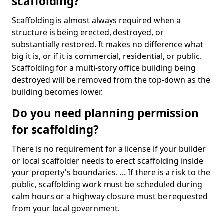
scaffolding?
Scaffolding is almost always required when a
structure is being erected, destroyed, or
substantially restored. It makes no difference what
big it is, or if it is commercial, residential, or public.
Scaffolding for a multi-story office building being
destroyed will be removed from the top-down as the
building becomes lower.
Do you need planning permission
for scaffolding?
There is no requirement for a license if your builder
or local scaffolder needs to erect scaffolding inside
your property's boundaries. ... If there is a risk to the
public, scaffolding work must be scheduled during
calm hours or a highway closure must be requested
from your local government.