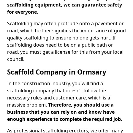
scaffolding equipment, we can guarantee safety
for everyone
.
Scaffolding may often protrude onto a pavement or
road, which further signifies the importance of good
quality scaffolding to ensure no one gets hurt. If
scaffolding does need to be on a public path or
road, you must get a license for this from your local
council.
Scaffold Company in Ormsary
In the construction industry, you will find a
scaffolding company that doesn’t follow the
necessary rules and customer care, which is a
massive problem.
Therefore, you should use a
business that you can rely on and know have
enough experience to complete the required job.
As professional scaffolding erectors, we offer many