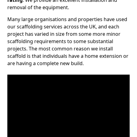
rating
. We provide an excellent installation and
removal of the equipment.
Many large organisations and properties have used
our scaffolding services across the UK, and each
project has varied in size from some more minor
scaffolding requirements to some substantial
projects. The most common reason we install
scaffold is that individuals have a home extension or
are having a complete new build.