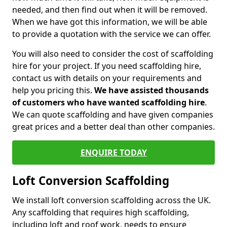
needed, and then find out when it will be removed.
When we have got this information, we will be able
to provide a quotation with the service we can offer.
You will also need to consider the cost of scaffolding
hire for your project. If you need scaffolding hire,
contact us with details on your requirements and
help you pricing this.
We have assisted thousands
of customers who have wanted scaffolding hire
.
We can quote scaffolding and have given companies
great prices and a better deal than other companies.
ENQUIRE TODAY
Loft Conversion Scaffolding
We install loft conversion scaffolding across the UK.
Any scaffolding that requires high scaffolding,
including loft and roof work, needs to ensure