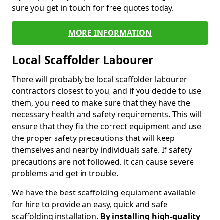
sure you get in touch for free quotes today.
MORE INFORMATION
Local Scaffolder Labourer
There will probably be local scaffolder labourer
contractors closest to you, and if you decide to use
them, you need to make sure that they have the
necessary health and safety requirements. This will
ensure that they fix the correct equipment and use
the proper safety precautions that will keep
themselves and nearby individuals safe. If safety
precautions are not followed, it can cause severe
problems and get in trouble.
We have the best scaffolding equipment available
for hire to provide an easy, quick and safe
scaffolding installation.
By installing high-quality