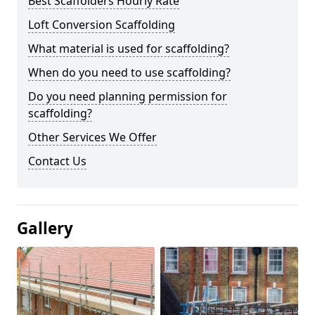
Best Scaffolders Hourly Rate
Loft Conversion Scaffolding
What material is used for scaffolding?
When do you need to use scaffolding?
Do you need planning permission for
scaffolding?
Other Services We Offer
Contact Us
Gallery