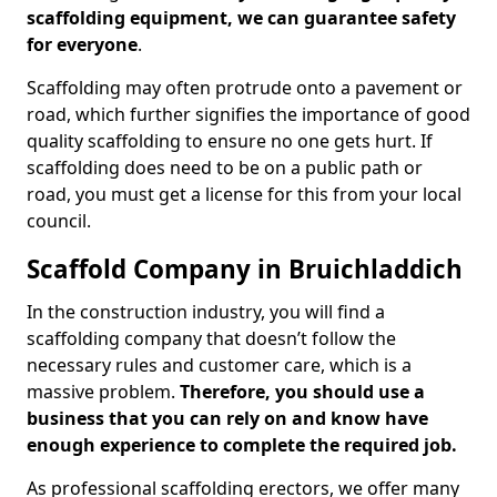
scaffolding equipment, we can guarantee safety
for everyone
.
Scaffolding may often protrude onto a pavement or
road, which further signifies the importance of good
quality scaffolding to ensure no one gets hurt. If
scaffolding does need to be on a public path or
road, you must get a license for this from your local
council.
Scaffold Company in Bruichladdich
In the construction industry, you will find a
scaffolding company that doesn’t follow the
necessary rules and customer care, which is a
massive problem.
Therefore, you should use a
business that you can rely on and know have
enough experience to complete the required job.
As professional scaffolding erectors, we offer many