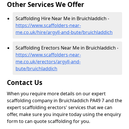
Other Services We Offer
Scaffolding Hire Near Me in Bruichladdich -
https://www.scaffolders-near-
me.co.uk/hire/argyll-and-bute/bruichladdich
Scaffolding Erectors Near Me in Bruichladdich -
https://www.scaffolders-near-
me.co.uk/erectors/argyll-and-
bute/bruichladdich
Contact Us
When you require more details on our expert
scaffolding company in Bruichladdich PA49 7 and the
expert scaffolding erectors' services that we can
offer, make sure you inquire today using the enquiry
form to can quote scaffolding for you.