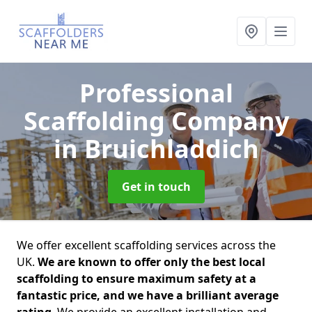
Professional
Scaffolding Company
in Bruichladdich
Get in touch
We offer excellent scaffolding services across the
UK.
We are known to offer only the best local
scaffolding to ensure maximum safety at a
fantastic price, and we have a brilliant average