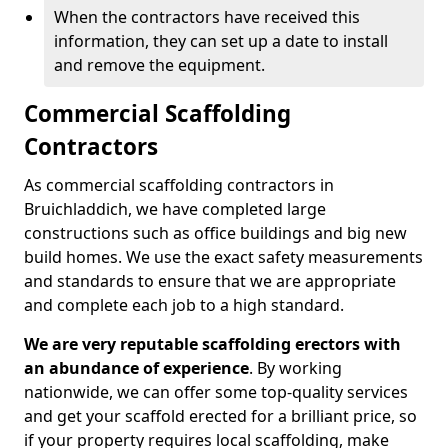
When the contractors have received this
information, they can set up a date to install
and remove the equipment.
Commercial Scaffolding
Contractors
As commercial scaffolding contractors in
Bruichladdich, we have completed large
constructions such as office buildings and big new
build homes. We use the exact safety measurements
and standards to ensure that we are appropriate
and complete each job to a high standard.
We are very reputable scaffolding erectors with
an abundance of experience
. By working
nationwide, we can offer some top-quality services
and get your scaffold erected for a brilliant price, so
if your property requires local scaffolding, make