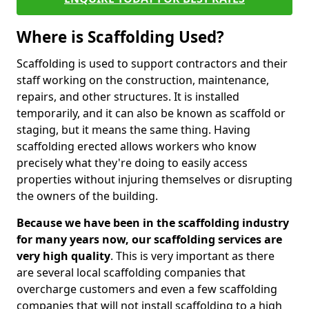
Where is Scaffolding Used?
Scaffolding is used to support contractors and their
staff working on the construction, maintenance,
repairs, and other structures. It is installed
temporarily, and it can also be known as scaffold or
staging, but it means the same thing. Having
scaffolding erected allows workers who know
precisely what they're doing to easily access
properties without injuring themselves or disrupting
the owners of the building.
Because we have been in the scaffolding industry
for many years now, our scaffolding services are
very high quality
. This is very important as there
are several local scaffolding companies that
overcharge customers and even a few scaffolding
companies that will not install scaffolding to a high