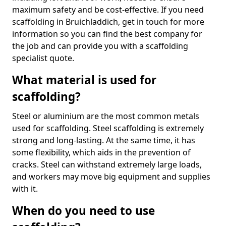
maximum safety and be cost-effective. If you need
scaffolding in Bruichladdich, get in touch for more
information so you can find the best company for
the job and can provide you with a scaffolding
specialist quote.
What material is used for
scaffolding?
Steel or aluminium are the most common metals
used for scaffolding. Steel scaffolding is extremely
strong and long-lasting. At the same time, it has
some flexibility, which aids in the prevention of
cracks. Steel can withstand extremely large loads,
and workers may move big equipment and supplies
with it.
When do you need to use