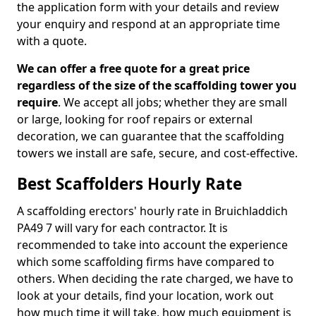
the application form with your details and review
your enquiry and respond at an appropriate time
with a quote.
We can offer a free quote for a great price
regardless of the size of the scaffolding tower you
require
. We accept all jobs; whether they are small
or large, looking for roof repairs or external
decoration, we can guarantee that the scaffolding
towers we install are safe, secure, and cost-effective.
Best Scaffolders Hourly Rate
A scaffolding erectors' hourly rate in Bruichladdich
PA49 7 will vary for each contractor. It is
recommended to take into account the experience
which some scaffolding firms have compared to
others. When deciding the rate charged, we have to
look at your details, find your location, work out
how much time it will take, how much equipment is