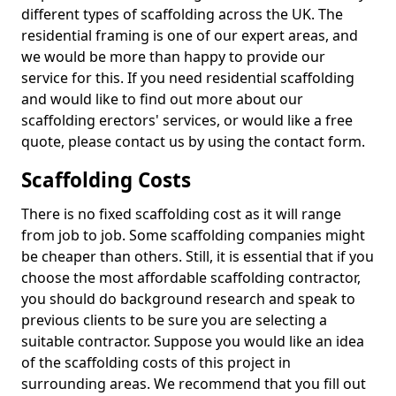
different types of scaffolding across the UK. The
residential framing is one of our expert areas, and
we would be more than happy to provide our
service for this. If you need residential scaffolding
and would like to find out more about our
scaffolding erectors' services, or would like a free
quote, please contact us by using the contact form.
Scaffolding Costs
There is no fixed scaffolding cost as it will range
from job to job. Some scaffolding companies might
be cheaper than others. Still, it is essential that if you
choose the most affordable scaffolding contractor,
you should do background research and speak to
previous clients to be sure you are selecting a
suitable contractor. Suppose you would like an idea
of the scaffolding costs of this project in
surrounding areas. We recommend that you fill out