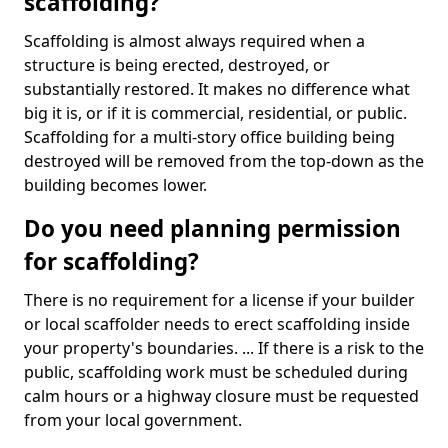
scaffolding?
Scaffolding is almost always required when a
structure is being erected, destroyed, or
substantially restored. It makes no difference what
big it is, or if it is commercial, residential, or public.
Scaffolding for a multi-story office building being
destroyed will be removed from the top-down as the
building becomes lower.
Do you need planning permission
for scaffolding?
There is no requirement for a license if your builder
or local scaffolder needs to erect scaffolding inside
your property's boundaries. ... If there is a risk to the
public, scaffolding work must be scheduled during
calm hours or a highway closure must be requested
from your local government.