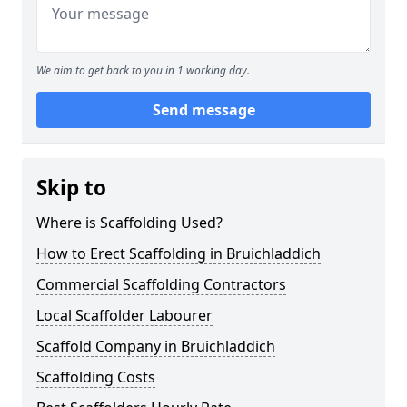
We aim to get back to you in 1 working day.
Send message
Skip to
Where is Scaffolding Used?
How to Erect Scaffolding in Bruichladdich
Commercial Scaffolding Contractors
Local Scaffolder Labourer
Scaffold Company in Bruichladdich
Scaffolding Costs