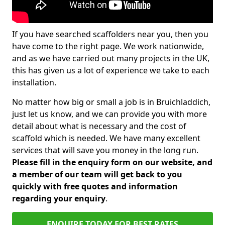
If you have searched scaffolders near you, then you
have come to the right page. We work nationwide,
and as we have carried out many projects in the UK,
this has given us a lot of experience we take to each
installation.
No matter how big or small a job is in Bruichladdich,
just let us know, and we can provide you with more
detail about what is necessary and the cost of
scaffold which is needed. We have many excellent
services that will save you money in the long run.
Please fill in the enquiry form on our website, and
a member of our team will get back to you
quickly with free quotes and information
regarding your enquiry
.
ENQUIRE TODAY FOR BEST RATES