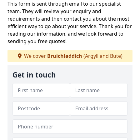
This form is sent through email to our specialist
team. They will review your enquiry and
requirements and then contact you about the most
efficient way to go about your service. Thank you for
reading our information, and we look forward to
sending you free quotes!
We cover
Bruichladdich
(Argyll and Bute)
Get in touch