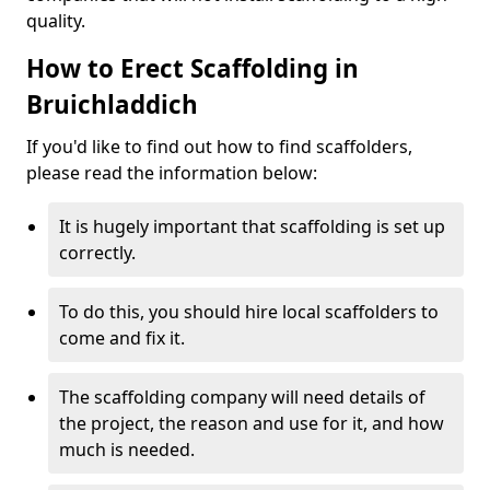
quality.
How to Erect Scaffolding in
Bruichladdich
If you'd like to find out how to find scaffolders,
please read the information below:
It is hugely important that scaffolding is set up
correctly.
To do this, you should hire local scaffolders to
come and fix it.
The scaffolding company will need details of
the project, the reason and use for it, and how
much is needed.