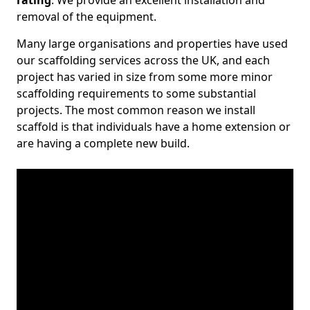
rating
. We provide an excellent installation and
removal of the equipment.
Many large organisations and properties have used
our scaffolding services across the UK, and each
project has varied in size from some more minor
scaffolding requirements to some substantial
projects. The most common reason we install
scaffold is that individuals have a home extension or
are having a complete new build.