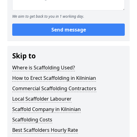
We aim to get back to you in 1 working day.
Send message
Skip to
Where is Scaffolding Used?
How to Erect Scaffolding in Kilninian
Commercial Scaffolding Contractors
Local Scaffolder Labourer
Scaffold Company in Kilninian
Scaffolding Costs
Best Scaffolders Hourly Rate