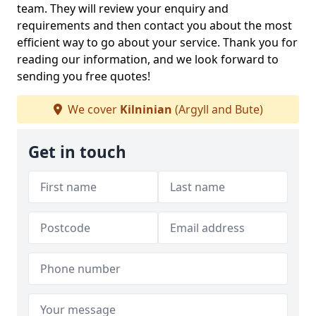
team. They will review your enquiry and
requirements and then contact you about the most
efficient way to go about your service. Thank you for
reading our information, and we look forward to
sending you free quotes!
We cover
Kilninian
(Argyll and Bute)
Get in touch