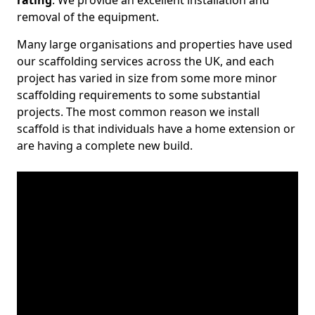
rating
. We provide an excellent installation and
removal of the equipment.
Many large organisations and properties have used
our scaffolding services across the UK, and each
project has varied in size from some more minor
scaffolding requirements to some substantial
projects. The most common reason we install
scaffold is that individuals have a home extension or
are having a complete new build.