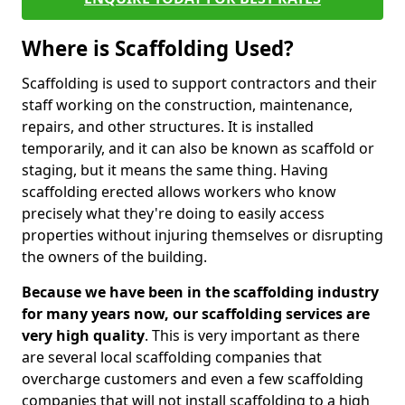
Where is Scaffolding Used?
Scaffolding is used to support contractors and their
staff working on the construction, maintenance,
repairs, and other structures. It is installed
temporarily, and it can also be known as scaffold or
staging, but it means the same thing. Having
scaffolding erected allows workers who know
precisely what they're doing to easily access
properties without injuring themselves or disrupting
the owners of the building.
Because we have been in the scaffolding industry
for many years now, our scaffolding services are
very high quality
. This is very important as there
are several local scaffolding companies that
overcharge customers and even a few scaffolding
companies that will not install scaffolding to a high