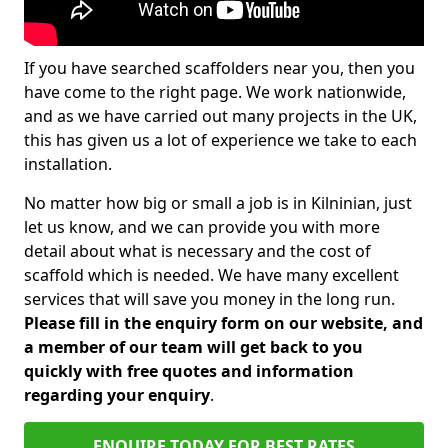
If you have searched scaffolders near you, then you
have come to the right page. We work nationwide,
and as we have carried out many projects in the UK,
this has given us a lot of experience we take to each
installation.
No matter how big or small a job is in Kilninian, just
let us know, and we can provide you with more
detail about what is necessary and the cost of
scaffold which is needed. We have many excellent
services that will save you money in the long run.
Please fill in the enquiry form on our website, and
a member of our team will get back to you
quickly with free quotes and information
regarding your enquiry
.
ENQUIRE TODAY FOR BEST RATES