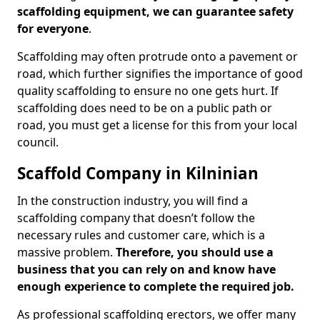
scaffolding equipment, we can guarantee safety
for everyone
.
Scaffolding may often protrude onto a pavement or
road, which further signifies the importance of good
quality scaffolding to ensure no one gets hurt. If
scaffolding does need to be on a public path or
road, you must get a license for this from your local
council.
Scaffold Company in Kilninian
In the construction industry, you will find a
scaffolding company that doesn’t follow the
necessary rules and customer care, which is a
massive problem.
Therefore, you should use a
business that you can rely on and know have
enough experience to complete the required job.
As professional scaffolding erectors, we offer many