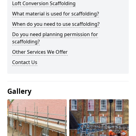
Loft Conversion Scaffolding
What material is used for scaffolding?
When do you need to use scaffolding?
Do you need planning permission for
scaffolding?
Other Services We Offer
Contact Us
Gallery