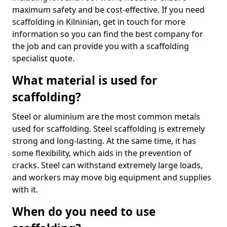
maximum safety and be cost-effective. If you need
scaffolding in Kilninian, get in touch for more
information so you can find the best company for
the job and can provide you with a scaffolding
specialist quote.
What material is used for
scaffolding?
Steel or aluminium are the most common metals
used for scaffolding. Steel scaffolding is extremely
strong and long-lasting. At the same time, it has
some flexibility, which aids in the prevention of
cracks. Steel can withstand extremely large loads,
and workers may move big equipment and supplies
with it.
When do you need to use