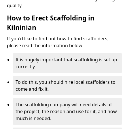
quality.
How to Erect Scaffolding in
Kilninian
If you'd like to find out how to find scaffolders,
please read the information below:
It is hugely important that scaffolding is set up
correctly.
To do this, you should hire local scaffolders to
come and fix it.
The scaffolding company will need details of
the project, the reason and use for it, and how
much is needed.