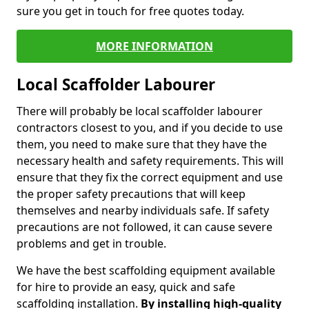
sure you get in touch for free quotes today.
MORE INFORMATION
Local Scaffolder Labourer
There will probably be local scaffolder labourer
contractors closest to you, and if you decide to use
them, you need to make sure that they have the
necessary health and safety requirements. This will
ensure that they fix the correct equipment and use
the proper safety precautions that will keep
themselves and nearby individuals safe. If safety
precautions are not followed, it can cause severe
problems and get in trouble.
We have the best scaffolding equipment available
for hire to provide an easy, quick and safe
scaffolding installation.
By installing high-quality