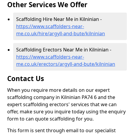
Other Services We Offer
Scaffolding Hire Near Me in Kilninian -
https://www.scaffolders-near-
me.co.uk/hire/argyll-and-bute/kilninian
Scaffolding Erectors Near Me in Kilninian -
https://www.scaffolders-near-
me.co.uk/erectors/argyll-and-bute/kilninian
Contact Us
When you require more details on our expert
scaffolding company in Kilninian PA74 6 and the
expert scaffolding erectors' services that we can
offer, make sure you inquire today using the enquiry
form to can quote scaffolding for you.
This form is sent through email to our specialist