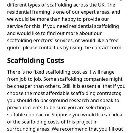
different types of scaffolding across the UK. The
residential framing is one of our expert areas, and
we would be more than happy to provide our
service for this. If you need residential scaffolding
and would like to find out more about our
scaffolding erectors' services, or would like a free
quote, please contact us by using the contact form.
Scaffolding Costs
There is no fixed scaffolding cost as it will range
from job to job. Some scaffolding companies might
be cheaper than others. Still, it is essential that if you
choose the most affordable scaffolding contractor,
you should do background research and speak to
previous clients to be sure you are selecting a
suitable contractor. Suppose you would like an idea
of the scaffolding costs of this project in
surrounding areas. We recommend that you fill out