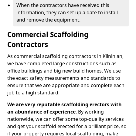
When the contractors have received this
information, they can set up a date to install
and remove the equipment.
Commercial Scaffolding
Contractors
As commercial scaffolding contractors in Kilninian,
we have completed large constructions such as
office buildings and big new build homes. We use
the exact safety measurements and standards to
ensure that we are appropriate and complete each
job to a high standard.
We are very reputable scaffolding erectors with
an abundance of experience
. By working
nationwide, we can offer some top-quality services
and get your scaffold erected for a brilliant price, so
if your property requires local scaffolding, make