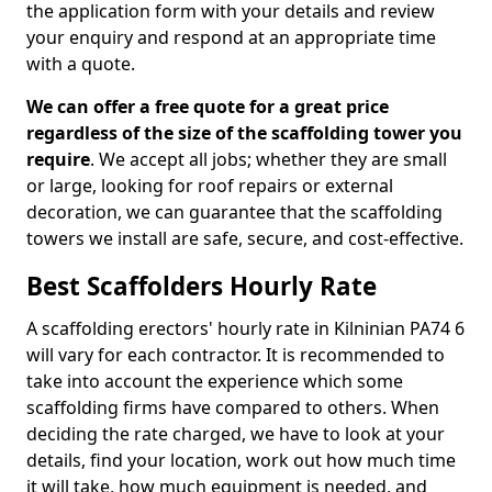
the application form with your details and review
your enquiry and respond at an appropriate time
with a quote.
We can offer a free quote for a great price
regardless of the size of the scaffolding tower you
require
. We accept all jobs; whether they are small
or large, looking for roof repairs or external
decoration, we can guarantee that the scaffolding
towers we install are safe, secure, and cost-effective.
Best Scaffolders Hourly Rate
A scaffolding erectors' hourly rate in Kilninian PA74 6
will vary for each contractor. It is recommended to
take into account the experience which some
scaffolding firms have compared to others. When
deciding the rate charged, we have to look at your
details, find your location, work out how much time
it will take, how much equipment is needed, and