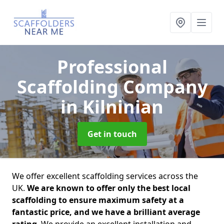
Professional
Scaffolding Company
in Kilninian
Get in touch
We offer excellent scaffolding services across the
UK.
We are known to offer only the best local
scaffolding to ensure maximum safety at a
fantastic price, and we have a brilliant average