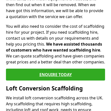
then find out when it will be removed. When we
have got this information, we will be able to provide
a quotation with the service we can offer.
You will also need to consider the cost of scaffolding
hire for your project. If you need scaffolding hire,
contact us with details on your requirements and
help you pricing this.
We have assisted thousands
of customers who have wanted scaffolding hire
.
We can quote scaffolding and have given companies
great prices and a better deal than other companies.
ENQUIRE TODAY
Loft Conversion Scaffolding
We install loft conversion scaffolding across the UK.
Any scaffolding that requires high scaffolding,
including loft and roof work, needs to ensure