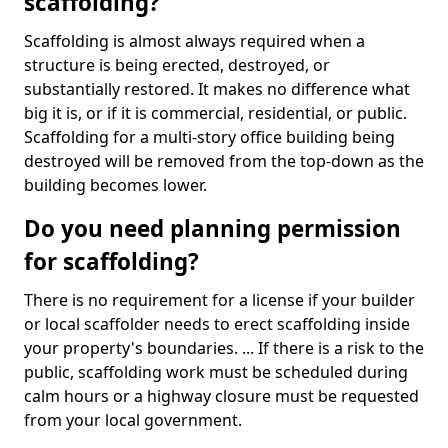
scaffolding?
Scaffolding is almost always required when a
structure is being erected, destroyed, or
substantially restored. It makes no difference what
big it is, or if it is commercial, residential, or public.
Scaffolding for a multi-story office building being
destroyed will be removed from the top-down as the
building becomes lower.
Do you need planning permission
for scaffolding?
There is no requirement for a license if your builder
or local scaffolder needs to erect scaffolding inside
your property's boundaries. ... If there is a risk to the
public, scaffolding work must be scheduled during
calm hours or a highway closure must be requested
from your local government.