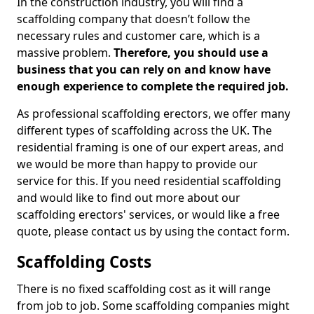
In the construction industry, you will find a
scaffolding company that doesn’t follow the
necessary rules and customer care, which is a
massive problem.
Therefore, you should use a
business that you can rely on and know have
enough experience to complete the required job.
As professional scaffolding erectors, we offer many
different types of scaffolding across the UK. The
residential framing is one of our expert areas, and
we would be more than happy to provide our
service for this. If you need residential scaffolding
and would like to find out more about our
scaffolding erectors' services, or would like a free
quote, please contact us by using the contact form.
Scaffolding Costs
There is no fixed scaffolding cost as it will range
from job to job. Some scaffolding companies might