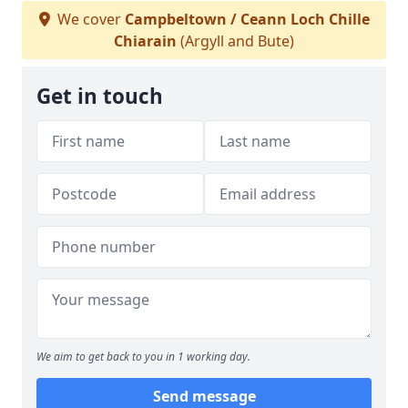
We cover
Campbeltown / Ceann Loch Chille
Chiarain
(Argyll and Bute)
Get in touch
We aim to get back to you in 1 working day.
Send message