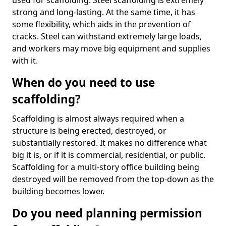
used for scaffolding. Steel scaffolding is extremely
strong and long-lasting. At the same time, it has
some flexibility, which aids in the prevention of
cracks. Steel can withstand extremely large loads,
and workers may move big equipment and supplies
with it.
When do you need to use
scaffolding?
Scaffolding is almost always required when a
structure is being erected, destroyed, or
substantially restored. It makes no difference what
big it is, or if it is commercial, residential, or public.
Scaffolding for a multi-story office building being
destroyed will be removed from the top-down as the
building becomes lower.
Do you need planning permission