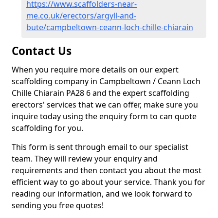
https://www.scaffolders-near-
me.co.uk/erectors/argyll-and-
bute/campbeltown-ceann-loch-chille-chiarain
Contact Us
When you require more details on our expert
scaffolding company in Campbeltown / Ceann Loch
Chille Chiarain PA28 6 and the expert scaffolding
erectors' services that we can offer, make sure you
inquire today using the enquiry form to can quote
scaffolding for you.
This form is sent through email to our specialist
team. They will review your enquiry and
requirements and then contact you about the most
efficient way to go about your service. Thank you for
reading our information, and we look forward to
sending you free quotes!