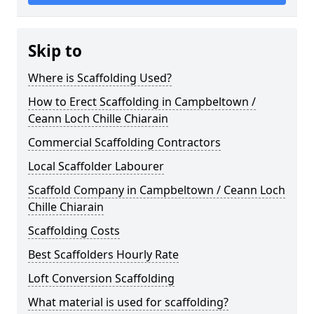
Skip to
Where is Scaffolding Used?
How to Erect Scaffolding in Campbeltown /
Ceann Loch Chille Chiarain
Commercial Scaffolding Contractors
Local Scaffolder Labourer
Scaffold Company in Campbeltown / Ceann Loch
Chille Chiarain
Scaffolding Costs
Best Scaffolders Hourly Rate
Loft Conversion Scaffolding
What material is used for scaffolding?