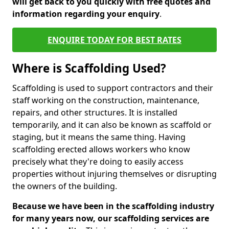
will get back to you quickly with free quotes and
information regarding your enquiry
.
ENQUIRE TODAY FOR BEST RATES
Where is Scaffolding Used?
Scaffolding is used to support contractors and their
staff working on the construction, maintenance,
repairs, and other structures. It is installed
temporarily, and it can also be known as scaffold or
staging, but it means the same thing. Having
scaffolding erected allows workers who know
precisely what they're doing to easily access
properties without injuring themselves or disrupting
the owners of the building.
Because we have been in the scaffolding industry
for many years now, our scaffolding services are