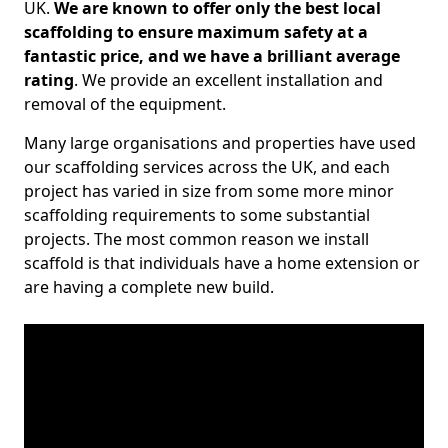
UK.
We are known to offer only the best local
scaffolding to ensure maximum safety at a
fantastic price, and we have a brilliant average
rating
. We provide an excellent installation and
removal of the equipment.
Many large organisations and properties have used
our scaffolding services across the UK, and each
project has varied in size from some more minor
scaffolding requirements to some substantial
projects. The most common reason we install
scaffold is that individuals have a home extension or
are having a complete new build.