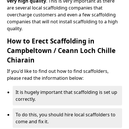
very high quality
. This is very important as there
are several local scaffolding companies that
overcharge customers and even a few scaffolding
companies that will not install scaffolding to a high
quality.
How to Erect Scaffolding in
Campbeltown / Ceann Loch Chille
Chiarain
If you'd like to find out how to find scaffolders,
please read the information below:
It is hugely important that scaffolding is set up
correctly.
To do this, you should hire local scaffolders to
come and fix it.