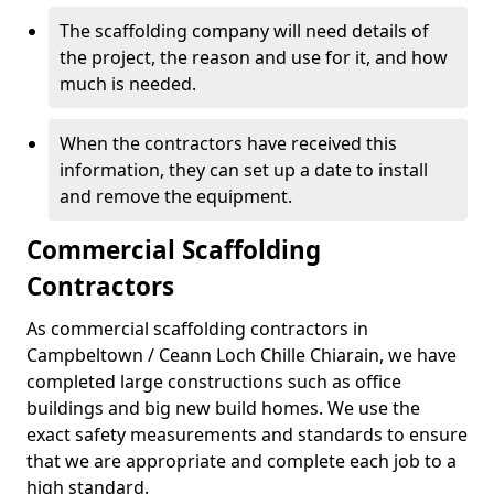
The scaffolding company will need details of
the project, the reason and use for it, and how
much is needed.
When the contractors have received this
information, they can set up a date to install
and remove the equipment.
Commercial Scaffolding
Contractors
As commercial scaffolding contractors in
Campbeltown / Ceann Loch Chille Chiarain, we have
completed large constructions such as office
buildings and big new build homes. We use the
exact safety measurements and standards to ensure
that we are appropriate and complete each job to a
high standard.