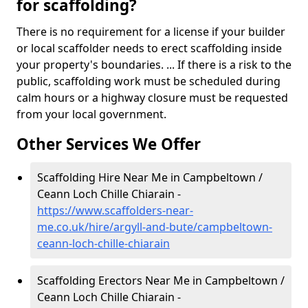
for scaffolding?
There is no requirement for a license if your builder
or local scaffolder needs to erect scaffolding inside
your property's boundaries. ... If there is a risk to the
public, scaffolding work must be scheduled during
calm hours or a highway closure must be requested
from your local government.
Other Services We Offer
Scaffolding Hire Near Me in Campbeltown /
Ceann Loch Chille Chiarain -
https://www.scaffolders-near-
me.co.uk/hire/argyll-and-bute/campbeltown-
ceann-loch-chille-chiarain
Scaffolding Erectors Near Me in Campbeltown /
Ceann Loch Chille Chiarain -