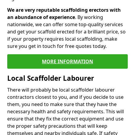
We are very reputable scaffolding erectors with
an abundance of experience
. By working
nationwide, we can offer some top-quality services
and get your scaffold erected for a brilliant price, so
if your property requires local scaffolding, make
sure you get in touch for free quotes today.
MORE INFORMATION
Local Scaffolder Labourer
There will probably be local scaffolder labourer
contractors closest to you, and if you decide to use
them, you need to make sure that they have the
necessary health and safety requirements. This will
ensure that they fix the correct equipment and use
the proper safety precautions that will keep
themselves and nearby individuals safe. If safety