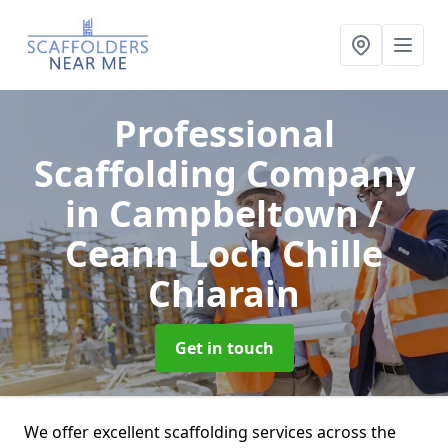
Professional
Scaffolding Company
in Campbeltown /
Ceann Loch Chille
Chiarain
Get in touch
We offer excellent scaffolding services across the