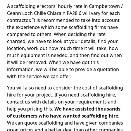
A scaffolding erectors' hourly rate in Campbeltown /
Ceann Loch Chille Chiarain PA28 6 will vary for each
contractor. It is recommended to take into account
the experience which some scaffolding firms have
compared to others. When deciding the rate
charged, we have to look at your details, find your
location, work out how much time it will take, how
much equipment is needed, and then find out when
it will be removed. When we have got this
information, we will be able to provide a quotation
with the service we can offer.
You will also need to consider the cost of scaffolding
hire for your project. If you need scaffolding hire,
contact us with details on your requirements and
help you pricing this.
We have assisted thousands
of customers who have wanted scaffolding hire
.
We can quote scaffolding and have given companies
great prices and a better deal than other companies.