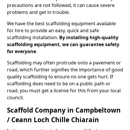
precautions are not followed, it can cause severe
problems and get in trouble.
We have the best scaffolding equipment available
for hire to provide an easy, quick and safe
scaffolding installation.
By installing high-quality
scaffolding equipment, we can guarantee safety
for everyone
.
Scaffolding may often protrude onto a pavement or
road, which further signifies the importance of good
quality scaffolding to ensure no one gets hurt. If
scaffolding does need to be on a public path or
road, you must get a license for this from your local
council.
Scaffold Company in Campbeltown
/ Ceann Loch Chille Chiarain