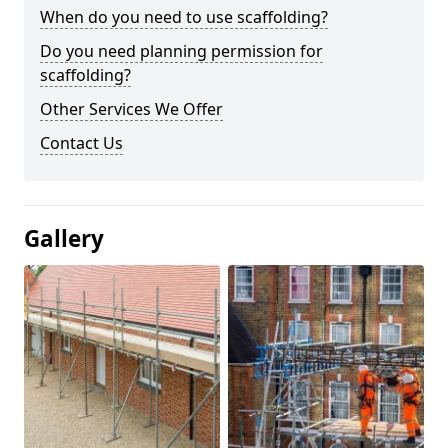
When do you need to use scaffolding?
Do you need planning permission for
scaffolding?
Other Services We Offer
Contact Us
Gallery