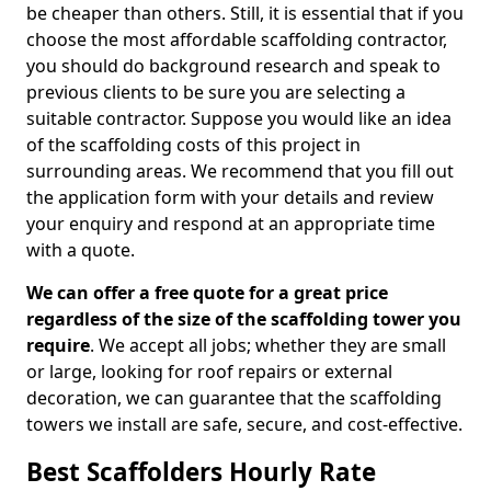
be cheaper than others. Still, it is essential that if you
choose the most affordable scaffolding contractor,
you should do background research and speak to
previous clients to be sure you are selecting a
suitable contractor. Suppose you would like an idea
of the scaffolding costs of this project in
surrounding areas. We recommend that you fill out
the application form with your details and review
your enquiry and respond at an appropriate time
with a quote.
We can offer a free quote for a great price
regardless of the size of the scaffolding tower you
require
. We accept all jobs; whether they are small
or large, looking for roof repairs or external
decoration, we can guarantee that the scaffolding
towers we install are safe, secure, and cost-effective.
Best Scaffolders Hourly Rate