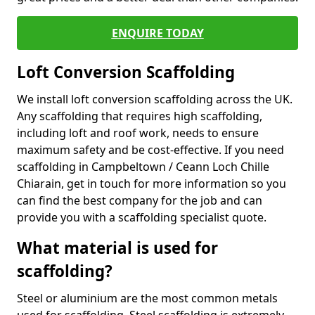
ENQUIRE TODAY
Loft Conversion Scaffolding
We install loft conversion scaffolding across the UK.
Any scaffolding that requires high scaffolding,
including loft and roof work, needs to ensure
maximum safety and be cost-effective. If you need
scaffolding in Campbeltown / Ceann Loch Chille
Chiarain, get in touch for more information so you
can find the best company for the job and can
provide you with a scaffolding specialist quote.
What material is used for
scaffolding?
Steel or aluminium are the most common metals