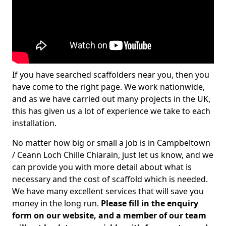
If you have searched scaffolders near you, then you
have come to the right page. We work nationwide,
and as we have carried out many projects in the UK,
this has given us a lot of experience we take to each
installation.
No matter how big or small a job is in Campbeltown
/ Ceann Loch Chille Chiarain, just let us know, and we
can provide you with more detail about what is
necessary and the cost of scaffold which is needed.
We have many excellent services that will save you
money in the long run.
Please fill in the enquiry
form on our website, and a member of our team