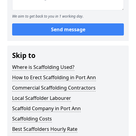
We aim to get back to you in 1 working day.
Send message
Skip to
Where is Scaffolding Used?
How to Erect Scaffolding in Port Ann
Commercial Scaffolding Contractors
Local Scaffolder Labourer
Scaffold Company in Port Ann
Scaffolding Costs
Best Scaffolders Hourly Rate