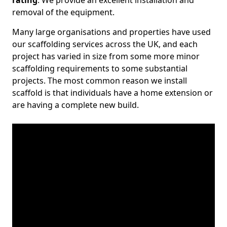
rating
. We provide an excellent installation and
removal of the equipment.
Many large organisations and properties have used
our scaffolding services across the UK, and each
project has varied in size from some more minor
scaffolding requirements to some substantial
projects. The most common reason we install
scaffold is that individuals have a home extension or
are having a complete new build.