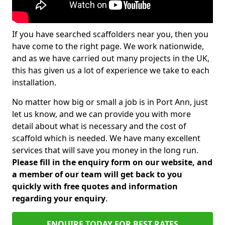
If you have searched scaffolders near you, then you
have come to the right page. We work nationwide,
and as we have carried out many projects in the UK,
this has given us a lot of experience we take to each
installation.
No matter how big or small a job is in Port Ann, just
let us know, and we can provide you with more
detail about what is necessary and the cost of
scaffold which is needed. We have many excellent
services that will save you money in the long run.
Please fill in the enquiry form on our website, and
a member of our team will get back to you
quickly with free quotes and information
regarding your enquiry
.
ENQUIRE TODAY FOR BEST RATES