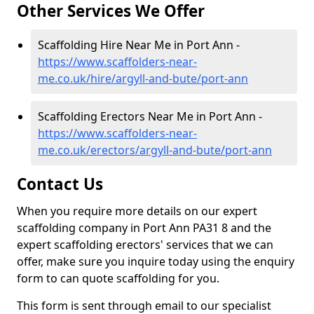
Other Services We Offer
Scaffolding Hire Near Me in Port Ann -
https://www.scaffolders-near-
me.co.uk/hire/argyll-and-bute/port-ann
Scaffolding Erectors Near Me in Port Ann -
https://www.scaffolders-near-
me.co.uk/erectors/argyll-and-bute/port-ann
Contact Us
When you require more details on our expert
scaffolding company in Port Ann PA31 8 and the
expert scaffolding erectors' services that we can
offer, make sure you inquire today using the enquiry
form to can quote scaffolding for you.
This form is sent through email to our specialist