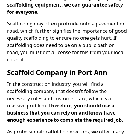
scaffolding equipment, we can guarantee safety
for everyone
.
Scaffolding may often protrude onto a pavement or
road, which further signifies the importance of good
quality scaffolding to ensure no one gets hurt. If
scaffolding does need to be on a public path or
road, you must get a license for this from your local
council.
Scaffold Company in Port Ann
In the construction industry, you will find a
scaffolding company that doesn’t follow the
necessary rules and customer care, which is a
massive problem.
Therefore, you should use a
business that you can rely on and know have
enough experience to complete the required job.
As professional scaffolding erectors, we offer many