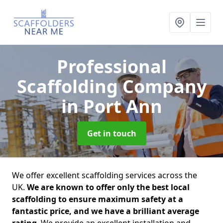
Professional
Scaffolding Company
in Port Ann
Get in touch
We offer excellent scaffolding services across the
UK.
We are known to offer only the best local
scaffolding to ensure maximum safety at a
fantastic price, and we have a brilliant average