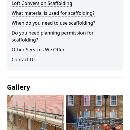
Loft Conversion Scaffolding
What material is used for scaffolding?
When do you need to use scaffolding?
Do you need planning permission for
scaffolding?
Other Services We Offer
Contact Us
Gallery