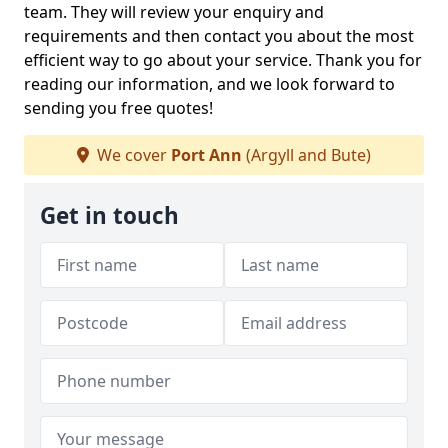
team. They will review your enquiry and
requirements and then contact you about the most
efficient way to go about your service. Thank you for
reading our information, and we look forward to
sending you free quotes!
We cover
Port Ann
(Argyll and Bute)
Get in touch