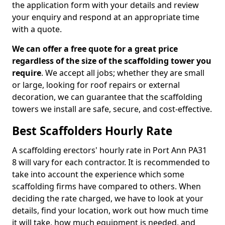
the application form with your details and review
your enquiry and respond at an appropriate time
with a quote.
We can offer a free quote for a great price
regardless of the size of the scaffolding tower you
require
. We accept all jobs; whether they are small
or large, looking for roof repairs or external
decoration, we can guarantee that the scaffolding
towers we install are safe, secure, and cost-effective.
Best Scaffolders Hourly Rate
A scaffolding erectors' hourly rate in Port Ann PA31
8 will vary for each contractor. It is recommended to
take into account the experience which some
scaffolding firms have compared to others. When
deciding the rate charged, we have to look at your
details, find your location, work out how much time
it will take, how much equipment is needed, and