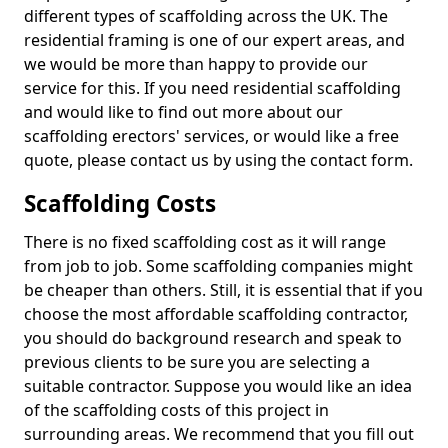
different types of scaffolding across the UK. The
residential framing is one of our expert areas, and
we would be more than happy to provide our
service for this. If you need residential scaffolding
and would like to find out more about our
scaffolding erectors' services, or would like a free
quote, please contact us by using the contact form.
Scaffolding Costs
There is no fixed scaffolding cost as it will range
from job to job. Some scaffolding companies might
be cheaper than others. Still, it is essential that if you
choose the most affordable scaffolding contractor,
you should do background research and speak to
previous clients to be sure you are selecting a
suitable contractor. Suppose you would like an idea
of the scaffolding costs of this project in
surrounding areas. We recommend that you fill out