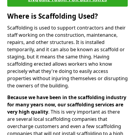
Where is Scaffolding Used?
Scaffolding is used to support contractors and their
staff working on the construction, maintenance,
repairs, and other structures. It is installed
temporarily, and it can also be known as scaffold or
staging, but it means the same thing. Having
scaffolding erected allows workers who know
precisely what they're doing to easily access
properties without injuring themselves or disrupting
the owners of the building.
Because we have been in the scaffolding industry
for many years now, our scaffolding services are
very high quality
. This is very important as there
are several local scaffolding companies that
overcharge customers and even a few scaffolding
companies that will not install scaffolding to a high