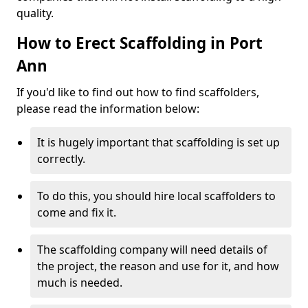
quality.
How to Erect Scaffolding in Port
Ann
If you'd like to find out how to find scaffolders,
please read the information below:
It is hugely important that scaffolding is set up
correctly.
To do this, you should hire local scaffolders to
come and fix it.
The scaffolding company will need details of
the project, the reason and use for it, and how
much is needed.