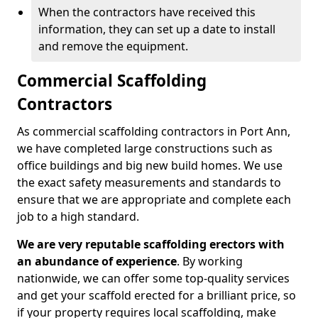
When the contractors have received this
information, they can set up a date to install
and remove the equipment.
Commercial Scaffolding
Contractors
As commercial scaffolding contractors in Port Ann,
we have completed large constructions such as
office buildings and big new build homes. We use
the exact safety measurements and standards to
ensure that we are appropriate and complete each
job to a high standard.
We are very reputable scaffolding erectors with
an abundance of experience
. By working
nationwide, we can offer some top-quality services
and get your scaffold erected for a brilliant price, so
if your property requires local scaffolding, make