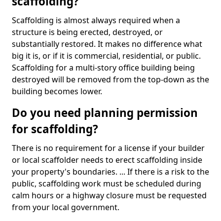
scaffolding?
Scaffolding is almost always required when a
structure is being erected, destroyed, or
substantially restored. It makes no difference what
big it is, or if it is commercial, residential, or public.
Scaffolding for a multi-story office building being
destroyed will be removed from the top-down as the
building becomes lower.
Do you need planning permission
for scaffolding?
There is no requirement for a license if your builder
or local scaffolder needs to erect scaffolding inside
your property's boundaries. ... If there is a risk to the
public, scaffolding work must be scheduled during
calm hours or a highway closure must be requested
from your local government.