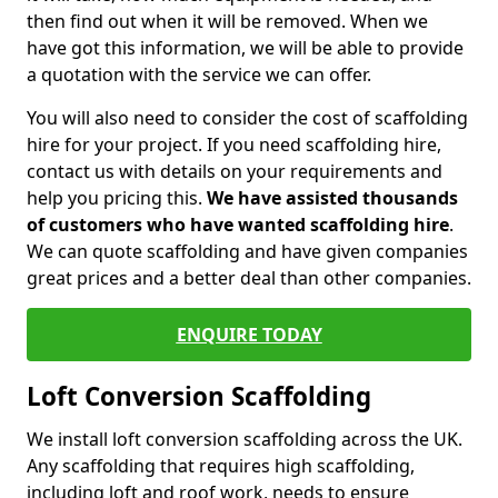
then find out when it will be removed. When we
have got this information, we will be able to provide
a quotation with the service we can offer.
You will also need to consider the cost of scaffolding
hire for your project. If you need scaffolding hire,
contact us with details on your requirements and
help you pricing this.
We have assisted thousands
of customers who have wanted scaffolding hire
.
We can quote scaffolding and have given companies
great prices and a better deal than other companies.
ENQUIRE TODAY
Loft Conversion Scaffolding
We install loft conversion scaffolding across the UK.
Any scaffolding that requires high scaffolding,
including loft and roof work, needs to ensure