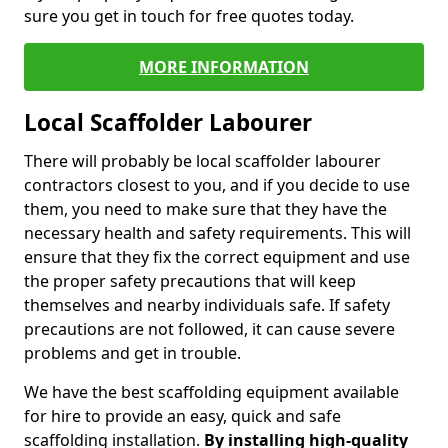
sure you get in touch for free quotes today.
MORE INFORMATION
Local Scaffolder Labourer
There will probably be local scaffolder labourer
contractors closest to you, and if you decide to use
them, you need to make sure that they have the
necessary health and safety requirements. This will
ensure that they fix the correct equipment and use
the proper safety precautions that will keep
themselves and nearby individuals safe. If safety
precautions are not followed, it can cause severe
problems and get in trouble.
We have the best scaffolding equipment available
for hire to provide an easy, quick and safe
scaffolding installation.
By installing high-quality