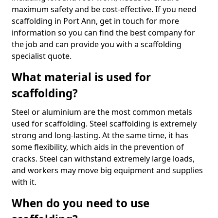
maximum safety and be cost-effective. If you need
scaffolding in Port Ann, get in touch for more
information so you can find the best company for
the job and can provide you with a scaffolding
specialist quote.
What material is used for
scaffolding?
Steel or aluminium are the most common metals
used for scaffolding. Steel scaffolding is extremely
strong and long-lasting. At the same time, it has
some flexibility, which aids in the prevention of
cracks. Steel can withstand extremely large loads,
and workers may move big equipment and supplies
with it.
When do you need to use