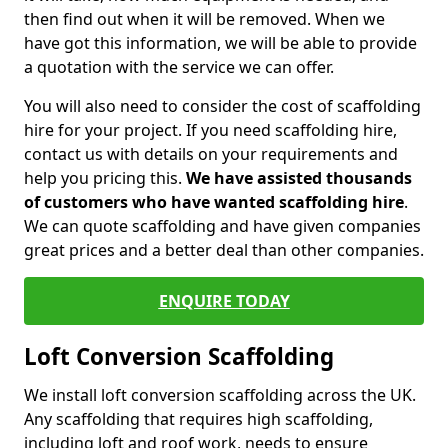
then find out when it will be removed. When we
have got this information, we will be able to provide
a quotation with the service we can offer.
You will also need to consider the cost of scaffolding
hire for your project. If you need scaffolding hire,
contact us with details on your requirements and
help you pricing this.
We have assisted thousands
of customers who have wanted scaffolding hire
.
We can quote scaffolding and have given companies
great prices and a better deal than other companies.
ENQUIRE TODAY
Loft Conversion Scaffolding
We install loft conversion scaffolding across the UK.
Any scaffolding that requires high scaffolding,
including loft and roof work, needs to ensure