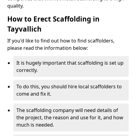
quality.
How to Erect Scaffolding in
Tayvallich
If you'd like to find out how to find scaffolders,
please read the information below:
It is hugely important that scaffolding is set up
correctly.
To do this, you should hire local scaffolders to
come and fix it.
The scaffolding company will need details of
the project, the reason and use for it, and how
much is needed.