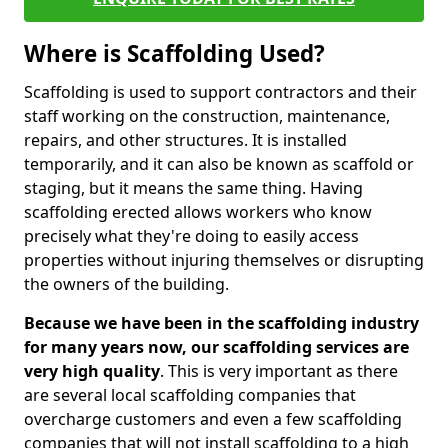
Where is Scaffolding Used?
Scaffolding is used to support contractors and their
staff working on the construction, maintenance,
repairs, and other structures. It is installed
temporarily, and it can also be known as scaffold or
staging, but it means the same thing. Having
scaffolding erected allows workers who know
precisely what they're doing to easily access
properties without injuring themselves or disrupting
the owners of the building.
Because we have been in the scaffolding industry
for many years now, our scaffolding services are
very high quality
. This is very important as there
are several local scaffolding companies that
overcharge customers and even a few scaffolding
companies that will not install scaffolding to a high