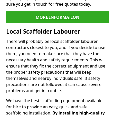
sure you get in touch for free quotes today.
MORE INFORMATION
Local Scaffolder Labourer
There will probably be local scaffolder labourer
contractors closest to you, and if you decide to use
them, you need to make sure that they have the
necessary health and safety requirements. This will
ensure that they fix the correct equipment and use
the proper safety precautions that will keep
themselves and nearby individuals safe. If safety
precautions are not followed, it can cause severe
problems and get in trouble.
We have the best scaffolding equipment available
for hire to provide an easy, quick and safe
scaffolding installation.
By installing high-quality