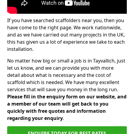
If you have searched scaffolders near you, then you
have come to the right page. We work nationwide,
and as we have carried out many projects in the UK,
this has given us a lot of experience we take to each
installation.
No matter how big or small a job is in Tayvallich, just
let us know, and we can provide you with more
detail about what is necessary and the cost of
scaffold which is needed. We have many excellent
services that will save you money in the long run.
Please fill in the enquiry form on our website, and
a member of our team will get back to you
quickly with free quotes and information
regarding your enquiry
.
ENQUIRE TODAY FOR BEST RATES