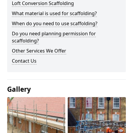
Loft Conversion Scaffolding
What material is used for scaffolding?
When do you need to use scaffolding?
Do you need planning permission for
scaffolding?
Other Services We Offer
Contact Us
Gallery