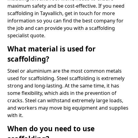
maximum safety and be cost-effective. If you need
scaffolding in Tayvallich, get in touch for more
information so you can find the best company for
the job and can provide you with a scaffolding
specialist quote.
What material is used for
scaffolding?
Steel or aluminium are the most common metals
used for scaffolding. Steel scaffolding is extremely
strong and long-lasting. At the same time, it has
some flexibility, which aids in the prevention of
cracks. Steel can withstand extremely large loads,
and workers may move big equipment and supplies
with it.
When do you need to use