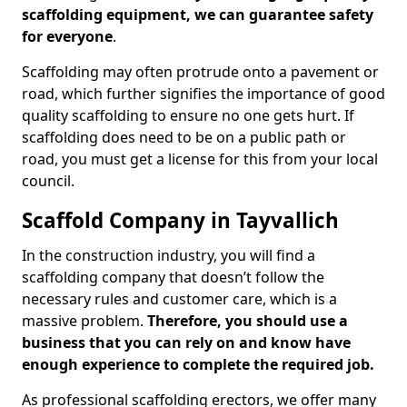
scaffolding equipment, we can guarantee safety
for everyone
.
Scaffolding may often protrude onto a pavement or
road, which further signifies the importance of good
quality scaffolding to ensure no one gets hurt. If
scaffolding does need to be on a public path or
road, you must get a license for this from your local
council.
Scaffold Company in Tayvallich
In the construction industry, you will find a
scaffolding company that doesn’t follow the
necessary rules and customer care, which is a
massive problem.
Therefore, you should use a
business that you can rely on and know have
enough experience to complete the required job.
As professional scaffolding erectors, we offer many