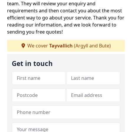
team. They will review your enquiry and
requirements and then contact you about the most
efficient way to go about your service. Thank you for
reading our information, and we look forward to
sending you free quotes!
We cover
Tayvallich
(Argyll and Bute)
Get in touch