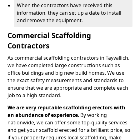
When the contractors have received this
information, they can set up a date to install
and remove the equipment.
Commercial Scaffolding
Contractors
As commercial scaffolding contractors in Tayvallich,
we have completed large constructions such as
office buildings and big new build homes. We use
the exact safety measurements and standards to
ensure that we are appropriate and complete each
job to a high standard.
We are very reputable scaffolding erectors with
an abundance of experience
. By working
nationwide, we can offer some top-quality services
and get your scaffold erected for a brilliant price, so
if your property requires local scaffolding, make