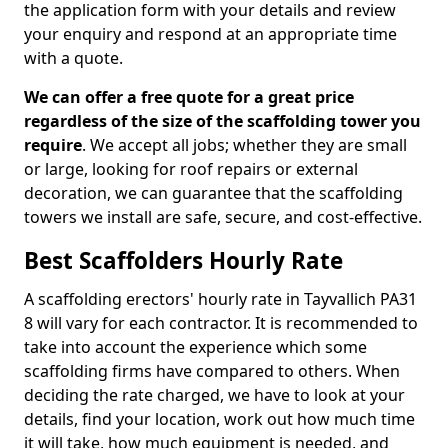
the application form with your details and review
your enquiry and respond at an appropriate time
with a quote.
We can offer a free quote for a great price
regardless of the size of the scaffolding tower you
require
. We accept all jobs; whether they are small
or large, looking for roof repairs or external
decoration, we can guarantee that the scaffolding
towers we install are safe, secure, and cost-effective.
Best Scaffolders Hourly Rate
A scaffolding erectors' hourly rate in Tayvallich PA31
8 will vary for each contractor. It is recommended to
take into account the experience which some
scaffolding firms have compared to others. When
deciding the rate charged, we have to look at your
details, find your location, work out how much time
it will take, how much equipment is needed, and