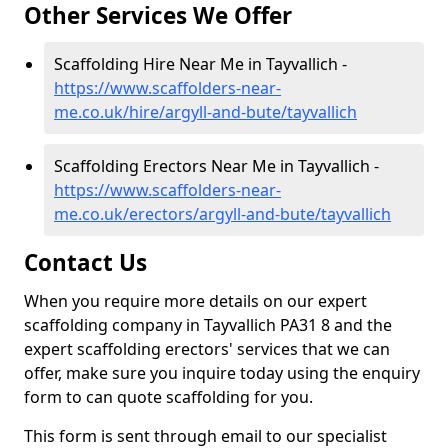
Other Services We Offer
Scaffolding Hire Near Me in Tayvallich -
https://www.scaffolders-near-
me.co.uk/hire/argyll-and-bute/tayvallich
Scaffolding Erectors Near Me in Tayvallich -
https://www.scaffolders-near-
me.co.uk/erectors/argyll-and-bute/tayvallich
Contact Us
When you require more details on our expert
scaffolding company in Tayvallich PA31 8 and the
expert scaffolding erectors' services that we can
offer, make sure you inquire today using the enquiry
form to can quote scaffolding for you.
This form is sent through email to our specialist