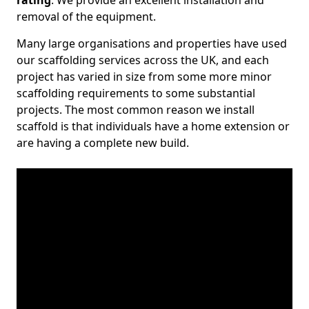
rating
. We provide an excellent installation and
removal of the equipment.
Many large organisations and properties have used
our scaffolding services across the UK, and each
project has varied in size from some more minor
scaffolding requirements to some substantial
projects. The most common reason we install
scaffold is that individuals have a home extension or
are having a complete new build.