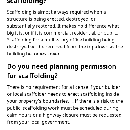
scaffolding?
Scaffolding is almost always required when a
structure is being erected, destroyed, or
substantially restored. It makes no difference what
big it is, or if it is commercial, residential, or public.
Scaffolding for a multi-story office building being
destroyed will be removed from the top-down as the
building becomes lower.
Do you need planning permission
for scaffolding?
There is no requirement for a license if your builder
or local scaffolder needs to erect scaffolding inside
your property's boundaries. ... If there is a risk to the
public, scaffolding work must be scheduled during
calm hours or a highway closure must be requested
from your local government.