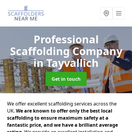
Professional
Scaffolding Company
in Tayvallich
Get in touch
We offer excellent scaffolding services across the
UK.
We are known to offer only the best local
scaffolding to ensure maximum safety at a
fantastic price, and we have a brilliant average