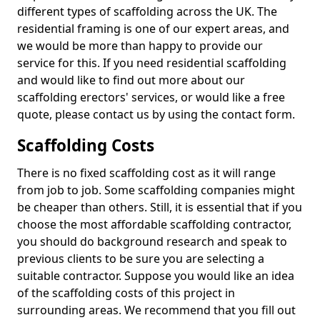
different types of scaffolding across the UK. The
residential framing is one of our expert areas, and
we would be more than happy to provide our
service for this. If you need residential scaffolding
and would like to find out more about our
scaffolding erectors' services, or would like a free
quote, please contact us by using the contact form.
Scaffolding Costs
There is no fixed scaffolding cost as it will range
from job to job. Some scaffolding companies might
be cheaper than others. Still, it is essential that if you
choose the most affordable scaffolding contractor,
you should do background research and speak to
previous clients to be sure you are selecting a
suitable contractor. Suppose you would like an idea
of the scaffolding costs of this project in
surrounding areas. We recommend that you fill out