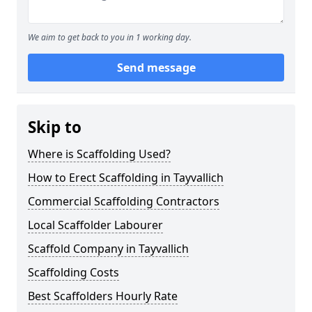
We aim to get back to you in 1 working day.
Send message
Skip to
Where is Scaffolding Used?
How to Erect Scaffolding in Tayvallich
Commercial Scaffolding Contractors
Local Scaffolder Labourer
Scaffold Company in Tayvallich
Scaffolding Costs
Best Scaffolders Hourly Rate