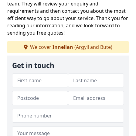
team. They will review your enquiry and
requirements and then contact you about the most
efficient way to go about your service. Thank you for
reading our information, and we look forward to
sending you free quotes!
We cover
Innellan
(Argyll and Bute)
Get in touch