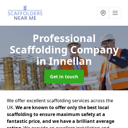
Professional
Scaffolding Company
in Innellan
Get in touch
We offer excellent scaffolding services across the
UK.
We are known to offer only the best local
scaffolding to ensure maximum safety at a
fantastic price, and we have a brilliant average