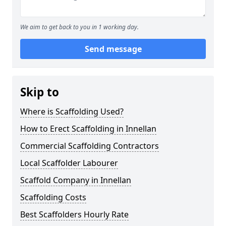
We aim to get back to you in 1 working day.
Send message
Skip to
Where is Scaffolding Used?
How to Erect Scaffolding in Innellan
Commercial Scaffolding Contractors
Local Scaffolder Labourer
Scaffold Company in Innellan
Scaffolding Costs
Best Scaffolders Hourly Rate