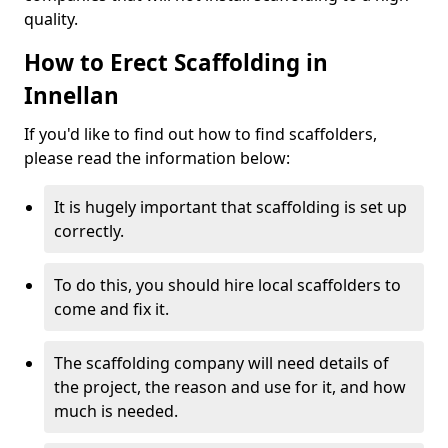
quality.
How to Erect Scaffolding in
Innellan
If you'd like to find out how to find scaffolders,
please read the information below:
It is hugely important that scaffolding is set up
correctly.
To do this, you should hire local scaffolders to
come and fix it.
The scaffolding company will need details of
the project, the reason and use for it, and how
much is needed.