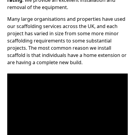
rating
. We provide an excellent installation and
removal of the equipment.
Many large organisations and properties have used
our scaffolding services across the UK, and each
project has varied in size from some more minor
scaffolding requirements to some substantial
projects. The most common reason we install
scaffold is that individuals have a home extension or
are having a complete new build.