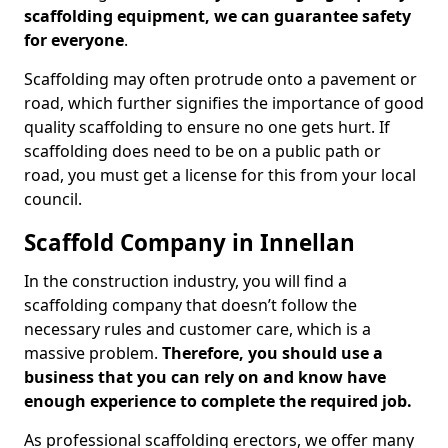
scaffolding equipment, we can guarantee safety
for everyone
.
Scaffolding may often protrude onto a pavement or
road, which further signifies the importance of good
quality scaffolding to ensure no one gets hurt. If
scaffolding does need to be on a public path or
road, you must get a license for this from your local
council.
Scaffold Company in Innellan
In the construction industry, you will find a
scaffolding company that doesn’t follow the
necessary rules and customer care, which is a
massive problem.
Therefore, you should use a
business that you can rely on and know have
enough experience to complete the required job.
As professional scaffolding erectors, we offer many