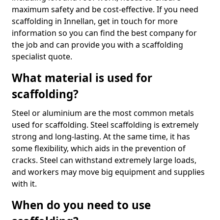
maximum safety and be cost-effective. If you need
scaffolding in Innellan, get in touch for more
information so you can find the best company for
the job and can provide you with a scaffolding
specialist quote.
What material is used for
scaffolding?
Steel or aluminium are the most common metals
used for scaffolding. Steel scaffolding is extremely
strong and long-lasting. At the same time, it has
some flexibility, which aids in the prevention of
cracks. Steel can withstand extremely large loads,
and workers may move big equipment and supplies
with it.
When do you need to use