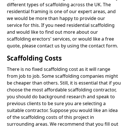
different types of scaffolding across the UK. The
residential framing is one of our expert areas, and
we would be more than happy to provide our
service for this. If you need residential scaffolding
and would like to find out more about our
scaffolding erectors' services, or would like a free
quote, please contact us by using the contact form.
Scaffolding Costs
There is no fixed scaffolding cost as it will range
from job to job. Some scaffolding companies might
be cheaper than others. Still, it is essential that if you
choose the most affordable scaffolding contractor,
you should do background research and speak to
previous clients to be sure you are selecting a
suitable contractor. Suppose you would like an idea
of the scaffolding costs of this project in
surrounding areas. We recommend that you fill out