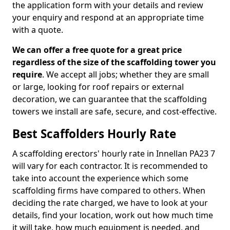
the application form with your details and review
your enquiry and respond at an appropriate time
with a quote.
We can offer a free quote for a great price
regardless of the size of the scaffolding tower you
require
. We accept all jobs; whether they are small
or large, looking for roof repairs or external
decoration, we can guarantee that the scaffolding
towers we install are safe, secure, and cost-effective.
Best Scaffolders Hourly Rate
A scaffolding erectors' hourly rate in Innellan PA23 7
will vary for each contractor. It is recommended to
take into account the experience which some
scaffolding firms have compared to others. When
deciding the rate charged, we have to look at your
details, find your location, work out how much time
it will take, how much equipment is needed, and