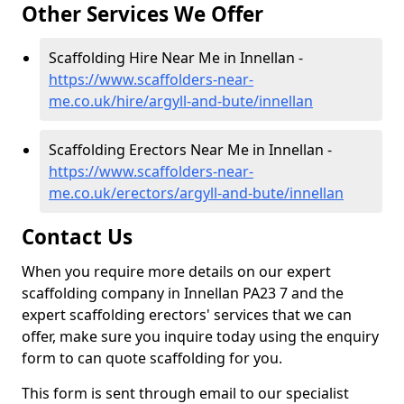
Other Services We Offer
Scaffolding Hire Near Me in Innellan -
https://www.scaffolders-near-
me.co.uk/hire/argyll-and-bute/innellan
Scaffolding Erectors Near Me in Innellan -
https://www.scaffolders-near-
me.co.uk/erectors/argyll-and-bute/innellan
Contact Us
When you require more details on our expert
scaffolding company in Innellan PA23 7 and the
expert scaffolding erectors' services that we can
offer, make sure you inquire today using the enquiry
form to can quote scaffolding for you.
This form is sent through email to our specialist