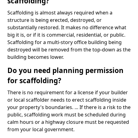
scaffolding?
Scaffolding is almost always required when a
structure is being erected, destroyed, or
substantially restored. It makes no difference what
big it is, or if it is commercial, residential, or public.
Scaffolding for a multi-story office building being
destroyed will be removed from the top-down as the
building becomes lower.
Do you need planning permission
for scaffolding?
There is no requirement for a license if your builder
or local scaffolder needs to erect scaffolding inside
your property's boundaries. ... If there is a risk to the
public, scaffolding work must be scheduled during
calm hours or a highway closure must be requested
from your local government.