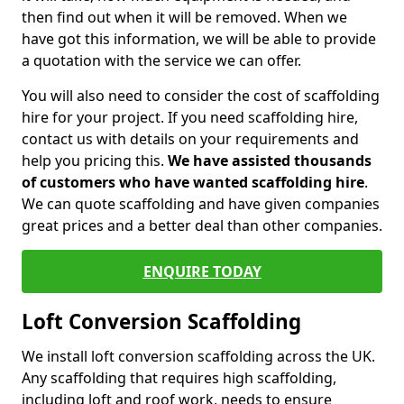
then find out when it will be removed. When we
have got this information, we will be able to provide
a quotation with the service we can offer.
You will also need to consider the cost of scaffolding
hire for your project. If you need scaffolding hire,
contact us with details on your requirements and
help you pricing this.
We have assisted thousands
of customers who have wanted scaffolding hire
.
We can quote scaffolding and have given companies
great prices and a better deal than other companies.
ENQUIRE TODAY
Loft Conversion Scaffolding
We install loft conversion scaffolding across the UK.
Any scaffolding that requires high scaffolding,
including loft and roof work, needs to ensure