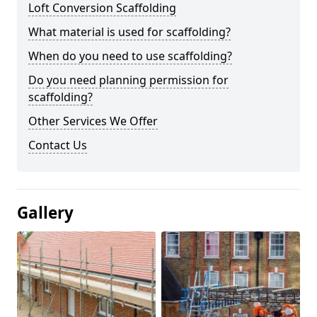
Loft Conversion Scaffolding
What material is used for scaffolding?
When do you need to use scaffolding?
Do you need planning permission for
scaffolding?
Other Services We Offer
Contact Us
Gallery