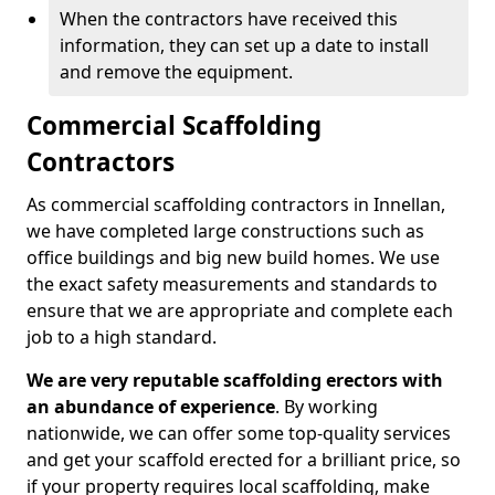
When the contractors have received this
information, they can set up a date to install
and remove the equipment.
Commercial Scaffolding
Contractors
As commercial scaffolding contractors in Innellan,
we have completed large constructions such as
office buildings and big new build homes. We use
the exact safety measurements and standards to
ensure that we are appropriate and complete each
job to a high standard.
We are very reputable scaffolding erectors with
an abundance of experience
. By working
nationwide, we can offer some top-quality services
and get your scaffold erected for a brilliant price, so
if your property requires local scaffolding, make