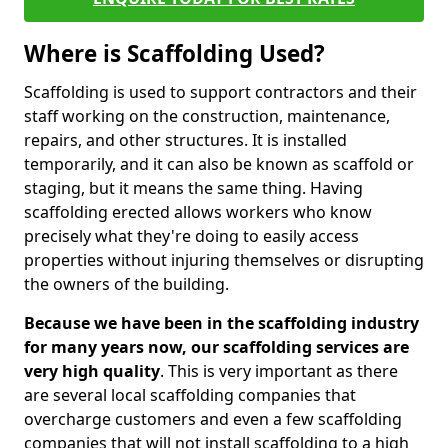
Where is Scaffolding Used?
Scaffolding is used to support contractors and their
staff working on the construction, maintenance,
repairs, and other structures. It is installed
temporarily, and it can also be known as scaffold or
staging, but it means the same thing. Having
scaffolding erected allows workers who know
precisely what they're doing to easily access
properties without injuring themselves or disrupting
the owners of the building.
Because we have been in the scaffolding industry
for many years now, our scaffolding services are
very high quality
. This is very important as there
are several local scaffolding companies that
overcharge customers and even a few scaffolding
companies that will not install scaffolding to a high