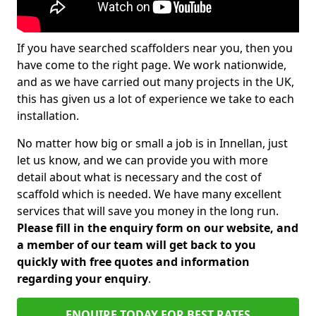
If you have searched scaffolders near you, then you
have come to the right page. We work nationwide,
and as we have carried out many projects in the UK,
this has given us a lot of experience we take to each
installation.
No matter how big or small a job is in Innellan, just
let us know, and we can provide you with more
detail about what is necessary and the cost of
scaffold which is needed. We have many excellent
services that will save you money in the long run.
Please fill in the enquiry form on our website, and
a member of our team will get back to you
quickly with free quotes and information
regarding your enquiry
.
ENQUIRE TODAY FOR BEST RATES