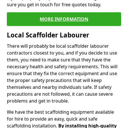
sure you get in touch for free quotes today.
MORE INFORMATION
Local Scaffolder Labourer
There will probably be local scaffolder labourer
contractors closest to you, and if you decide to use
them, you need to make sure that they have the
necessary health and safety requirements. This will
ensure that they fix the correct equipment and use
the proper safety precautions that will keep
themselves and nearby individuals safe. If safety
precautions are not followed, it can cause severe
problems and get in trouble.
We have the best scaffolding equipment available
for hire to provide an easy, quick and safe
scaffolding installation.
By installing high-quality