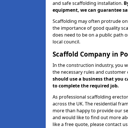
and safe scaffolding installation.
B
equipment, we can guarantee saf
Scaffolding may often protrude ont
the importance of good quality scaf
does need to be on a public path or
local council.
Scaffold Company in Por
In the construction industry, you w
the necessary rules and customer 
should use a business that you 
to complete the required job.
As professional scaffolding erector
across the UK. The residential fra
more than happy to provide our serv
and would like to find out more ab
like a free quote, please contact u