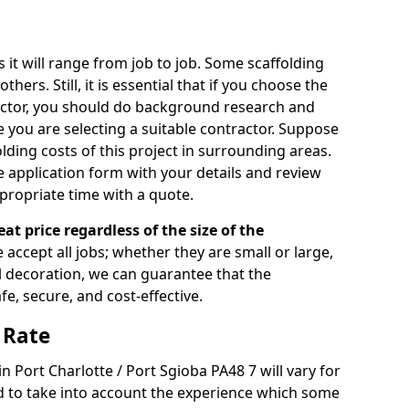
s it will range from job to job. Some scaffolding
rs. Still, it is essential that if you choose the
actor, you should do background research and
e you are selecting a suitable contractor. Suppose
olding costs of this project in surrounding areas.
 application form with your details and review
propriate time with a quote.
eat price regardless of the size of the
e accept all jobs; whether they are small or large,
al decoration, we can guarantee that the
fe, secure, and cost-effective.
 Rate
in Port Charlotte / Port Sgioba PA48 7 will vary for
d to take into account the experience which some