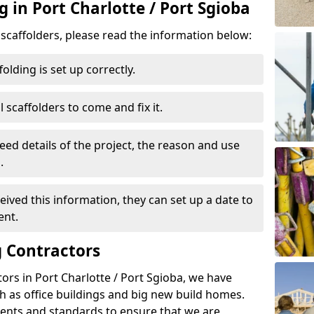
g in Port Charlotte / Port Sgioba
d scaffolders, please read the information below:
folding is set up correctly.
l scaffolders to come and fix it.
eed details of the project, the reason and use
.
ived this information, they can set up a date to
ent.
 Contractors
ors in Port Charlotte / Port Sgioba, we have
 as office buildings and big new build homes.
ents and standards to ensure that we are