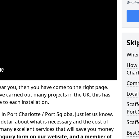
We aim 
Ski
Where
How t
Charl
Comm
ear you, then you have come to the right page.
Local
 carried out many projects in the UK, this has
 to each installation.
Scaff
Port
in Port Charlotte / Port Sgioba, just let us know,
etail about what is necessary and the cost of
Scaff
many excellent services that will save you money
Best 
 enquiry form on our website, and a member of