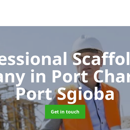
essional Scaffo
any
in Port Char
Port Sgioba
Get in touch