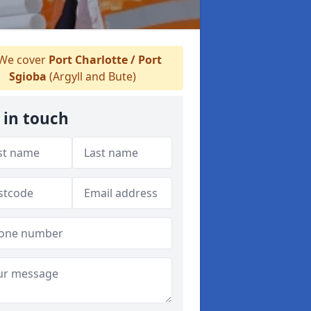
We cover
Port Charlotte / Port
Sgioba
(Argyll and Bute)
 in touch