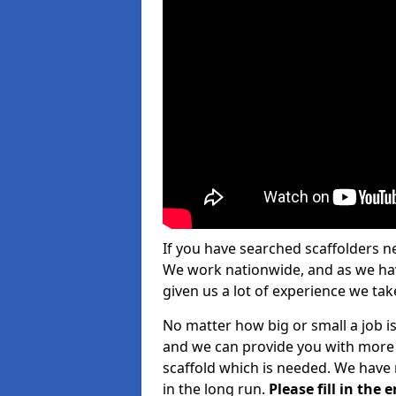
If you have searched scaffolders n
We work nationwide, and as we have
given us a lot of experience we take
No matter how big or small a job is 
and we can provide you with more d
scaffold which is needed. We have 
in the long run.
Please fill in the