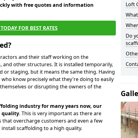
Loft 
ickly with free quotes and information
What 
When 
TODAY FOR BEST RATES
Do y
scaff
sed?
Other
tractors and their staff working on the
Cont
 and other structures. It is installed temporarily,
ld or staging, but it means the same thing. Having
 who know precisely what they're doing to easily
 themselves or disrupting the owners of the
Gall
folding industry for many years now, our
 quality
. This is very important as there are
es that overcharge customers and even a few
install scaffolding to a high quality.