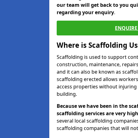
our team will get back to you qu
regarding your enquiry
.
ENQUIRE 
Where is Scaffolding U
Scaffolding is used to support con
construction, maintenance, repairs,
and it can also be known as scaffo
scaffolding erected allows workers
access properties without injuring
building.
Because we have been in the scaf
scaffolding services are very high
several local scaffolding compani
scaffolding companies that will not 