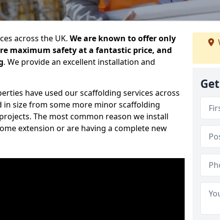
ices across the UK.
We are known to offer only
ure maximum safety at a fantastic price, and
g
. We provide an excellent installation and
Get
erties have used our scaffolding services across
d in size from some more minor scaffolding
projects. The most common reason we install
a home extension or are having a complete new