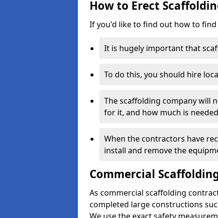
How to Erect Scaffoldin
If you'd like to find out how to fin
It is hugely important that scaf
To do this, you should hire loca
The scaffolding company will n
for it, and how much is needed
When the contractors have rece
install and remove the equipm
Commercial Scaffolding
As commercial scaffolding contract
completed large constructions such
We use the exact safety measurem