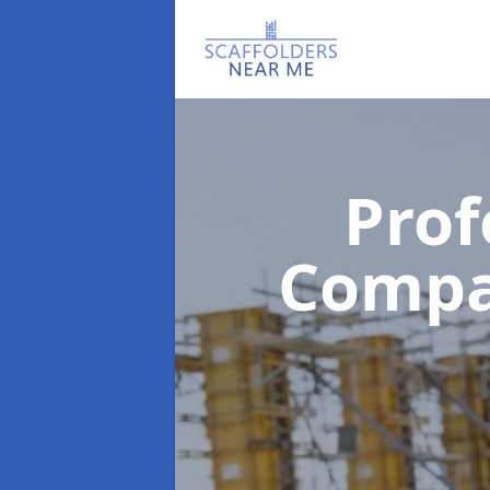
Prof
Comp