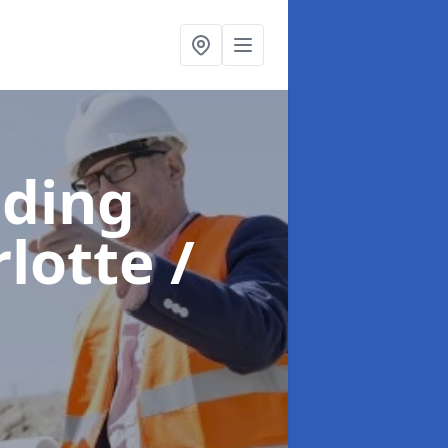
lding
lotte /