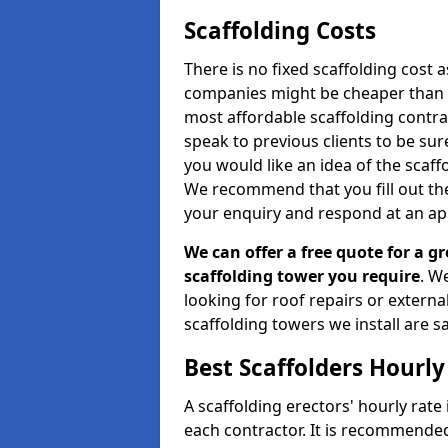
Scaffolding Costs
There is no fixed scaffolding cost a
companies might be cheaper than othe
most affordable scaffolding contr
speak to previous clients to be sur
you would like an idea of the scaff
We recommend that you fill out the
your enquiry and respond at an ap
We can offer a free quote for a gr
scaffolding tower you require
. W
looking for roof repairs or extern
scaffolding towers we install are sa
Best Scaffolders Hourly
A scaffolding erectors' hourly rate 
each contractor. It is recommende