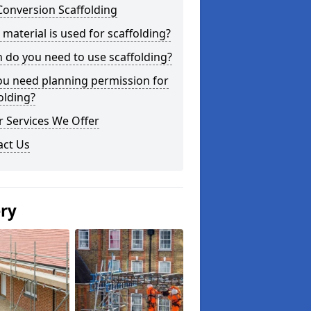
Conversion Scaffolding
material is used for scaffolding?
do you need to use scaffolding?
ou need planning permission for
olding?
 Services We Offer
act Us
ery