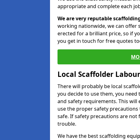
appropriate and complete each job
We are very reputable scaffoldin
working nationwide, we can offer s
erected for a brilliant price, so if
you get in touch for free quotes to
MO
Local Scaffolder Labou
There will probably be local scaffo
you decide to use them, you need 
and safety requirements. This will
use the proper safety precautions 
safe. If safety precautions are not
trouble.
We have the best scaffolding equip