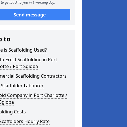
to get back to you in 1 working day.
Send message
p to
 is Scaffolding Used?
o Erect Scaffolding in Port
otte / Port Sgioba
ercial Scaffolding Contractors
 Scaffolder Labourer
old Company in Port Charlotte /
 Sgioba
olding Costs
Scaffolders Hourly Rate