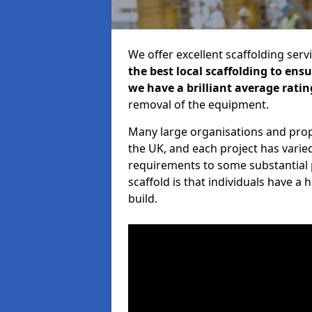
We offer excellent scaffolding serv
the best local scaffolding to ens
we have a brilliant average ratin
removal of the equipment.
Many large organisations and prop
the UK, and each project has varie
requirements to some substantial 
scaffold is that individuals have 
build.