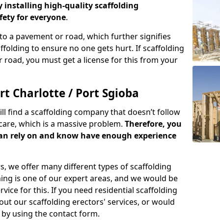
y installing high-quality scaffolding
ety for everyone
.
o a pavement or road, which further signifies
folding to ensure no one gets hurt. If scaffolding
 road, you must get a license for this from your
t Charlotte / Port Sgioba
ill find a scaffolding company that doesn’t follow
care, which is a massive problem.
Therefore, you
can rely on and know have enough experience
s, we offer many different types of scaffolding
ming is one of our expert areas, and we would be
ice for this. If you need residential scaffolding
out our scaffolding erectors' services, or would
s by using the contact form.