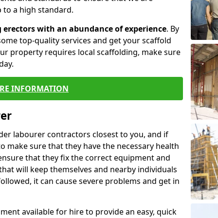
 to a high standard.
g erectors with an abundance of experience
. By
ome top-quality services and get your scaffold
 your property requires local scaffolding, make sure
day.
RE INFORMATION
rer
lder labourer contractors closest to you, and if
to make sure that they have the necessary health
 ensure that they fix the correct equipment and
that will keep themselves and nearby individuals
 followed, it can cause severe problems and get in
ment available for hire to provide an easy, quick