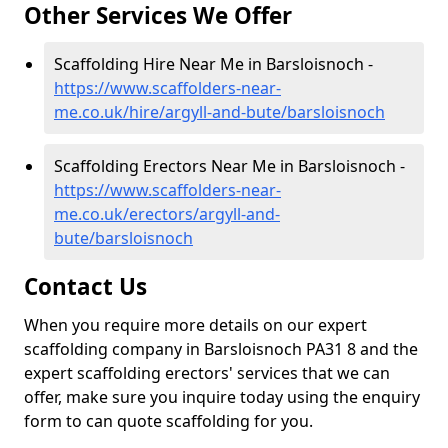
Other Services We Offer
Scaffolding Hire Near Me in Barsloisnoch -
https://www.scaffolders-near-
me.co.uk/hire/argyll-and-bute/barsloisnoch
Scaffolding Erectors Near Me in Barsloisnoch -
https://www.scaffolders-near-
me.co.uk/erectors/argyll-and-
bute/barsloisnoch
Contact Us
When you require more details on our expert
scaffolding company in Barsloisnoch PA31 8 and the
expert scaffolding erectors' services that we can
offer, make sure you inquire today using the enquiry
form to can quote scaffolding for you.