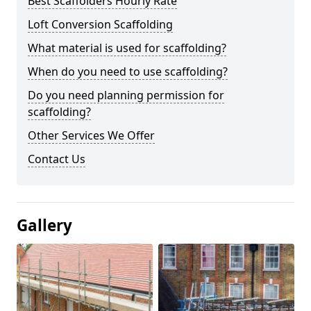
Best Scaffolders Hourly Rate
Loft Conversion Scaffolding
What material is used for scaffolding?
When do you need to use scaffolding?
Do you need planning permission for
scaffolding?
Other Services We Offer
Contact Us
Gallery