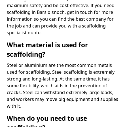
maximum safety and be cost-effective. If you need
scaffolding in Barsloisnoch, get in touch for more
information so you can find the best company for
the job and can provide you with a scaffolding
specialist quote.
What material is used for
scaffolding?
Steel or aluminium are the most common metals
used for scaffolding. Steel scaffolding is extremely
strong and long-lasting. At the same time, it has
some flexibility, which aids in the prevention of
cracks. Steel can withstand extremely large loads,
and workers may move big equipment and supplies
with it.
When do you need to use