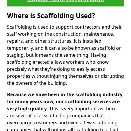
Where is Scaffolding Used?
Scaffolding is used to support contractors and their
staff working on the construction, maintenance,
repairs, and other structures. It is installed
temporarily, and it can also be known as scaffold or
staging, but it means the same thing. Having
scaffolding erected allows workers who know
precisely what they're doing to easily access
properties without injuring themselves or disrupting
the owners of the building.
Because we have been in the scaffolding industry
for many years now, our scaffolding services are
very high quality
. This is very important as there
are several local scaffolding companies that
overcharge customers and even a few scaffolding
companies that will not install scaffolding to a high