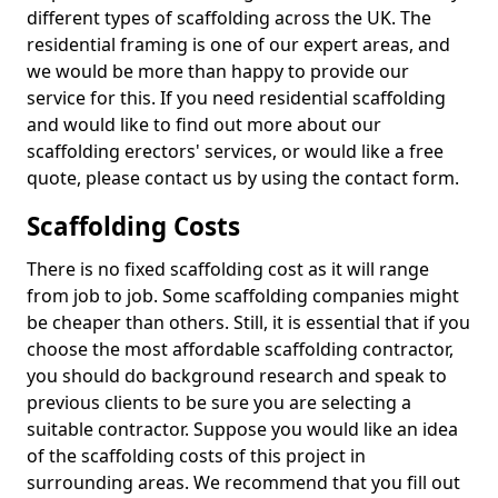
different types of scaffolding across the UK. The
residential framing is one of our expert areas, and
we would be more than happy to provide our
service for this. If you need residential scaffolding
and would like to find out more about our
scaffolding erectors' services, or would like a free
quote, please contact us by using the contact form.
Scaffolding Costs
There is no fixed scaffolding cost as it will range
from job to job. Some scaffolding companies might
be cheaper than others. Still, it is essential that if you
choose the most affordable scaffolding contractor,
you should do background research and speak to
previous clients to be sure you are selecting a
suitable contractor. Suppose you would like an idea
of the scaffolding costs of this project in
surrounding areas. We recommend that you fill out