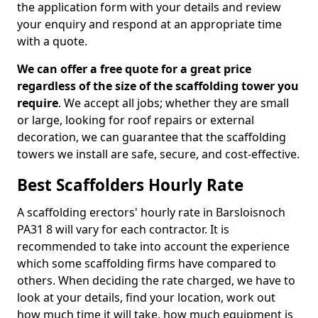
the application form with your details and review
your enquiry and respond at an appropriate time
with a quote.
We can offer a free quote for a great price
regardless of the size of the scaffolding tower you
require
. We accept all jobs; whether they are small
or large, looking for roof repairs or external
decoration, we can guarantee that the scaffolding
towers we install are safe, secure, and cost-effective.
Best Scaffolders Hourly Rate
A scaffolding erectors' hourly rate in Barsloisnoch
PA31 8 will vary for each contractor. It is
recommended to take into account the experience
which some scaffolding firms have compared to
others. When deciding the rate charged, we have to
look at your details, find your location, work out
how much time it will take, how much equipment is