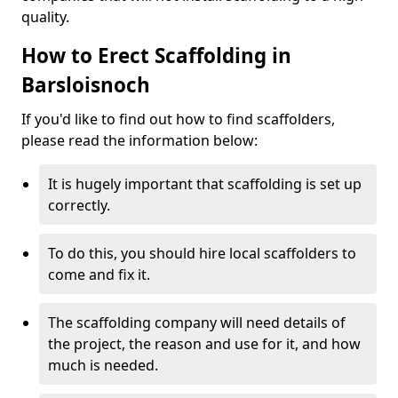
quality.
How to Erect Scaffolding in
Barsloisnoch
If you'd like to find out how to find scaffolders,
please read the information below:
It is hugely important that scaffolding is set up
correctly.
To do this, you should hire local scaffolders to
come and fix it.
The scaffolding company will need details of
the project, the reason and use for it, and how
much is needed.