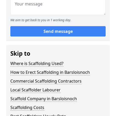
We aim to get back to you in 1 working day.
Send message
Skip to
Where is Scaffolding Used?
How to Erect Scaffolding in Barsloisnoch
Commercial Scaffolding Contractors
Local Scaffolder Labourer
Scaffold Company in Barsloisnoch
Scaffolding Costs