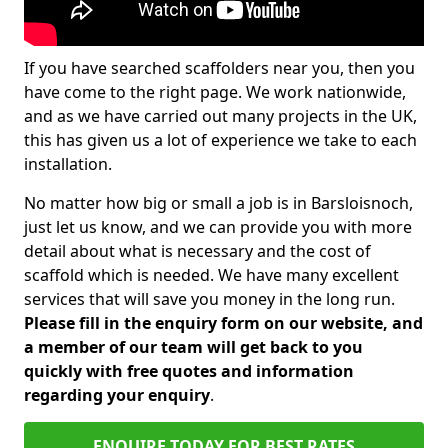
If you have searched scaffolders near you, then you
have come to the right page. We work nationwide,
and as we have carried out many projects in the UK,
this has given us a lot of experience we take to each
installation.
No matter how big or small a job is in Barsloisnoch,
just let us know, and we can provide you with more
detail about what is necessary and the cost of
scaffold which is needed. We have many excellent
services that will save you money in the long run.
Please fill in the enquiry form on our website, and
a member of our team will get back to you
quickly with free quotes and information
regarding your enquiry
.
ENQUIRE TODAY FOR BEST RATES