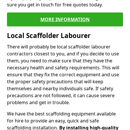
sure you get in touch for free quotes today.
MORE INFORMATION
Local Scaffolder Labourer
There will probably be local scaffolder labourer
contractors closest to you, and if you decide to use
them, you need to make sure that they have the
necessary health and safety requirements. This will
ensure that they fix the correct equipment and use
the proper safety precautions that will keep
themselves and nearby individuals safe. If safety
precautions are not followed, it can cause severe
problems and get in trouble.
We have the best scaffolding equipment available
for hire to provide an easy, quick and safe
scaffolding installation.
By installing high-quality