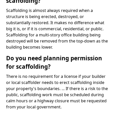
scaffolding?
Scaffolding is almost always required when a
structure is being erected, destroyed, or
substantially restored. It makes no difference what
big it is, or if it is commercial, residential, or public.
Scaffolding for a multi-story office building being
destroyed will be removed from the top-down as the
building becomes lower.
Do you need planning permission
for scaffolding?
There is no requirement for a license if your builder
or local scaffolder needs to erect scaffolding inside
your property's boundaries. ... If there is a risk to the
public, scaffolding work must be scheduled during
calm hours or a highway closure must be requested
from your local government.