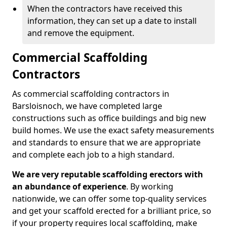
When the contractors have received this
information, they can set up a date to install
and remove the equipment.
Commercial Scaffolding
Contractors
As commercial scaffolding contractors in
Barsloisnoch, we have completed large
constructions such as office buildings and big new
build homes. We use the exact safety measurements
and standards to ensure that we are appropriate
and complete each job to a high standard.
We are very reputable scaffolding erectors with
an abundance of experience
. By working
nationwide, we can offer some top-quality services
and get your scaffold erected for a brilliant price, so
if your property requires local scaffolding, make