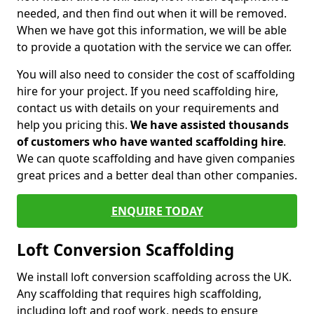
needed, and then find out when it will be removed.
When we have got this information, we will be able
to provide a quotation with the service we can offer.
You will also need to consider the cost of scaffolding
hire for your project. If you need scaffolding hire,
contact us with details on your requirements and
help you pricing this.
We have assisted thousands
of customers who have wanted scaffolding hire
.
We can quote scaffolding and have given companies
great prices and a better deal than other companies.
ENQUIRE TODAY
Loft Conversion Scaffolding
We install loft conversion scaffolding across the UK.
Any scaffolding that requires high scaffolding,
including loft and roof work, needs to ensure