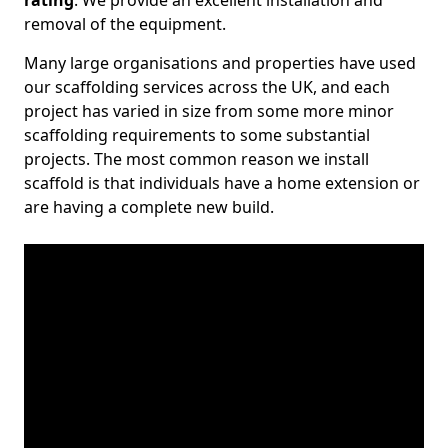
rating
. We provide an excellent installation and
removal of the equipment.
Many large organisations and properties have used
our scaffolding services across the UK, and each
project has varied in size from some more minor
scaffolding requirements to some substantial
projects. The most common reason we install
scaffold is that individuals have a home extension or
are having a complete new build.