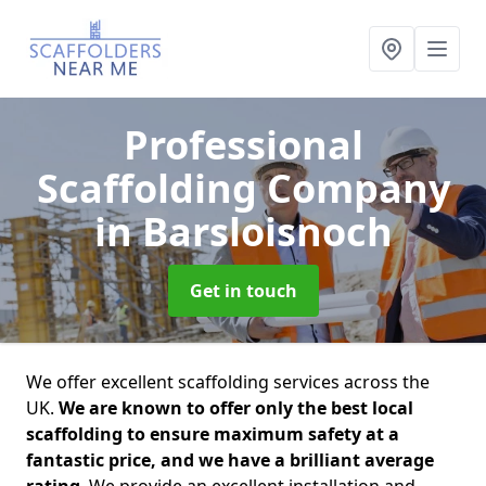
Professional
Scaffolding Company
in Barsloisnoch
Get in touch
We offer excellent scaffolding services across the
UK.
We are known to offer only the best local
scaffolding to ensure maximum safety at a
fantastic price, and we have a brilliant average