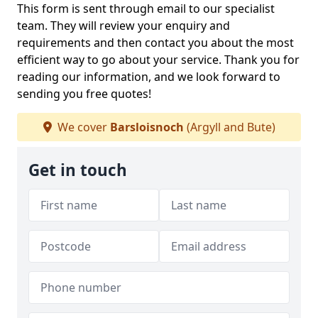
This form is sent through email to our specialist
team. They will review your enquiry and
requirements and then contact you about the most
efficient way to go about your service. Thank you for
reading our information, and we look forward to
sending you free quotes!
We cover
Barsloisnoch
(Argyll and Bute)
Get in touch