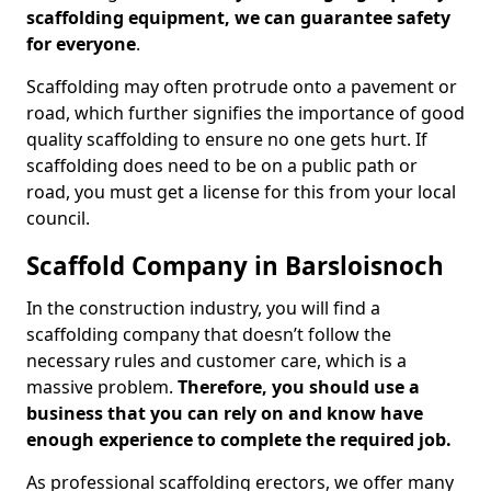
scaffolding equipment, we can guarantee safety
for everyone
.
Scaffolding may often protrude onto a pavement or
road, which further signifies the importance of good
quality scaffolding to ensure no one gets hurt. If
scaffolding does need to be on a public path or
road, you must get a license for this from your local
council.
Scaffold Company in Barsloisnoch
In the construction industry, you will find a
scaffolding company that doesn’t follow the
necessary rules and customer care, which is a
massive problem.
Therefore, you should use a
business that you can rely on and know have
enough experience to complete the required job.
As professional scaffolding erectors, we offer many