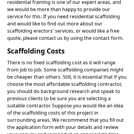
residential framing is one of our expert areas, and
we would be more than happy to provide our
service for this. If you need residential scaffolding
and would like to find out more about our
scaffolding erectors' services, or would like a free
quote, please contact us by using the contact form.
Scaffolding Costs
There is no fixed scaffolding cost as it will range
from job to job. Some scaffolding companies might
be cheaper than others. Still, it is essential that if you
choose the most affordable scaffolding contractor,
you should do background research and speak to
previous clients to be sure you are selecting a
suitable contractor. Suppose you would like an idea
of the scaffolding costs of this project in
surrounding areas. We recommend that you fill out
the application form with your details and review