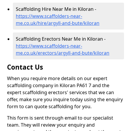
Scaffolding Hire Near Me in Kiloran -
https://www.scaffolders-near-
me.co.uk/hire/argyll-and-bute/kiloran
Scaffolding Erectors Near Me in Kiloran -
https://www.scaffolders-near-
me.co.uk/erectors/argyll-and-bute/kiloran
Contact Us
When you require more details on our expert
scaffolding company in Kiloran PA61 7 and the
expert scaffolding erectors' services that we can
offer, make sure you inquire today using the enquiry
form to can quote scaffolding for you.
This form is sent through email to our specialist
team. They will review your enquiry and