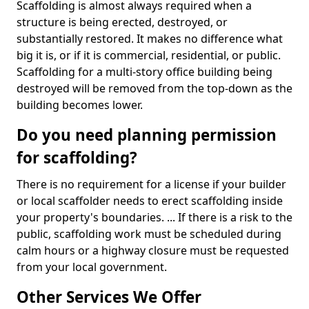
Scaffolding is almost always required when a
structure is being erected, destroyed, or
substantially restored. It makes no difference what
big it is, or if it is commercial, residential, or public.
Scaffolding for a multi-story office building being
destroyed will be removed from the top-down as the
building becomes lower.
Do you need planning permission
for scaffolding?
There is no requirement for a license if your builder
or local scaffolder needs to erect scaffolding inside
your property's boundaries. ... If there is a risk to the
public, scaffolding work must be scheduled during
calm hours or a highway closure must be requested
from your local government.
Other Services We Offer