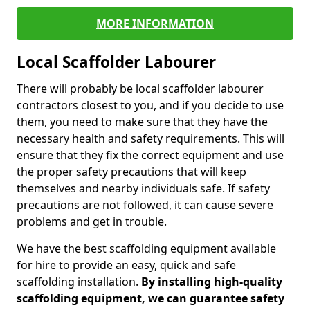
MORE INFORMATION
Local Scaffolder Labourer
There will probably be local scaffolder labourer
contractors closest to you, and if you decide to use
them, you need to make sure that they have the
necessary health and safety requirements. This will
ensure that they fix the correct equipment and use
the proper safety precautions that will keep
themselves and nearby individuals safe. If safety
precautions are not followed, it can cause severe
problems and get in trouble.
We have the best scaffolding equipment available
for hire to provide an easy, quick and safe
scaffolding installation.
By installing high-quality
scaffolding equipment, we can guarantee safety