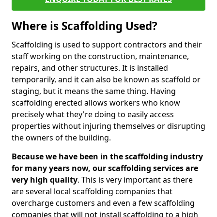
Where is Scaffolding Used?
Scaffolding is used to support contractors and their
staff working on the construction, maintenance,
repairs, and other structures. It is installed
temporarily, and it can also be known as scaffold or
staging, but it means the same thing. Having
scaffolding erected allows workers who know
precisely what they're doing to easily access
properties without injuring themselves or disrupting
the owners of the building.
Because we have been in the scaffolding industry
for many years now, our scaffolding services are
very high quality
. This is very important as there
are several local scaffolding companies that
overcharge customers and even a few scaffolding
companies that will not install scaffolding to a high