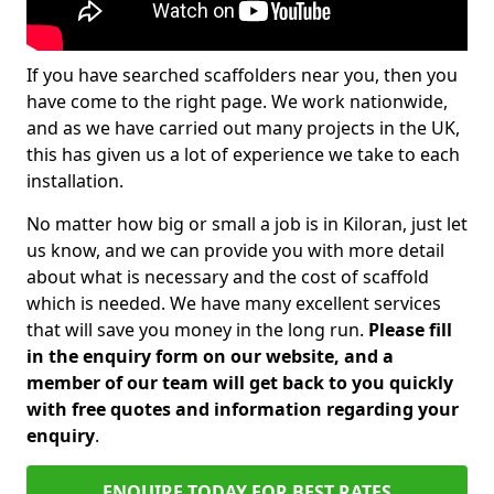
If you have searched scaffolders near you, then you
have come to the right page. We work nationwide,
and as we have carried out many projects in the UK,
this has given us a lot of experience we take to each
installation.
No matter how big or small a job is in Kiloran, just let
us know, and we can provide you with more detail
about what is necessary and the cost of scaffold
which is needed. We have many excellent services
that will save you money in the long run.
Please fill
in the enquiry form on our website, and a
member of our team will get back to you quickly
with free quotes and information regarding your
enquiry
.
ENQUIRE TODAY FOR BEST RATES