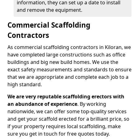
information, they can set up a date to install
and remove the equipment.
Commercial Scaffolding
Contractors
As commercial scaffolding contractors in Kiloran, we
have completed large constructions such as office
buildings and big new build homes. We use the
exact safety measurements and standards to ensure
that we are appropriate and complete each job to a
high standard.
We are very reputable scaffolding erectors with
an abundance of experience
. By working
nationwide, we can offer some top-quality services
and get your scaffold erected for a brilliant price, so
if your property requires local scaffolding, make
sure you get in touch for free quotes today.