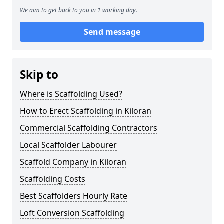
We aim to get back to you in 1 working day.
Send message
Skip to
Where is Scaffolding Used?
How to Erect Scaffolding in Kiloran
Commercial Scaffolding Contractors
Local Scaffolder Labourer
Scaffold Company in Kiloran
Scaffolding Costs
Best Scaffolders Hourly Rate
Loft Conversion Scaffolding