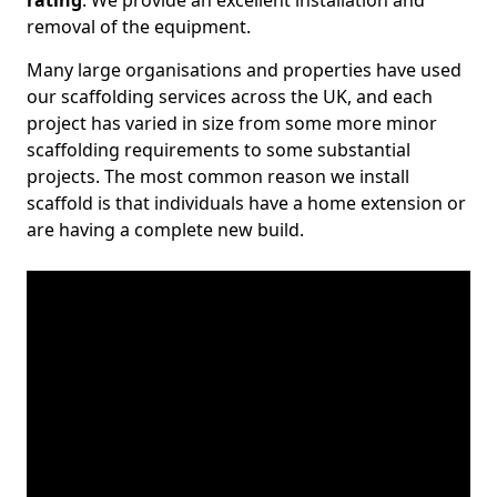
rating
. We provide an excellent installation and
removal of the equipment.
Many large organisations and properties have used
our scaffolding services across the UK, and each
project has varied in size from some more minor
scaffolding requirements to some substantial
projects. The most common reason we install
scaffold is that individuals have a home extension or
are having a complete new build.