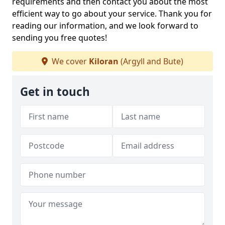
requirements and then contact you about the most
efficient way to go about your service. Thank you for
reading our information, and we look forward to
sending you free quotes!
We cover
Kiloran
(Argyll and Bute)
Get in touch