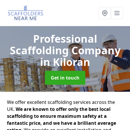
Professional
Scaffolding Company
in Kiloran
Get in touch
We offer excellent scaffolding services across the
UK.
We are known to offer only the best local
scaffolding to ensure maximum safety at a
fantastic price, and we have a brilliant average