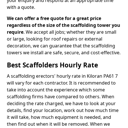
your enquiry and respond at an appropriate time
with a quote.
We can offer a free quote for a great price
regardless of the size of the scaffolding tower you
require
. We accept all jobs; whether they are small
or large, looking for roof repairs or external
decoration, we can guarantee that the scaffolding
towers we install are safe, secure, and cost-effective.
Best Scaffolders Hourly Rate
A scaffolding erectors' hourly rate in Kiloran PA61 7
will vary for each contractor. It is recommended to
take into account the experience which some
scaffolding firms have compared to others. When
deciding the rate charged, we have to look at your
details, find your location, work out how much time
it will take, how much equipment is needed, and
then find out when it will be removed. When we