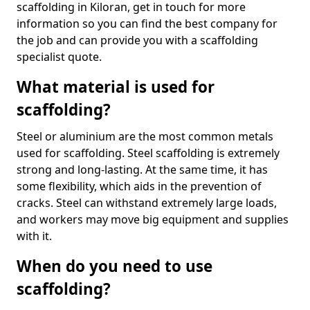
scaffolding in Kiloran, get in touch for more
information so you can find the best company for
the job and can provide you with a scaffolding
specialist quote.
What material is used for
scaffolding?
Steel or aluminium are the most common metals
used for scaffolding. Steel scaffolding is extremely
strong and long-lasting. At the same time, it has
some flexibility, which aids in the prevention of
cracks. Steel can withstand extremely large loads,
and workers may move big equipment and supplies
with it.
When do you need to use
scaffolding?