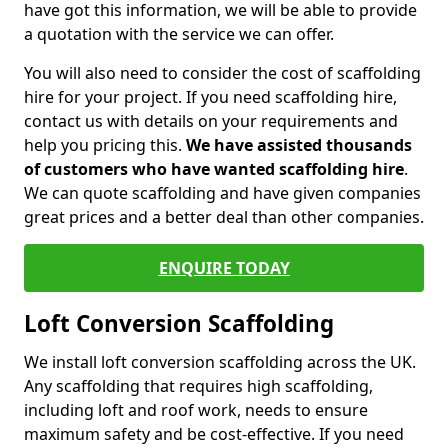
have got this information, we will be able to provide
a quotation with the service we can offer.
You will also need to consider the cost of scaffolding
hire for your project. If you need scaffolding hire,
contact us with details on your requirements and
help you pricing this.
We have assisted thousands
of customers who have wanted scaffolding hire
.
We can quote scaffolding and have given companies
great prices and a better deal than other companies.
ENQUIRE TODAY
Loft Conversion Scaffolding
We install loft conversion scaffolding across the UK.
Any scaffolding that requires high scaffolding,
including loft and roof work, needs to ensure
maximum safety and be cost-effective. If you need