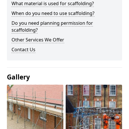
What material is used for scaffolding?
When do you need to use scaffolding?
Do you need planning permission for
scaffolding?
Other Services We Offer
Contact Us
Gallery