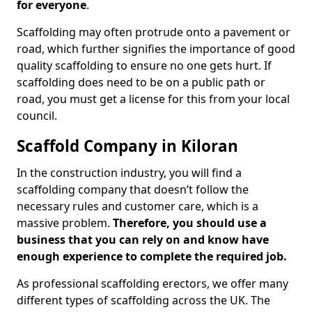
for everyone
.
Scaffolding may often protrude onto a pavement or
road, which further signifies the importance of good
quality scaffolding to ensure no one gets hurt. If
scaffolding does need to be on a public path or
road, you must get a license for this from your local
council.
Scaffold Company in Kiloran
In the construction industry, you will find a
scaffolding company that doesn’t follow the
necessary rules and customer care, which is a
massive problem.
Therefore, you should use a
business that you can rely on and know have
enough experience to complete the required job.
As professional scaffolding erectors, we offer many
different types of scaffolding across the UK. The