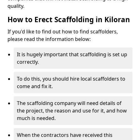
quality.
How to Erect Scaffolding in Kiloran
If you'd like to find out how to find scaffolders,
please read the information below:
It is hugely important that scaffolding is set up
correctly.
To do this, you should hire local scaffolders to
come and fix it.
The scaffolding company will need details of
the project, the reason and use for it, and how
much is needed.
When the contractors have received this