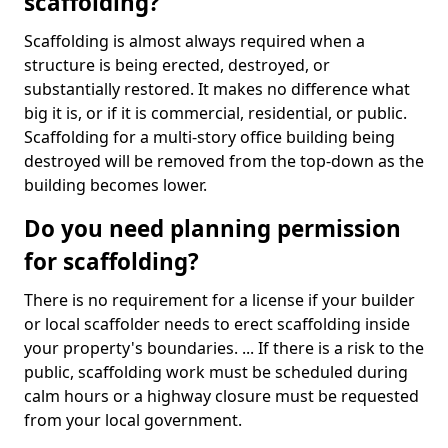
scaffolding?
Scaffolding is almost always required when a
structure is being erected, destroyed, or
substantially restored. It makes no difference what
big it is, or if it is commercial, residential, or public.
Scaffolding for a multi-story office building being
destroyed will be removed from the top-down as the
building becomes lower.
Do you need planning permission
for scaffolding?
There is no requirement for a license if your builder
or local scaffolder needs to erect scaffolding inside
your property's boundaries. ... If there is a risk to the
public, scaffolding work must be scheduled during
calm hours or a highway closure must be requested
from your local government.