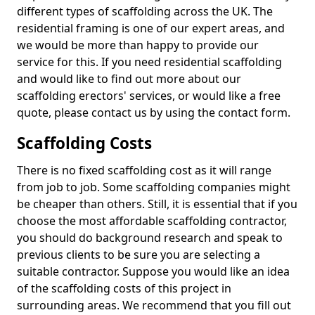
different types of scaffolding across the UK. The
residential framing is one of our expert areas, and
we would be more than happy to provide our
service for this. If you need residential scaffolding
and would like to find out more about our
scaffolding erectors' services, or would like a free
quote, please contact us by using the contact form.
Scaffolding Costs
There is no fixed scaffolding cost as it will range
from job to job. Some scaffolding companies might
be cheaper than others. Still, it is essential that if you
choose the most affordable scaffolding contractor,
you should do background research and speak to
previous clients to be sure you are selecting a
suitable contractor. Suppose you would like an idea
of the scaffolding costs of this project in
surrounding areas. We recommend that you fill out