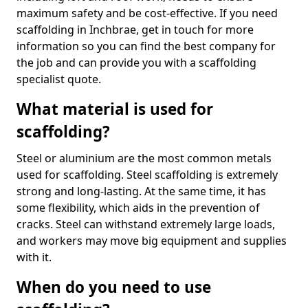
maximum safety and be cost-effective. If you need
scaffolding in Inchbrae, get in touch for more
information so you can find the best company for
the job and can provide you with a scaffolding
specialist quote.
What material is used for
scaffolding?
Steel or aluminium are the most common metals
used for scaffolding. Steel scaffolding is extremely
strong and long-lasting. At the same time, it has
some flexibility, which aids in the prevention of
cracks. Steel can withstand extremely large loads,
and workers may move big equipment and supplies
with it.
When do you need to use