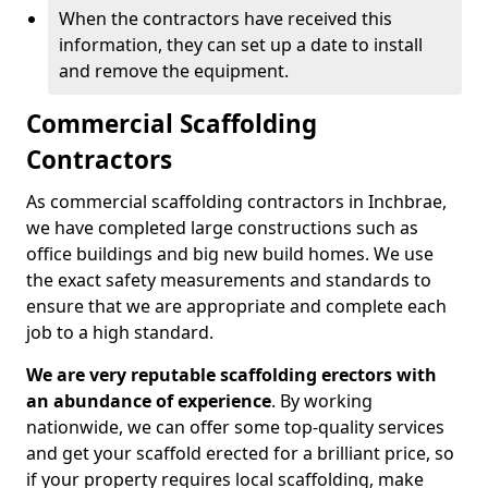
When the contractors have received this
information, they can set up a date to install
and remove the equipment.
Commercial Scaffolding
Contractors
As commercial scaffolding contractors in Inchbrae,
we have completed large constructions such as
office buildings and big new build homes. We use
the exact safety measurements and standards to
ensure that we are appropriate and complete each
job to a high standard.
We are very reputable scaffolding erectors with
an abundance of experience
. By working
nationwide, we can offer some top-quality services
and get your scaffold erected for a brilliant price, so
if your property requires local scaffolding, make