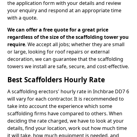
the application form with your details and review
your enquiry and respond at an appropriate time
with a quote.
We can offer a free quote for a great price
regardless of the size of the scaffolding tower you
require
. We accept all jobs; whether they are small
or large, looking for roof repairs or external
decoration, we can guarantee that the scaffolding
towers we install are safe, secure, and cost-effective.
Best Scaffolders Hourly Rate
A scaffolding erectors' hourly rate in Inchbrae DD7 6
will vary for each contractor. It is recommended to
take into account the experience which some
scaffolding firms have compared to others. When
deciding the rate charged, we have to look at your
details, find your location, work out how much time
it will take, how much equipment is needed, and