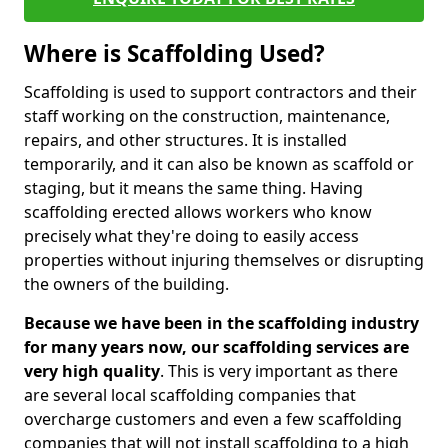
Where is Scaffolding Used?
Scaffolding is used to support contractors and their
staff working on the construction, maintenance,
repairs, and other structures. It is installed
temporarily, and it can also be known as scaffold or
staging, but it means the same thing. Having
scaffolding erected allows workers who know
precisely what they're doing to easily access
properties without injuring themselves or disrupting
the owners of the building.
Because we have been in the scaffolding industry
for many years now, our scaffolding services are
very high quality
. This is very important as there
are several local scaffolding companies that
overcharge customers and even a few scaffolding
companies that will not install scaffolding to a high