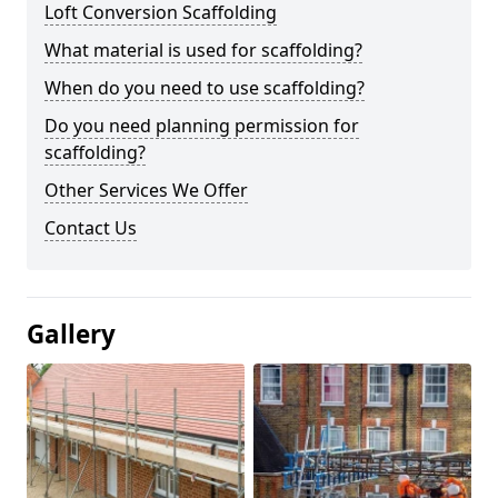
Loft Conversion Scaffolding
What material is used for scaffolding?
When do you need to use scaffolding?
Do you need planning permission for
scaffolding?
Other Services We Offer
Contact Us
Gallery