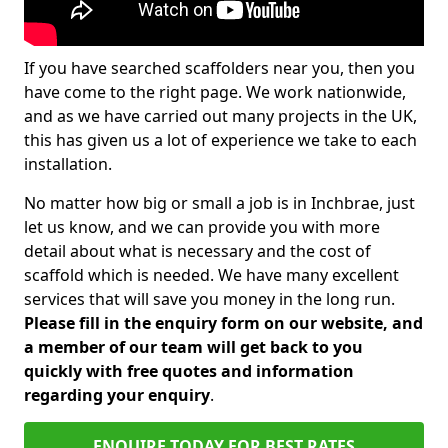
If you have searched scaffolders near you, then you
have come to the right page. We work nationwide,
and as we have carried out many projects in the UK,
this has given us a lot of experience we take to each
installation.
No matter how big or small a job is in Inchbrae, just
let us know, and we can provide you with more
detail about what is necessary and the cost of
scaffold which is needed. We have many excellent
services that will save you money in the long run.
Please fill in the enquiry form on our website, and
a member of our team will get back to you
quickly with free quotes and information
regarding your enquiry
.
ENQUIRE TODAY FOR BEST RATES