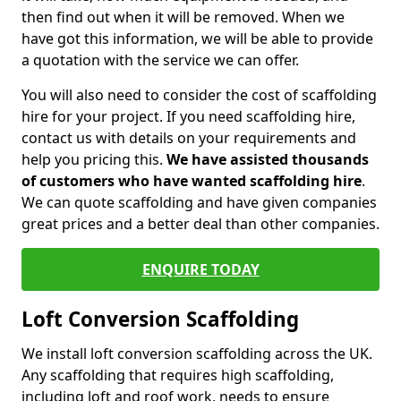
then find out when it will be removed. When we
have got this information, we will be able to provide
a quotation with the service we can offer.
You will also need to consider the cost of scaffolding
hire for your project. If you need scaffolding hire,
contact us with details on your requirements and
help you pricing this.
We have assisted thousands
of customers who have wanted scaffolding hire
.
We can quote scaffolding and have given companies
great prices and a better deal than other companies.
ENQUIRE TODAY
Loft Conversion Scaffolding
We install loft conversion scaffolding across the UK.
Any scaffolding that requires high scaffolding,
including loft and roof work, needs to ensure