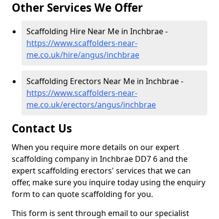
Other Services We Offer
Scaffolding Hire Near Me in Inchbrae -
https://www.scaffolders-near-
me.co.uk/hire/angus/inchbrae
Scaffolding Erectors Near Me in Inchbrae -
https://www.scaffolders-near-
me.co.uk/erectors/angus/inchbrae
Contact Us
When you require more details on our expert
scaffolding company in Inchbrae DD7 6 and the
expert scaffolding erectors' services that we can
offer, make sure you inquire today using the enquiry
form to can quote scaffolding for you.
This form is sent through email to our specialist