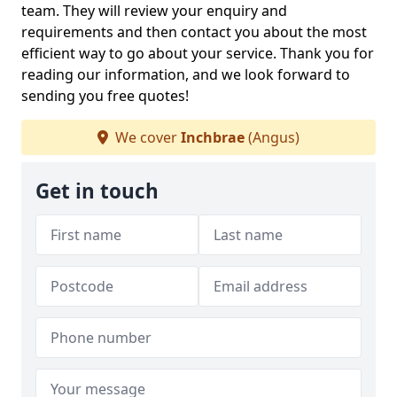
team. They will review your enquiry and
requirements and then contact you about the most
efficient way to go about your service. Thank you for
reading our information, and we look forward to
sending you free quotes!
We cover
Inchbrae
(Angus)
Get in touch