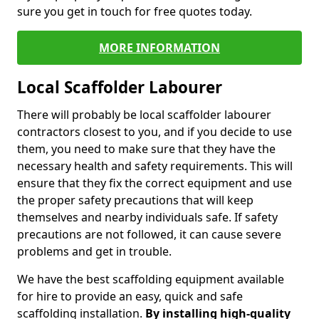
sure you get in touch for free quotes today.
MORE INFORMATION
Local Scaffolder Labourer
There will probably be local scaffolder labourer
contractors closest to you, and if you decide to use
them, you need to make sure that they have the
necessary health and safety requirements. This will
ensure that they fix the correct equipment and use
the proper safety precautions that will keep
themselves and nearby individuals safe. If safety
precautions are not followed, it can cause severe
problems and get in trouble.
We have the best scaffolding equipment available
for hire to provide an easy, quick and safe
scaffolding installation.
By installing high-quality