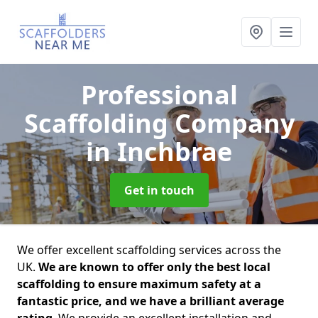
Professional
Scaffolding Company
in Inchbrae
Get in touch
We offer excellent scaffolding services across the
UK.
We are known to offer only the best local
scaffolding to ensure maximum safety at a
fantastic price, and we have a brilliant average