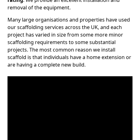
rating
. We provide an excellent installation and
removal of the equipment.
Many large organisations and properties have used
our scaffolding services across the UK, and each
project has varied in size from some more minor
scaffolding requirements to some substantial
projects. The most common reason we install
scaffold is that individuals have a home extension or
are having a complete new build.