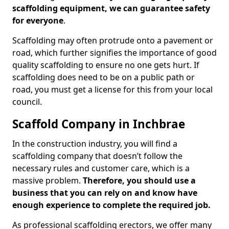
scaffolding equipment, we can guarantee safety
for everyone
.
Scaffolding may often protrude onto a pavement or
road, which further signifies the importance of good
quality scaffolding to ensure no one gets hurt. If
scaffolding does need to be on a public path or
road, you must get a license for this from your local
council.
Scaffold Company in Inchbrae
In the construction industry, you will find a
scaffolding company that doesn’t follow the
necessary rules and customer care, which is a
massive problem.
Therefore, you should use a
business that you can rely on and know have
enough experience to complete the required job.
As professional scaffolding erectors, we offer many