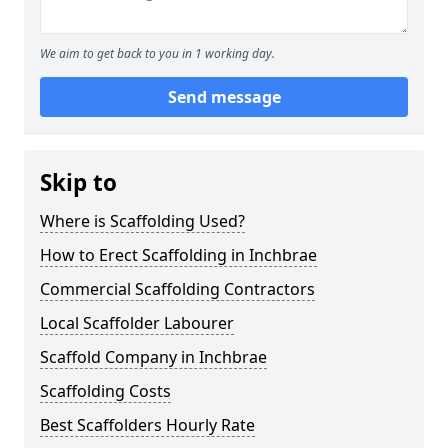
We aim to get back to you in 1 working day.
Send message
Skip to
Where is Scaffolding Used?
How to Erect Scaffolding in Inchbrae
Commercial Scaffolding Contractors
Local Scaffolder Labourer
Scaffold Company in Inchbrae
Scaffolding Costs
Best Scaffolders Hourly Rate