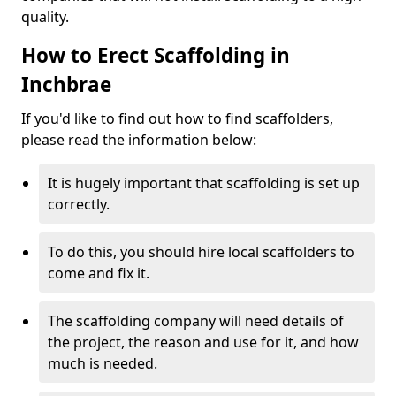
quality.
How to Erect Scaffolding in
Inchbrae
If you'd like to find out how to find scaffolders,
please read the information below:
It is hugely important that scaffolding is set up
correctly.
To do this, you should hire local scaffolders to
come and fix it.
The scaffolding company will need details of
the project, the reason and use for it, and how
much is needed.