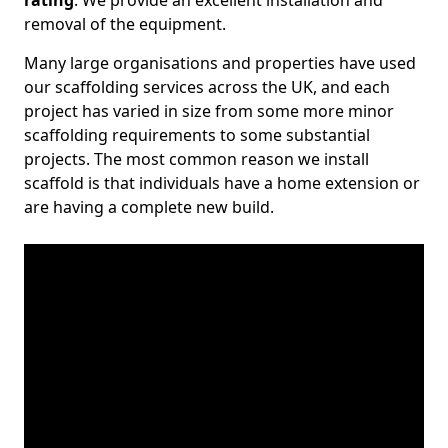
rating
. We provide an excellent installation and
removal of the equipment.
Many large organisations and properties have used
our scaffolding services across the UK, and each
project has varied in size from some more minor
scaffolding requirements to some substantial
projects. The most common reason we install
scaffold is that individuals have a home extension or
are having a complete new build.