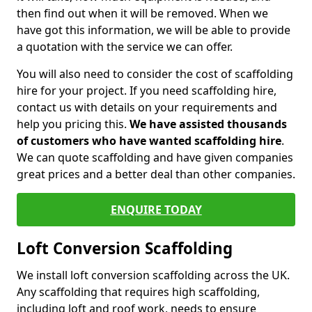
then find out when it will be removed. When we
have got this information, we will be able to provide
a quotation with the service we can offer.
You will also need to consider the cost of scaffolding
hire for your project. If you need scaffolding hire,
contact us with details on your requirements and
help you pricing this.
We have assisted thousands
of customers who have wanted scaffolding hire
.
We can quote scaffolding and have given companies
great prices and a better deal than other companies.
ENQUIRE TODAY
Loft Conversion Scaffolding
We install loft conversion scaffolding across the UK.
Any scaffolding that requires high scaffolding,
including loft and roof work, needs to ensure