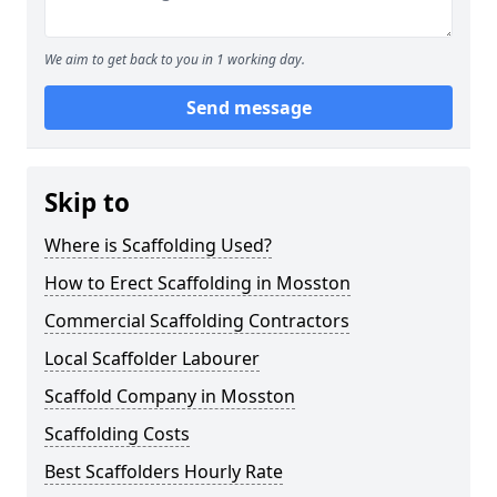
We aim to get back to you in 1 working day.
Send message
Skip to
Where is Scaffolding Used?
How to Erect Scaffolding in Mosston
Commercial Scaffolding Contractors
Local Scaffolder Labourer
Scaffold Company in Mosston
Scaffolding Costs
Best Scaffolders Hourly Rate