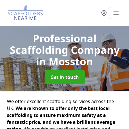
Professional
Scaffolding Company
in Mosston
Get in touch
We offer excellent scaffolding services across the
UK.
We are known to offer only the best local
scaffolding to ensure maximum safety at a
fantastic price, and we have a brilliant average