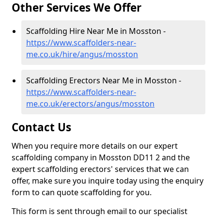
Other Services We Offer
Scaffolding Hire Near Me in Mosston -
https://www.scaffolders-near-
me.co.uk/hire/angus/mosston
Scaffolding Erectors Near Me in Mosston -
https://www.scaffolders-near-
me.co.uk/erectors/angus/mosston
Contact Us
When you require more details on our expert
scaffolding company in Mosston DD11 2 and the
expert scaffolding erectors' services that we can
offer, make sure you inquire today using the enquiry
form to can quote scaffolding for you.
This form is sent through email to our specialist