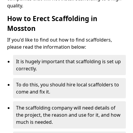
quality.
How to Erect Scaffolding in
Mosston
If you'd like to find out how to find scaffolders,
please read the information below:
It is hugely important that scaffolding is set up
correctly.
To do this, you should hire local scaffolders to
come and fix it.
The scaffolding company will need details of
the project, the reason and use for it, and how
much is needed.