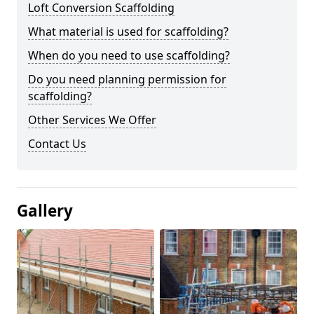
Loft Conversion Scaffolding
What material is used for scaffolding?
When do you need to use scaffolding?
Do you need planning permission for
scaffolding?
Other Services We Offer
Contact Us
Gallery