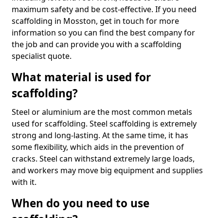
maximum safety and be cost-effective. If you need
scaffolding in Mosston, get in touch for more
information so you can find the best company for
the job and can provide you with a scaffolding
specialist quote.
What material is used for
scaffolding?
Steel or aluminium are the most common metals
used for scaffolding. Steel scaffolding is extremely
strong and long-lasting. At the same time, it has
some flexibility, which aids in the prevention of
cracks. Steel can withstand extremely large loads,
and workers may move big equipment and supplies
with it.
When do you need to use