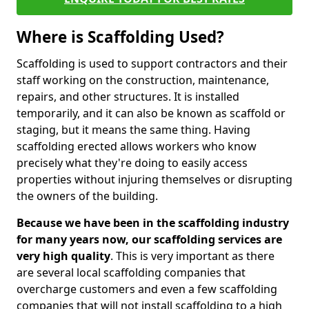
Where is Scaffolding Used?
Scaffolding is used to support contractors and their
staff working on the construction, maintenance,
repairs, and other structures. It is installed
temporarily, and it can also be known as scaffold or
staging, but it means the same thing. Having
scaffolding erected allows workers who know
precisely what they're doing to easily access
properties without injuring themselves or disrupting
the owners of the building.
Because we have been in the scaffolding industry
for many years now, our scaffolding services are
very high quality
. This is very important as there
are several local scaffolding companies that
overcharge customers and even a few scaffolding
companies that will not install scaffolding to a high