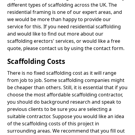
different types of scaffolding across the UK. The
residential framing is one of our expert areas, and
we would be more than happy to provide our
service for this. If you need residential scaffolding
and would like to find out more about our
scaffolding erectors' services, or would like a free
quote, please contact us by using the contact form.
Scaffolding Costs
There is no fixed scaffolding cost as it will range
from job to job. Some scaffolding companies might
be cheaper than others. Still, it is essential that if you
choose the most affordable scaffolding contractor,
you should do background research and speak to
previous clients to be sure you are selecting a
suitable contractor. Suppose you would like an idea
of the scaffolding costs of this project in
surrounding areas. We recommend that you fill out