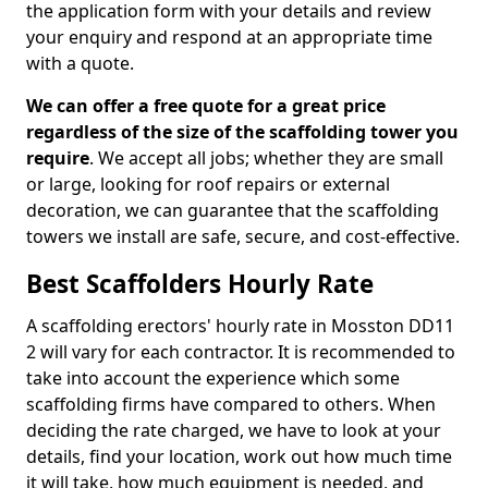
the application form with your details and review
your enquiry and respond at an appropriate time
with a quote.
We can offer a free quote for a great price
regardless of the size of the scaffolding tower you
require
. We accept all jobs; whether they are small
or large, looking for roof repairs or external
decoration, we can guarantee that the scaffolding
towers we install are safe, secure, and cost-effective.
Best Scaffolders Hourly Rate
A scaffolding erectors' hourly rate in Mosston DD11
2 will vary for each contractor. It is recommended to
take into account the experience which some
scaffolding firms have compared to others. When
deciding the rate charged, we have to look at your
details, find your location, work out how much time
it will take, how much equipment is needed, and