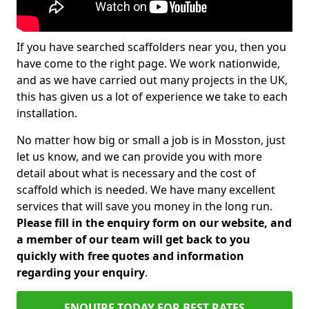
If you have searched scaffolders near you, then you
have come to the right page. We work nationwide,
and as we have carried out many projects in the UK,
this has given us a lot of experience we take to each
installation.
No matter how big or small a job is in Mosston, just
let us know, and we can provide you with more
detail about what is necessary and the cost of
scaffold which is needed. We have many excellent
services that will save you money in the long run.
Please fill in the enquiry form on our website, and
a member of our team will get back to you
quickly with free quotes and information
regarding your enquiry
.
ENQUIRE TODAY FOR BEST RATES