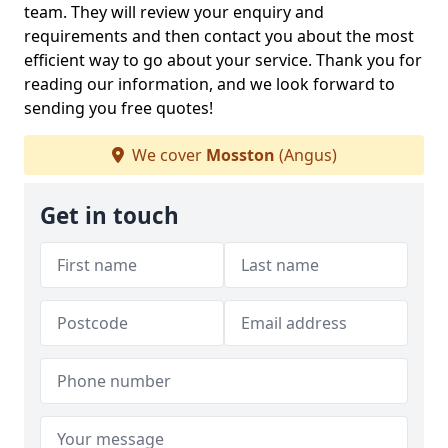
team. They will review your enquiry and
requirements and then contact you about the most
efficient way to go about your service. Thank you for
reading our information, and we look forward to
sending you free quotes!
We cover
Mosston
(Angus)
Get in touch