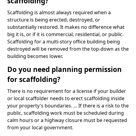
scaffolding?
Scaffolding is almost always required when a
structure is being erected, destroyed, or
substantially restored. It makes no difference what
big it is, or if it is commercial, residential, or public.
Scaffolding for a multi-story office building being
destroyed will be removed from the top-down as the
building becomes lower.
Do you need planning permission
for scaffolding?
There is no requirement for a license if your builder
or local scaffolder needs to erect scaffolding inside
your property's boundaries. ... If there is a risk to the
public, scaffolding work must be scheduled during
calm hours or a highway closure must be requested
from your local government.