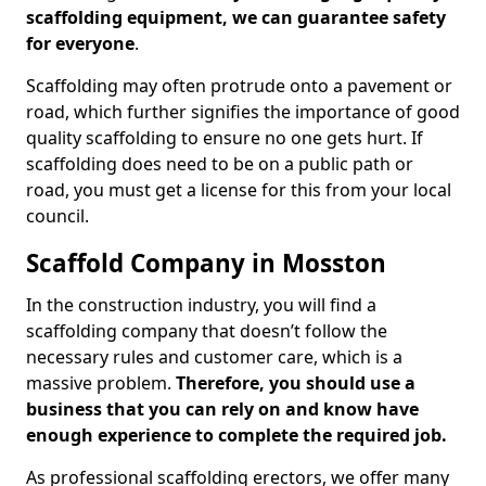
scaffolding equipment, we can guarantee safety
for everyone
.
Scaffolding may often protrude onto a pavement or
road, which further signifies the importance of good
quality scaffolding to ensure no one gets hurt. If
scaffolding does need to be on a public path or
road, you must get a license for this from your local
council.
Scaffold Company in Mosston
In the construction industry, you will find a
scaffolding company that doesn’t follow the
necessary rules and customer care, which is a
massive problem.
Therefore, you should use a
business that you can rely on and know have
enough experience to complete the required job.
As professional scaffolding erectors, we offer many