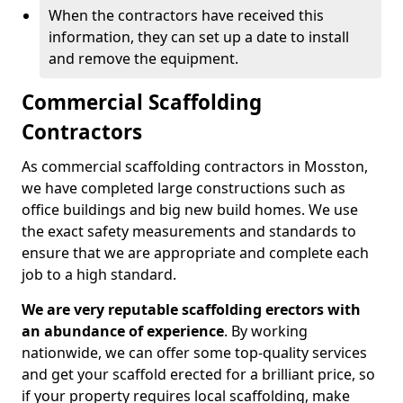
When the contractors have received this
information, they can set up a date to install
and remove the equipment.
Commercial Scaffolding
Contractors
As commercial scaffolding contractors in Mosston,
we have completed large constructions such as
office buildings and big new build homes. We use
the exact safety measurements and standards to
ensure that we are appropriate and complete each
job to a high standard.
We are very reputable scaffolding erectors with
an abundance of experience
. By working
nationwide, we can offer some top-quality services
and get your scaffold erected for a brilliant price, so
if your property requires local scaffolding, make