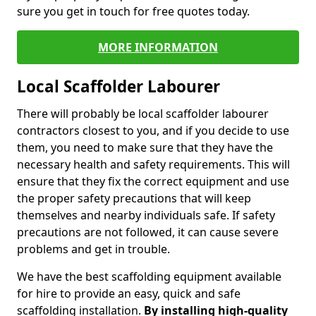
sure you get in touch for free quotes today.
MORE INFORMATION
Local Scaffolder Labourer
There will probably be local scaffolder labourer
contractors closest to you, and if you decide to use
them, you need to make sure that they have the
necessary health and safety requirements. This will
ensure that they fix the correct equipment and use
the proper safety precautions that will keep
themselves and nearby individuals safe. If safety
precautions are not followed, it can cause severe
problems and get in trouble.
We have the best scaffolding equipment available
for hire to provide an easy, quick and safe
scaffolding installation.
By installing high-quality