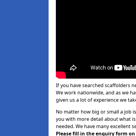
If you have searched scaffolders n
We work nationwide, and as we have
given us a lot of experience we take
No matter how big or small a job is
you with more detail about what is
needed. We have many excellent ser
Please fill in the enquiry form o