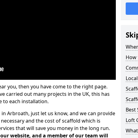
Ski
Where
How t
Comm
Local
ear you, then you have come to the right page.
Scaf
 carried out many projects in the UK, this has
Scaff
 to each installation.
Best 
 in Arbroath, just let us know, and we can provide
Loft 
 necessary and the cost of scaffold which is
vices that will save you money in the long run.
What 
n our website, and a member of our team will