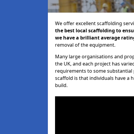
We offer excellent scaffolding serv
the best local scaffolding to ens
we have a brilliant average ratin
removal of the equipment.
Many large organisations and prop
the UK, and each project has varie
requirements to some substantial 
scaffold is that individuals have 
build.