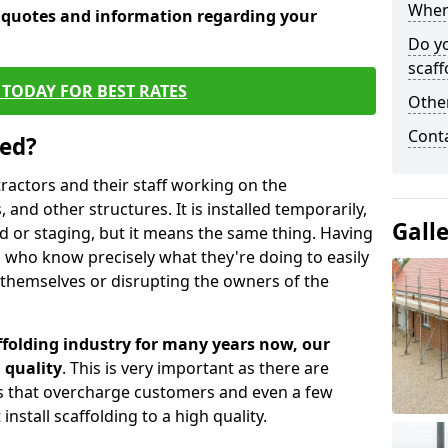
When 
e quotes and information regarding your
Do y
scaff
TODAY FOR BEST RATES
Other
Cont
sed?
tractors and their staff working on the
 and other structures. It is installed temporarily,
Gall
ld or staging, but it means the same thing. Having
 who know precisely what they're doing to easily
 themselves or disrupting the owners of the
folding industry for many years now, our
 quality
. This is very important as there are
es that overcharge customers and even a few
install scaffolding to a high quality.