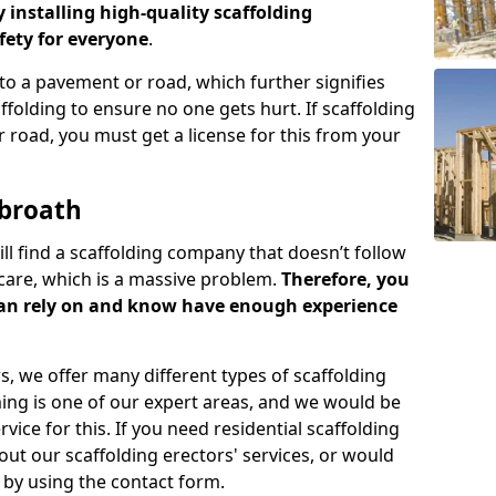
y installing high-quality scaffolding
ety for everyone
.
o a pavement or road, which further signifies
folding to ensure no one gets hurt. If scaffolding
 road, you must get a license for this from your
rbroath
ill find a scaffolding company that doesn’t follow
care, which is a massive problem.
Therefore, you
can rely on and know have enough experience
s, we offer many different types of scaffolding
ming is one of our expert areas, and we would be
ice for this. If you need residential scaffolding
out our scaffolding erectors' services, or would
s by using the contact form.