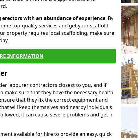
rd.
g erectors with an abundance of experience
. By
ome top-quality services and get your scaffold
 your property requires local scaffolding, make sure
day.
RE INFORMATION
rer
lder labourer contractors closest to you, and if
to make sure that they have the necessary health
 ensure that they fix the correct equipment and
that will keep themselves and nearby individuals
 followed, it can cause severe problems and get in
ment available for hire to provide an easy, quick