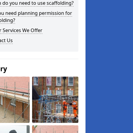
do you need to use scaffolding?
ou need planning permission for
olding?
 Services We Offer
act Us
ery