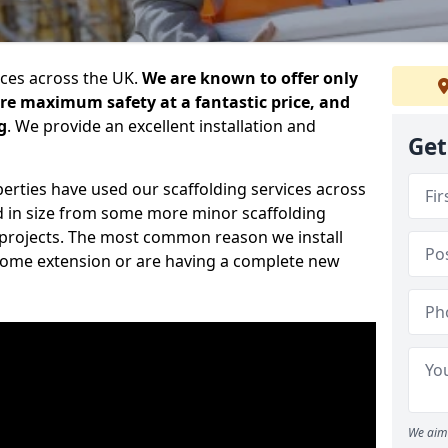
ices across the UK.
We are known to offer only
ure maximum safety at a fantastic price, and
g
. We provide an excellent installation and
Get
erties have used our scaffolding services across
d in size from some more minor scaffolding
projects. The most common reason we install
a home extension or are having a complete new
We aim 