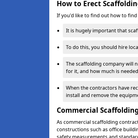
How to Erect Scaffoldin
If you'd like to find out how to fin
It is hugely important that scaf
To do this, you should hire loca
The scaffolding company will n
for it, and how much is needed
When the contractors have rece
install and remove the equipm
Commercial Scaffolding
As commercial scaffolding contrac
constructions such as office build
safety measurements and standard