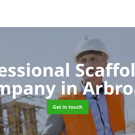
essional Scaffo
mpany
in Arbr
Get in touch