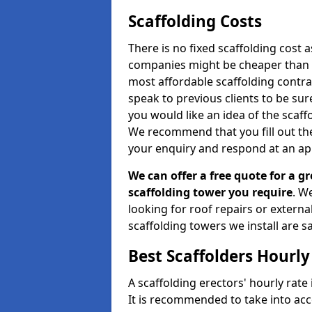
Scaffolding Costs
There is no fixed scaffolding cost a
companies might be cheaper than othe
most affordable scaffolding contr
speak to previous clients to be sur
you would like an idea of the scaff
We recommend that you fill out the
your enquiry and respond at an ap
We can offer a free quote for a gr
scaffolding tower you require
. W
looking for roof repairs or extern
scaffolding towers we install are sa
Best Scaffolders Hourly
A scaffolding erectors' hourly rate
It is recommended to take into ac