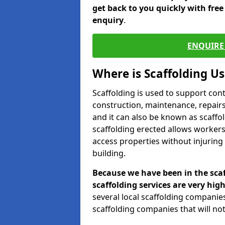
get back to you quickly with fre
enquiry
.
ENQUIRE 
Where is Scaffolding U
Scaffolding is used to support con
construction, maintenance, repairs,
and it can also be known as scaffo
scaffolding erected allows workers
access properties without injuring
building.
Because we have been in the scaf
scaffolding services are very high
several local scaffolding compani
scaffolding companies that will not 