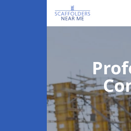
Prof
Co