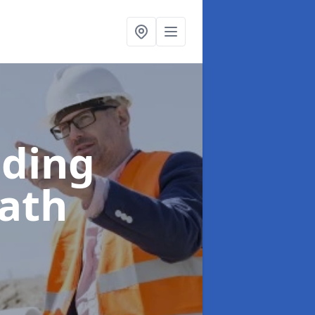
lding
oath