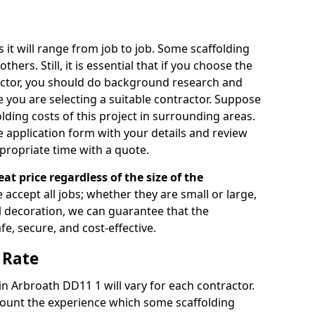
s it will range from job to job. Some scaffolding
rs. Still, it is essential that if you choose the
actor, you should do background research and
e you are selecting a suitable contractor. Suppose
olding costs of this project in surrounding areas.
 application form with your details and review
propriate time with a quote.
eat price regardless of the size of the
e accept all jobs; whether they are small or large,
al decoration, we can guarantee that the
fe, secure, and cost-effective.
 Rate
 in Arbroath DD11 1 will vary for each contractor.
count the experience which some scaffolding