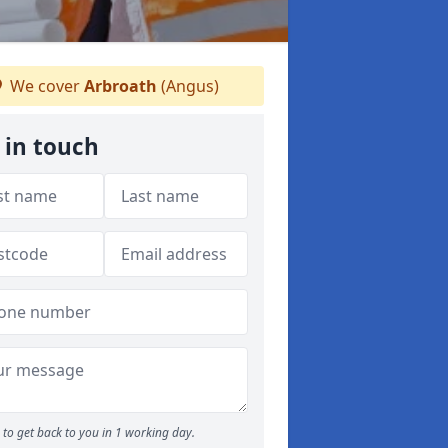
We cover
Arbroath
(Angus)
 in touch
to get back to you in 1 working day.