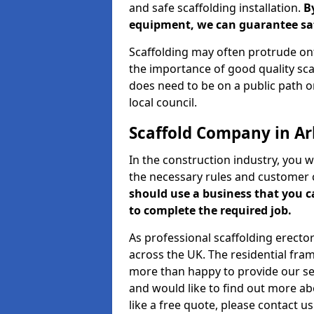
and safe scaffolding installation.
B
equipment, we can guarantee saf
Scaffolding may often protrude ont
the importance of good quality scaf
does need to be on a public path or
local council.
Scaffold Company in A
In the construction industry, you w
the necessary rules and customer 
should use a business that you 
to complete the required job.
As professional scaffolding erector
across the UK. The residential fra
more than happy to provide our serv
and would like to find out more ab
like a free quote, please contact u