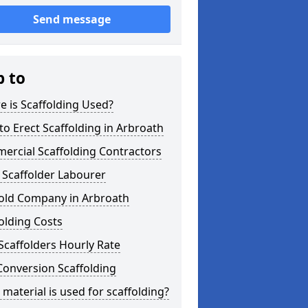
Send message
p to
 is Scaffolding Used?
o Erect Scaffolding in Arbroath
ercial Scaffolding Contractors
 Scaffolder Labourer
fold Company in Arbroath
olding Costs
Scaffolders Hourly Rate
Conversion Scaffolding
material is used for scaffolding?