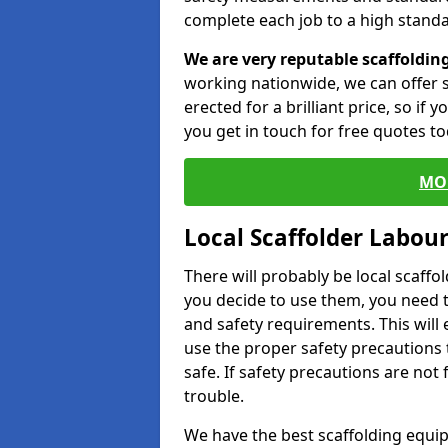
complete each job to a high standa
We are very reputable scaffoldin
working nationwide, we can offer s
erected for a brilliant price, so if
you get in touch for free quotes to
MO
Local Scaffolder Labou
There will probably be local scaffo
you decide to use them, you need 
and safety requirements. This will
use the proper safety precautions 
safe. If safety precautions are not
trouble.
We have the best scaffolding equip