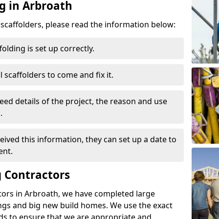
g in Arbroath
d scaffolders, please read the information below:
folding is set up correctly.
l scaffolders to come and fix it.
eed details of the project, the reason and use
.
ived this information, they can set up a date to
ent.
 Contractors
tors in Arbroath, we have completed large
ings and big new build homes. We use the exact
s to ensure that we are appropriate and