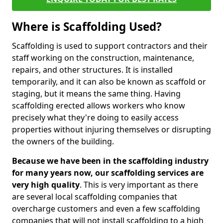
Where is Scaffolding Used?
Scaffolding is used to support contractors and their
staff working on the construction, maintenance,
repairs, and other structures. It is installed
temporarily, and it can also be known as scaffold or
staging, but it means the same thing. Having
scaffolding erected allows workers who know
precisely what they're doing to easily access
properties without injuring themselves or disrupting
the owners of the building.
Because we have been in the scaffolding industry
for many years now, our scaffolding services are
very high quality
. This is very important as there
are several local scaffolding companies that
overcharge customers and even a few scaffolding
companies that will not install scaffolding to a high