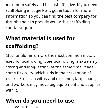
maximum safety and be cost-effective. If you need
scaffolding in Logie Pert, get in touch for more
information so you can find the best company for
the job and can provide you with a scaffolding
specialist quote.
What material is used for
scaffolding?
Steel or aluminium are the most common metals
used for scaffolding. Steel scaffolding is extremely
strong and long-lasting. At the same time, it has
some flexibility, which aids in the prevention of
cracks. Steel can withstand extremely large loads,
and workers may move big equipment and supplies
with it.
When do you need to use