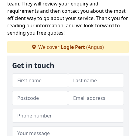
team. They will review your enquiry and
requirements and then contact you about the most
efficient way to go about your service. Thank you for
reading our information, and we look forward to
sending you free quotes!
We cover
Logie Pert
(Angus)
Get in touch