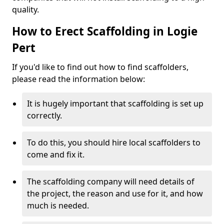
quality.
How to Erect Scaffolding in Logie
Pert
If you'd like to find out how to find scaffolders,
please read the information below:
It is hugely important that scaffolding is set up
correctly.
To do this, you should hire local scaffolders to
come and fix it.
The scaffolding company will need details of
the project, the reason and use for it, and how
much is needed.