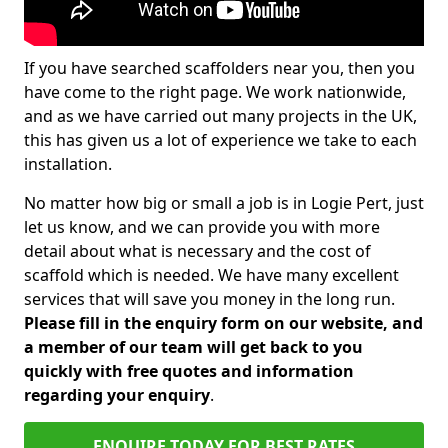
If you have searched scaffolders near you, then you
have come to the right page. We work nationwide,
and as we have carried out many projects in the UK,
this has given us a lot of experience we take to each
installation.
No matter how big or small a job is in Logie Pert, just
let us know, and we can provide you with more
detail about what is necessary and the cost of
scaffold which is needed. We have many excellent
services that will save you money in the long run.
Please fill in the enquiry form on our website, and
a member of our team will get back to you
quickly with free quotes and information
regarding your enquiry
.
ENQUIRE TODAY FOR BEST RATES