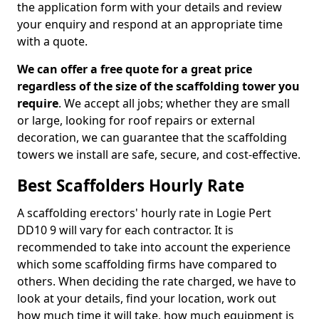
the application form with your details and review
your enquiry and respond at an appropriate time
with a quote.
We can offer a free quote for a great price
regardless of the size of the scaffolding tower you
require
. We accept all jobs; whether they are small
or large, looking for roof repairs or external
decoration, we can guarantee that the scaffolding
towers we install are safe, secure, and cost-effective.
Best Scaffolders Hourly Rate
A scaffolding erectors' hourly rate in Logie Pert
DD10 9 will vary for each contractor. It is
recommended to take into account the experience
which some scaffolding firms have compared to
others. When deciding the rate charged, we have to
look at your details, find your location, work out
how much time it will take, how much equipment is