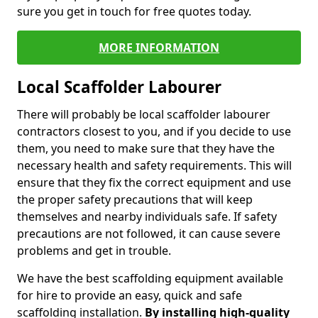
sure you get in touch for free quotes today.
MORE INFORMATION
Local Scaffolder Labourer
There will probably be local scaffolder labourer
contractors closest to you, and if you decide to use
them, you need to make sure that they have the
necessary health and safety requirements. This will
ensure that they fix the correct equipment and use
the proper safety precautions that will keep
themselves and nearby individuals safe. If safety
precautions are not followed, it can cause severe
problems and get in trouble.
We have the best scaffolding equipment available
for hire to provide an easy, quick and safe
scaffolding installation.
By installing high-quality