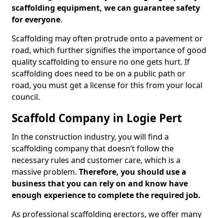
scaffolding equipment, we can guarantee safety
for everyone
.
Scaffolding may often protrude onto a pavement or
road, which further signifies the importance of good
quality scaffolding to ensure no one gets hurt. If
scaffolding does need to be on a public path or
road, you must get a license for this from your local
council.
Scaffold Company in Logie Pert
In the construction industry, you will find a
scaffolding company that doesn’t follow the
necessary rules and customer care, which is a
massive problem.
Therefore, you should use a
business that you can rely on and know have
enough experience to complete the required job.
As professional scaffolding erectors, we offer many