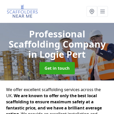
Professional
Scaffolding Company
in Logie Pert
Get in touch
We offer excellent scaffolding services across the
UK.
We are known to offer only the best local
scaffolding to ensure maximum safety at a
fantastic price, and we have a brilliant average