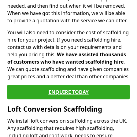
needed, and then find out when it will be removed.
When we have got this information, we will be able
to provide a quotation with the service we can offer.
You will also need to consider the cost of scaffolding
hire for your project. If you need scaffolding hire,
contact us with details on your requirements and
help you pricing this.
We have assisted thousands
of customers who have wanted scaffolding hire
.
We can quote scaffolding and have given companies
great prices and a better deal than other companies.
ENQUIRE TODAY
Loft Conversion Scaffolding
We install loft conversion scaffolding across the UK.
Any scaffolding that requires high scaffolding,
including loft and roof work, needs to ensure