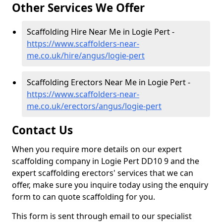
Other Services We Offer
Scaffolding Hire Near Me in Logie Pert -
https://www.scaffolders-near-
me.co.uk/hire/angus/logie-pert
Scaffolding Erectors Near Me in Logie Pert -
https://www.scaffolders-near-
me.co.uk/erectors/angus/logie-pert
Contact Us
When you require more details on our expert
scaffolding company in Logie Pert DD10 9 and the
expert scaffolding erectors' services that we can
offer, make sure you inquire today using the enquiry
form to can quote scaffolding for you.
This form is sent through email to our specialist