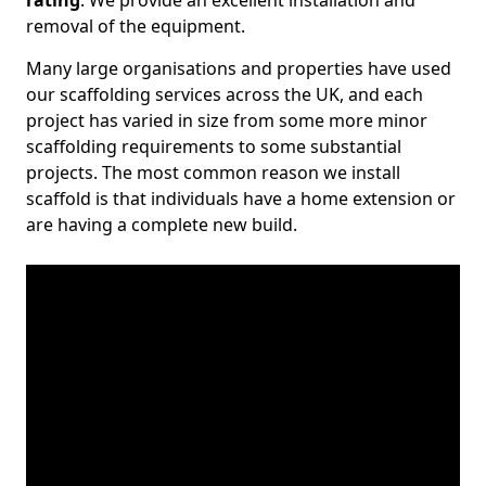
rating
. We provide an excellent installation and
removal of the equipment.
Many large organisations and properties have used
our scaffolding services across the UK, and each
project has varied in size from some more minor
scaffolding requirements to some substantial
projects. The most common reason we install
scaffold is that individuals have a home extension or
are having a complete new build.