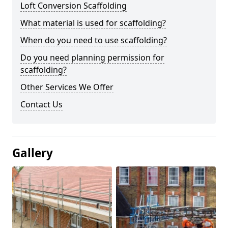
Loft Conversion Scaffolding
What material is used for scaffolding?
When do you need to use scaffolding?
Do you need planning permission for
scaffolding?
Other Services We Offer
Contact Us
Gallery