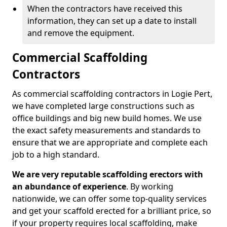
When the contractors have received this
information, they can set up a date to install
and remove the equipment.
Commercial Scaffolding
Contractors
As commercial scaffolding contractors in Logie Pert,
we have completed large constructions such as
office buildings and big new build homes. We use
the exact safety measurements and standards to
ensure that we are appropriate and complete each
job to a high standard.
We are very reputable scaffolding erectors with
an abundance of experience
. By working
nationwide, we can offer some top-quality services
and get your scaffold erected for a brilliant price, so
if your property requires local scaffolding, make