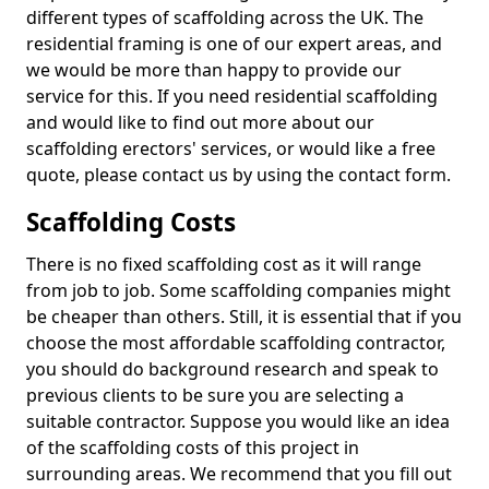
different types of scaffolding across the UK. The
residential framing is one of our expert areas, and
we would be more than happy to provide our
service for this. If you need residential scaffolding
and would like to find out more about our
scaffolding erectors' services, or would like a free
quote, please contact us by using the contact form.
Scaffolding Costs
There is no fixed scaffolding cost as it will range
from job to job. Some scaffolding companies might
be cheaper than others. Still, it is essential that if you
choose the most affordable scaffolding contractor,
you should do background research and speak to
previous clients to be sure you are selecting a
suitable contractor. Suppose you would like an idea
of the scaffolding costs of this project in
surrounding areas. We recommend that you fill out