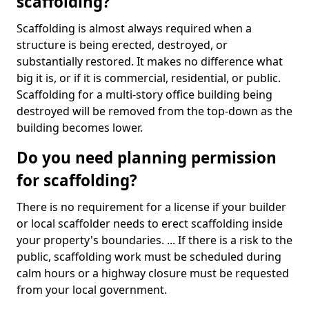
scaffolding?
Scaffolding is almost always required when a
structure is being erected, destroyed, or
substantially restored. It makes no difference what
big it is, or if it is commercial, residential, or public.
Scaffolding for a multi-story office building being
destroyed will be removed from the top-down as the
building becomes lower.
Do you need planning permission
for scaffolding?
There is no requirement for a license if your builder
or local scaffolder needs to erect scaffolding inside
your property's boundaries. ... If there is a risk to the
public, scaffolding work must be scheduled during
calm hours or a highway closure must be requested
from your local government.