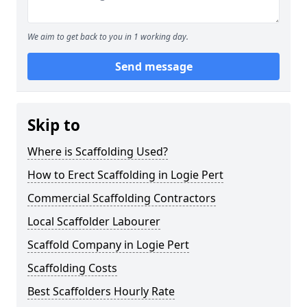
We aim to get back to you in 1 working day.
Send message
Skip to
Where is Scaffolding Used?
How to Erect Scaffolding in Logie Pert
Commercial Scaffolding Contractors
Local Scaffolder Labourer
Scaffold Company in Logie Pert
Scaffolding Costs
Best Scaffolders Hourly Rate