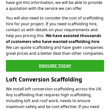
have got this information, we will be able to provide
a quotation with the service we can offer.
You will also need to consider the cost of scaffolding
hire for your project. If you need scaffolding hire,
contact us with details on your requirements and
help you pricing this.
We have assisted thousands
of customers who have wanted scaffolding hire
.
We can quote scaffolding and have given companies
great prices and a better deal than other companies.
ENQUIRE TODAY
Loft Conversion Scaffolding
We install loft conversion scaffolding across the UK.
Any scaffolding that requires high scaffolding,
including loft and roof work, needs to ensure
maximum safety and be cost-effective. If you need