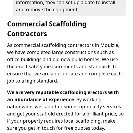
information, they can set up a date to install
and remove the equipment.
Commercial Scaffolding
Contractors
As commercial scaffolding contractors in Moulzie,
we have completed large constructions such as
office buildings and big new build homes. We use
the exact safety measurements and standards to
ensure that we are appropriate and complete each
job to a high standard.
We are very reputable scaffolding erectors with
an abundance of experience
. By working
nationwide, we can offer some top-quality services
and get your scaffold erected for a brilliant price, so
if your property requires local scaffolding, make
sure you get in touch for free quotes today.