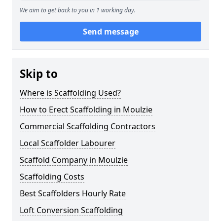
We aim to get back to you in 1 working day.
Send message
Skip to
Where is Scaffolding Used?
How to Erect Scaffolding in Moulzie
Commercial Scaffolding Contractors
Local Scaffolder Labourer
Scaffold Company in Moulzie
Scaffolding Costs
Best Scaffolders Hourly Rate
Loft Conversion Scaffolding