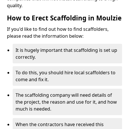
quality.
How to Erect Scaffolding in Moulzie
If you'd like to find out how to find scaffolders,
please read the information below:
It is hugely important that scaffolding is set up
correctly.
To do this, you should hire local scaffolders to
come and fix it.
The scaffolding company will need details of
the project, the reason and use for it, and how
much is needed.
When the contractors have received this