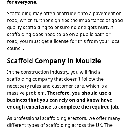
for everyone
.
Scaffolding may often protrude onto a pavement or
road, which further signifies the importance of good
quality scaffolding to ensure no one gets hurt. If
scaffolding does need to be on a public path or
road, you must get a license for this from your local
council.
Scaffold Company in Moulzie
In the construction industry, you will find a
scaffolding company that doesn’t follow the
necessary rules and customer care, which is a
massive problem.
Therefore, you should use a
business that you can rely on and know have
enough experience to complete the required job.
As professional scaffolding erectors, we offer many
different types of scaffolding across the UK. The