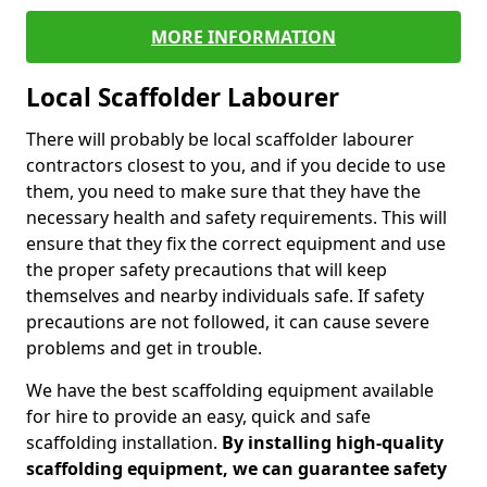
MORE INFORMATION
Local Scaffolder Labourer
There will probably be local scaffolder labourer
contractors closest to you, and if you decide to use
them, you need to make sure that they have the
necessary health and safety requirements. This will
ensure that they fix the correct equipment and use
the proper safety precautions that will keep
themselves and nearby individuals safe. If safety
precautions are not followed, it can cause severe
problems and get in trouble.
We have the best scaffolding equipment available
for hire to provide an easy, quick and safe
scaffolding installation.
By installing high-quality
scaffolding equipment, we can guarantee safety