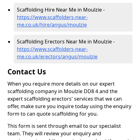
Scaffolding Hire Near Me in Moulzie -
https://www.scaffolders-near-
me.co.uk/hire/angus/moulzie
Scaffolding Erectors Near Me in Moulzie -
https://www.scaffolders-near-
me.co.uk/erectors/angus/moulzie
Contact Us
When you require more details on our expert
scaffolding company in Moulzie DD8 4 and the
expert scaffolding erectors' services that we can
offer, make sure you inquire today using the enquiry
form to can quote scaffolding for you.
This form is sent through email to our specialist
team. They will review your enquiry and