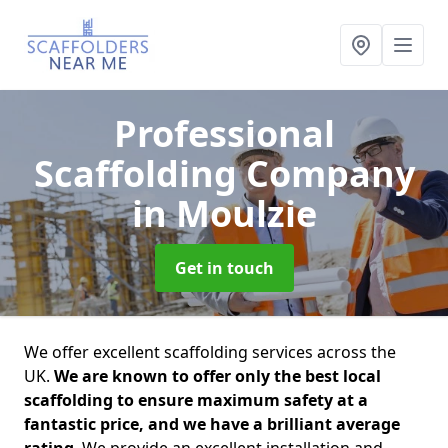
Professional
Scaffolding Company
in Moulzie
Get in touch
We offer excellent scaffolding services across the
UK.
We are known to offer only the best local
scaffolding to ensure maximum safety at a
fantastic price, and we have a brilliant average