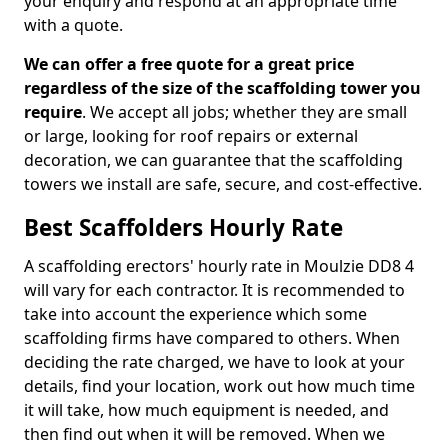
your enquiry and respond at an appropriate time
with a quote.
We can offer a free quote for a great price
regardless of the size of the scaffolding tower you
require
. We accept all jobs; whether they are small
or large, looking for roof repairs or external
decoration, we can guarantee that the scaffolding
towers we install are safe, secure, and cost-effective.
Best Scaffolders Hourly Rate
A scaffolding erectors' hourly rate in Moulzie DD8 4
will vary for each contractor. It is recommended to
take into account the experience which some
scaffolding firms have compared to others. When
deciding the rate charged, we have to look at your
details, find your location, work out how much time
it will take, how much equipment is needed, and
then find out when it will be removed. When we