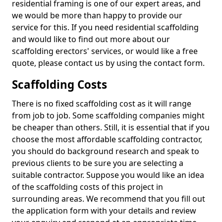
residential framing is one of our expert areas, and
we would be more than happy to provide our
service for this. If you need residential scaffolding
and would like to find out more about our
scaffolding erectors' services, or would like a free
quote, please contact us by using the contact form.
Scaffolding Costs
There is no fixed scaffolding cost as it will range
from job to job. Some scaffolding companies might
be cheaper than others. Still, it is essential that if you
choose the most affordable scaffolding contractor,
you should do background research and speak to
previous clients to be sure you are selecting a
suitable contractor. Suppose you would like an idea
of the scaffolding costs of this project in
surrounding areas. We recommend that you fill out
the application form with your details and review