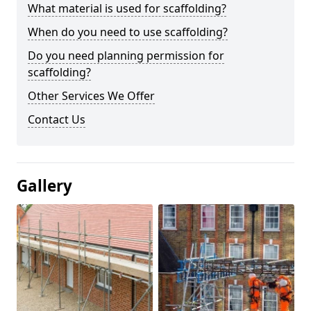
What material is used for scaffolding?
When do you need to use scaffolding?
Do you need planning permission for
scaffolding?
Other Services We Offer
Contact Us
Gallery