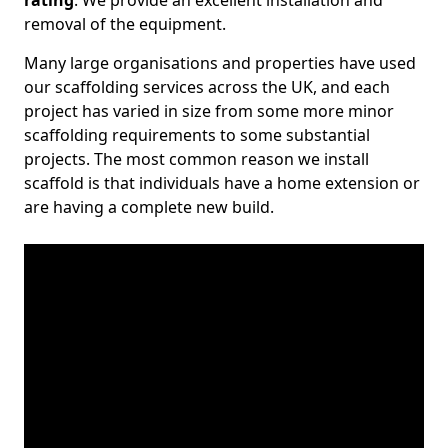
rating
. We provide an excellent installation and
removal of the equipment.
Many large organisations and properties have used
our scaffolding services across the UK, and each
project has varied in size from some more minor
scaffolding requirements to some substantial
projects. The most common reason we install
scaffold is that individuals have a home extension or
are having a complete new build.