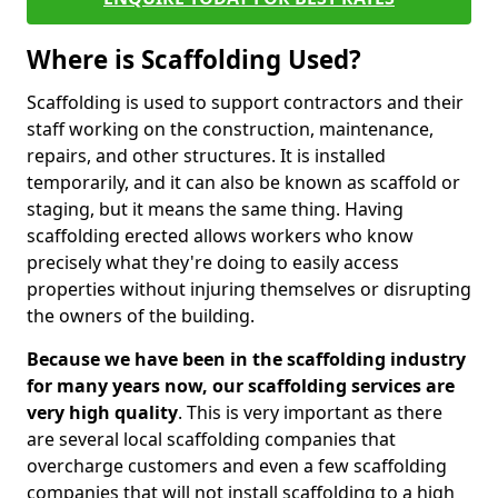
Where is Scaffolding Used?
Scaffolding is used to support contractors and their
staff working on the construction, maintenance,
repairs, and other structures. It is installed
temporarily, and it can also be known as scaffold or
staging, but it means the same thing. Having
scaffolding erected allows workers who know
precisely what they're doing to easily access
properties without injuring themselves or disrupting
the owners of the building.
Because we have been in the scaffolding industry
for many years now, our scaffolding services are
very high quality
. This is very important as there
are several local scaffolding companies that
overcharge customers and even a few scaffolding
companies that will not install scaffolding to a high