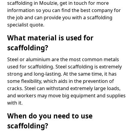
scaffolding in Moulzie, get in touch for more
information so you can find the best company for
the job and can provide you with a scaffolding
specialist quote.
What material is used for
scaffolding?
Steel or aluminium are the most common metals
used for scaffolding. Steel scaffolding is extremely
strong and long-lasting. At the same time, it has
some flexibility, which aids in the prevention of
cracks. Steel can withstand extremely large loads,
and workers may move big equipment and supplies
with it.
When do you need to use
scaffolding?