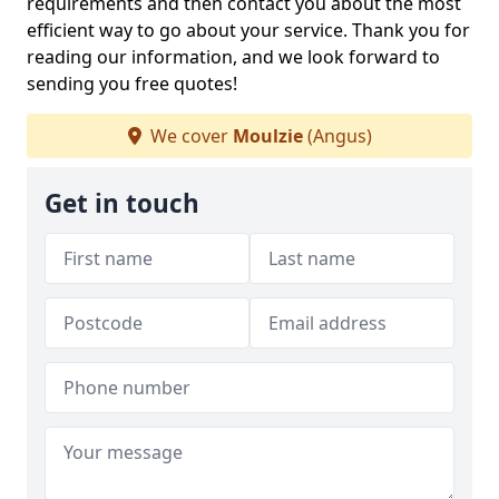
requirements and then contact you about the most
efficient way to go about your service. Thank you for
reading our information, and we look forward to
sending you free quotes!
We cover
Moulzie
(Angus)
Get in touch