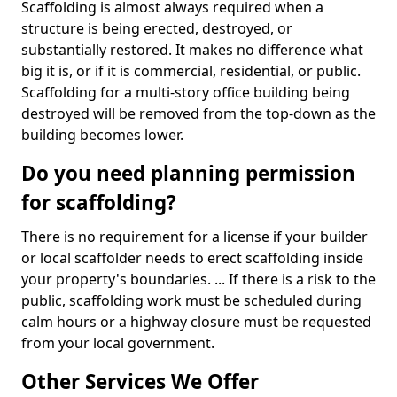
Scaffolding is almost always required when a
structure is being erected, destroyed, or
substantially restored. It makes no difference what
big it is, or if it is commercial, residential, or public.
Scaffolding for a multi-story office building being
destroyed will be removed from the top-down as the
building becomes lower.
Do you need planning permission
for scaffolding?
There is no requirement for a license if your builder
or local scaffolder needs to erect scaffolding inside
your property's boundaries. ... If there is a risk to the
public, scaffolding work must be scheduled during
calm hours or a highway closure must be requested
from your local government.
Other Services We Offer