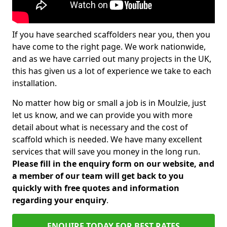
If you have searched scaffolders near you, then you
have come to the right page. We work nationwide,
and as we have carried out many projects in the UK,
this has given us a lot of experience we take to each
installation.
No matter how big or small a job is in Moulzie, just
let us know, and we can provide you with more
detail about what is necessary and the cost of
scaffold which is needed. We have many excellent
services that will save you money in the long run.
Please fill in the enquiry form on our website, and
a member of our team will get back to you
quickly with free quotes and information
regarding your enquiry
.
ENQUIRE TODAY FOR BEST RATES