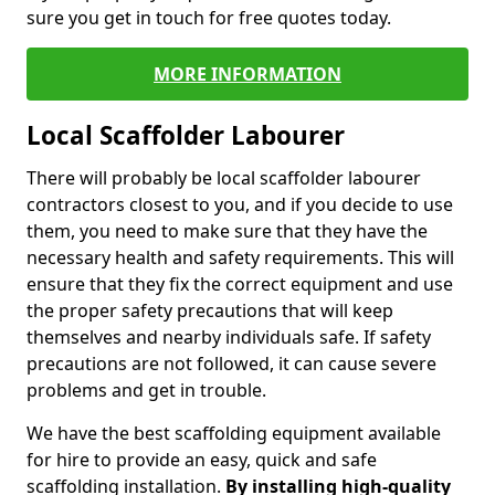
sure you get in touch for free quotes today.
MORE INFORMATION
Local Scaffolder Labourer
There will probably be local scaffolder labourer
contractors closest to you, and if you decide to use
them, you need to make sure that they have the
necessary health and safety requirements. This will
ensure that they fix the correct equipment and use
the proper safety precautions that will keep
themselves and nearby individuals safe. If safety
precautions are not followed, it can cause severe
problems and get in trouble.
We have the best scaffolding equipment available
for hire to provide an easy, quick and safe
scaffolding installation.
By installing high-quality