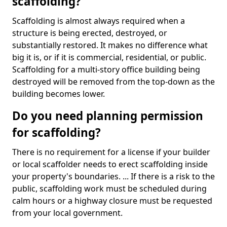
scaffolding?
Scaffolding is almost always required when a
structure is being erected, destroyed, or
substantially restored. It makes no difference what
big it is, or if it is commercial, residential, or public.
Scaffolding for a multi-story office building being
destroyed will be removed from the top-down as the
building becomes lower.
Do you need planning permission
for scaffolding?
There is no requirement for a license if your builder
or local scaffolder needs to erect scaffolding inside
your property's boundaries. ... If there is a risk to the
public, scaffolding work must be scheduled during
calm hours or a highway closure must be requested
from your local government.