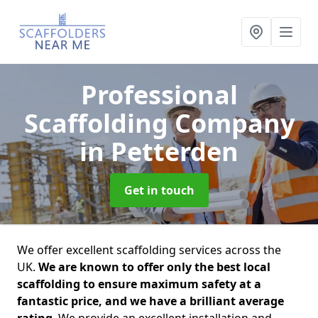
Professional
Scaffolding Company
in Petterden
Get in touch
We offer excellent scaffolding services across the
UK.
We are known to offer only the best local
scaffolding to ensure maximum safety at a
fantastic price, and we have a brilliant average