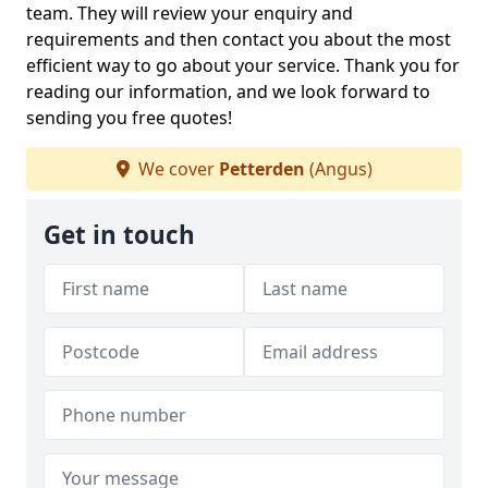
team. They will review your enquiry and
requirements and then contact you about the most
efficient way to go about your service. Thank you for
reading our information, and we look forward to
sending you free quotes!
We cover
Petterden
(Angus)
Get in touch