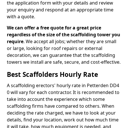
the application form with your details and review
your enquiry and respond at an appropriate time
with a quote.
We can offer a free quote for a great price
regardless of the size of the scaffolding tower you
require
. We accept all jobs; whether they are small
or large, looking for roof repairs or external
decoration, we can guarantee that the scaffolding
towers we install are safe, secure, and cost-effective.
Best Scaffolders Hourly Rate
A scaffolding erectors' hourly rate in Petterden DD4
0 will vary for each contractor. It is recommended to
take into account the experience which some
scaffolding firms have compared to others. When
deciding the rate charged, we have to look at your
details, find your location, work out how much time
it will take, how much equipment is needed, and