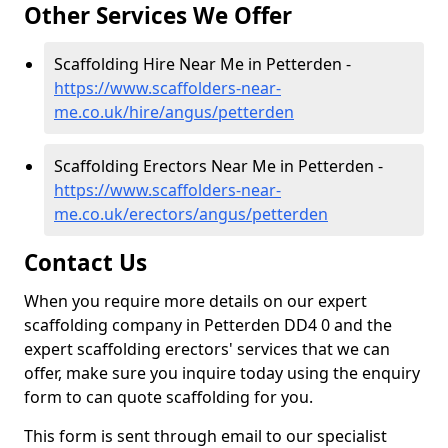
Other Services We Offer
Scaffolding Hire Near Me in Petterden -
https://www.scaffolders-near-
me.co.uk/hire/angus/petterden
Scaffolding Erectors Near Me in Petterden -
https://www.scaffolders-near-
me.co.uk/erectors/angus/petterden
Contact Us
When you require more details on our expert
scaffolding company in Petterden DD4 0 and the
expert scaffolding erectors' services that we can
offer, make sure you inquire today using the enquiry
form to can quote scaffolding for you.
This form is sent through email to our specialist