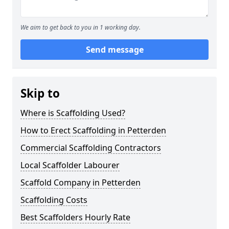
We aim to get back to you in 1 working day.
Send message
Skip to
Where is Scaffolding Used?
How to Erect Scaffolding in Petterden
Commercial Scaffolding Contractors
Local Scaffolder Labourer
Scaffold Company in Petterden
Scaffolding Costs
Best Scaffolders Hourly Rate