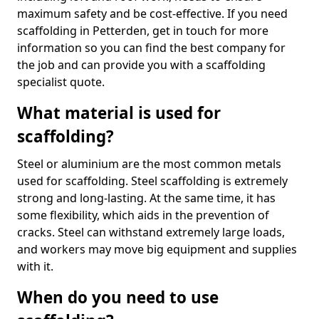
maximum safety and be cost-effective. If you need
scaffolding in Petterden, get in touch for more
information so you can find the best company for
the job and can provide you with a scaffolding
specialist quote.
What material is used for
scaffolding?
Steel or aluminium are the most common metals
used for scaffolding. Steel scaffolding is extremely
strong and long-lasting. At the same time, it has
some flexibility, which aids in the prevention of
cracks. Steel can withstand extremely large loads,
and workers may move big equipment and supplies
with it.
When do you need to use