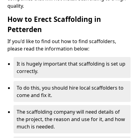
quality.
How to Erect Scaffolding in
Petterden
If you'd like to find out how to find scaffolders,
please read the information below:
It is hugely important that scaffolding is set up
correctly.
To do this, you should hire local scaffolders to
come and fix it.
The scaffolding company will need details of
the project, the reason and use for it, and how
much is needed.