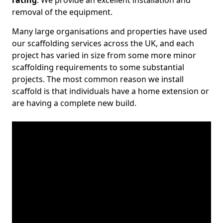
rating
. We provide an excellent installation and
removal of the equipment.
Many large organisations and properties have used
our scaffolding services across the UK, and each
project has varied in size from some more minor
scaffolding requirements to some substantial
projects. The most common reason we install
scaffold is that individuals have a home extension or
are having a complete new build.