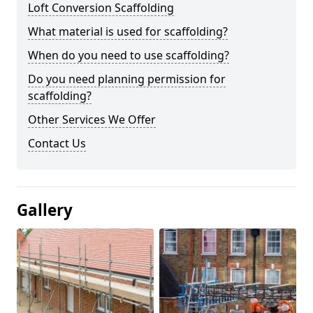
Loft Conversion Scaffolding
What material is used for scaffolding?
When do you need to use scaffolding?
Do you need planning permission for
scaffolding?
Other Services We Offer
Contact Us
Gallery