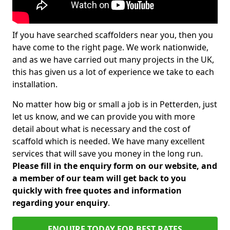
If you have searched scaffolders near you, then you
have come to the right page. We work nationwide,
and as we have carried out many projects in the UK,
this has given us a lot of experience we take to each
installation.
No matter how big or small a job is in Petterden, just
let us know, and we can provide you with more
detail about what is necessary and the cost of
scaffold which is needed. We have many excellent
services that will save you money in the long run.
Please fill in the enquiry form on our website, and
a member of our team will get back to you
quickly with free quotes and information
regarding your enquiry
.
ENQUIRE TODAY FOR BEST RATES