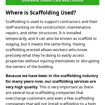
Where is Scaffolding Used?
Scaffolding is used to support contractors and their
staff working on the construction, maintenance,
repairs, and other structures. It is installed
temporarily, and it can also be known as scaffold or
staging, but it means the same thing. Having
scaffolding erected allows workers who know
precisely what they're doing to easily access
properties without injuring themselves or disrupting
the owners of the building.
Because we have been in the scaffolding industry
for many years now, our scaffolding services are
very high quality
. This is very important as there
are several local scaffolding companies that
overcharge customers and even a few scaffolding
companies that will not install scaffolding to a high