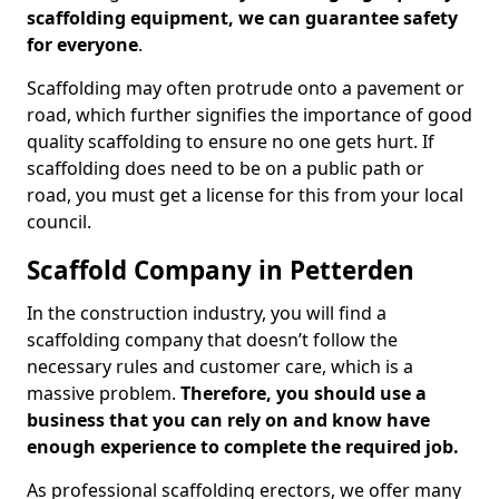
scaffolding equipment, we can guarantee safety
for everyone
.
Scaffolding may often protrude onto a pavement or
road, which further signifies the importance of good
quality scaffolding to ensure no one gets hurt. If
scaffolding does need to be on a public path or
road, you must get a license for this from your local
council.
Scaffold Company in Petterden
In the construction industry, you will find a
scaffolding company that doesn’t follow the
necessary rules and customer care, which is a
massive problem.
Therefore, you should use a
business that you can rely on and know have
enough experience to complete the required job.
As professional scaffolding erectors, we offer many