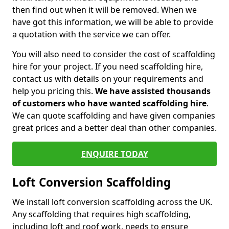
then find out when it will be removed. When we
have got this information, we will be able to provide
a quotation with the service we can offer.
You will also need to consider the cost of scaffolding
hire for your project. If you need scaffolding hire,
contact us with details on your requirements and
help you pricing this.
We have assisted thousands
of customers who have wanted scaffolding hire
.
We can quote scaffolding and have given companies
great prices and a better deal than other companies.
ENQUIRE TODAY
Loft Conversion Scaffolding
We install loft conversion scaffolding across the UK.
Any scaffolding that requires high scaffolding,
including loft and roof work, needs to ensure