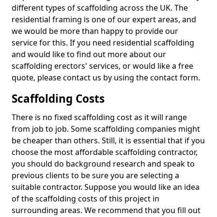
different types of scaffolding across the UK. The
residential framing is one of our expert areas, and
we would be more than happy to provide our
service for this. If you need residential scaffolding
and would like to find out more about our
scaffolding erectors' services, or would like a free
quote, please contact us by using the contact form.
Scaffolding Costs
There is no fixed scaffolding cost as it will range
from job to job. Some scaffolding companies might
be cheaper than others. Still, it is essential that if you
choose the most affordable scaffolding contractor,
you should do background research and speak to
previous clients to be sure you are selecting a
suitable contractor. Suppose you would like an idea
of the scaffolding costs of this project in
surrounding areas. We recommend that you fill out