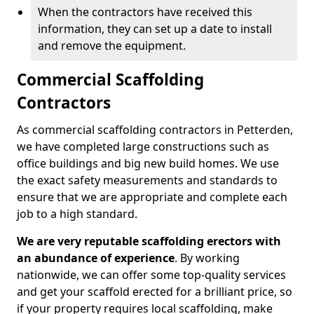
When the contractors have received this
information, they can set up a date to install
and remove the equipment.
Commercial Scaffolding
Contractors
As commercial scaffolding contractors in Petterden,
we have completed large constructions such as
office buildings and big new build homes. We use
the exact safety measurements and standards to
ensure that we are appropriate and complete each
job to a high standard.
We are very reputable scaffolding erectors with
an abundance of experience
. By working
nationwide, we can offer some top-quality services
and get your scaffold erected for a brilliant price, so
if your property requires local scaffolding, make