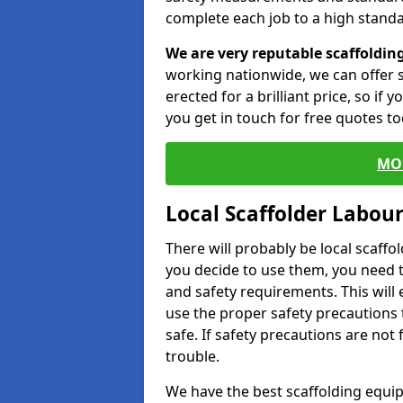
complete each job to a high standa
We are very reputable scaffoldin
working nationwide, we can offer s
erected for a brilliant price, so if
you get in touch for free quotes to
MO
Local Scaffolder Labou
There will probably be local scaffo
you decide to use them, you need 
and safety requirements. This will
use the proper safety precautions 
safe. If safety precautions are not
trouble.
We have the best scaffolding equip