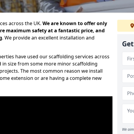
ices across the UK.
We are known to offer only
ure maximum safety at a fantastic price, and
g
. We provide an excellent installation and
Get
erties have used our scaffolding services across
d in size from some more minor scaffolding
projects. The most common reason we install
a home extension or are having a complete new
We aim 