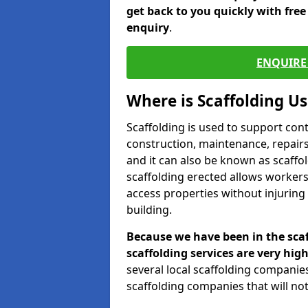
get back to you quickly with fre
enquiry
.
ENQUIRE 
Where is Scaffolding U
Scaffolding is used to support con
construction, maintenance, repairs,
and it can also be known as scaffo
scaffolding erected allows workers
access properties without injuring
building.
Because we have been in the scaf
scaffolding services are very high
several local scaffolding compani
scaffolding companies that will not 