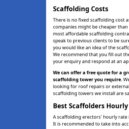
Scaffolding Costs
There is no fixed scaffolding cost a
companies might be cheaper than othe
most affordable scaffolding contr
speak to previous clients to be sur
you would like an idea of the scaff
We recommend that you fill out the
your enquiry and respond at an ap
We can offer a free quote for a gr
scaffolding tower you require
. W
looking for roof repairs or extern
scaffolding towers we install are sa
Best Scaffolders Hourly
A scaffolding erectors' hourly rate 
It is recommended to take into ac