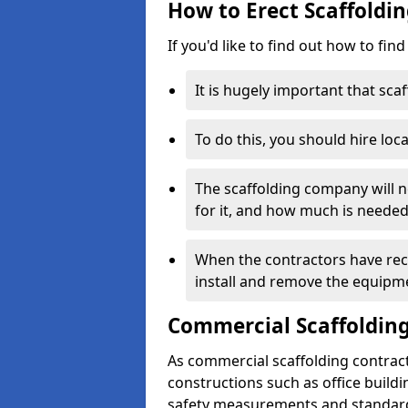
How to Erect Scaffoldin
If you'd like to find out how to fin
It is hugely important that scaf
To do this, you should hire loca
The scaffolding company will n
for it, and how much is needed
When the contractors have rece
install and remove the equipm
Commercial Scaffolding
As commercial scaffolding contrac
constructions such as office build
safety measurements and standard