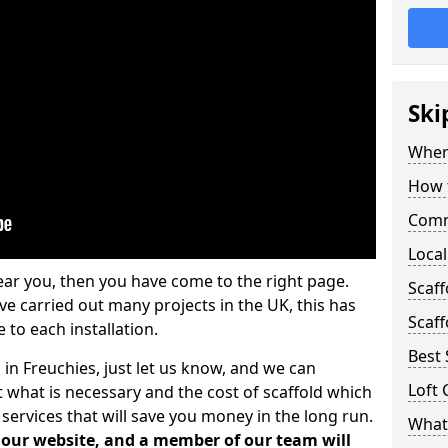
Ski
Where
How t
Comm
Local
ear you, then you have come to the right page.
Scaff
 carried out many projects in the UK, this has
Scaff
 to each installation.
Best 
 in Freuchies, just let us know, and we can
Loft 
 what is necessary and the cost of scaffold which
services that will save you money in the long run.
What 
n our website, and a member of our team will