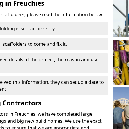
g in Freuchies
d scaffolders, please read the information below:
folding is set up correctly.
l scaffolders to come and fix it.
eed details of the project, the reason and use
.
ived this information, they can set up a date to
ent.
 Contractors
tors in Freuchies, we have completed large
ings and big new build homes. We use the exact
s to ensure that we are appropriate and