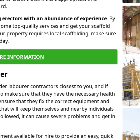
rd.
g erectors with an abundance of experience
. By
ome top-quality services and get your scaffold
 your property requires local scaffolding, make sure
day.
RE INFORMATION
rer
lder labourer contractors closest to you, and if
to make sure that they have the necessary health
 ensure that they fix the correct equipment and
that will keep themselves and nearby individuals
 followed, it can cause severe problems and get in
ment available for hire to provide an easy, quick