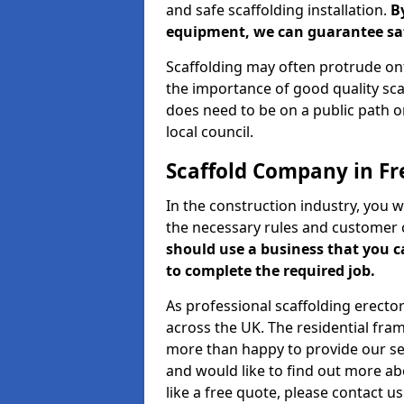
and safe scaffolding installation.
B
equipment, we can guarantee saf
Scaffolding may often protrude ont
the importance of good quality scaf
does need to be on a public path or
local council.
Scaffold Company in Fr
In the construction industry, you w
the necessary rules and customer 
should use a business that you 
to complete the required job.
As professional scaffolding erector
across the UK. The residential fra
more than happy to provide our serv
and would like to find out more ab
like a free quote, please contact u