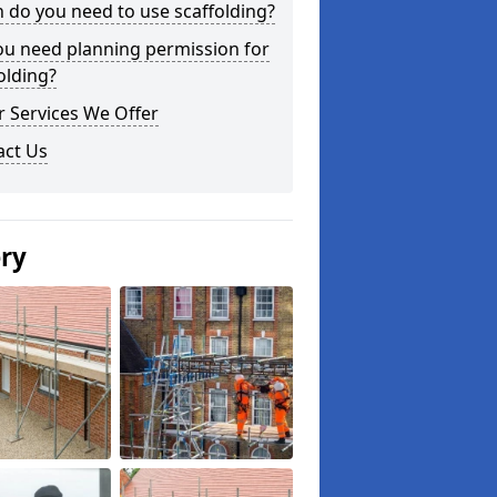
do you need to use scaffolding?
ou need planning permission for
olding?
 Services We Offer
act Us
ery