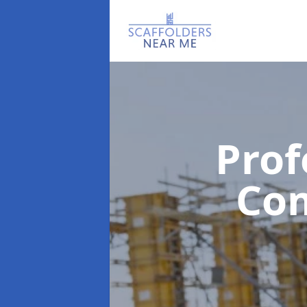
Prof
Co