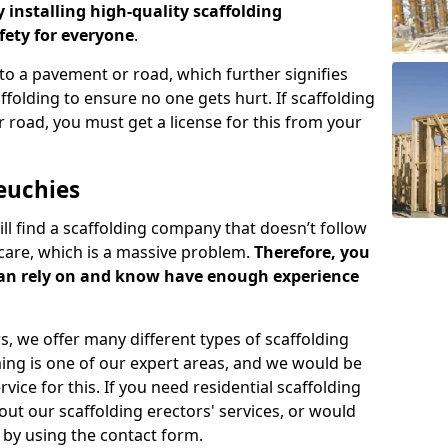
y installing high-quality scaffolding
ety for everyone
.
o a pavement or road, which further signifies
folding to ensure no one gets hurt. If scaffolding
 road, you must get a license for this from your
euchies
ill find a scaffolding company that doesn’t follow
care, which is a massive problem.
Therefore, you
can rely on and know have enough experience
s, we offer many different types of scaffolding
ming is one of our expert areas, and we would be
ice for this. If you need residential scaffolding
out our scaffolding erectors' services, or would
s by using the contact form.