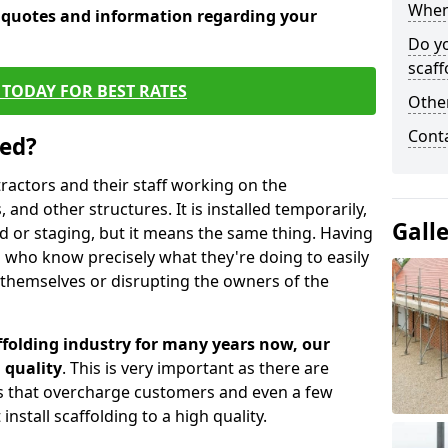
When 
e quotes and information regarding your
Do y
scaff
TODAY FOR BEST RATES
Other
Cont
sed?
tractors and their staff working on the
 and other structures. It is installed temporarily,
Gall
ld or staging, but it means the same thing. Having
 who know precisely what they're doing to easily
 themselves or disrupting the owners of the
folding industry for many years now, our
 quality
. This is very important as there are
es that overcharge customers and even a few
install scaffolding to a high quality.