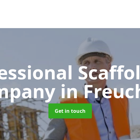
essional Scaffo
mpany
in Freuc
Get in touch