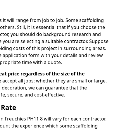
s it will range from job to job. Some scaffolding
rs. Still, it is essential that if you choose the
actor, you should do background research and
e you are selecting a suitable contractor. Suppose
olding costs of this project in surrounding areas.
 application form with your details and review
propriate time with a quote.
eat price regardless of the size of the
e accept all jobs; whether they are small or large,
al decoration, we can guarantee that the
fe, secure, and cost-effective.
 Rate
in Freuchies PH11 8 will vary for each contractor.
count the experience which some scaffolding