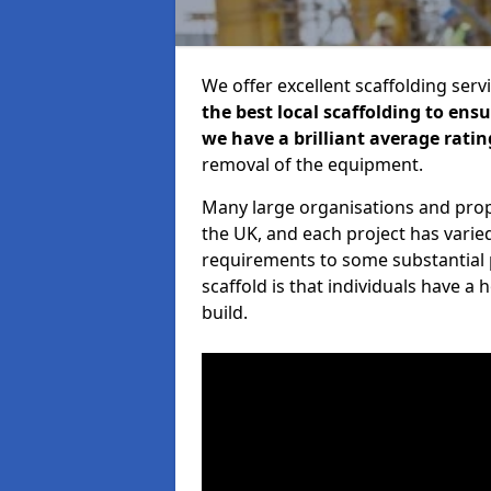
We offer excellent scaffolding serv
the best local scaffolding to ens
we have a brilliant average ratin
removal of the equipment.
Many large organisations and prop
the UK, and each project has varie
requirements to some substantial 
scaffold is that individuals have 
build.