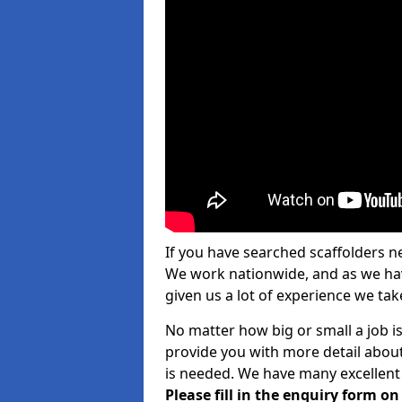
If you have searched scaffolders n
We work nationwide, and as we have
given us a lot of experience we take
No matter how big or small a job is
provide you with more detail about
is needed. We have many excellent 
Please fill in the enquiry form o