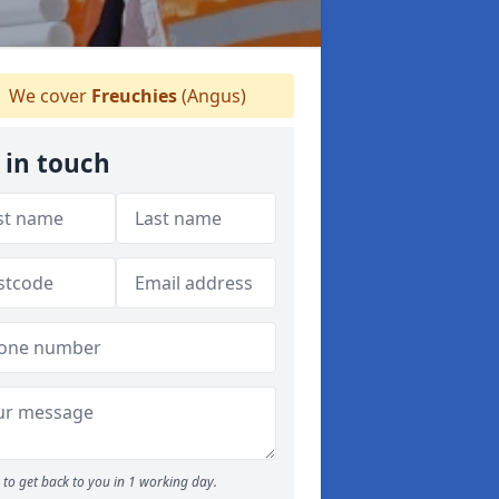
We cover
Freuchies
(Angus)
 in touch
to get back to you in 1 working day.