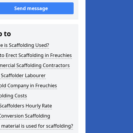
Send message
p to
 is Scaffolding Used?
o Erect Scaffolding in Freuchies
ercial Scaffolding Contractors
 Scaffolder Labourer
old Company in Freuchies
olding Costs
Scaffolders Hourly Rate
Conversion Scaffolding
material is used for scaffolding?