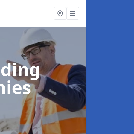
lding
hies