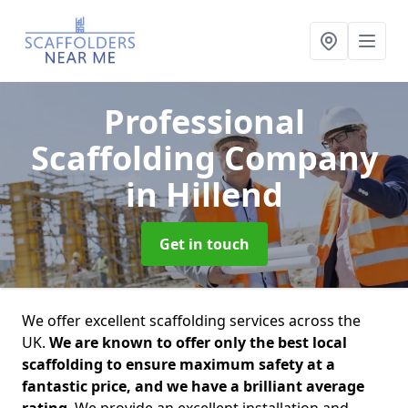
Professional
Scaffolding Company
in Hillend
Get in touch
We offer excellent scaffolding services across the
UK.
We are known to offer only the best local
scaffolding to ensure maximum safety at a
fantastic price, and we have a brilliant average