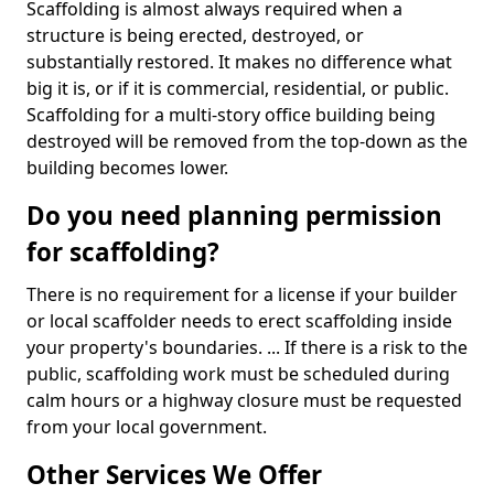
Scaffolding is almost always required when a
structure is being erected, destroyed, or
substantially restored. It makes no difference what
big it is, or if it is commercial, residential, or public.
Scaffolding for a multi-story office building being
destroyed will be removed from the top-down as the
building becomes lower.
Do you need planning permission
for scaffolding?
There is no requirement for a license if your builder
or local scaffolder needs to erect scaffolding inside
your property's boundaries. ... If there is a risk to the
public, scaffolding work must be scheduled during
calm hours or a highway closure must be requested
from your local government.
Other Services We Offer