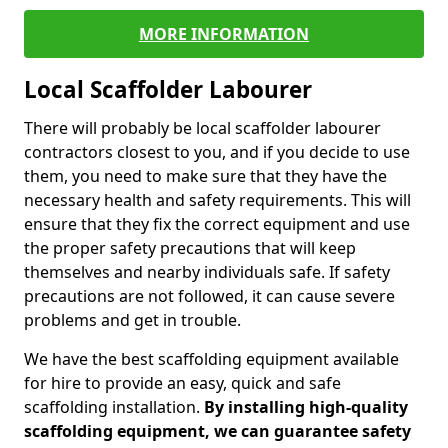
MORE INFORMATION
Local Scaffolder Labourer
There will probably be local scaffolder labourer
contractors closest to you, and if you decide to use
them, you need to make sure that they have the
necessary health and safety requirements. This will
ensure that they fix the correct equipment and use
the proper safety precautions that will keep
themselves and nearby individuals safe. If safety
precautions are not followed, it can cause severe
problems and get in trouble.
We have the best scaffolding equipment available
for hire to provide an easy, quick and safe
scaffolding installation.
By installing high-quality
scaffolding equipment, we can guarantee safety