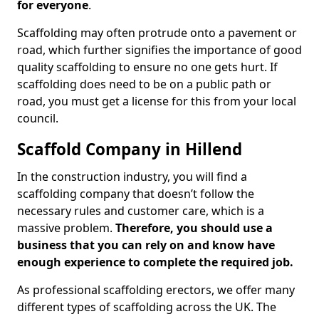
for everyone
.
Scaffolding may often protrude onto a pavement or
road, which further signifies the importance of good
quality scaffolding to ensure no one gets hurt. If
scaffolding does need to be on a public path or
road, you must get a license for this from your local
council.
Scaffold Company in Hillend
In the construction industry, you will find a
scaffolding company that doesn’t follow the
necessary rules and customer care, which is a
massive problem.
Therefore, you should use a
business that you can rely on and know have
enough experience to complete the required job.
As professional scaffolding erectors, we offer many
different types of scaffolding across the UK. The