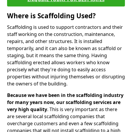
Where is Scaffolding Used?
Scaffolding is used to support contractors and their
staff working on the construction, maintenance,
repairs, and other structures. It is installed
temporarily, and it can also be known as scaffold or
staging, but it means the same thing. Having
scaffolding erected allows workers who know
precisely what they're doing to easily access
properties without injuring themselves or disrupting
the owners of the building.
Because we have been in the scaffolding industry
for many years now, our scaffolding services are
very high quality
. This is very important as there
are several local scaffolding companies that
overcharge customers and even a few scaffolding
companies that will not install scaffolding to a high