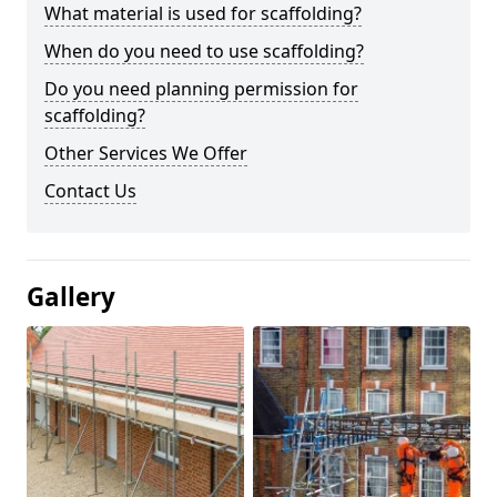
What material is used for scaffolding?
When do you need to use scaffolding?
Do you need planning permission for
scaffolding?
Other Services We Offer
Contact Us
Gallery