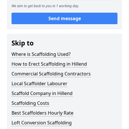
We aim to get back to you in 1 working day.
Send message
Skip to
Where is Scaffolding Used?
How to Erect Scaffolding in Hillend
Commercial Scaffolding Contractors
Local Scaffolder Labourer
Scaffold Company in Hillend
Scaffolding Costs
Best Scaffolders Hourly Rate
Loft Conversion Scaffolding