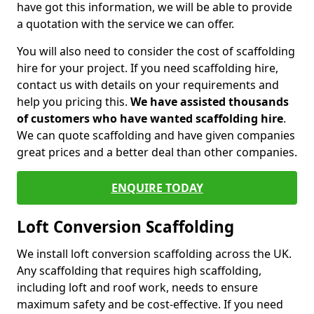
have got this information, we will be able to provide
a quotation with the service we can offer.
You will also need to consider the cost of scaffolding
hire for your project. If you need scaffolding hire,
contact us with details on your requirements and
help you pricing this.
We have assisted thousands
of customers who have wanted scaffolding hire
.
We can quote scaffolding and have given companies
great prices and a better deal than other companies.
ENQUIRE TODAY
Loft Conversion Scaffolding
We install loft conversion scaffolding across the UK.
Any scaffolding that requires high scaffolding,
including loft and roof work, needs to ensure
maximum safety and be cost-effective. If you need