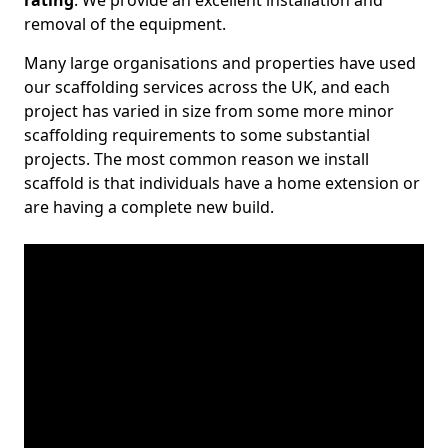
rating
. We provide an excellent installation and
removal of the equipment.
Many large organisations and properties have used
our scaffolding services across the UK, and each
project has varied in size from some more minor
scaffolding requirements to some substantial
projects. The most common reason we install
scaffold is that individuals have a home extension or
are having a complete new build.