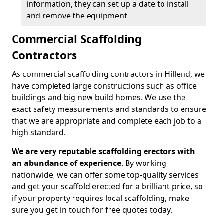
information, they can set up a date to install
and remove the equipment.
Commercial Scaffolding
Contractors
As commercial scaffolding contractors in Hillend, we
have completed large constructions such as office
buildings and big new build homes. We use the
exact safety measurements and standards to ensure
that we are appropriate and complete each job to a
high standard.
We are very reputable scaffolding erectors with
an abundance of experience
. By working
nationwide, we can offer some top-quality services
and get your scaffold erected for a brilliant price, so
if your property requires local scaffolding, make
sure you get in touch for free quotes today.