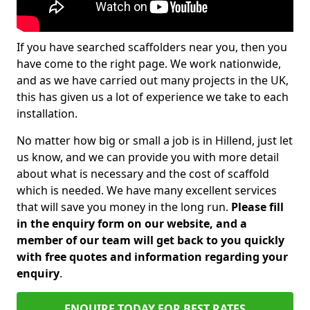
If you have searched scaffolders near you, then you
have come to the right page. We work nationwide,
and as we have carried out many projects in the UK,
this has given us a lot of experience we take to each
installation.
No matter how big or small a job is in Hillend, just let
us know, and we can provide you with more detail
about what is necessary and the cost of scaffold
which is needed. We have many excellent services
that will save you money in the long run.
Please fill
in the enquiry form on our website, and a
member of our team will get back to you quickly
with free quotes and information regarding your
enquiry
.
ENQUIRE TODAY FOR BEST RATES