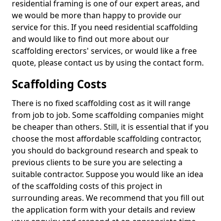
residential framing is one of our expert areas, and
we would be more than happy to provide our
service for this. If you need residential scaffolding
and would like to find out more about our
scaffolding erectors' services, or would like a free
quote, please contact us by using the contact form.
Scaffolding Costs
There is no fixed scaffolding cost as it will range
from job to job. Some scaffolding companies might
be cheaper than others. Still, it is essential that if you
choose the most affordable scaffolding contractor,
you should do background research and speak to
previous clients to be sure you are selecting a
suitable contractor. Suppose you would like an idea
of the scaffolding costs of this project in
surrounding areas. We recommend that you fill out
the application form with your details and review