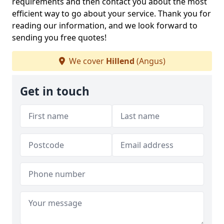
requirements and then contact you about the most
efficient way to go about your service. Thank you for
reading our information, and we look forward to
sending you free quotes!
We cover
Hillend
(Angus)
Get in touch