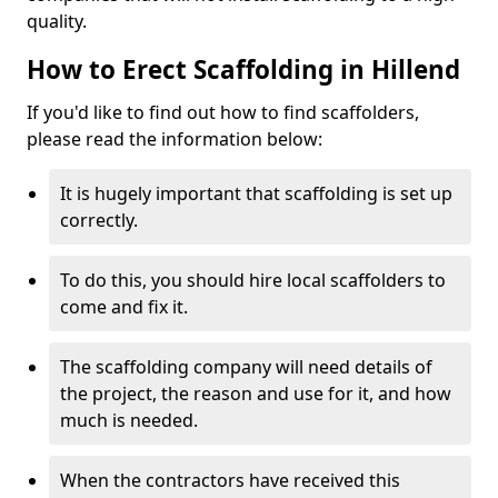
quality.
How to Erect Scaffolding in Hillend
If you'd like to find out how to find scaffolders,
please read the information below:
It is hugely important that scaffolding is set up
correctly.
To do this, you should hire local scaffolders to
come and fix it.
The scaffolding company will need details of
the project, the reason and use for it, and how
much is needed.
When the contractors have received this