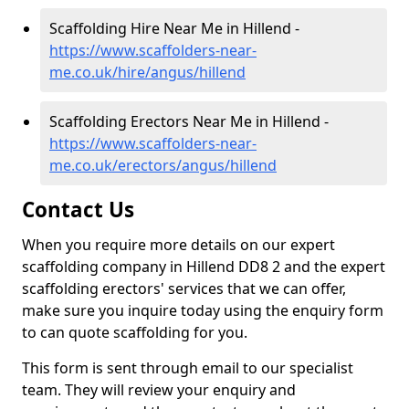
Scaffolding Hire Near Me in Hillend -
https://www.scaffolders-near-
me.co.uk/hire/angus/hillend
Scaffolding Erectors Near Me in Hillend -
https://www.scaffolders-near-
me.co.uk/erectors/angus/hillend
Contact Us
When you require more details on our expert
scaffolding company in Hillend DD8 2 and the expert
scaffolding erectors' services that we can offer,
make sure you inquire today using the enquiry form
to can quote scaffolding for you.
This form is sent through email to our specialist
team. They will review your enquiry and