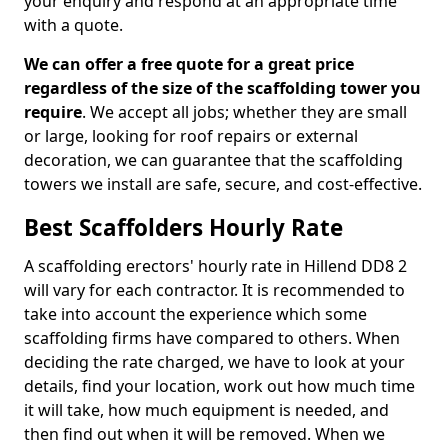
your enquiry and respond at an appropriate time
with a quote.
We can offer a free quote for a great price
regardless of the size of the scaffolding tower you
require
. We accept all jobs; whether they are small
or large, looking for roof repairs or external
decoration, we can guarantee that the scaffolding
towers we install are safe, secure, and cost-effective.
Best Scaffolders Hourly Rate
A scaffolding erectors' hourly rate in Hillend DD8 2
will vary for each contractor. It is recommended to
take into account the experience which some
scaffolding firms have compared to others. When
deciding the rate charged, we have to look at your
details, find your location, work out how much time
it will take, how much equipment is needed, and
then find out when it will be removed. When we