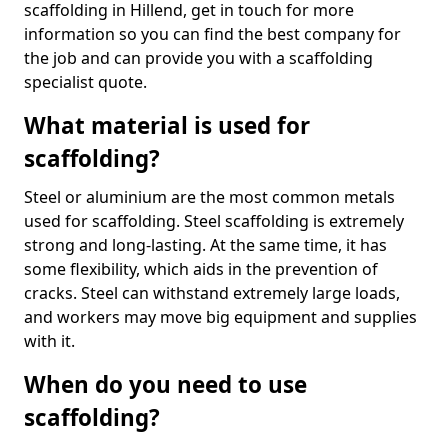
scaffolding in Hillend, get in touch for more
information so you can find the best company for
the job and can provide you with a scaffolding
specialist quote.
What material is used for
scaffolding?
Steel or aluminium are the most common metals
used for scaffolding. Steel scaffolding is extremely
strong and long-lasting. At the same time, it has
some flexibility, which aids in the prevention of
cracks. Steel can withstand extremely large loads,
and workers may move big equipment and supplies
with it.
When do you need to use
scaffolding?