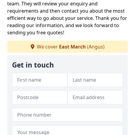
team. They will review your enquiry and
requirements and then contact you about the most
efficient way to go about your service. Thank you for
reading our information, and we look forward to
sending you free quotes!
We cover
East March
(Angus)
Get in touch