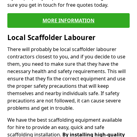
sure you get in touch for free quotes today.
MORE INFORMATION
Local Scaffolder Labourer
There will probably be local scaffolder labourer
contractors closest to you, and if you decide to use
them, you need to make sure that they have the
necessary health and safety requirements. This will
ensure that they fix the correct equipment and use
the proper safety precautions that will keep
themselves and nearby individuals safe. If safety
precautions are not followed, it can cause severe
problems and get in trouble.
We have the best scaffolding equipment available
for hire to provide an easy, quick and safe
scaffolding installation.
By installing high-quality