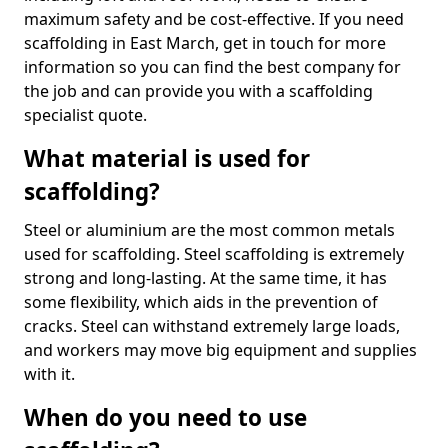
maximum safety and be cost-effective. If you need
scaffolding in East March, get in touch for more
information so you can find the best company for
the job and can provide you with a scaffolding
specialist quote.
What material is used for
scaffolding?
Steel or aluminium are the most common metals
used for scaffolding. Steel scaffolding is extremely
strong and long-lasting. At the same time, it has
some flexibility, which aids in the prevention of
cracks. Steel can withstand extremely large loads,
and workers may move big equipment and supplies
with it.
When do you need to use