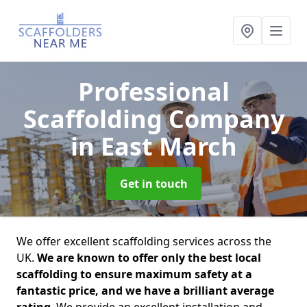
Professional
Scaffolding Company
in East March
Get in touch
We offer excellent scaffolding services across the
UK.
We are known to offer only the best local
scaffolding to ensure maximum safety at a
fantastic price, and we have a brilliant average