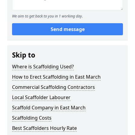
We aim to get back to you in 1 working day.
Send message
Skip to
Where is Scaffolding Used?
How to Erect Scaffolding in East March
Commercial Scaffolding Contractors
Local Scaffolder Labourer
Scaffold Company in East March
Scaffolding Costs
Best Scaffolders Hourly Rate