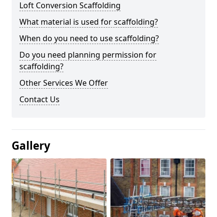
Loft Conversion Scaffolding
What material is used for scaffolding?
When do you need to use scaffolding?
Do you need planning permission for
scaffolding?
Other Services We Offer
Contact Us
Gallery