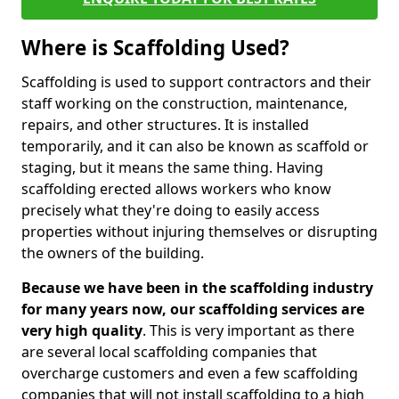
Where is Scaffolding Used?
Scaffolding is used to support contractors and their
staff working on the construction, maintenance,
repairs, and other structures. It is installed
temporarily, and it can also be known as scaffold or
staging, but it means the same thing. Having
scaffolding erected allows workers who know
precisely what they're doing to easily access
properties without injuring themselves or disrupting
the owners of the building.
Because we have been in the scaffolding industry
for many years now, our scaffolding services are
very high quality
. This is very important as there
are several local scaffolding companies that
overcharge customers and even a few scaffolding
companies that will not install scaffolding to a high