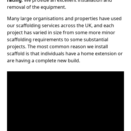
rating
. We provide an excellent installation and
removal of the equipment.
Many large organisations and properties have used
our scaffolding services across the UK, and each
project has varied in size from some more minor
scaffolding requirements to some substantial
projects. The most common reason we install
scaffold is that individuals have a home extension or
are having a complete new build.