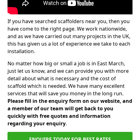
If you have searched scaffolders near you, then you
have come to the right page. We work nationwide,
and as we have carried out many projects in the UK,
this has given us a lot of experience we take to each
installation.
No matter how big or small a job is in East March,
just let us know, and we can provide you with more
detail about what is necessary and the cost of
scaffold which is needed. We have many excellent
services that will save you money in the long run.
Please fill in the enquiry form on our website, and
a member of our team will get back to you
quickly with free quotes and information
regarding your enquiry
.
ENQUIRE TODAY FOR BEST RATES