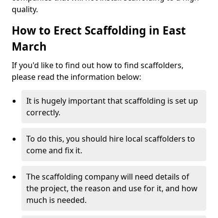
quality.
How to Erect Scaffolding in East
March
If you'd like to find out how to find scaffolders,
please read the information below:
It is hugely important that scaffolding is set up
correctly.
To do this, you should hire local scaffolders to
come and fix it.
The scaffolding company will need details of
the project, the reason and use for it, and how
much is needed.