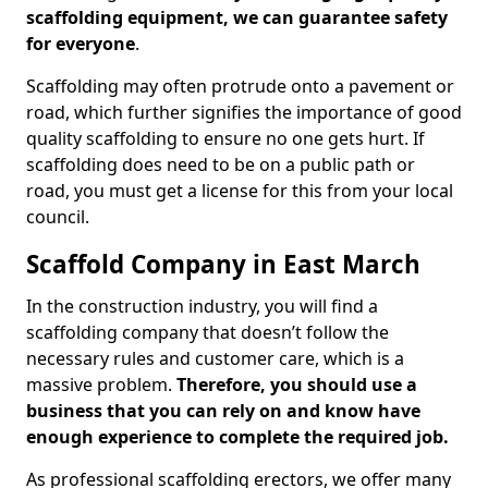
scaffolding equipment, we can guarantee safety
for everyone
.
Scaffolding may often protrude onto a pavement or
road, which further signifies the importance of good
quality scaffolding to ensure no one gets hurt. If
scaffolding does need to be on a public path or
road, you must get a license for this from your local
council.
Scaffold Company in East March
In the construction industry, you will find a
scaffolding company that doesn’t follow the
necessary rules and customer care, which is a
massive problem.
Therefore, you should use a
business that you can rely on and know have
enough experience to complete the required job.
As professional scaffolding erectors, we offer many