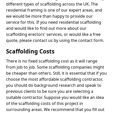
different types of scaffolding across the UK. The
residential framing is one of our expert areas, and
we would be more than happy to provide our
service for this. If you need residential scaffolding
and would like to find out more about our
scaffolding erectors' services, or would like a free
quote, please contact us by using the contact form.
Scaffolding Costs
There is no fixed scaffolding cost as it will range
from job to job. Some scaffolding companies might
be cheaper than others. Still, it is essential that if you
choose the most affordable scaffolding contractor,
you should do background research and speak to
previous clients to be sure you are selecting a
suitable contractor. Suppose you would like an idea
of the scaffolding costs of this project in
surrounding areas. We recommend that you fill out