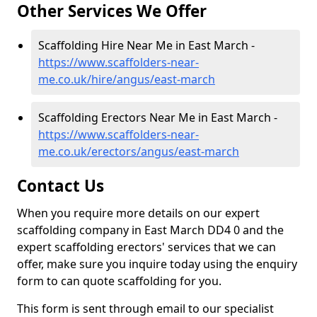
Other Services We Offer
Scaffolding Hire Near Me in East March -
https://www.scaffolders-near-
me.co.uk/hire/angus/east-march
Scaffolding Erectors Near Me in East March -
https://www.scaffolders-near-
me.co.uk/erectors/angus/east-march
Contact Us
When you require more details on our expert
scaffolding company in East March DD4 0 and the
expert scaffolding erectors' services that we can
offer, make sure you inquire today using the enquiry
form to can quote scaffolding for you.
This form is sent through email to our specialist