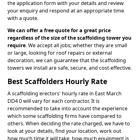
the application form with your details and review
your enquiry and respond at an appropriate time
with a quote.
We can offer a free quote for a great price
regardless of the size of the scaffolding tower you
require
. We accept all jobs; whether they are small
or large, looking for roof repairs or external
decoration, we can guarantee that the scaffolding
towers we install are safe, secure, and cost-effective.
Best Scaffolders Hourly Rate
A scaffolding erectors' hourly rate in East March
DD4 0 will vary for each contractor. It is
recommended to take into account the experience
which some scaffolding firms have compared to
others. When deciding the rate charged, we have to
look at your details, find your location, work out
how much time it will take, how much equipment is