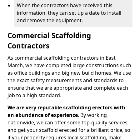
When the contractors have received this
information, they can set up a date to install
and remove the equipment.
Commercial Scaffolding
Contractors
As commercial scaffolding contractors in East
March, we have completed large constructions such
as office buildings and big new build homes. We use
the exact safety measurements and standards to
ensure that we are appropriate and complete each
job to a high standard.
We are very reputable scaffolding erectors with
an abundance of experience
. By working
nationwide, we can offer some top-quality services
and get your scaffold erected for a brilliant price, so
if your property requires local scaffolding, make