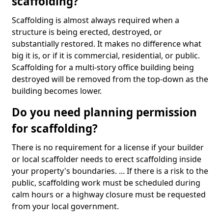
scaffolding?
Scaffolding is almost always required when a
structure is being erected, destroyed, or
substantially restored. It makes no difference what
big it is, or if it is commercial, residential, or public.
Scaffolding for a multi-story office building being
destroyed will be removed from the top-down as the
building becomes lower.
Do you need planning permission
for scaffolding?
There is no requirement for a license if your builder
or local scaffolder needs to erect scaffolding inside
your property's boundaries. ... If there is a risk to the
public, scaffolding work must be scheduled during
calm hours or a highway closure must be requested
from your local government.