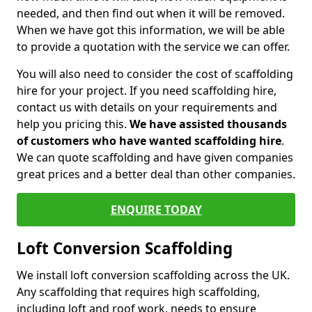
needed, and then find out when it will be removed.
When we have got this information, we will be able
to provide a quotation with the service we can offer.
You will also need to consider the cost of scaffolding
hire for your project. If you need scaffolding hire,
contact us with details on your requirements and
help you pricing this.
We have assisted thousands
of customers who have wanted scaffolding hire
.
We can quote scaffolding and have given companies
great prices and a better deal than other companies.
ENQUIRE TODAY
Loft Conversion Scaffolding
We install loft conversion scaffolding across the UK.
Any scaffolding that requires high scaffolding,
including loft and roof work, needs to ensure