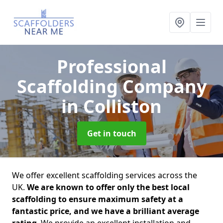
Professional
Scaffolding Company
in Colliston
Get in touch
We offer excellent scaffolding services across the
UK.
We are known to offer only the best local
scaffolding to ensure maximum safety at a
fantastic price, and we have a brilliant average