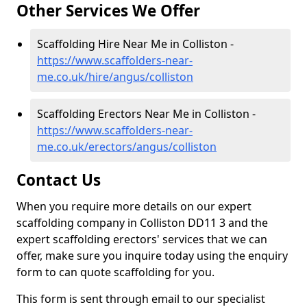
Other Services We Offer
Scaffolding Hire Near Me in Colliston -
https://www.scaffolders-near-
me.co.uk/hire/angus/colliston
Scaffolding Erectors Near Me in Colliston -
https://www.scaffolders-near-
me.co.uk/erectors/angus/colliston
Contact Us
When you require more details on our expert
scaffolding company in Colliston DD11 3 and the
expert scaffolding erectors' services that we can
offer, make sure you inquire today using the enquiry
form to can quote scaffolding for you.
This form is sent through email to our specialist