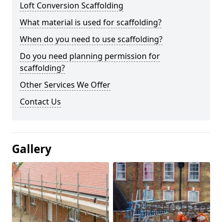
Loft Conversion Scaffolding
What material is used for scaffolding?
When do you need to use scaffolding?
Do you need planning permission for
scaffolding?
Other Services We Offer
Contact Us
Gallery