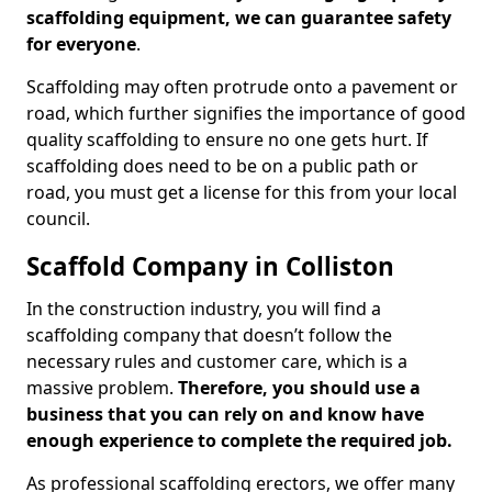
scaffolding equipment, we can guarantee safety
for everyone
.
Scaffolding may often protrude onto a pavement or
road, which further signifies the importance of good
quality scaffolding to ensure no one gets hurt. If
scaffolding does need to be on a public path or
road, you must get a license for this from your local
council.
Scaffold Company in Colliston
In the construction industry, you will find a
scaffolding company that doesn’t follow the
necessary rules and customer care, which is a
massive problem.
Therefore, you should use a
business that you can rely on and know have
enough experience to complete the required job.
As professional scaffolding erectors, we offer many