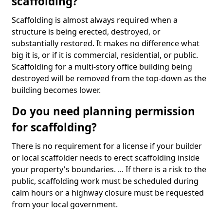
scaffolding?
Scaffolding is almost always required when a
structure is being erected, destroyed, or
substantially restored. It makes no difference what
big it is, or if it is commercial, residential, or public.
Scaffolding for a multi-story office building being
destroyed will be removed from the top-down as the
building becomes lower.
Do you need planning permission
for scaffolding?
There is no requirement for a license if your builder
or local scaffolder needs to erect scaffolding inside
your property's boundaries. ... If there is a risk to the
public, scaffolding work must be scheduled during
calm hours or a highway closure must be requested
from your local government.