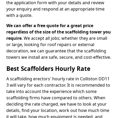
the application form with your details and review
your enquiry and respond at an appropriate time
with a quote.
We can offer a free quote for a great price
regardless of the size of the scaffolding tower you
require
. We accept all jobs; whether they are small
or large, looking for roof repairs or external
decoration, we can guarantee that the scaffolding
towers we install are safe, secure, and cost-effective.
Best Scaffolders Hourly Rate
A scaffolding erectors' hourly rate in Colliston DD11
3 will vary for each contractor. It is recommended to
take into account the experience which some
scaffolding firms have compared to others. When
deciding the rate charged, we have to look at your
details, find your location, work out how much time
it will take, how much equipment is needed, and