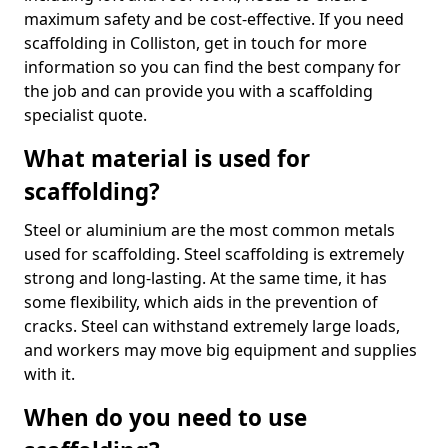
maximum safety and be cost-effective. If you need
scaffolding in Colliston, get in touch for more
information so you can find the best company for
the job and can provide you with a scaffolding
specialist quote.
What material is used for
scaffolding?
Steel or aluminium are the most common metals
used for scaffolding. Steel scaffolding is extremely
strong and long-lasting. At the same time, it has
some flexibility, which aids in the prevention of
cracks. Steel can withstand extremely large loads,
and workers may move big equipment and supplies
with it.
When do you need to use