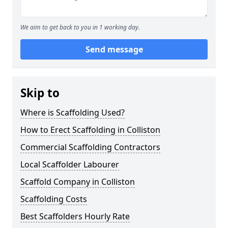
We aim to get back to you in 1 working day.
Send message
Skip to
Where is Scaffolding Used?
How to Erect Scaffolding in Colliston
Commercial Scaffolding Contractors
Local Scaffolder Labourer
Scaffold Company in Colliston
Scaffolding Costs
Best Scaffolders Hourly Rate