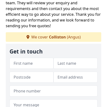
team. They will review your enquiry and
requirements and then contact you about the most
efficient way to go about your service. Thank you for
reading our information, and we look forward to
sending you free quotes!
We cover
Colliston
(Angus)
Get in touch