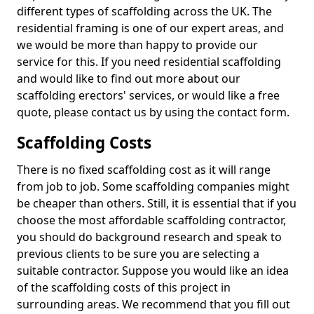
different types of scaffolding across the UK. The
residential framing is one of our expert areas, and
we would be more than happy to provide our
service for this. If you need residential scaffolding
and would like to find out more about our
scaffolding erectors' services, or would like a free
quote, please contact us by using the contact form.
Scaffolding Costs
There is no fixed scaffolding cost as it will range
from job to job. Some scaffolding companies might
be cheaper than others. Still, it is essential that if you
choose the most affordable scaffolding contractor,
you should do background research and speak to
previous clients to be sure you are selecting a
suitable contractor. Suppose you would like an idea
of the scaffolding costs of this project in
surrounding areas. We recommend that you fill out