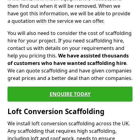
then find out when it will be removed. When we
have got this information, we will be able to provide
a quotation with the service we can offer.
You will also need to consider the cost of scaffolding
hire for your project. If you need scaffolding hire,
contact us with details on your requirements and
help you pricing this.
We have assisted thousands
of customers who have wanted scaffolding hire
.
We can quote scaffolding and have given companies
great prices and a better deal than other companies.
ENQUIRE TODAY
Loft Conversion Scaffolding
We install loft conversion scaffolding across the UK.
Any scaffolding that requires high scaffolding,
including loft and roof work, needs to ensure