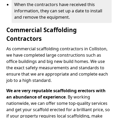
When the contractors have received this
information, they can set up a date to install
and remove the equipment.
Commercial Scaffolding
Contractors
As commercial scaffolding contractors in Colliston,
we have completed large constructions such as
office buildings and big new build homes. We use
the exact safety measurements and standards to
ensure that we are appropriate and complete each
job to a high standard.
We are very reputable scaffolding erectors with
an abundance of experience
. By working
nationwide, we can offer some top-quality services
and get your scaffold erected for a brilliant price, so
if your property requires local scaffolding, make