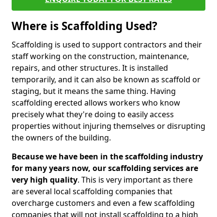
Where is Scaffolding Used?
Scaffolding is used to support contractors and their
staff working on the construction, maintenance,
repairs, and other structures. It is installed
temporarily, and it can also be known as scaffold or
staging, but it means the same thing. Having
scaffolding erected allows workers who know
precisely what they're doing to easily access
properties without injuring themselves or disrupting
the owners of the building.
Because we have been in the scaffolding industry
for many years now, our scaffolding services are
very high quality
. This is very important as there
are several local scaffolding companies that
overcharge customers and even a few scaffolding
companies that will not install scaffolding to a high