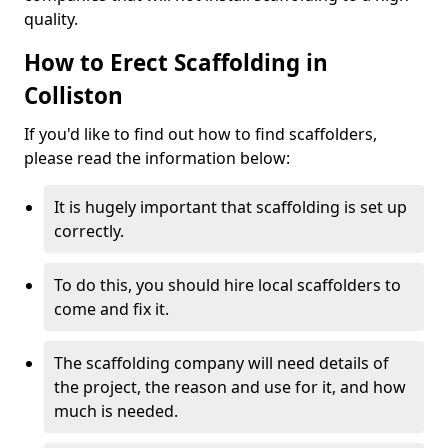
quality.
How to Erect Scaffolding in
Colliston
If you'd like to find out how to find scaffolders,
please read the information below:
It is hugely important that scaffolding is set up
correctly.
To do this, you should hire local scaffolders to
come and fix it.
The scaffolding company will need details of
the project, the reason and use for it, and how
much is needed.