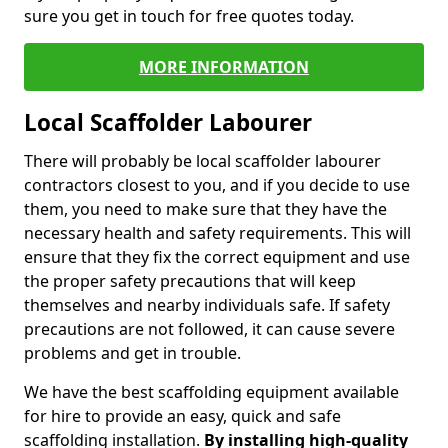
sure you get in touch for free quotes today.
MORE INFORMATION
Local Scaffolder Labourer
There will probably be local scaffolder labourer
contractors closest to you, and if you decide to use
them, you need to make sure that they have the
necessary health and safety requirements. This will
ensure that they fix the correct equipment and use
the proper safety precautions that will keep
themselves and nearby individuals safe. If safety
precautions are not followed, it can cause severe
problems and get in trouble.
We have the best scaffolding equipment available
for hire to provide an easy, quick and safe
scaffolding installation.
By installing high-quality