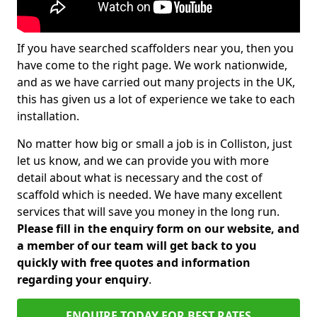
If you have searched scaffolders near you, then you
have come to the right page. We work nationwide,
and as we have carried out many projects in the UK,
this has given us a lot of experience we take to each
installation.
No matter how big or small a job is in Colliston, just
let us know, and we can provide you with more
detail about what is necessary and the cost of
scaffold which is needed. We have many excellent
services that will save you money in the long run.
Please fill in the enquiry form on our website, and
a member of our team will get back to you
quickly with free quotes and information
regarding your enquiry
.
ENQUIRE TODAY FOR BEST RATES