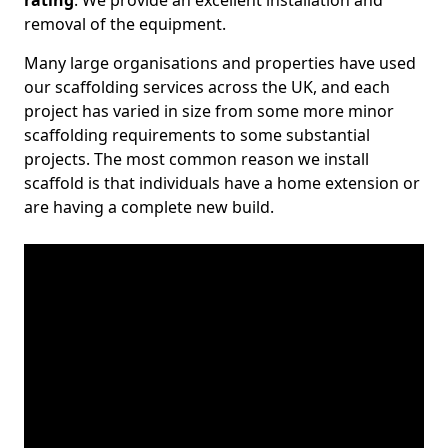
rating
. We provide an excellent installation and
removal of the equipment.
Many large organisations and properties have used
our scaffolding services across the UK, and each
project has varied in size from some more minor
scaffolding requirements to some substantial
projects. The most common reason we install
scaffold is that individuals have a home extension or
are having a complete new build.