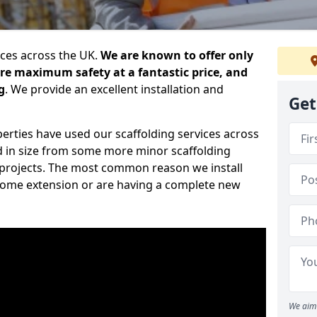
ices across the UK.
We are known to offer only
ure maximum safety at a fantastic price, and
g
. We provide an excellent installation and
Get
erties have used our scaffolding services across
d in size from some more minor scaffolding
projects. The most common reason we install
a home extension or are having a complete new
We aim 