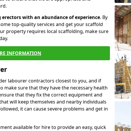
rd.
g erectors with an abundance of experience
. By
ome top-quality services and get your scaffold
 your property requires local scaffolding, make sure
day.
RE INFORMATION
rer
lder labourer contractors closest to you, and if
to make sure that they have the necessary health
 ensure that they fix the correct equipment and
that will keep themselves and nearby individuals
 followed, it can cause severe problems and get in
ment available for hire to provide an easy, quick