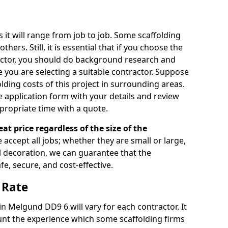
s it will range from job to job. Some scaffolding
rs. Still, it is essential that if you choose the
actor, you should do background research and
e you are selecting a suitable contractor. Suppose
olding costs of this project in surrounding areas.
 application form with your details and review
propriate time with a quote.
eat price regardless of the size of the
e accept all jobs; whether they are small or large,
al decoration, we can guarantee that the
fe, secure, and cost-effective.
 Rate
 in Melgund DD9 6 will vary for each contractor. It
nt the experience which some scaffolding firms