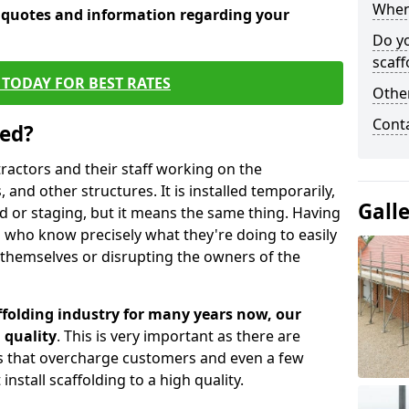
When 
e quotes and information regarding your
Do y
scaff
TODAY FOR BEST RATES
Other
Cont
sed?
tractors and their staff working on the
 and other structures. It is installed temporarily,
Gall
ld or staging, but it means the same thing. Having
 who know precisely what they're doing to easily
 themselves or disrupting the owners of the
folding industry for many years now, our
 quality
. This is very important as there are
es that overcharge customers and even a few
install scaffolding to a high quality.