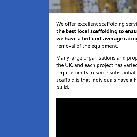
We offer excellent scaffolding serv
the best local scaffolding to ens
we have a brilliant average ratin
removal of the equipment.
Many large organisations and prop
the UK, and each project has varie
requirements to some substantial 
scaffold is that individuals have 
build.