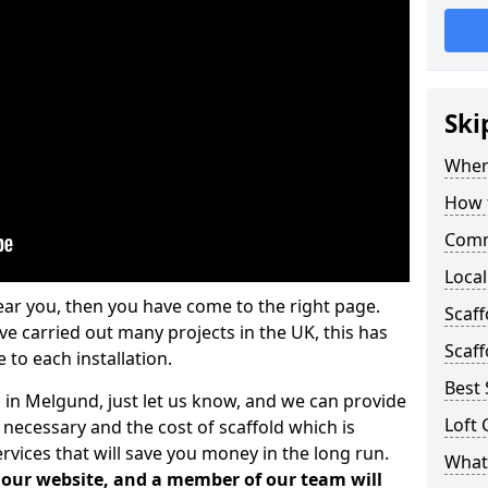
Ski
Where
How t
Comm
Local
ear you, then you have come to the right page.
Scaf
 carried out many projects in the UK, this has
Scaff
 to each installation.
Best 
s in Melgund, just let us know, and we can provide
Loft 
 necessary and the cost of scaffold which is
vices that will save you money in the long run.
What 
n our website, and a member of our team will