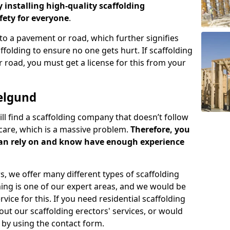
y installing high-quality scaffolding
ety for everyone
.
o a pavement or road, which further signifies
folding to ensure no one gets hurt. If scaffolding
 road, you must get a license for this from your
elgund
ill find a scaffolding company that doesn’t follow
care, which is a massive problem.
Therefore, you
can rely on and know have enough experience
s, we offer many different types of scaffolding
ming is one of our expert areas, and we would be
ice for this. If you need residential scaffolding
out our scaffolding erectors' services, or would
s by using the contact form.