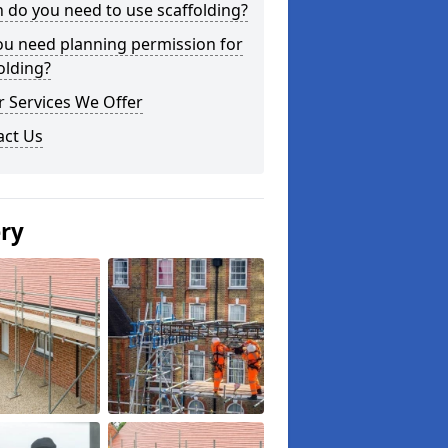
do you need to use scaffolding?
ou need planning permission for
olding?
 Services We Offer
act Us
ery