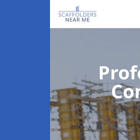
Prof
Co