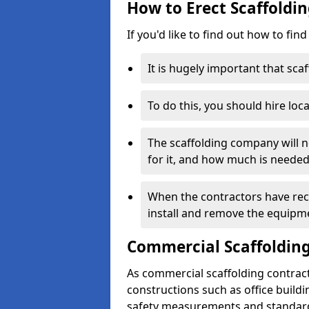
How to Erect Scaffoldi
If you'd like to find out how to fin
It is hugely important that scaf
To do this, you should hire loca
The scaffolding company will n
for it, and how much is needed
When the contractors have rece
install and remove the equipm
Commercial Scaffolding
As commercial scaffolding contrac
constructions such as office build
safety measurements and standard