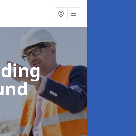
lding
und