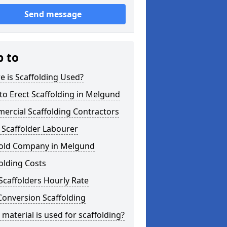
Send message
p to
 is Scaffolding Used?
o Erect Scaffolding in Melgund
ercial Scaffolding Contractors
 Scaffolder Labourer
fold Company in Melgund
olding Costs
Scaffolders Hourly Rate
Conversion Scaffolding
material is used for scaffolding?