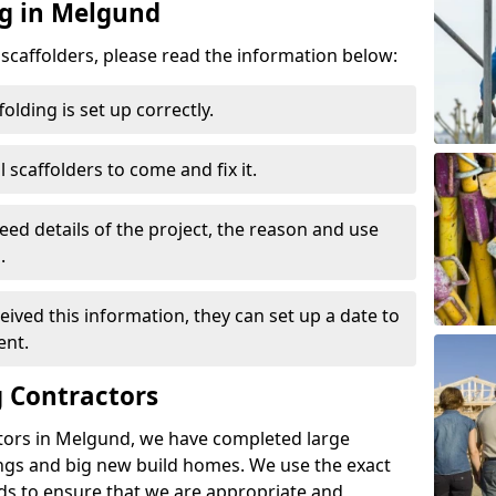
ng in Melgund
d scaffolders, please read the information below:
folding is set up correctly.
l scaffolders to come and fix it.
eed details of the project, the reason and use
.
ived this information, they can set up a date to
ent.
 Contractors
tors in Melgund, we have completed large
ings and big new build homes. We use the exact
s to ensure that we are appropriate and