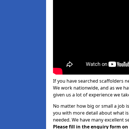
If you have searched scaffolders n
We work nationwide, and as we have
given us a lot of experience we take
No matter how big or small a job i
you with more detail about what is
needed. We have many excellent ser
Please fill in the enquiry form o