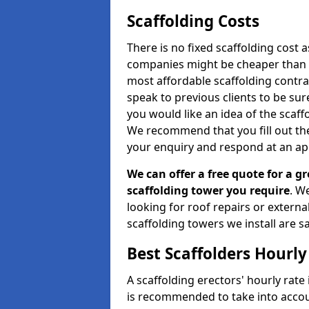
Scaffolding Costs
There is no fixed scaffolding cost a
companies might be cheaper than othe
most affordable scaffolding contr
speak to previous clients to be sur
you would like an idea of the scaff
We recommend that you fill out the
your enquiry and respond at an ap
We can offer a free quote for a gr
scaffolding tower you require
. W
looking for roof repairs or extern
scaffolding towers we install are sa
Best Scaffolders Hourly
A scaffolding erectors' hourly rate
is recommended to take into accou