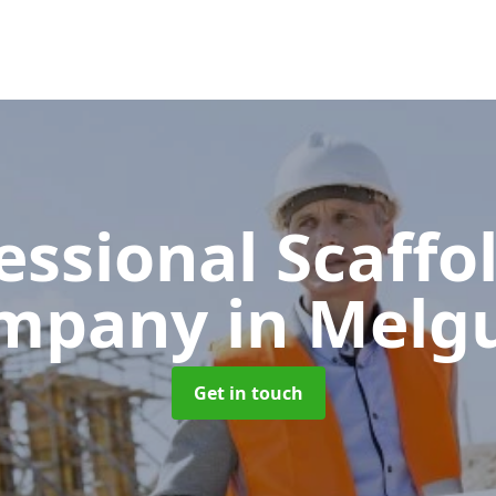
essional Scaffo
mpany
in Melg
Get in touch