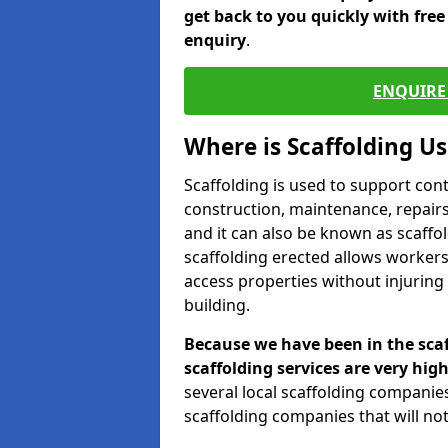
get back to you quickly with fre
enquiry
.
ENQUIRE 
Where is Scaffolding U
Scaffolding is used to support con
construction, maintenance, repairs,
and it can also be known as scaffo
scaffolding erected allows workers
access properties without injuring
building.
Because we have been in the scaf
scaffolding services are very high
several local scaffolding compani
scaffolding companies that will not 