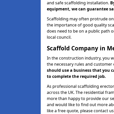
and safe scaffolding installation.
B
equipment, we can guarantee saf
Scaffolding may often protrude ont
the importance of good quality scaf
does need to be on a public path or
local council.
Scaffold Company in M
In the construction industry, you w
the necessary rules and customer 
should use a business that you 
to complete the required job.
As professional scaffolding erector
across the UK. The residential fra
more than happy to provide our serv
and would like to find out more ab
like a free quote, please contact u