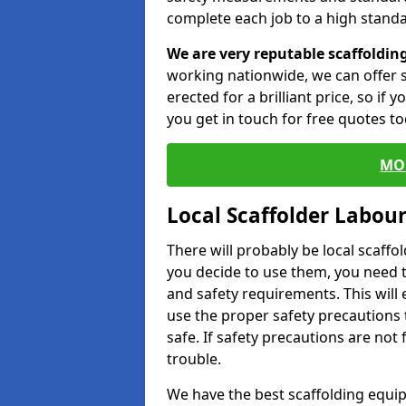
complete each job to a high standa
We are very reputable scaffoldin
working nationwide, we can offer s
erected for a brilliant price, so if
you get in touch for free quotes to
MO
Local Scaffolder Labou
There will probably be local scaffo
you decide to use them, you need 
and safety requirements. This will
use the proper safety precautions 
safe. If safety precautions are not
trouble.
We have the best scaffolding equip