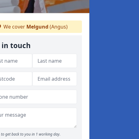
We cover
Melgund
(Angus)
 in touch
to get back to you in 1 working day.