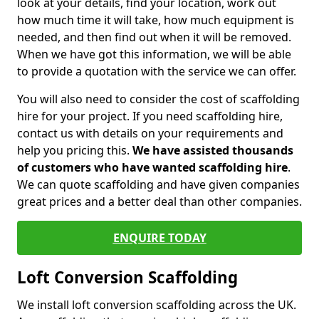
look at your details, find your location, work out
how much time it will take, how much equipment is
needed, and then find out when it will be removed.
When we have got this information, we will be able
to provide a quotation with the service we can offer.
You will also need to consider the cost of scaffolding
hire for your project. If you need scaffolding hire,
contact us with details on your requirements and
help you pricing this.
We have assisted thousands
of customers who have wanted scaffolding hire
.
We can quote scaffolding and have given companies
great prices and a better deal than other companies.
ENQUIRE TODAY
Loft Conversion Scaffolding
We install loft conversion scaffolding across the UK.