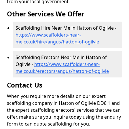
from your local government.
Other Services We Offer
Scaffolding Hire Near Me in Hatton of Ogilvie -
https://www.scaffolders-near-
me.co.uk/hire/angus/hatton-of-ogilvie
Scaffolding Erectors Near Me in Hatton of
Ogilvie -
https://www.scaffolders-near-
me.co.uk/erectors/angus/hatton-of-ogilvie
Contact Us
When you require more details on our expert
scaffolding company in Hatton of Ogilvie DD8 1 and
the expert scaffolding erectors' services that we can
offer, make sure you inquire today using the enquiry
form to can quote scaffolding for you.