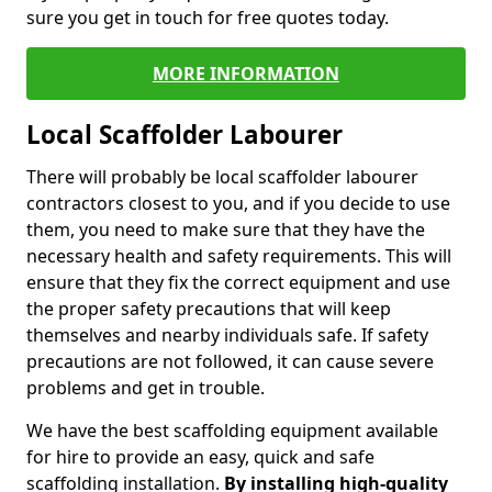
sure you get in touch for free quotes today.
MORE INFORMATION
Local Scaffolder Labourer
There will probably be local scaffolder labourer
contractors closest to you, and if you decide to use
them, you need to make sure that they have the
necessary health and safety requirements. This will
ensure that they fix the correct equipment and use
the proper safety precautions that will keep
themselves and nearby individuals safe. If safety
precautions are not followed, it can cause severe
problems and get in trouble.
We have the best scaffolding equipment available
for hire to provide an easy, quick and safe
scaffolding installation.
By installing high-quality