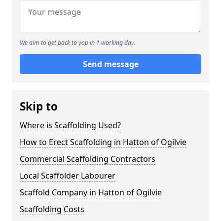
We aim to get back to you in 1 working day.
Send message
Skip to
Where is Scaffolding Used?
How to Erect Scaffolding in Hatton of Ogilvie
Commercial Scaffolding Contractors
Local Scaffolder Labourer
Scaffold Company in Hatton of Ogilvie
Scaffolding Costs