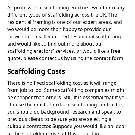
As professional scaffolding erectors, we offer many
different types of scaffolding across the UK. The
residential framing is one of our expert areas, and
we would be more than happy to provide our
service for this. If you need residential scaffolding
and would like to find out more about our
scaffolding erectors' services, or would like a free
quote, please contact us by using the contact form.
Scaffolding Costs
There is no fixed scaffolding cost as it will range
from job to job. Some scaffolding companies might
be cheaper than others. Still, it is essential that if you
choose the most affordable scaffolding contractor,
you should do background research and speak to
previous clients to be sure you are selecting a
suitable contractor. Suppose you would like an idea
of the scaffolding costs of this project in