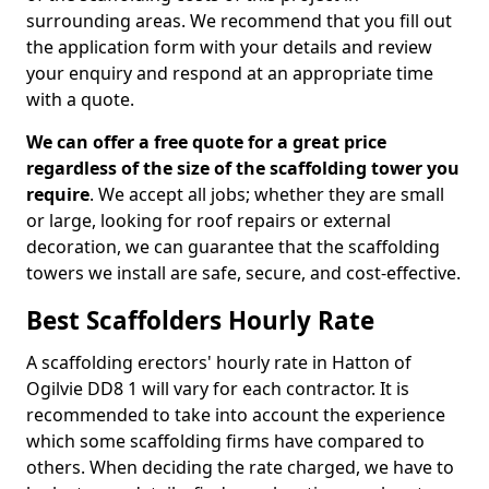
surrounding areas. We recommend that you fill out
the application form with your details and review
your enquiry and respond at an appropriate time
with a quote.
We can offer a free quote for a great price
regardless of the size of the scaffolding tower you
require
. We accept all jobs; whether they are small
or large, looking for roof repairs or external
decoration, we can guarantee that the scaffolding
towers we install are safe, secure, and cost-effective.
Best Scaffolders Hourly Rate
A scaffolding erectors' hourly rate in Hatton of
Ogilvie DD8 1 will vary for each contractor. It is
recommended to take into account the experience
which some scaffolding firms have compared to
others. When deciding the rate charged, we have to