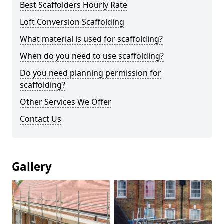
Best Scaffolders Hourly Rate
Loft Conversion Scaffolding
What material is used for scaffolding?
When do you need to use scaffolding?
Do you need planning permission for
scaffolding?
Other Services We Offer
Contact Us
Gallery