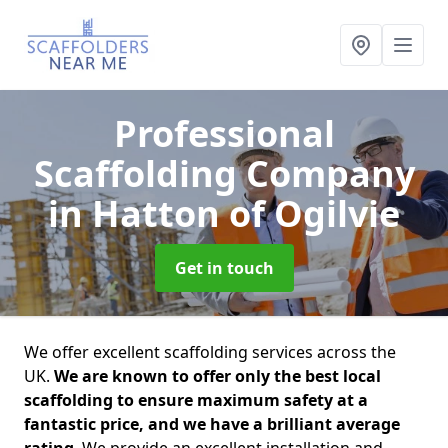
Professional
Scaffolding Company
in Hatton of Ogilvie
Get in touch
We offer excellent scaffolding services across the
UK.
We are known to offer only the best local
scaffolding to ensure maximum safety at a
fantastic price, and we have a brilliant average