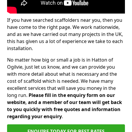
If you have searched scaffolders near you, then you
have come to the right page. We work nationwide,
and as we have carried out many projects in the UK,
this has given us a lot of experience we take to each
installation.
No matter how big or small a job is in Hatton of
Ogilvie, just let us know, and we can provide you
with more detail about what is necessary and the
cost of scaffold which is needed. We have many
excellent services that will save you money in the
long run.
Please fill in the enquiry form on our
website, and a member of our team will get back
to you quickly with free quotes and information
regarding your enquiry
.
ENQUIRE TODAY FOR BEST RATES