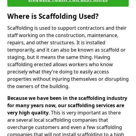
Where is Scaffolding Used?
Scaffolding is used to support contractors and their
staff working on the construction, maintenance,
repairs, and other structures. It is installed
temporarily, and it can also be known as scaffold or
staging, but it means the same thing. Having
scaffolding erected allows workers who know
precisely what they're doing to easily access
properties without injuring themselves or disrupting
the owners of the building.
Because we have been in the scaffolding industry
for many years now, our scaffolding services are
very high quality
. This is very important as there
are several local scaffolding companies that
overcharge customers and even a few scaffolding
companies that will not install scaffolding to a high