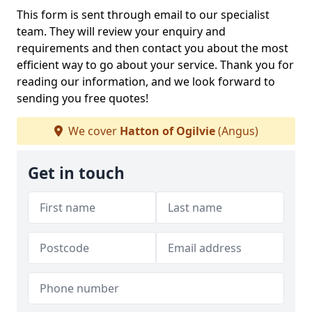
This form is sent through email to our specialist
team. They will review your enquiry and
requirements and then contact you about the most
efficient way to go about your service. Thank you for
reading our information, and we look forward to
sending you free quotes!
We cover
Hatton of Ogilvie
(Angus)
Get in touch