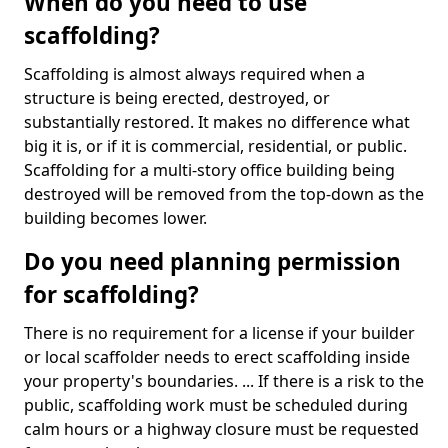
When do you need to use
scaffolding?
Scaffolding is almost always required when a
structure is being erected, destroyed, or
substantially restored. It makes no difference what
big it is, or if it is commercial, residential, or public.
Scaffolding for a multi-story office building being
destroyed will be removed from the top-down as the
building becomes lower.
Do you need planning permission
for scaffolding?
There is no requirement for a license if your builder
or local scaffolder needs to erect scaffolding inside
your property's boundaries. ... If there is a risk to the
public, scaffolding work must be scheduled during
calm hours or a highway closure must be requested