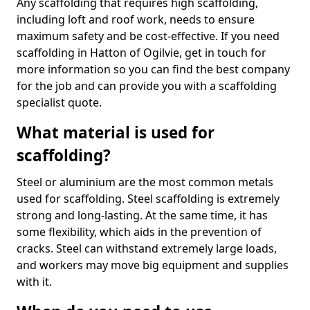
Any scaffolding that requires high scaffolding,
including loft and roof work, needs to ensure
maximum safety and be cost-effective. If you need
scaffolding in Hatton of Ogilvie, get in touch for
more information so you can find the best company
for the job and can provide you with a scaffolding
specialist quote.
What material is used for
scaffolding?
Steel or aluminium are the most common metals
used for scaffolding. Steel scaffolding is extremely
strong and long-lasting. At the same time, it has
some flexibility, which aids in the prevention of
cracks. Steel can withstand extremely large loads,
and workers may move big equipment and supplies
with it.