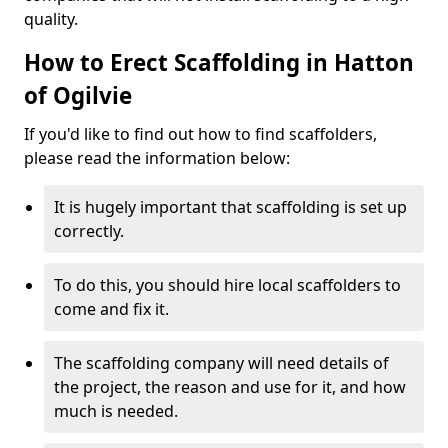
quality.
How to Erect Scaffolding in Hatton
of Ogilvie
If you'd like to find out how to find scaffolders,
please read the information below:
It is hugely important that scaffolding is set up
correctly.
To do this, you should hire local scaffolders to
come and fix it.
The scaffolding company will need details of
the project, the reason and use for it, and how
much is needed.