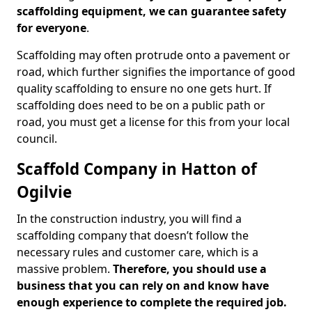
scaffolding equipment, we can guarantee safety
for everyone
.
Scaffolding may often protrude onto a pavement or
road, which further signifies the importance of good
quality scaffolding to ensure no one gets hurt. If
scaffolding does need to be on a public path or
road, you must get a license for this from your local
council.
Scaffold Company in Hatton of
Ogilvie
In the construction industry, you will find a
scaffolding company that doesn’t follow the
necessary rules and customer care, which is a
massive problem.
Therefore, you should use a
business that you can rely on and know have
enough experience to complete the required job.