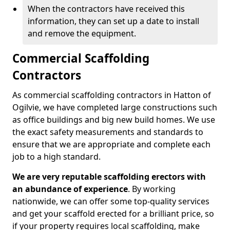
When the contractors have received this
information, they can set up a date to install
and remove the equipment.
Commercial Scaffolding
Contractors
As commercial scaffolding contractors in Hatton of
Ogilvie, we have completed large constructions such
as office buildings and big new build homes. We use
the exact safety measurements and standards to
ensure that we are appropriate and complete each
job to a high standard.
We are very reputable scaffolding erectors with
an abundance of experience
. By working
nationwide, we can offer some top-quality services
and get your scaffold erected for a brilliant price, so
if your property requires local scaffolding, make