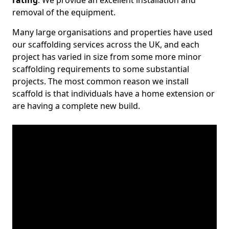
rating
. We provide an excellent installation and
removal of the equipment.
Many large organisations and properties have used
our scaffolding services across the UK, and each
project has varied in size from some more minor
scaffolding requirements to some substantial
projects. The most common reason we install
scaffold is that individuals have a home extension or
are having a complete new build.