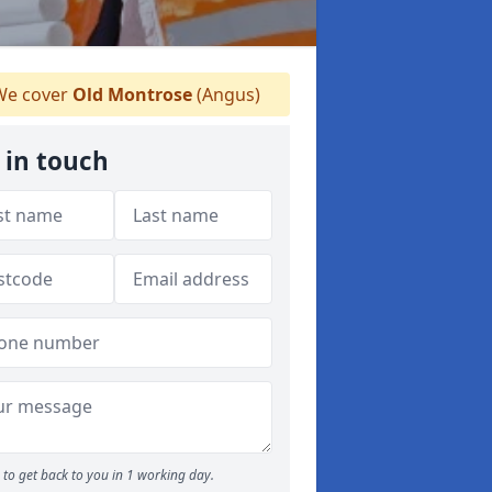
e cover
Old Montrose
(Angus)
 in touch
to get back to you in 1 working day.