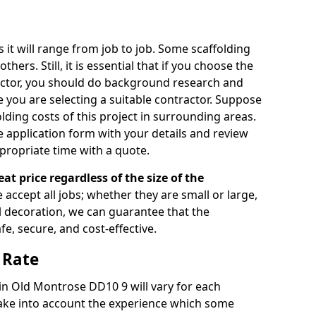
s it will range from job to job. Some scaffolding
rs. Still, it is essential that if you choose the
actor, you should do background research and
e you are selecting a suitable contractor. Suppose
olding costs of this project in surrounding areas.
 application form with your details and review
propriate time with a quote.
eat price regardless of the size of the
e accept all jobs; whether they are small or large,
al decoration, we can guarantee that the
fe, secure, and cost-effective.
 Rate
 in Old Montrose DD10 9 will vary for each
take into account the experience which some