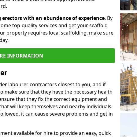
rd.
g erectors with an abundance of experience
. By
ome top-quality services and get your scaffold
 your property requires local scaffolding, make sure
day.
RE INFORMATION
rer
lder labourer contractors closest to you, and if
to make sure that they have the necessary health
 ensure that they fix the correct equipment and
that will keep themselves and nearby individuals
 followed, it can cause severe problems and get in
ment available for hire to provide an easy, quick