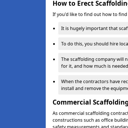
How to Erect Scaffoldi
If you'd like to find out how to fin
It is hugely important that scaf
To do this, you should hire loca
The scaffolding company will n
for it, and how much is needed
When the contractors have rece
install and remove the equipm
Commercial Scaffolding
As commercial scaffolding contrac
constructions such as office build
safety measurements and standard