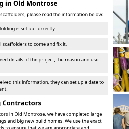
ng in Old Montrose
d scaffolders, please read the information below:
folding is set up correctly.
l scaffolders to come and fix it.
eed details of the project, the reason and use
.
ived this information, they can set up a date to
ent.
 Contractors
tors in Old Montrose, we have completed large
ings and big new build homes. We use the exact
s to ensure that we are appropriate and