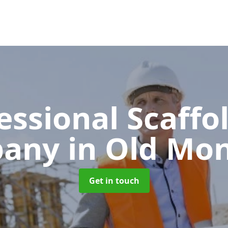
essional Scaffo
pany
in Old Mo
Get in touch