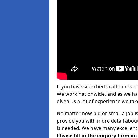
If you have searched scaffolders n
We work nationwide, and as we have
given us a lot of experience we take
No matter how big or small a job i
provide you with more detail about
is needed. We have many excellent 
Please fill in the enquiry form o