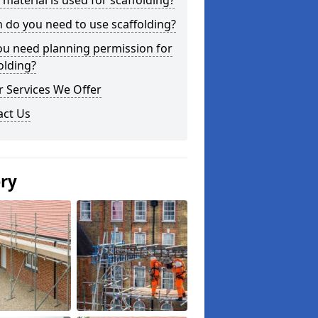
material is used for scaffolding?
do you need to use scaffolding?
ou need planning permission for
olding?
 Services We Offer
act Us
ery