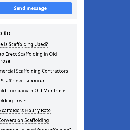
Send message
p to
 is Scaffolding Used?
o Erect Scaffolding in Old
rose
ercial Scaffolding Contractors
 Scaffolder Labourer
fold Company in Old Montrose
olding Costs
Scaffolders Hourly Rate
Conversion Scaffolding