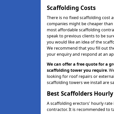
Scaffolding Costs
There is no fixed scaffolding cost a
companies might be cheaper than othe
most affordable scaffolding contr
speak to previous clients to be sur
you would like an idea of the scaff
We recommend that you fill out the
your enquiry and respond at an ap
We can offer a free quote for a gr
scaffolding tower you require
. W
looking for roof repairs or extern
scaffolding towers we install are sa
Best Scaffolders Hourly
A scaffolding erectors' hourly rate
contractor. It is recommended to 