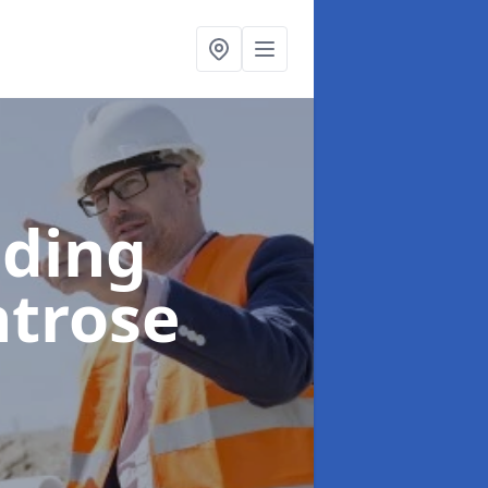
lding
ntrose