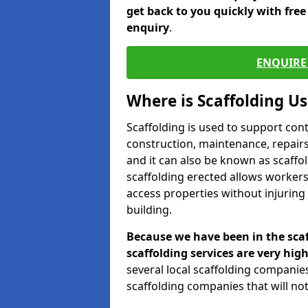
get back to you quickly with fre
enquiry
.
ENQUIRE 
Where is Scaffolding U
Scaffolding is used to support con
construction, maintenance, repairs,
and it can also be known as scaffo
scaffolding erected allows workers
access properties without injuring
building.
Because we have been in the scaf
scaffolding services are very high
several local scaffolding compani
scaffolding companies that will not 