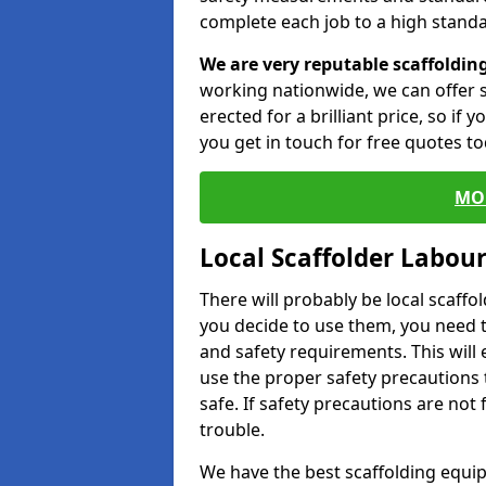
complete each job to a high standa
We are very reputable scaffoldin
working nationwide, we can offer s
erected for a brilliant price, so if
you get in touch for free quotes to
MO
Local Scaffolder Labou
There will probably be local scaffo
you decide to use them, you need 
and safety requirements. This will
use the proper safety precautions 
safe. If safety precautions are not
trouble.
We have the best scaffolding equip