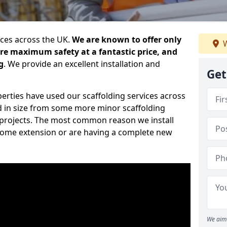
ices across the UK.
We are known to offer only
W
ure maximum safety at a fantastic price, and
g
. We provide an excellent installation and
Get
erties have used our scaffolding services across
d in size from some more minor scaffolding
projects. The most common reason we install
a home extension or are having a complete new
We aim 