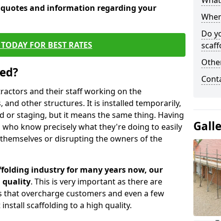
What 
e quotes and information regarding your
When 
Do y
TODAY FOR BEST RATES
scaff
Other
sed?
Cont
tractors and their staff working on the
 and other structures. It is installed temporarily,
ld or staging, but it means the same thing. Having
Gall
 who know precisely what they're doing to easily
 themselves or disrupting the owners of the
folding industry for many years now, our
 quality
. This is very important as there are
es that overcharge customers and even a few
install scaffolding to a high quality.