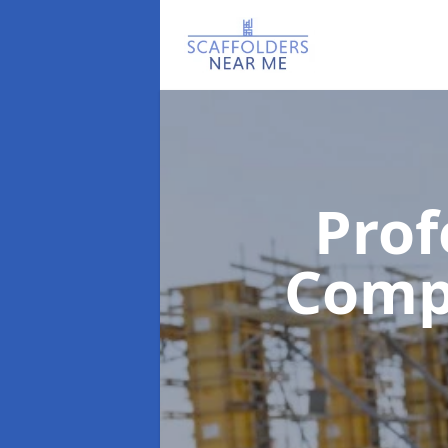
Prof
Com