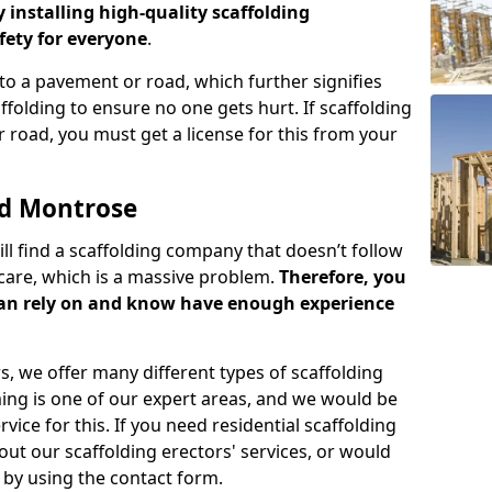
y installing high-quality scaffolding
ety for everyone
.
o a pavement or road, which further signifies
folding to ensure no one gets hurt. If scaffolding
 road, you must get a license for this from your
ld Montrose
ill find a scaffolding company that doesn’t follow
care, which is a massive problem.
Therefore, you
can rely on and know have enough experience
s, we offer many different types of scaffolding
ming is one of our expert areas, and we would be
ice for this. If you need residential scaffolding
out our scaffolding erectors' services, or would
s by using the contact form.