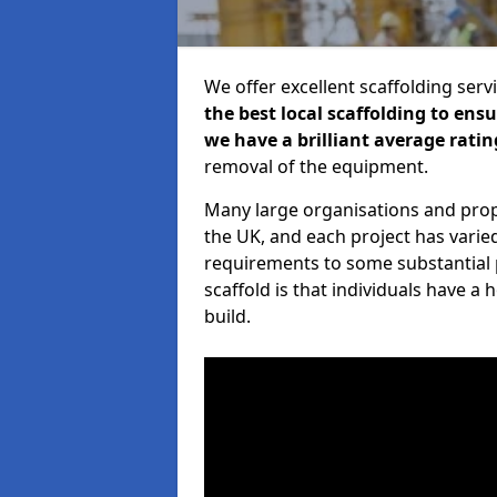
We offer excellent scaffolding serv
the best local scaffolding to ens
we have a brilliant average ratin
removal of the equipment.
Many large organisations and prop
the UK, and each project has varie
requirements to some substantial 
scaffold is that individuals have 
build.