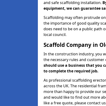
and safe scaffolding installation.
B
equipment, we can guarantee saf
Scaffolding may often protrude ont
the importance of good quality scaf
does need to be on a public path or
local council.
Scaffold Company in O
In the construction industry, you w
the necessary rules and customer 
should use a business that you 
to complete the required job.
As professional scaffolding erector
across the UK. The residential fra
more than happy to provide our serv
and would like to find out more ab
like a free quote, please contact u