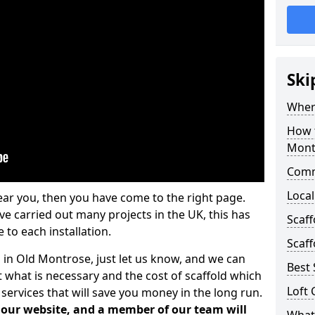
Ski
Where
How t
Mont
Comm
Local
ear you, then you have come to the right page.
 carried out many projects in the UK, this has
Scaf
 to each installation.
Scaff
s in Old Montrose, just let us know, and we can
Best 
 what is necessary and the cost of scaffold which
Loft 
services that will save you money in the long run.
n our website, and a member of our team will