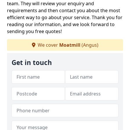
team. They will review your enquiry and
requirements and then contact you about the most
efficient way to go about your service. Thank you for
reading our information, and we look forward to
sending you free quotes!
We cover
Moatmill
(Angus)
Get in touch