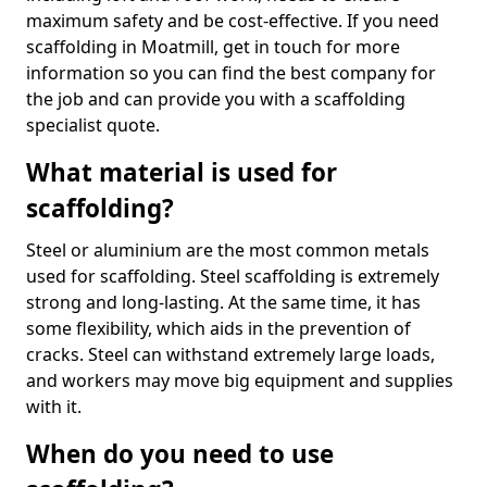
maximum safety and be cost-effective. If you need
scaffolding in Moatmill, get in touch for more
information so you can find the best company for
the job and can provide you with a scaffolding
specialist quote.
What material is used for
scaffolding?
Steel or aluminium are the most common metals
used for scaffolding. Steel scaffolding is extremely
strong and long-lasting. At the same time, it has
some flexibility, which aids in the prevention of
cracks. Steel can withstand extremely large loads,
and workers may move big equipment and supplies
with it.
When do you need to use