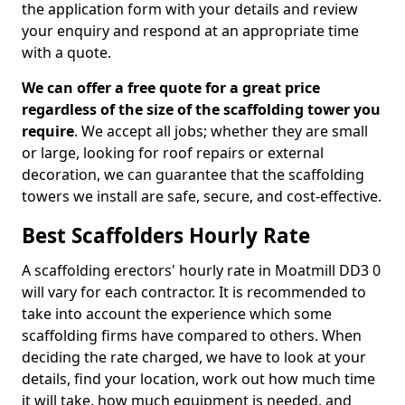
the application form with your details and review
your enquiry and respond at an appropriate time
with a quote.
We can offer a free quote for a great price
regardless of the size of the scaffolding tower you
require
. We accept all jobs; whether they are small
or large, looking for roof repairs or external
decoration, we can guarantee that the scaffolding
towers we install are safe, secure, and cost-effective.
Best Scaffolders Hourly Rate
A scaffolding erectors' hourly rate in Moatmill DD3 0
will vary for each contractor. It is recommended to
take into account the experience which some
scaffolding firms have compared to others. When
deciding the rate charged, we have to look at your
details, find your location, work out how much time
it will take, how much equipment is needed, and