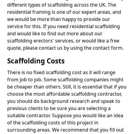
different types of scaffolding across the UK. The
residential framing is one of our expert areas, and
we would be more than happy to provide our
service for this. If you need residential scaffolding
and would like to find out more about our
scaffolding erectors' services, or would like a free
quote, please contact us by using the contact form.
Scaffolding Costs
There is no fixed scaffolding cost as it will range
from job to job. Some scaffolding companies might
be cheaper than others. Still, it is essential that if you
choose the most affordable scaffolding contractor,
you should do background research and speak to
previous clients to be sure you are selecting a
suitable contractor. Suppose you would like an idea
of the scaffolding costs of this project in
surrounding areas. We recommend that you fill out