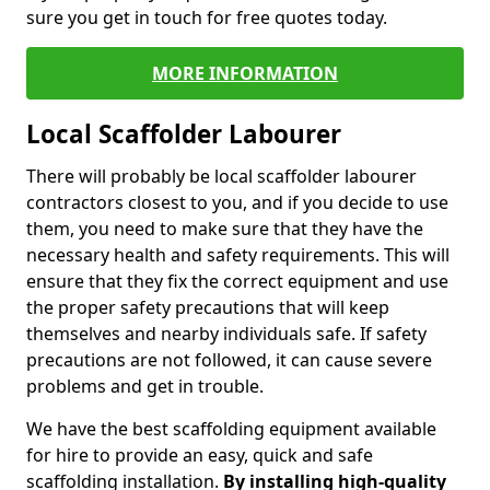
sure you get in touch for free quotes today.
MORE INFORMATION
Local Scaffolder Labourer
There will probably be local scaffolder labourer
contractors closest to you, and if you decide to use
them, you need to make sure that they have the
necessary health and safety requirements. This will
ensure that they fix the correct equipment and use
the proper safety precautions that will keep
themselves and nearby individuals safe. If safety
precautions are not followed, it can cause severe
problems and get in trouble.
We have the best scaffolding equipment available
for hire to provide an easy, quick and safe
scaffolding installation.
By installing high-quality