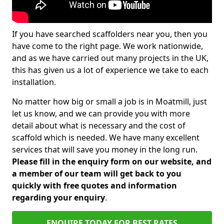
If you have searched scaffolders near you, then you
have come to the right page. We work nationwide,
and as we have carried out many projects in the UK,
this has given us a lot of experience we take to each
installation.
No matter how big or small a job is in Moatmill, just
let us know, and we can provide you with more
detail about what is necessary and the cost of
scaffold which is needed. We have many excellent
services that will save you money in the long run.
Please fill in the enquiry form on our website, and
a member of our team will get back to you
quickly with free quotes and information
regarding your enquiry
.
ENQUIRE TODAY FOR BEST RATES