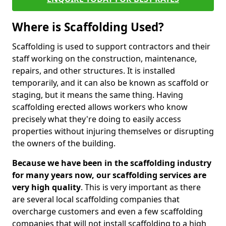
Where is Scaffolding Used?
Scaffolding is used to support contractors and their
staff working on the construction, maintenance,
repairs, and other structures. It is installed
temporarily, and it can also be known as scaffold or
staging, but it means the same thing. Having
scaffolding erected allows workers who know
precisely what they're doing to easily access
properties without injuring themselves or disrupting
the owners of the building.
Because we have been in the scaffolding industry
for many years now, our scaffolding services are
very high quality
. This is very important as there
are several local scaffolding companies that
overcharge customers and even a few scaffolding
companies that will not install scaffolding to a high