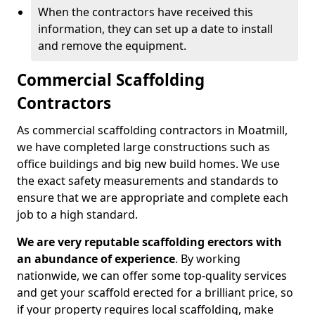
When the contractors have received this
information, they can set up a date to install
and remove the equipment.
Commercial Scaffolding
Contractors
As commercial scaffolding contractors in Moatmill,
we have completed large constructions such as
office buildings and big new build homes. We use
the exact safety measurements and standards to
ensure that we are appropriate and complete each
job to a high standard.
We are very reputable scaffolding erectors with
an abundance of experience
. By working
nationwide, we can offer some top-quality services
and get your scaffold erected for a brilliant price, so
if your property requires local scaffolding, make