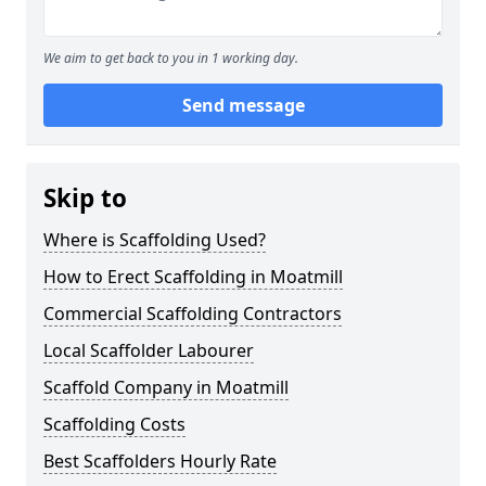
We aim to get back to you in 1 working day.
Send message
Skip to
Where is Scaffolding Used?
How to Erect Scaffolding in Moatmill
Commercial Scaffolding Contractors
Local Scaffolder Labourer
Scaffold Company in Moatmill
Scaffolding Costs
Best Scaffolders Hourly Rate