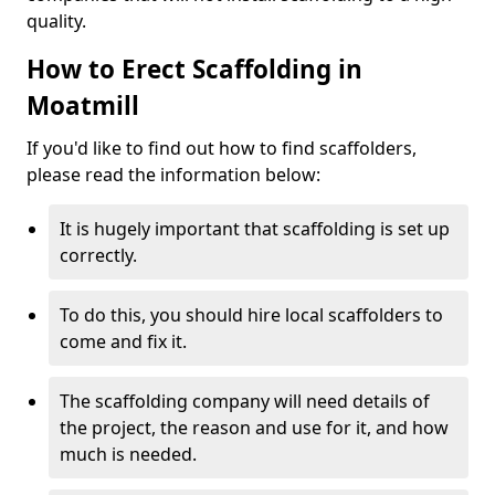
quality.
How to Erect Scaffolding in
Moatmill
If you'd like to find out how to find scaffolders,
please read the information below:
It is hugely important that scaffolding is set up
correctly.
To do this, you should hire local scaffolders to
come and fix it.
The scaffolding company will need details of
the project, the reason and use for it, and how
much is needed.