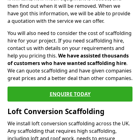
then find out when it will be removed. When we
have got this information, we will be able to provide
a quotation with the service we can offer.
You will also need to consider the cost of scaffolding
hire for your project. If you need scaffolding hire,
contact us with details on your requirements and
help you pricing this.
We have assisted thousands
of customers who have wanted scaffolding hire
.
We can quote scaffolding and have given companies
great prices and a better deal than other companies.
ENQUIRE TODAY
Loft Conversion Scaffolding
We install loft conversion scaffolding across the UK.
Any scaffolding that requires high scaffolding,
including loft and roof work, needs to ensure