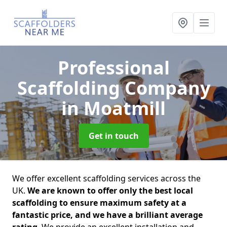
Professional
Scaffolding Company
in Moatmill
Get in touch
We offer excellent scaffolding services across the
UK.
We are known to offer only the best local
scaffolding to ensure maximum safety at a
fantastic price, and we have a brilliant average