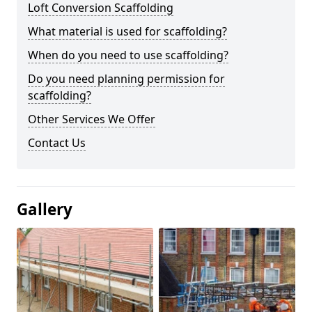
Loft Conversion Scaffolding
What material is used for scaffolding?
When do you need to use scaffolding?
Do you need planning permission for
scaffolding?
Other Services We Offer
Contact Us
Gallery