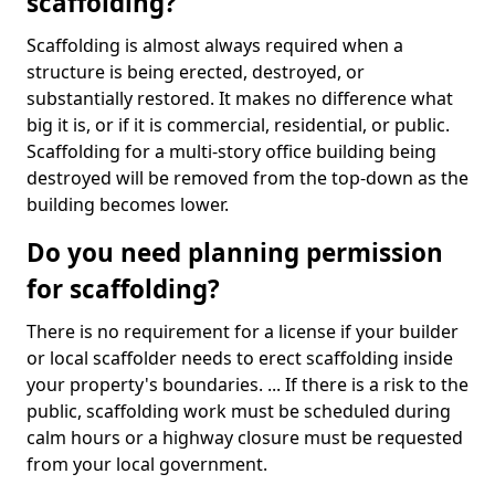
scaffolding?
Scaffolding is almost always required when a
structure is being erected, destroyed, or
substantially restored. It makes no difference what
big it is, or if it is commercial, residential, or public.
Scaffolding for a multi-story office building being
destroyed will be removed from the top-down as the
building becomes lower.
Do you need planning permission
for scaffolding?
There is no requirement for a license if your builder
or local scaffolder needs to erect scaffolding inside
your property's boundaries. ... If there is a risk to the
public, scaffolding work must be scheduled during
calm hours or a highway closure must be requested
from your local government.