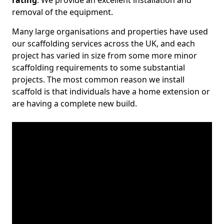
rating
. We provide an excellent installation and
removal of the equipment.
Many large organisations and properties have used
our scaffolding services across the UK, and each
project has varied in size from some more minor
scaffolding requirements to some substantial
projects. The most common reason we install
scaffold is that individuals have a home extension or
are having a complete new build.