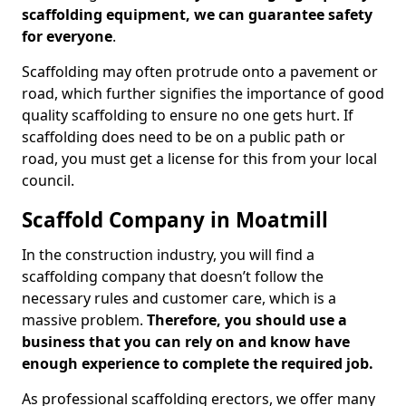
scaffolding equipment, we can guarantee safety
for everyone
.
Scaffolding may often protrude onto a pavement or
road, which further signifies the importance of good
quality scaffolding to ensure no one gets hurt. If
scaffolding does need to be on a public path or
road, you must get a license for this from your local
council.
Scaffold Company in Moatmill
In the construction industry, you will find a
scaffolding company that doesn’t follow the
necessary rules and customer care, which is a
massive problem.
Therefore, you should use a
business that you can rely on and know have
enough experience to complete the required job.
As professional scaffolding erectors, we offer many