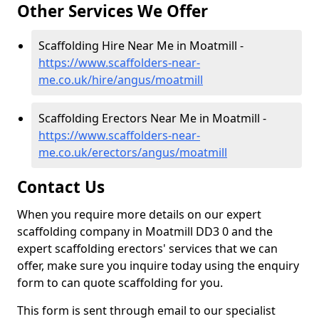
Other Services We Offer
Scaffolding Hire Near Me in Moatmill -
https://www.scaffolders-near-
me.co.uk/hire/angus/moatmill
Scaffolding Erectors Near Me in Moatmill -
https://www.scaffolders-near-
me.co.uk/erectors/angus/moatmill
Contact Us
When you require more details on our expert
scaffolding company in Moatmill DD3 0 and the
expert scaffolding erectors' services that we can
offer, make sure you inquire today using the enquiry
form to can quote scaffolding for you.
This form is sent through email to our specialist