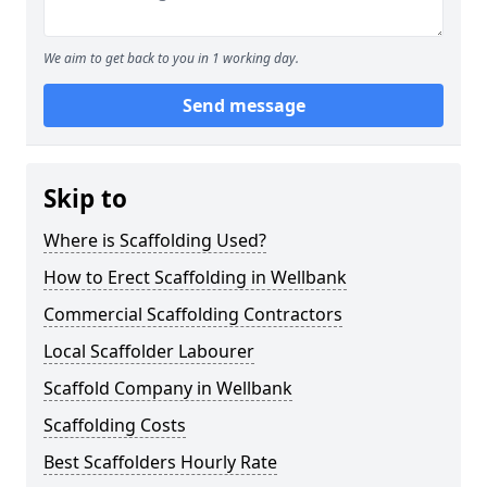
We aim to get back to you in 1 working day.
Send message
Skip to
Where is Scaffolding Used?
How to Erect Scaffolding in Wellbank
Commercial Scaffolding Contractors
Local Scaffolder Labourer
Scaffold Company in Wellbank
Scaffolding Costs
Best Scaffolders Hourly Rate