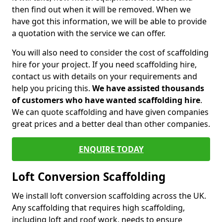
then find out when it will be removed. When we
have got this information, we will be able to provide
a quotation with the service we can offer.
You will also need to consider the cost of scaffolding
hire for your project. If you need scaffolding hire,
contact us with details on your requirements and
help you pricing this.
We have assisted thousands
of customers who have wanted scaffolding hire
.
We can quote scaffolding and have given companies
great prices and a better deal than other companies.
ENQUIRE TODAY
Loft Conversion Scaffolding
We install loft conversion scaffolding across the UK.
Any scaffolding that requires high scaffolding,
including loft and roof work, needs to ensure