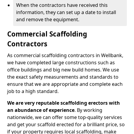
When the contractors have received this
information, they can set up a date to install
and remove the equipment.
Commercial Scaffolding
Contractors
As commercial scaffolding contractors in Wellbank,
we have completed large constructions such as
office buildings and big new build homes. We use
the exact safety measurements and standards to
ensure that we are appropriate and complete each
job to a high standard.
We are very reputable scaffolding erectors with
an abundance of experience
. By working
nationwide, we can offer some top-quality services
and get your scaffold erected for a brilliant price, so
if your property requires local scaffolding, make