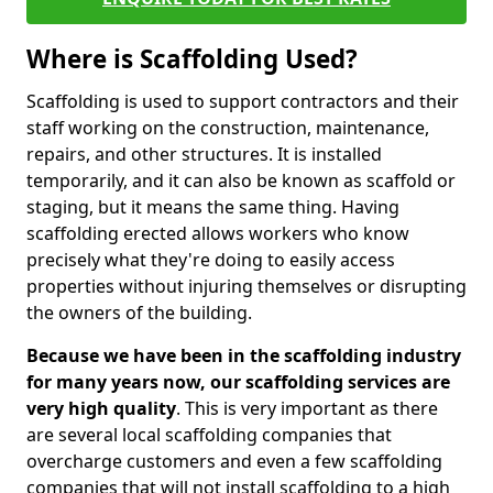
Where is Scaffolding Used?
Scaffolding is used to support contractors and their
staff working on the construction, maintenance,
repairs, and other structures. It is installed
temporarily, and it can also be known as scaffold or
staging, but it means the same thing. Having
scaffolding erected allows workers who know
precisely what they're doing to easily access
properties without injuring themselves or disrupting
the owners of the building.
Because we have been in the scaffolding industry
for many years now, our scaffolding services are
very high quality
. This is very important as there
are several local scaffolding companies that
overcharge customers and even a few scaffolding
companies that will not install scaffolding to a high