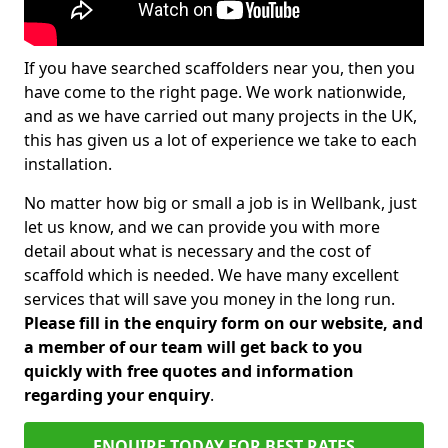
If you have searched scaffolders near you, then you
have come to the right page. We work nationwide,
and as we have carried out many projects in the UK,
this has given us a lot of experience we take to each
installation.
No matter how big or small a job is in Wellbank, just
let us know, and we can provide you with more
detail about what is necessary and the cost of
scaffold which is needed. We have many excellent
services that will save you money in the long run.
Please fill in the enquiry form on our website, and
a member of our team will get back to you
quickly with free quotes and information
regarding your enquiry
.
ENQUIRE TODAY FOR BEST RATES