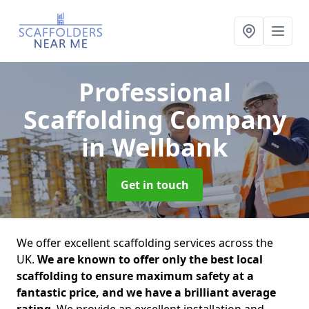
Professional
Scaffolding Company
in Wellbank
Get in touch
We offer excellent scaffolding services across the
UK.
We are known to offer only the best local
scaffolding to ensure maximum safety at a
fantastic price, and we have a brilliant average