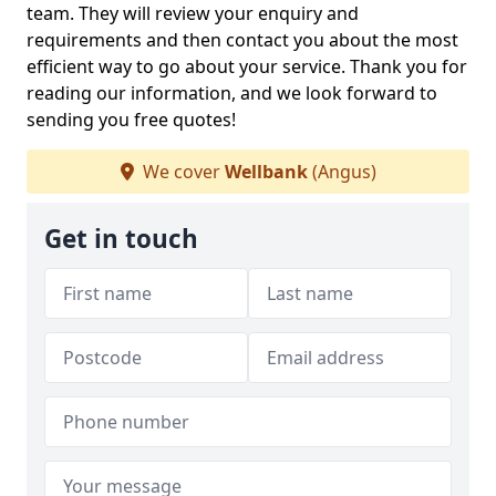
team. They will review your enquiry and
requirements and then contact you about the most
efficient way to go about your service. Thank you for
reading our information, and we look forward to
sending you free quotes!
We cover
Wellbank
(Angus)
Get in touch