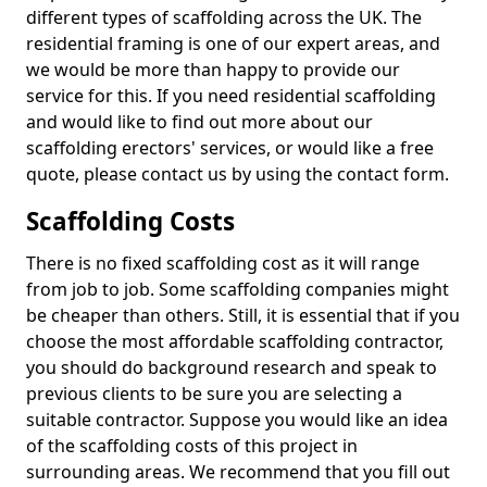
different types of scaffolding across the UK. The
residential framing is one of our expert areas, and
we would be more than happy to provide our
service for this. If you need residential scaffolding
and would like to find out more about our
scaffolding erectors' services, or would like a free
quote, please contact us by using the contact form.
Scaffolding Costs
There is no fixed scaffolding cost as it will range
from job to job. Some scaffolding companies might
be cheaper than others. Still, it is essential that if you
choose the most affordable scaffolding contractor,
you should do background research and speak to
previous clients to be sure you are selecting a
suitable contractor. Suppose you would like an idea
of the scaffolding costs of this project in
surrounding areas. We recommend that you fill out