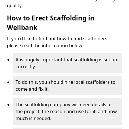
quality.
How to Erect Scaffolding in
Wellbank
If you'd like to find out how to find scaffolders,
please read the information below:
It is hugely important that scaffolding is set up
correctly.
To do this, you should hire local scaffolders to
come and fix it.
The scaffolding company will need details of
the project, the reason and use for it, and how
much is needed.