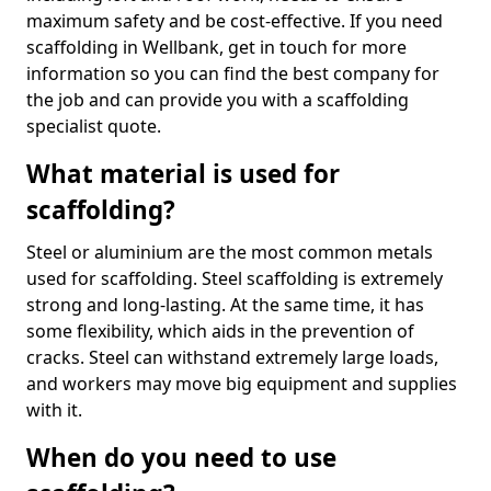
maximum safety and be cost-effective. If you need
scaffolding in Wellbank, get in touch for more
information so you can find the best company for
the job and can provide you with a scaffolding
specialist quote.
What material is used for
scaffolding?
Steel or aluminium are the most common metals
used for scaffolding. Steel scaffolding is extremely
strong and long-lasting. At the same time, it has
some flexibility, which aids in the prevention of
cracks. Steel can withstand extremely large loads,
and workers may move big equipment and supplies
with it.
When do you need to use