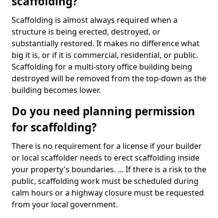
scaffolding?
Scaffolding is almost always required when a
structure is being erected, destroyed, or
substantially restored. It makes no difference what
big it is, or if it is commercial, residential, or public.
Scaffolding for a multi-story office building being
destroyed will be removed from the top-down as the
building becomes lower.
Do you need planning permission
for scaffolding?
There is no requirement for a license if your builder
or local scaffolder needs to erect scaffolding inside
your property's boundaries. ... If there is a risk to the
public, scaffolding work must be scheduled during
calm hours or a highway closure must be requested
from your local government.