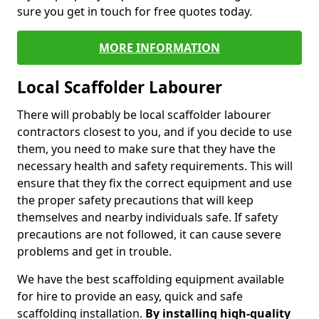
sure you get in touch for free quotes today.
MORE INFORMATION
Local Scaffolder Labourer
There will probably be local scaffolder labourer
contractors closest to you, and if you decide to use
them, you need to make sure that they have the
necessary health and safety requirements. This will
ensure that they fix the correct equipment and use
the proper safety precautions that will keep
themselves and nearby individuals safe. If safety
precautions are not followed, it can cause severe
problems and get in trouble.
We have the best scaffolding equipment available
for hire to provide an easy, quick and safe
scaffolding installation.
By installing high-quality