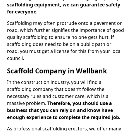
scaffolding equipment, we can guarantee safety
for everyone
.
Scaffolding may often protrude onto a pavement or
road, which further signifies the importance of good
quality scaffolding to ensure no one gets hurt. If
scaffolding does need to be on a public path or
road, you must get a license for this from your local
council.
Scaffold Company in Wellbank
In the construction industry, you will find a
scaffolding company that doesn’t follow the
necessary rules and customer care, which is a
massive problem.
Therefore, you should use a
business that you can rely on and know have
enough experience to complete the required job.
As professional scaffolding erectors, we offer many