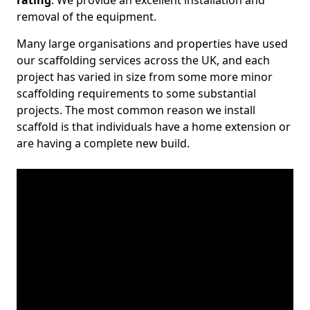
rating
. We provide an excellent installation and
removal of the equipment.
Many large organisations and properties have used
our scaffolding services across the UK, and each
project has varied in size from some more minor
scaffolding requirements to some substantial
projects. The most common reason we install
scaffold is that individuals have a home extension or
are having a complete new build.