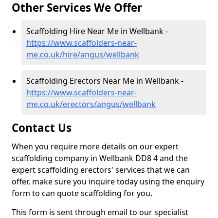
Other Services We Offer
Scaffolding Hire Near Me in Wellbank -
https://www.scaffolders-near-
me.co.uk/hire/angus/wellbank
Scaffolding Erectors Near Me in Wellbank -
https://www.scaffolders-near-
me.co.uk/erectors/angus/wellbank
Contact Us
When you require more details on our expert
scaffolding company in Wellbank DD8 4 and the
expert scaffolding erectors' services that we can
offer, make sure you inquire today using the enquiry
form to can quote scaffolding for you.
This form is sent through email to our specialist