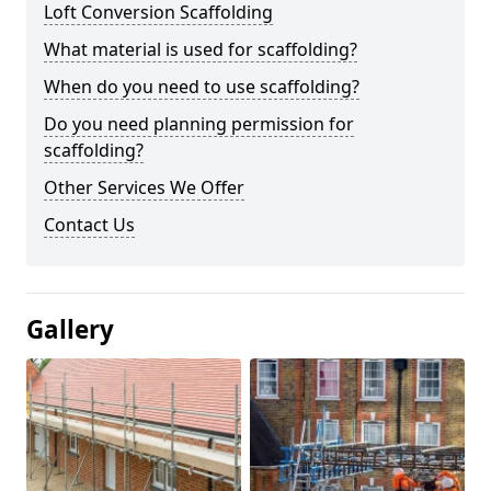
Loft Conversion Scaffolding
What material is used for scaffolding?
When do you need to use scaffolding?
Do you need planning permission for
scaffolding?
Other Services We Offer
Contact Us
Gallery