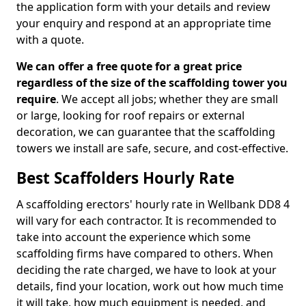
the application form with your details and review
your enquiry and respond at an appropriate time
with a quote.
We can offer a free quote for a great price
regardless of the size of the scaffolding tower you
require
. We accept all jobs; whether they are small
or large, looking for roof repairs or external
decoration, we can guarantee that the scaffolding
towers we install are safe, secure, and cost-effective.
Best Scaffolders Hourly Rate
A scaffolding erectors' hourly rate in Wellbank DD8 4
will vary for each contractor. It is recommended to
take into account the experience which some
scaffolding firms have compared to others. When
deciding the rate charged, we have to look at your
details, find your location, work out how much time
it will take, how much equipment is needed, and