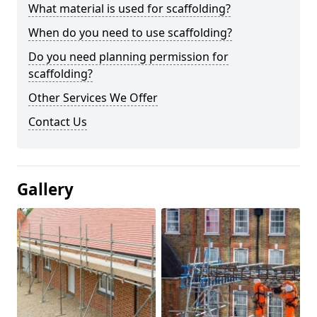
What material is used for scaffolding?
When do you need to use scaffolding?
Do you need planning permission for
scaffolding?
Other Services We Offer
Contact Us
Gallery