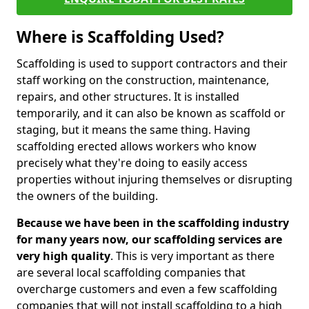
Where is Scaffolding Used?
Scaffolding is used to support contractors and their
staff working on the construction, maintenance,
repairs, and other structures. It is installed
temporarily, and it can also be known as scaffold or
staging, but it means the same thing. Having
scaffolding erected allows workers who know
precisely what they're doing to easily access
properties without injuring themselves or disrupting
the owners of the building.
Because we have been in the scaffolding industry
for many years now, our scaffolding services are
very high quality
. This is very important as there
are several local scaffolding companies that
overcharge customers and even a few scaffolding
companies that will not install scaffolding to a high