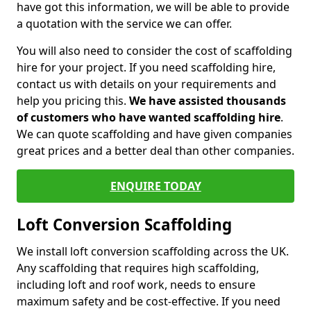
have got this information, we will be able to provide
a quotation with the service we can offer.
You will also need to consider the cost of scaffolding
hire for your project. If you need scaffolding hire,
contact us with details on your requirements and
help you pricing this.
We have assisted thousands
of customers who have wanted scaffolding hire
.
We can quote scaffolding and have given companies
great prices and a better deal than other companies.
ENQUIRE TODAY
Loft Conversion Scaffolding
We install loft conversion scaffolding across the UK.
Any scaffolding that requires high scaffolding,
including loft and roof work, needs to ensure
maximum safety and be cost-effective. If you need