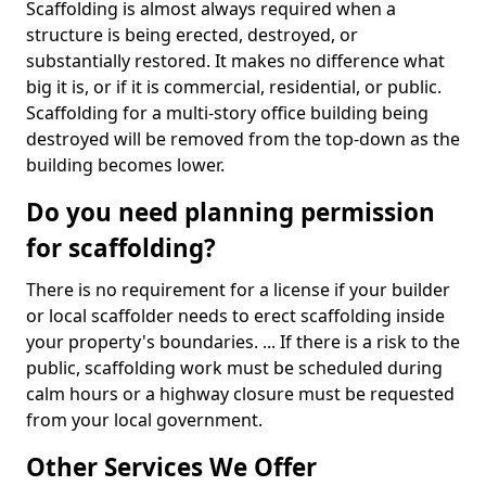
Scaffolding is almost always required when a
structure is being erected, destroyed, or
substantially restored. It makes no difference what
big it is, or if it is commercial, residential, or public.
Scaffolding for a multi-story office building being
destroyed will be removed from the top-down as the
building becomes lower.
Do you need planning permission
for scaffolding?
There is no requirement for a license if your builder
or local scaffolder needs to erect scaffolding inside
your property's boundaries. ... If there is a risk to the
public, scaffolding work must be scheduled during
calm hours or a highway closure must be requested
from your local government.
Other Services We Offer