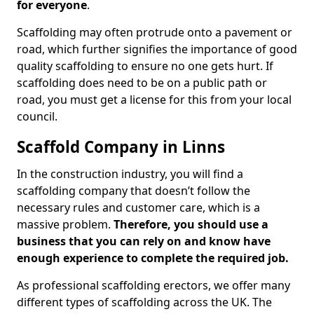
for everyone
.
Scaffolding may often protrude onto a pavement or
road, which further signifies the importance of good
quality scaffolding to ensure no one gets hurt. If
scaffolding does need to be on a public path or
road, you must get a license for this from your local
council.
Scaffold Company in Linns
In the construction industry, you will find a
scaffolding company that doesn’t follow the
necessary rules and customer care, which is a
massive problem.
Therefore, you should use a
business that you can rely on and know have
enough experience to complete the required job.
As professional scaffolding erectors, we offer many
different types of scaffolding across the UK. The