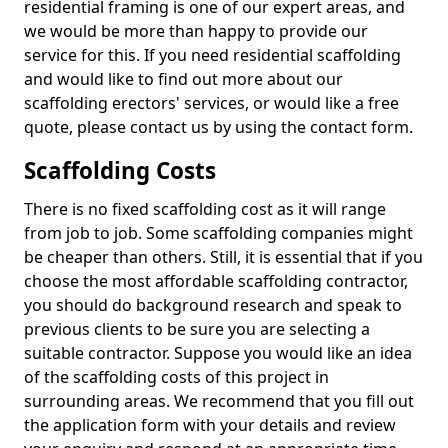
residential framing is one of our expert areas, and
we would be more than happy to provide our
service for this. If you need residential scaffolding
and would like to find out more about our
scaffolding erectors' services, or would like a free
quote, please contact us by using the contact form.
Scaffolding Costs
There is no fixed scaffolding cost as it will range
from job to job. Some scaffolding companies might
be cheaper than others. Still, it is essential that if you
choose the most affordable scaffolding contractor,
you should do background research and speak to
previous clients to be sure you are selecting a
suitable contractor. Suppose you would like an idea
of the scaffolding costs of this project in
surrounding areas. We recommend that you fill out
the application form with your details and review