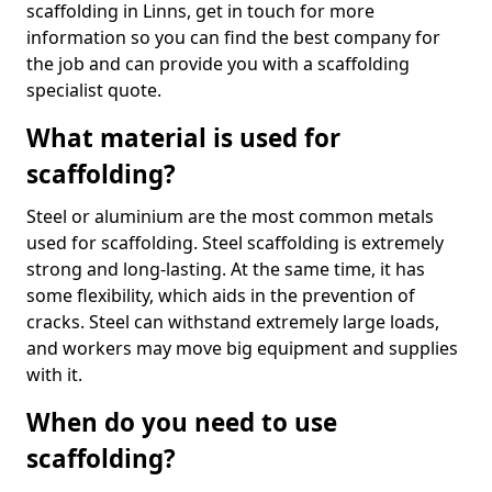
scaffolding in Linns, get in touch for more
information so you can find the best company for
the job and can provide you with a scaffolding
specialist quote.
What material is used for
scaffolding?
Steel or aluminium are the most common metals
used for scaffolding. Steel scaffolding is extremely
strong and long-lasting. At the same time, it has
some flexibility, which aids in the prevention of
cracks. Steel can withstand extremely large loads,
and workers may move big equipment and supplies
with it.
When do you need to use
scaffolding?