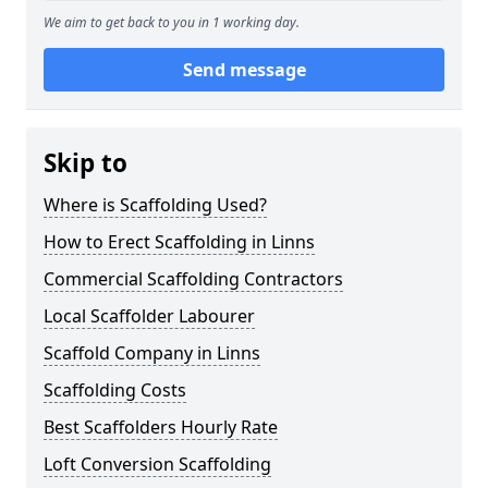
We aim to get back to you in 1 working day.
Send message
Skip to
Where is Scaffolding Used?
How to Erect Scaffolding in Linns
Commercial Scaffolding Contractors
Local Scaffolder Labourer
Scaffold Company in Linns
Scaffolding Costs
Best Scaffolders Hourly Rate
Loft Conversion Scaffolding