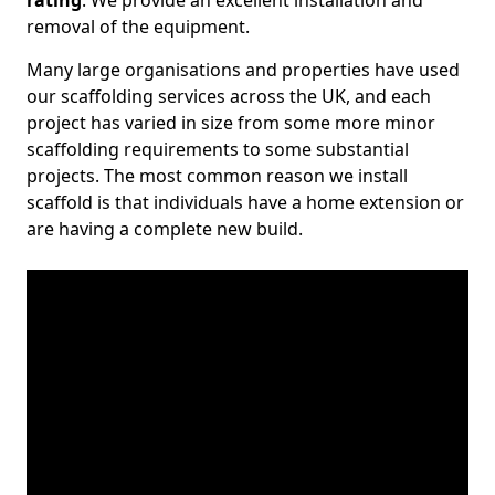
rating
. We provide an excellent installation and
removal of the equipment.
Many large organisations and properties have used
our scaffolding services across the UK, and each
project has varied in size from some more minor
scaffolding requirements to some substantial
projects. The most common reason we install
scaffold is that individuals have a home extension or
are having a complete new build.