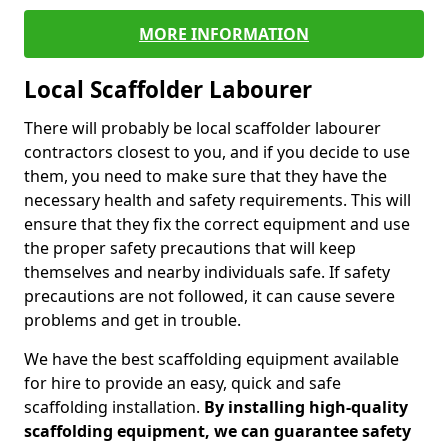
MORE INFORMATION
Local Scaffolder Labourer
There will probably be local scaffolder labourer
contractors closest to you, and if you decide to use
them, you need to make sure that they have the
necessary health and safety requirements. This will
ensure that they fix the correct equipment and use
the proper safety precautions that will keep
themselves and nearby individuals safe. If safety
precautions are not followed, it can cause severe
problems and get in trouble.
We have the best scaffolding equipment available
for hire to provide an easy, quick and safe
scaffolding installation.
By installing high-quality
scaffolding equipment, we can guarantee safety