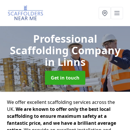
Professional
Scaffolding Company
in Linns
Get in touch
We offer excellent scaffolding services across the
UK.
We are known to offer only the best local
scaffolding to ensure maximum safety at a
fantastic price, and we have a brilliant average