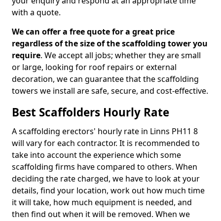
your enquiry and respond at an appropriate time
with a quote.
We can offer a free quote for a great price
regardless of the size of the scaffolding tower you
require
. We accept all jobs; whether they are small
or large, looking for roof repairs or external
decoration, we can guarantee that the scaffolding
towers we install are safe, secure, and cost-effective.
Best Scaffolders Hourly Rate
A scaffolding erectors' hourly rate in Linns PH11 8
will vary for each contractor. It is recommended to
take into account the experience which some
scaffolding firms have compared to others. When
deciding the rate charged, we have to look at your
details, find your location, work out how much time
it will take, how much equipment is needed, and
then find out when it will be removed. When we