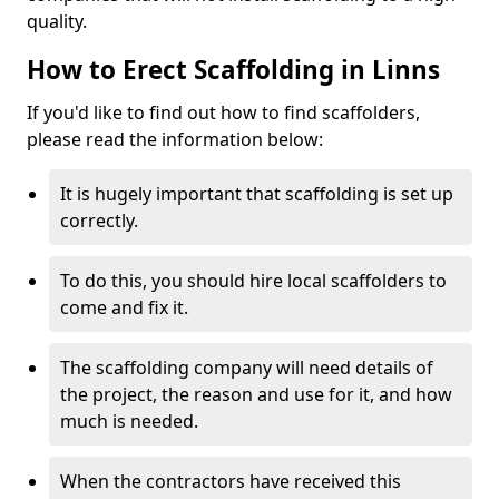
quality.
How to Erect Scaffolding in Linns
If you'd like to find out how to find scaffolders,
please read the information below:
It is hugely important that scaffolding is set up
correctly.
To do this, you should hire local scaffolders to
come and fix it.
The scaffolding company will need details of
the project, the reason and use for it, and how
much is needed.
When the contractors have received this