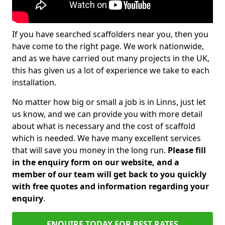
If you have searched scaffolders near you, then you
have come to the right page. We work nationwide,
and as we have carried out many projects in the UK,
this has given us a lot of experience we take to each
installation.
No matter how big or small a job is in Linns, just let
us know, and we can provide you with more detail
about what is necessary and the cost of scaffold
which is needed. We have many excellent services
that will save you money in the long run.
Please fill
in the enquiry form on our website, and a
member of our team will get back to you quickly
with free quotes and information regarding your
enquiry
.
ENQUIRE TODAY FOR BEST RATES