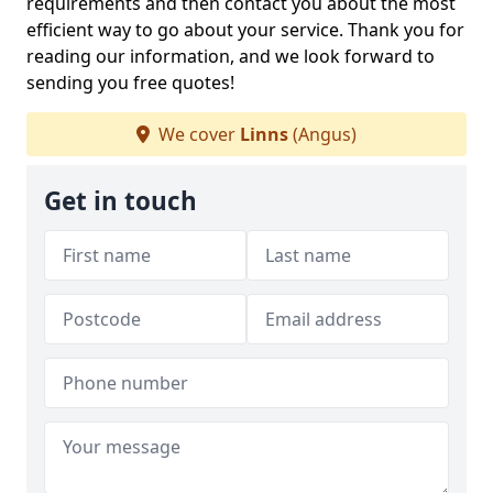
requirements and then contact you about the most
efficient way to go about your service. Thank you for
reading our information, and we look forward to
sending you free quotes!
We cover
Linns
(Angus)
Get in touch