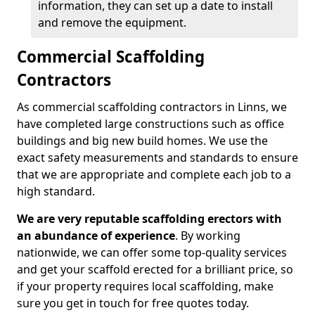
information, they can set up a date to install
and remove the equipment.
Commercial Scaffolding
Contractors
As commercial scaffolding contractors in Linns, we
have completed large constructions such as office
buildings and big new build homes. We use the
exact safety measurements and standards to ensure
that we are appropriate and complete each job to a
high standard.
We are very reputable scaffolding erectors with
an abundance of experience
. By working
nationwide, we can offer some top-quality services
and get your scaffold erected for a brilliant price, so
if your property requires local scaffolding, make
sure you get in touch for free quotes today.