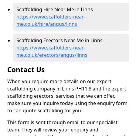
Scaffolding Hire Near Me in Linns -
https://www.scaffolders-near-
me.co.uk/hire/angus/linns
Scaffolding Erectors Near Me in Linns -
https://www.scaffolders-near-
me.co.uk/erectors/angus/linns
Contact Us
When you require more details on our expert
scaffolding company in Linns PH11 8 and the expert
scaffolding erectors' services that we can offer,
make sure you inquire today using the enquiry form
to can quote scaffolding for you.
This form is sent through email to our specialist
team. They will review your enquiry and