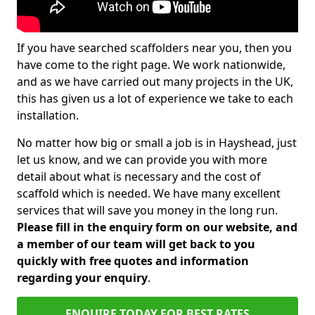
If you have searched scaffolders near you, then you
have come to the right page. We work nationwide,
and as we have carried out many projects in the UK,
this has given us a lot of experience we take to each
installation.
No matter how big or small a job is in Hayshead, just
let us know, and we can provide you with more
detail about what is necessary and the cost of
scaffold which is needed. We have many excellent
services that will save you money in the long run.
Please fill in the enquiry form on our website, and
a member of our team will get back to you
quickly with free quotes and information
regarding your enquiry
.
ENQUIRE TODAY FOR BEST RATES