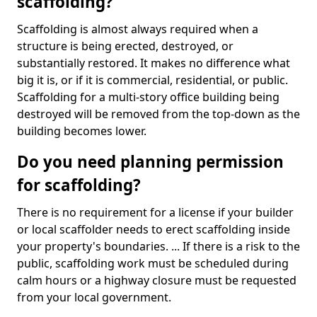
scaffolding?
Scaffolding is almost always required when a
structure is being erected, destroyed, or
substantially restored. It makes no difference what
big it is, or if it is commercial, residential, or public.
Scaffolding for a multi-story office building being
destroyed will be removed from the top-down as the
building becomes lower.
Do you need planning permission
for scaffolding?
There is no requirement for a license if your builder
or local scaffolder needs to erect scaffolding inside
your property's boundaries. ... If there is a risk to the
public, scaffolding work must be scheduled during
calm hours or a highway closure must be requested
from your local government.