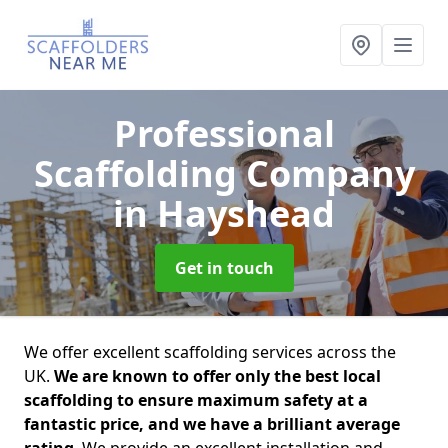
Professional
Scaffolding Company
in Hayshead
Get in touch
We offer excellent scaffolding services across the
UK.
We are known to offer only the best local
scaffolding to ensure maximum safety at a
fantastic price, and we have a brilliant average