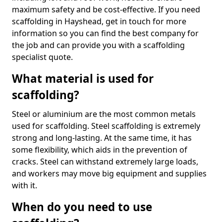
maximum safety and be cost-effective. If you need
scaffolding in Hayshead, get in touch for more
information so you can find the best company for
the job and can provide you with a scaffolding
specialist quote.
What material is used for
scaffolding?
Steel or aluminium are the most common metals
used for scaffolding. Steel scaffolding is extremely
strong and long-lasting. At the same time, it has
some flexibility, which aids in the prevention of
cracks. Steel can withstand extremely large loads,
and workers may move big equipment and supplies
with it.
When do you need to use