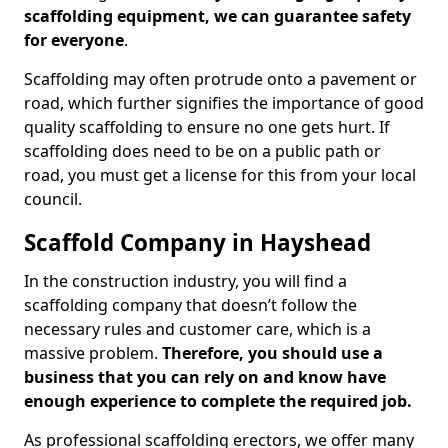
scaffolding equipment, we can guarantee safety
for everyone
.
Scaffolding may often protrude onto a pavement or
road, which further signifies the importance of good
quality scaffolding to ensure no one gets hurt. If
scaffolding does need to be on a public path or
road, you must get a license for this from your local
council.
Scaffold Company in Hayshead
In the construction industry, you will find a
scaffolding company that doesn’t follow the
necessary rules and customer care, which is a
massive problem.
Therefore, you should use a
business that you can rely on and know have
enough experience to complete the required job.
As professional scaffolding erectors, we offer many