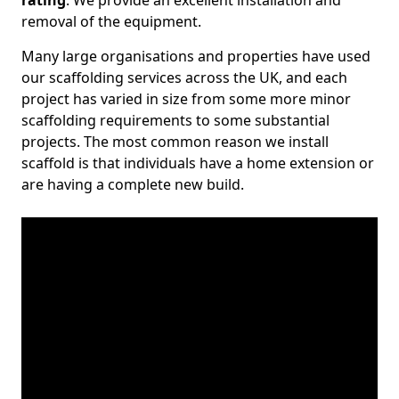
rating
. We provide an excellent installation and
removal of the equipment.
Many large organisations and properties have used
our scaffolding services across the UK, and each
project has varied in size from some more minor
scaffolding requirements to some substantial
projects. The most common reason we install
scaffold is that individuals have a home extension or
are having a complete new build.