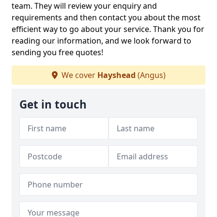
team. They will review your enquiry and
requirements and then contact you about the most
efficient way to go about your service. Thank you for
reading our information, and we look forward to
sending you free quotes!
We cover
Hayshead
(Angus)
Get in touch