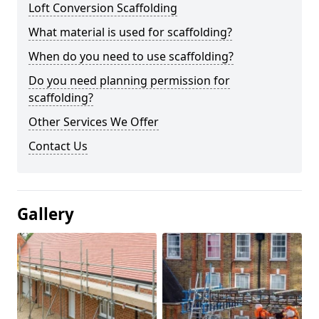
Loft Conversion Scaffolding
What material is used for scaffolding?
When do you need to use scaffolding?
Do you need planning permission for
scaffolding?
Other Services We Offer
Contact Us
Gallery