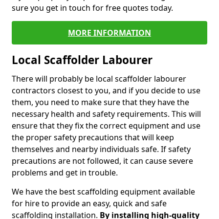
sure you get in touch for free quotes today.
MORE INFORMATION
Local Scaffolder Labourer
There will probably be local scaffolder labourer
contractors closest to you, and if you decide to use
them, you need to make sure that they have the
necessary health and safety requirements. This will
ensure that they fix the correct equipment and use
the proper safety precautions that will keep
themselves and nearby individuals safe. If safety
precautions are not followed, it can cause severe
problems and get in trouble.
We have the best scaffolding equipment available
for hire to provide an easy, quick and safe
scaffolding installation.
By installing high-quality