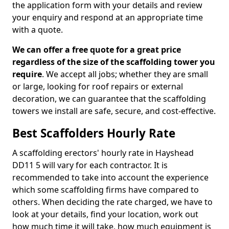
the application form with your details and review
your enquiry and respond at an appropriate time
with a quote.
We can offer a free quote for a great price
regardless of the size of the scaffolding tower you
require
. We accept all jobs; whether they are small
or large, looking for roof repairs or external
decoration, we can guarantee that the scaffolding
towers we install are safe, secure, and cost-effective.
Best Scaffolders Hourly Rate
A scaffolding erectors' hourly rate in Hayshead
DD11 5 will vary for each contractor. It is
recommended to take into account the experience
which some scaffolding firms have compared to
others. When deciding the rate charged, we have to
look at your details, find your location, work out
how much time it will take, how much equipment is