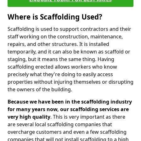
Where is Scaffolding Used?
Scaffolding is used to support contractors and their
staff working on the construction, maintenance,
repairs, and other structures. It is installed
temporarily, and it can also be known as scaffold or
staging, but it means the same thing. Having
scaffolding erected allows workers who know
precisely what they're doing to easily access
properties without injuring themselves or disrupting
the owners of the building.
Because we have been in the scaffolding industry
for many years now, our scaffolding services are
very high quality
. This is very important as there
are several local scaffolding companies that
overcharge customers and even a few scaffolding
companies that will not install scaffolding to a high