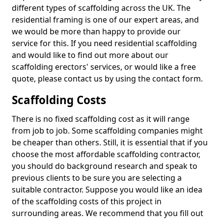
different types of scaffolding across the UK. The
residential framing is one of our expert areas, and
we would be more than happy to provide our
service for this. If you need residential scaffolding
and would like to find out more about our
scaffolding erectors' services, or would like a free
quote, please contact us by using the contact form.
Scaffolding Costs
There is no fixed scaffolding cost as it will range
from job to job. Some scaffolding companies might
be cheaper than others. Still, it is essential that if you
choose the most affordable scaffolding contractor,
you should do background research and speak to
previous clients to be sure you are selecting a
suitable contractor. Suppose you would like an idea
of the scaffolding costs of this project in
surrounding areas. We recommend that you fill out