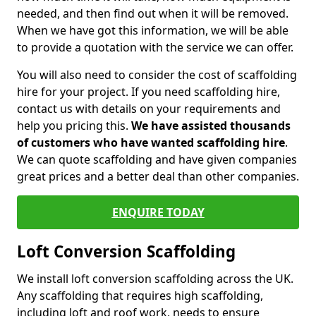
needed, and then find out when it will be removed.
When we have got this information, we will be able
to provide a quotation with the service we can offer.
You will also need to consider the cost of scaffolding
hire for your project. If you need scaffolding hire,
contact us with details on your requirements and
help you pricing this.
We have assisted thousands
of customers who have wanted scaffolding hire
.
We can quote scaffolding and have given companies
great prices and a better deal than other companies.
ENQUIRE TODAY
Loft Conversion Scaffolding
We install loft conversion scaffolding across the UK.
Any scaffolding that requires high scaffolding,
including loft and roof work, needs to ensure