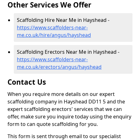
Other Services We Offer
Scaffolding Hire Near Me in Hayshead -
https://www.scaffolders-near-
me.co.uk/hire/angus/hayshead
Scaffolding Erectors Near Me in Hayshead -
https://www.scaffolders-near-
me.co.uk/erectors/angus/hayshead
Contact Us
When you require more details on our expert
scaffolding company in Hayshead DD11 5 and the
expert scaffolding erectors' services that we can
offer, make sure you inquire today using the enquiry
form to can quote scaffolding for you.
This form is sent through email to our specialist