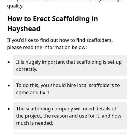
quality.
How to Erect Scaffolding in
Hayshead
If you'd like to find out how to find scaffolders,
please read the information below:
It is hugely important that scaffolding is set up
correctly.
To do this, you should hire local scaffolders to
come and fix it.
The scaffolding company will need details of
the project, the reason and use for it, and how
much is needed.