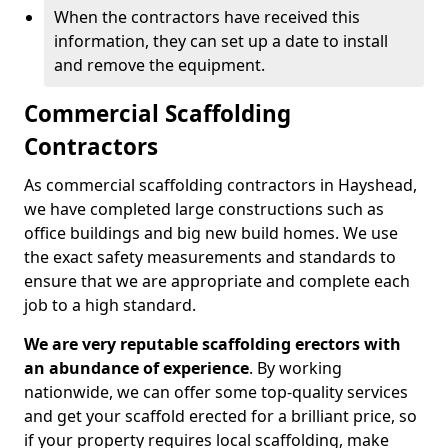
When the contractors have received this
information, they can set up a date to install
and remove the equipment.
Commercial Scaffolding
Contractors
As commercial scaffolding contractors in Hayshead,
we have completed large constructions such as
office buildings and big new build homes. We use
the exact safety measurements and standards to
ensure that we are appropriate and complete each
job to a high standard.
We are very reputable scaffolding erectors with
an abundance of experience
. By working
nationwide, we can offer some top-quality services
and get your scaffold erected for a brilliant price, so
if your property requires local scaffolding, make