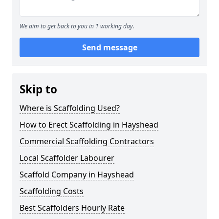
We aim to get back to you in 1 working day.
Send message
Skip to
Where is Scaffolding Used?
How to Erect Scaffolding in Hayshead
Commercial Scaffolding Contractors
Local Scaffolder Labourer
Scaffold Company in Hayshead
Scaffolding Costs
Best Scaffolders Hourly Rate