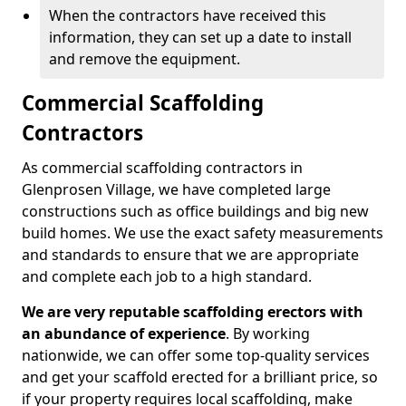
When the contractors have received this
information, they can set up a date to install
and remove the equipment.
Commercial Scaffolding
Contractors
As commercial scaffolding contractors in
Glenprosen Village, we have completed large
constructions such as office buildings and big new
build homes. We use the exact safety measurements
and standards to ensure that we are appropriate
and complete each job to a high standard.
We are very reputable scaffolding erectors with
an abundance of experience
. By working
nationwide, we can offer some top-quality services
and get your scaffold erected for a brilliant price, so
if your property requires local scaffolding, make