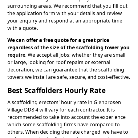
surrounding areas. We recommend that you fill out
the application form with your details and review
your enquiry and respond at an appropriate time
with a quote.
We can offer a free quote for a great price
regardless of the size of the scaffolding tower you
require
. We accept all jobs; whether they are small
or large, looking for roof repairs or external
decoration, we can guarantee that the scaffolding
towers we install are safe, secure, and cost-effective.
Best Scaffolders Hourly Rate
A scaffolding erectors' hourly rate in Glenprosen
Village DD8 4 will vary for each contractor. It is
recommended to take into account the experience
which some scaffolding firms have compared to
others. When deciding the rate charged, we have to