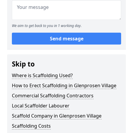
We aim to get back to you in 1 working day.
Send message
Skip to
Where is Scaffolding Used?
How to Erect Scaffolding in Glenprosen Village
Commercial Scaffolding Contractors
Local Scaffolder Labourer
Scaffold Company in Glenprosen Village
Scaffolding Costs