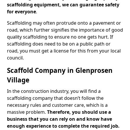
scaffolding equipment, we can guarantee safety
for everyone
.
Scaffolding may often protrude onto a pavement or
road, which further signifies the importance of good
quality scaffolding to ensure no one gets hurt. If
scaffolding does need to be on a public path or
road, you must get a license for this from your local
council.
Scaffold Company in Glenprosen
Village
In the construction industry, you will find a
scaffolding company that doesn’t follow the
necessary rules and customer care, which is a
massive problem.
Therefore, you should use a
business that you can rely on and know have
enough experience to complete the required job.