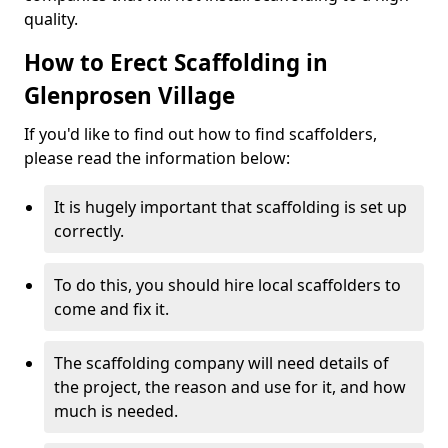
quality.
How to Erect Scaffolding in
Glenprosen Village
If you'd like to find out how to find scaffolders,
please read the information below:
It is hugely important that scaffolding is set up
correctly.
To do this, you should hire local scaffolders to
come and fix it.
The scaffolding company will need details of
the project, the reason and use for it, and how
much is needed.