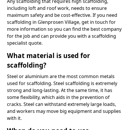
Any scaffolding that requires high scaffolding,
including loft and roof work, needs to ensure
maximum safety and be cost-effective. If you need
scaffolding in Glenprosen Village, get in touch for
more information so you can find the best company
for the job and can provide you with a scaffolding
specialist quote.
What material is used for
scaffolding?
Steel or aluminium are the most common metals
used for scaffolding. Steel scaffolding is extremely
strong and long-lasting. At the same time, it has
some flexibility, which aids in the prevention of
cracks. Steel can withstand extremely large loads,
and workers may move big equipment and supplies
with it.