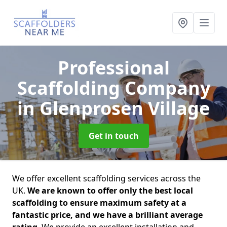
Professional
Scaffolding Company
in Glenprosen Village
Get in touch
We offer excellent scaffolding services across the
UK.
We are known to offer only the best local
scaffolding to ensure maximum safety at a
fantastic price, and we have a brilliant average