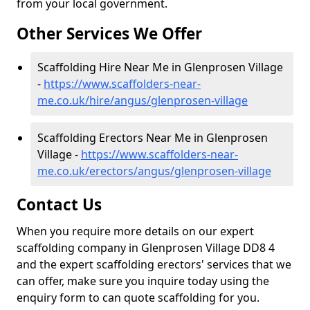
from your local government.
Other Services We Offer
Scaffolding Hire Near Me in Glenprosen Village
-
https://www.scaffolders-near-
me.co.uk/hire/angus/glenprosen-village
Scaffolding Erectors Near Me in Glenprosen
Village -
https://www.scaffolders-near-
me.co.uk/erectors/angus/glenprosen-village
Contact Us
When you require more details on our expert
scaffolding company in Glenprosen Village DD8 4
and the expert scaffolding erectors' services that we
can offer, make sure you inquire today using the
enquiry form to can quote scaffolding for you.