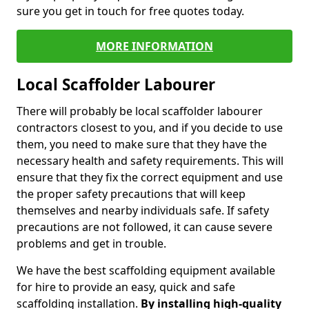
sure you get in touch for free quotes today.
MORE INFORMATION
Local Scaffolder Labourer
There will probably be local scaffolder labourer
contractors closest to you, and if you decide to use
them, you need to make sure that they have the
necessary health and safety requirements. This will
ensure that they fix the correct equipment and use
the proper safety precautions that will keep
themselves and nearby individuals safe. If safety
precautions are not followed, it can cause severe
problems and get in trouble.
We have the best scaffolding equipment available
for hire to provide an easy, quick and safe
scaffolding installation.
By installing high-quality