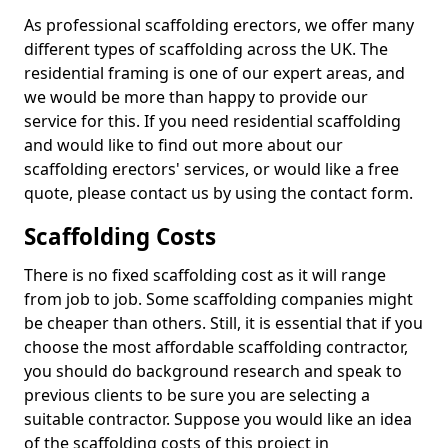
As professional scaffolding erectors, we offer many
different types of scaffolding across the UK. The
residential framing is one of our expert areas, and
we would be more than happy to provide our
service for this. If you need residential scaffolding
and would like to find out more about our
scaffolding erectors' services, or would like a free
quote, please contact us by using the contact form.
Scaffolding Costs
There is no fixed scaffolding cost as it will range
from job to job. Some scaffolding companies might
be cheaper than others. Still, it is essential that if you
choose the most affordable scaffolding contractor,
you should do background research and speak to
previous clients to be sure you are selecting a
suitable contractor. Suppose you would like an idea
of the scaffolding costs of this project in