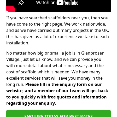
If you have searched scaffolders near you, then you
have come to the right page. We work nationwide,
and as we have carried out many projects in the UK,
this has given us a lot of experience we take to each
installation.
No matter how big or small a job is in Glenprosen
Village, just let us know, and we can provide you
with more detail about what is necessary and the
cost of scaffold which is needed. We have many
excellent services that will save you money in the
long run.
Please fill in the enquiry form on our
website, and a member of our team will get back
to you quickly with free quotes and information
regarding your enquiry
.
ENQUIRE TODAY FOR BEST RATES