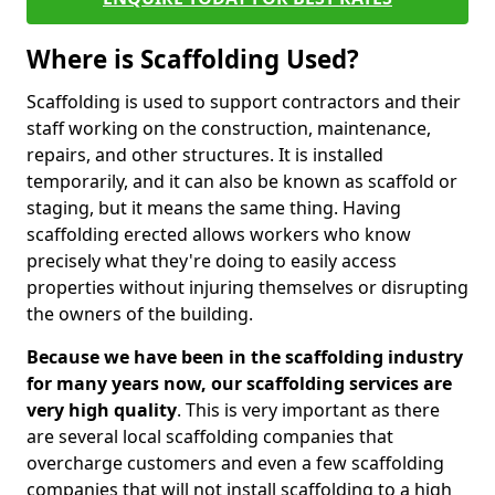
Where is Scaffolding Used?
Scaffolding is used to support contractors and their
staff working on the construction, maintenance,
repairs, and other structures. It is installed
temporarily, and it can also be known as scaffold or
staging, but it means the same thing. Having
scaffolding erected allows workers who know
precisely what they're doing to easily access
properties without injuring themselves or disrupting
the owners of the building.
Because we have been in the scaffolding industry
for many years now, our scaffolding services are
very high quality
. This is very important as there
are several local scaffolding companies that
overcharge customers and even a few scaffolding
companies that will not install scaffolding to a high