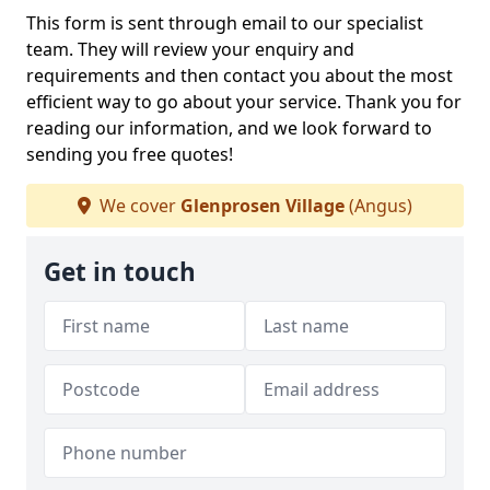
This form is sent through email to our specialist
team. They will review your enquiry and
requirements and then contact you about the most
efficient way to go about your service. Thank you for
reading our information, and we look forward to
sending you free quotes!
We cover
Glenprosen Village
(Angus)
Get in touch