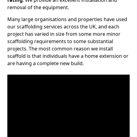
rating
. We provide an excellent installation and
removal of the equipment.
Many large organisations and properties have used
our scaffolding services across the UK, and each
project has varied in size from some more minor
scaffolding requirements to some substantial
projects. The most common reason we install
scaffold is that individuals have a home extension or
are having a complete new build.