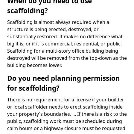
When do you need to use
scaffolding?
Scaffolding is almost always required when a
structure is being erected, destroyed, or
substantially restored. It makes no difference what
big it is, or if it is commercial, residential, or public.
Scaffolding for a multi-story office building being
destroyed will be removed from the top-down as the
building becomes lower.
Do you need planning permission
for scaffolding?
There is no requirement for a license if your builder
or local scaffolder needs to erect scaffolding inside
your property's boundaries. ... If there is a risk to the
public, scaffolding work must be scheduled during
calm hours or a highway closure must be requested