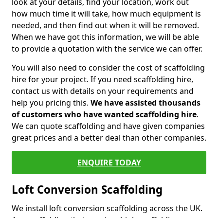
look at your details, find your location, work out
how much time it will take, how much equipment is
needed, and then find out when it will be removed.
When we have got this information, we will be able
to provide a quotation with the service we can offer.
You will also need to consider the cost of scaffolding
hire for your project. If you need scaffolding hire,
contact us with details on your requirements and
help you pricing this.
We have assisted thousands
of customers who have wanted scaffolding hire
.
We can quote scaffolding and have given companies
great prices and a better deal than other companies.
ENQUIRE TODAY
Loft Conversion Scaffolding
We install loft conversion scaffolding across the UK.