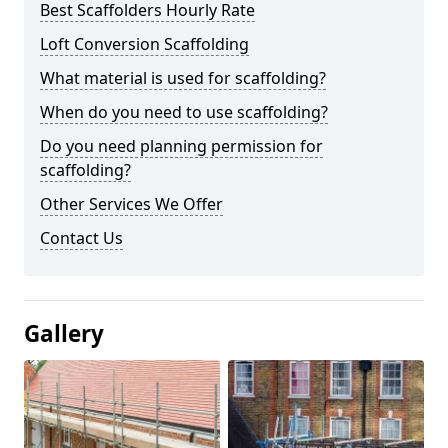
Best Scaffolders Hourly Rate
Loft Conversion Scaffolding
What material is used for scaffolding?
When do you need to use scaffolding?
Do you need planning permission for
scaffolding?
Other Services We Offer
Contact Us
Gallery