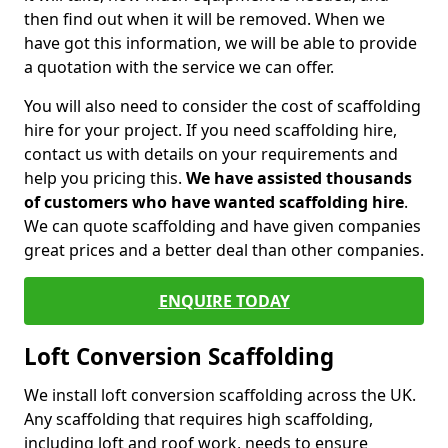
then find out when it will be removed. When we
have got this information, we will be able to provide
a quotation with the service we can offer.
You will also need to consider the cost of scaffolding
hire for your project. If you need scaffolding hire,
contact us with details on your requirements and
help you pricing this.
We have assisted thousands
of customers who have wanted scaffolding hire
.
We can quote scaffolding and have given companies
great prices and a better deal than other companies.
ENQUIRE TODAY
Loft Conversion Scaffolding
We install loft conversion scaffolding across the UK.
Any scaffolding that requires high scaffolding,
including loft and roof work, needs to ensure