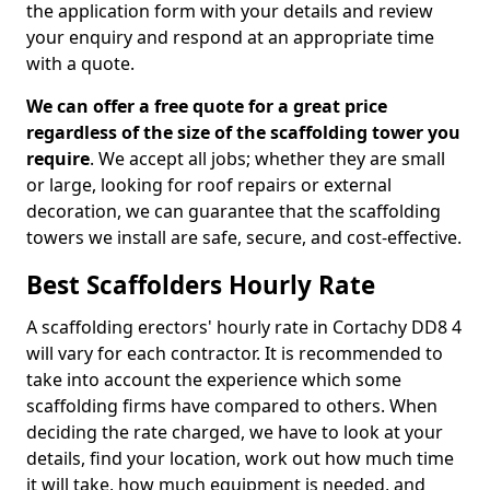
the application form with your details and review
your enquiry and respond at an appropriate time
with a quote.
We can offer a free quote for a great price
regardless of the size of the scaffolding tower you
require
. We accept all jobs; whether they are small
or large, looking for roof repairs or external
decoration, we can guarantee that the scaffolding
towers we install are safe, secure, and cost-effective.
Best Scaffolders Hourly Rate
A scaffolding erectors' hourly rate in Cortachy DD8 4
will vary for each contractor. It is recommended to
take into account the experience which some
scaffolding firms have compared to others. When
deciding the rate charged, we have to look at your
details, find your location, work out how much time
it will take, how much equipment is needed, and