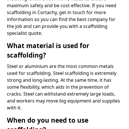
maximum safety and be cost-effective. If you need
scaffolding in Cortachy, get in touch for more
information so you can find the best company for
the job and can provide you with a scaffolding
specialist quote.
What material is used for
scaffolding?
Steel or aluminium are the most common metals
used for scaffolding. Steel scaffolding is extremely
strong and long-lasting. At the same time, it has
some flexibility, which aids in the prevention of
cracks. Steel can withstand extremely large loads,
and workers may move big equipment and supplies
with it.
When do you need to use