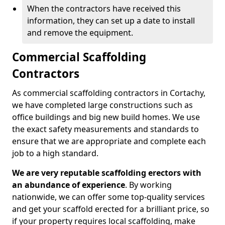
When the contractors have received this
information, they can set up a date to install
and remove the equipment.
Commercial Scaffolding
Contractors
As commercial scaffolding contractors in Cortachy,
we have completed large constructions such as
office buildings and big new build homes. We use
the exact safety measurements and standards to
ensure that we are appropriate and complete each
job to a high standard.
We are very reputable scaffolding erectors with
an abundance of experience
. By working
nationwide, we can offer some top-quality services
and get your scaffold erected for a brilliant price, so
if your property requires local scaffolding, make