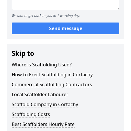
We aim to get back to you in 1 working day.
Send message
Skip to
Where is Scaffolding Used?
How to Erect Scaffolding in Cortachy
Commercial Scaffolding Contractors
Local Scaffolder Labourer
Scaffold Company in Cortachy
Scaffolding Costs
Best Scaffolders Hourly Rate