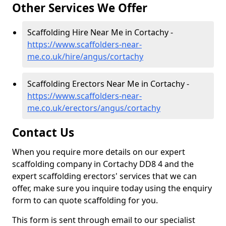
Other Services We Offer
Scaffolding Hire Near Me in Cortachy -
https://www.scaffolders-near-
me.co.uk/hire/angus/cortachy
Scaffolding Erectors Near Me in Cortachy -
https://www.scaffolders-near-
me.co.uk/erectors/angus/cortachy
Contact Us
When you require more details on our expert
scaffolding company in Cortachy DD8 4 and the
expert scaffolding erectors' services that we can
offer, make sure you inquire today using the enquiry
form to can quote scaffolding for you.
This form is sent through email to our specialist