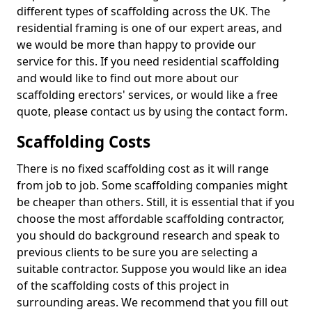
different types of scaffolding across the UK. The
residential framing is one of our expert areas, and
we would be more than happy to provide our
service for this. If you need residential scaffolding
and would like to find out more about our
scaffolding erectors' services, or would like a free
quote, please contact us by using the contact form.
Scaffolding Costs
There is no fixed scaffolding cost as it will range
from job to job. Some scaffolding companies might
be cheaper than others. Still, it is essential that if you
choose the most affordable scaffolding contractor,
you should do background research and speak to
previous clients to be sure you are selecting a
suitable contractor. Suppose you would like an idea
of the scaffolding costs of this project in
surrounding areas. We recommend that you fill out