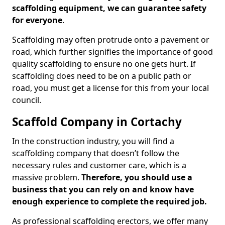
scaffolding equipment, we can guarantee safety
for everyone
.
Scaffolding may often protrude onto a pavement or
road, which further signifies the importance of good
quality scaffolding to ensure no one gets hurt. If
scaffolding does need to be on a public path or
road, you must get a license for this from your local
council.
Scaffold Company in Cortachy
In the construction industry, you will find a
scaffolding company that doesn’t follow the
necessary rules and customer care, which is a
massive problem.
Therefore, you should use a
business that you can rely on and know have
enough experience to complete the required job.
As professional scaffolding erectors, we offer many