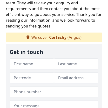
team. They will review your enquiry and
requirements and then contact you about the most
efficient way to go about your service. Thank you for
reading our information, and we look forward to
sending you free quotes!
We cover
Cortachy
(Angus)
Get in touch