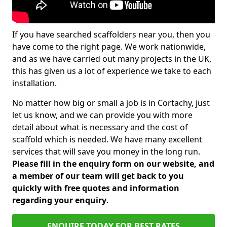
If you have searched scaffolders near you, then you
have come to the right page. We work nationwide,
and as we have carried out many projects in the UK,
this has given us a lot of experience we take to each
installation.
No matter how big or small a job is in Cortachy, just
let us know, and we can provide you with more
detail about what is necessary and the cost of
scaffold which is needed. We have many excellent
services that will save you money in the long run.
Please fill in the enquiry form on our website, and
a member of our team will get back to you
quickly with free quotes and information
regarding your enquiry
.
ENQUIRE TODAY FOR BEST RATES