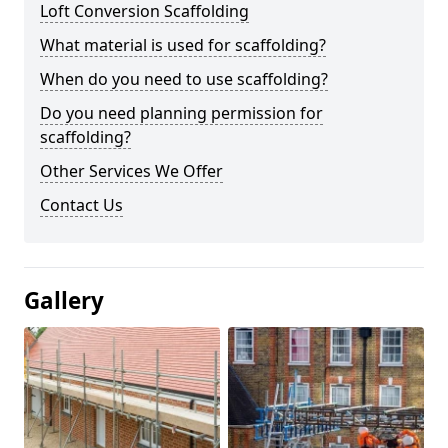
Loft Conversion Scaffolding
What material is used for scaffolding?
When do you need to use scaffolding?
Do you need planning permission for
scaffolding?
Other Services We Offer
Contact Us
Gallery