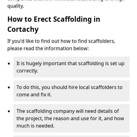
quality.
How to Erect Scaffolding in
Cortachy
If you'd like to find out how to find scaffolders,
please read the information below:
It is hugely important that scaffolding is set up
correctly.
To do this, you should hire local scaffolders to
come and fix it.
The scaffolding company will need details of
the project, the reason and use for it, and how
much is needed.