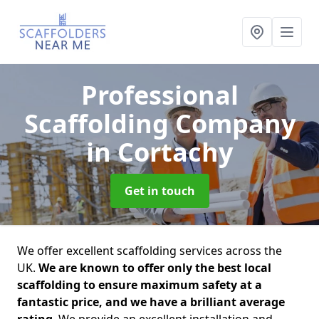
Professional
Scaffolding Company
in Cortachy
Get in touch
We offer excellent scaffolding services across the
UK.
We are known to offer only the best local
scaffolding to ensure maximum safety at a
fantastic price, and we have a brilliant average