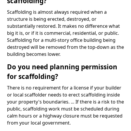
scaffolding?
Scaffolding is almost always required when a
structure is being erected, destroyed, or
substantially restored. It makes no difference what
big it is, or if it is commercial, residential, or public.
Scaffolding for a multi-story office building being
destroyed will be removed from the top-down as the
building becomes lower.
Do you need planning permission
for scaffolding?
There is no requirement for a license if your builder
or local scaffolder needs to erect scaffolding inside
your property's boundaries. ... If there is a risk to the
public, scaffolding work must be scheduled during
calm hours or a highway closure must be requested
from your local government.