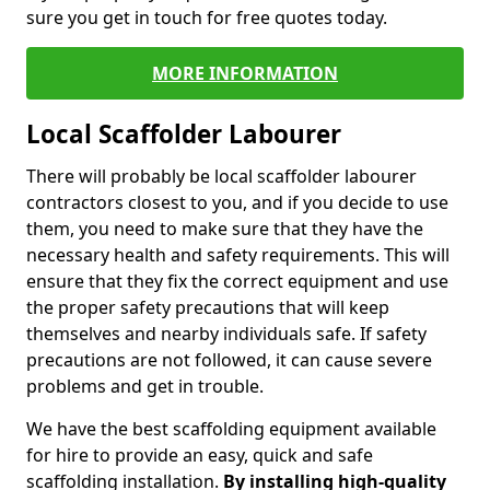
sure you get in touch for free quotes today.
MORE INFORMATION
Local Scaffolder Labourer
There will probably be local scaffolder labourer
contractors closest to you, and if you decide to use
them, you need to make sure that they have the
necessary health and safety requirements. This will
ensure that they fix the correct equipment and use
the proper safety precautions that will keep
themselves and nearby individuals safe. If safety
precautions are not followed, it can cause severe
problems and get in trouble.
We have the best scaffolding equipment available
for hire to provide an easy, quick and safe
scaffolding installation.
By installing high-quality