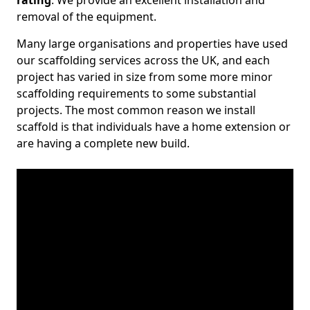
rating
. We provide an excellent installation and
removal of the equipment.
Many large organisations and properties have used
our scaffolding services across the UK, and each
project has varied in size from some more minor
scaffolding requirements to some substantial
projects. The most common reason we install
scaffold is that individuals have a home extension or
are having a complete new build.