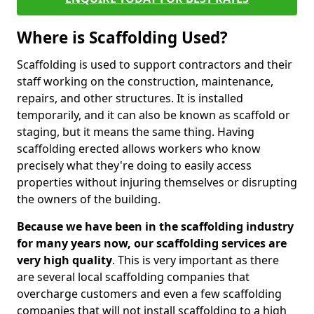
Where is Scaffolding Used?
Scaffolding is used to support contractors and their
staff working on the construction, maintenance,
repairs, and other structures. It is installed
temporarily, and it can also be known as scaffold or
staging, but it means the same thing. Having
scaffolding erected allows workers who know
precisely what they're doing to easily access
properties without injuring themselves or disrupting
the owners of the building.
Because we have been in the scaffolding industry
for many years now, our scaffolding services are
very high quality
. This is very important as there
are several local scaffolding companies that
overcharge customers and even a few scaffolding
companies that will not install scaffolding to a high