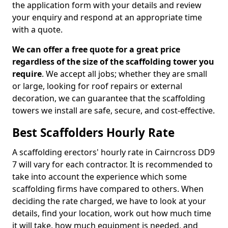
the application form with your details and review
your enquiry and respond at an appropriate time
with a quote.
We can offer a free quote for a great price
regardless of the size of the scaffolding tower you
require
. We accept all jobs; whether they are small
or large, looking for roof repairs or external
decoration, we can guarantee that the scaffolding
towers we install are safe, secure, and cost-effective.
Best Scaffolders Hourly Rate
A scaffolding erectors' hourly rate in Cairncross DD9
7 will vary for each contractor. It is recommended to
take into account the experience which some
scaffolding firms have compared to others. When
deciding the rate charged, we have to look at your
details, find your location, work out how much time
it will take, how much equipment is needed, and