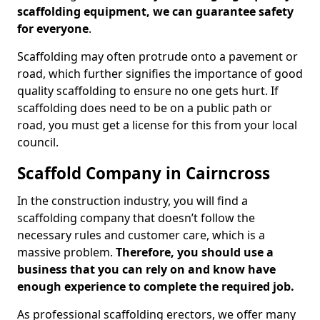
scaffolding equipment, we can guarantee safety
for everyone
.
Scaffolding may often protrude onto a pavement or
road, which further signifies the importance of good
quality scaffolding to ensure no one gets hurt. If
scaffolding does need to be on a public path or
road, you must get a license for this from your local
council.
Scaffold Company in Cairncross
In the construction industry, you will find a
scaffolding company that doesn’t follow the
necessary rules and customer care, which is a
massive problem.
Therefore, you should use a
business that you can rely on and know have
enough experience to complete the required job.
As professional scaffolding erectors, we offer many