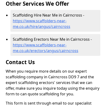
Other Services We Offer
Scaffolding Hire Near Me in Cairncross -
https://www.scaffolders-near-
me.co.uk/hire/angus/cairncross
Scaffolding Erectors Near Me in Cairncross -
https://www.scaffolders-near-
me.co.uk/erectors/angus/cairncross
Contact Us
When you require more details on our expert
scaffolding company in Cairncross DD9 7 and the
expert scaffolding erectors' services that we can
offer, make sure you inquire today using the enquiry
form to can quote scaffolding for you.
This form is sent through email to our specialist