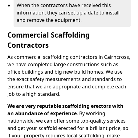
When the contractors have received this
information, they can set up a date to install
and remove the equipment.
Commercial Scaffolding
Contractors
As commercial scaffolding contractors in Cairncross,
we have completed large constructions such as
office buildings and big new build homes. We use
the exact safety measurements and standards to
ensure that we are appropriate and complete each
job to a high standard.
We are very reputable scaffolding erectors with
an abundance of experience
. By working
nationwide, we can offer some top-quality services
and get your scaffold erected for a brilliant price, so
if your property requires local scaffolding, make