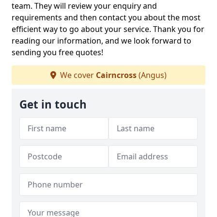
team. They will review your enquiry and
requirements and then contact you about the most
efficient way to go about your service. Thank you for
reading our information, and we look forward to
sending you free quotes!
We cover
Cairncross
(Angus)
Get in touch