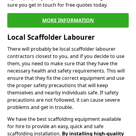
sure you get in touch for free quotes today.
MORE INFORMATION
Local Scaffolder Labourer
There will probably be local scaffolder labourer
contractors closest to you, and if you decide to use
them, you need to make sure that they have the
necessary health and safety requirements. This will
ensure that they fix the correct equipment and use
the proper safety precautions that will keep
themselves and nearby individuals safe. If safety
precautions are not followed, it can cause severe
problems and get in trouble.
We have the best scaffolding equipment available
for hire to provide an easy, quick and safe
scaffolding installation.
By installing high-quality