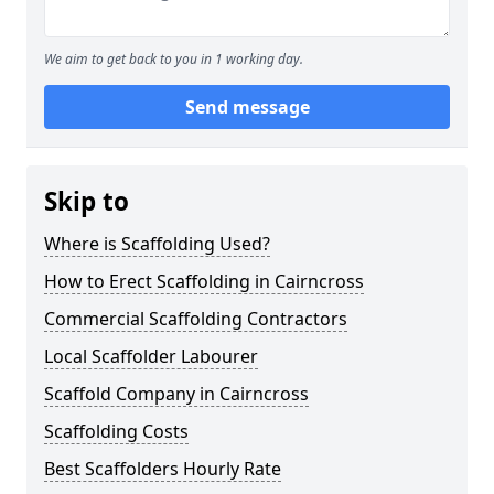
We aim to get back to you in 1 working day.
Send message
Skip to
Where is Scaffolding Used?
How to Erect Scaffolding in Cairncross
Commercial Scaffolding Contractors
Local Scaffolder Labourer
Scaffold Company in Cairncross
Scaffolding Costs
Best Scaffolders Hourly Rate