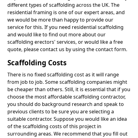
different types of scaffolding across the UK. The
residential framing is one of our expert areas, and
we would be more than happy to provide our
service for this. If you need residential scaffolding
and would like to find out more about our
scaffolding erectors' services, or would like a free
quote, please contact us by using the contact form.
Scaffolding Costs
There is no fixed scaffolding cost as it will range
from job to job. Some scaffolding companies might
be cheaper than others. Still, it is essential that if you
choose the most affordable scaffolding contractor,
you should do background research and speak to
previous clients to be sure you are selecting a
suitable contractor. Suppose you would like an idea
of the scaffolding costs of this project in
surrounding areas. We recommend that you fill out