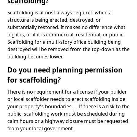
scaffolding?
Scaffolding is almost always required when a
structure is being erected, destroyed, or
substantially restored. It makes no difference what
big it is, or if it is commercial, residential, or public.
Scaffolding for a multi-story office building being
destroyed will be removed from the top-down as the
building becomes lower.
Do you need planning permission
for scaffolding?
There is no requirement for a license if your builder
or local scaffolder needs to erect scaffolding inside
your property's boundaries. ... If there is a risk to the
public, scaffolding work must be scheduled during
calm hours or a highway closure must be requested
from your local government.