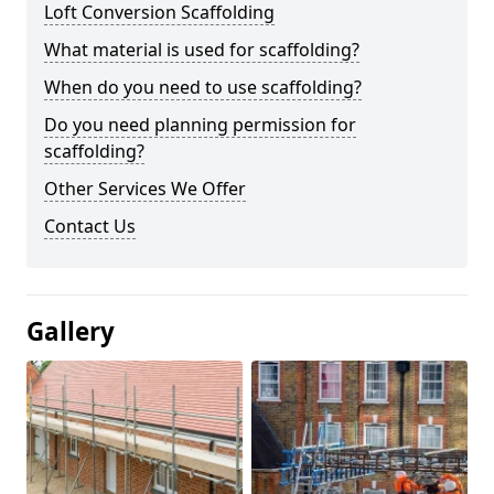
Loft Conversion Scaffolding
What material is used for scaffolding?
When do you need to use scaffolding?
Do you need planning permission for
scaffolding?
Other Services We Offer
Contact Us
Gallery