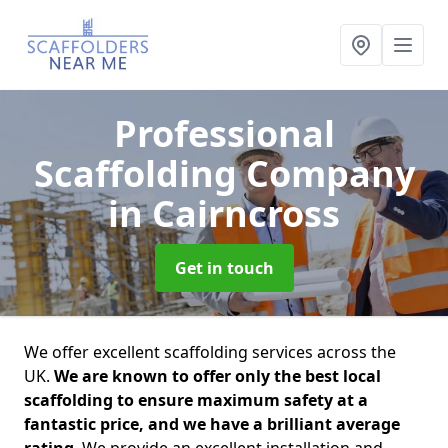
Professional
Scaffolding Company
in Cairncross
Get in touch
We offer excellent scaffolding services across the
UK.
We are known to offer only the best local
scaffolding to ensure maximum safety at a
fantastic price, and we have a brilliant average