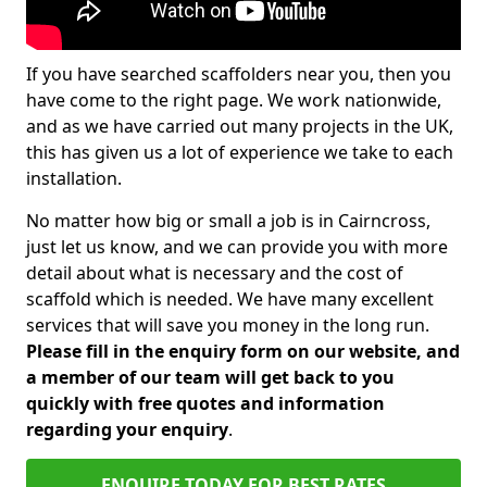
If you have searched scaffolders near you, then you
have come to the right page. We work nationwide,
and as we have carried out many projects in the UK,
this has given us a lot of experience we take to each
installation.
No matter how big or small a job is in Cairncross,
just let us know, and we can provide you with more
detail about what is necessary and the cost of
scaffold which is needed. We have many excellent
services that will save you money in the long run.
Please fill in the enquiry form on our website, and
a member of our team will get back to you
quickly with free quotes and information
regarding your enquiry
.
ENQUIRE TODAY FOR BEST RATES