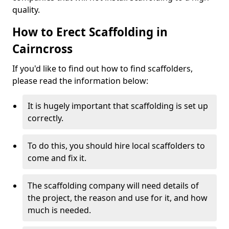
quality.
How to Erect Scaffolding in
Cairncross
If you'd like to find out how to find scaffolders,
please read the information below:
It is hugely important that scaffolding is set up
correctly.
To do this, you should hire local scaffolders to
come and fix it.
The scaffolding company will need details of
the project, the reason and use for it, and how
much is needed.