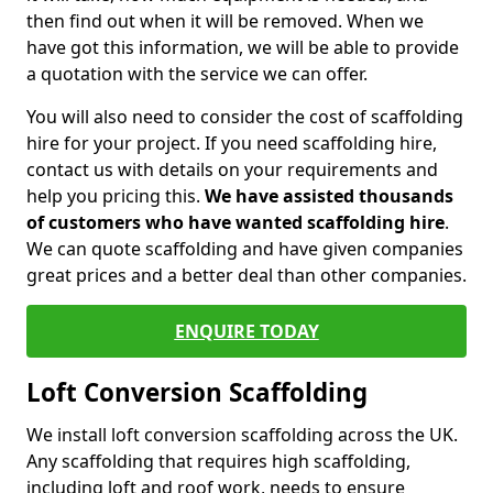
then find out when it will be removed. When we
have got this information, we will be able to provide
a quotation with the service we can offer.
You will also need to consider the cost of scaffolding
hire for your project. If you need scaffolding hire,
contact us with details on your requirements and
help you pricing this.
We have assisted thousands
of customers who have wanted scaffolding hire
.
We can quote scaffolding and have given companies
great prices and a better deal than other companies.
ENQUIRE TODAY
Loft Conversion Scaffolding
We install loft conversion scaffolding across the UK.
Any scaffolding that requires high scaffolding,
including loft and roof work, needs to ensure