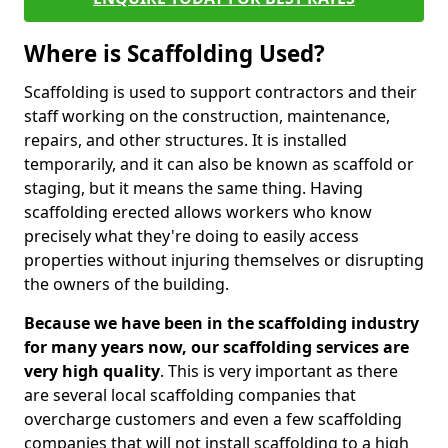
Where is Scaffolding Used?
Scaffolding is used to support contractors and their
staff working on the construction, maintenance,
repairs, and other structures. It is installed
temporarily, and it can also be known as scaffold or
staging, but it means the same thing. Having
scaffolding erected allows workers who know
precisely what they're doing to easily access
properties without injuring themselves or disrupting
the owners of the building.
Because we have been in the scaffolding industry
for many years now, our scaffolding services are
very high quality
. This is very important as there
are several local scaffolding companies that
overcharge customers and even a few scaffolding
companies that will not install scaffolding to a high