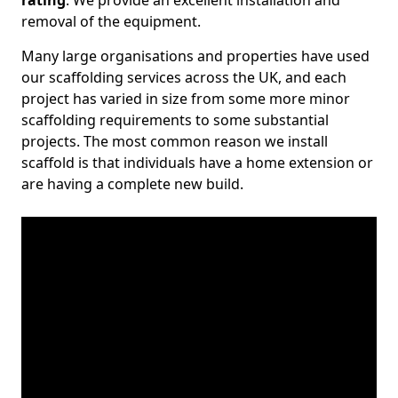
rating
. We provide an excellent installation and
removal of the equipment.
Many large organisations and properties have used
our scaffolding services across the UK, and each
project has varied in size from some more minor
scaffolding requirements to some substantial
projects. The most common reason we install
scaffold is that individuals have a home extension or
are having a complete new build.