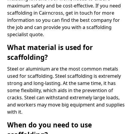
maximum safety and be cost-effective. If you need
scaffolding in Cairncross, get in touch for more
information so you can find the best company for
the job and can provide you with a scaffolding
specialist quote.
What material is used for
scaffolding?
Steel or aluminium are the most common metals
used for scaffolding. Steel scaffolding is extremely
strong and long-lasting. At the same time, it has
some flexibility, which aids in the prevention of
cracks. Steel can withstand extremely large loads,
and workers may move big equipment and supplies
with it.
When do you need to use