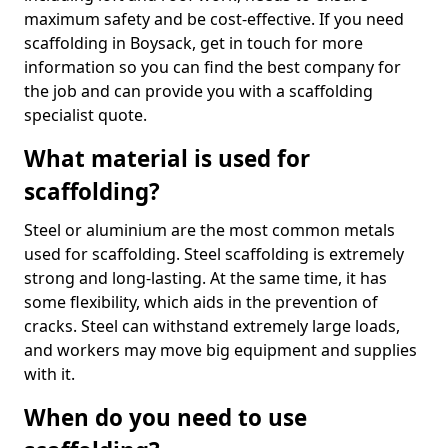
maximum safety and be cost-effective. If you need
scaffolding in Boysack, get in touch for more
information so you can find the best company for
the job and can provide you with a scaffolding
specialist quote.
What material is used for
scaffolding?
Steel or aluminium are the most common metals
used for scaffolding. Steel scaffolding is extremely
strong and long-lasting. At the same time, it has
some flexibility, which aids in the prevention of
cracks. Steel can withstand extremely large loads,
and workers may move big equipment and supplies
with it.
When do you need to use