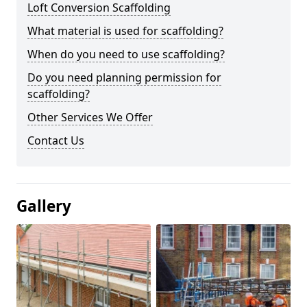
Loft Conversion Scaffolding
What material is used for scaffolding?
When do you need to use scaffolding?
Do you need planning permission for
scaffolding?
Other Services We Offer
Contact Us
Gallery