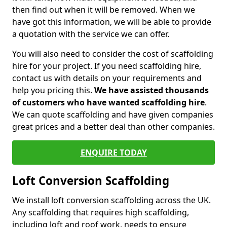
then find out when it will be removed. When we
have got this information, we will be able to provide
a quotation with the service we can offer.
You will also need to consider the cost of scaffolding
hire for your project. If you need scaffolding hire,
contact us with details on your requirements and
help you pricing this.
We have assisted thousands
of customers who have wanted scaffolding hire
.
We can quote scaffolding and have given companies
great prices and a better deal than other companies.
ENQUIRE TODAY
Loft Conversion Scaffolding
We install loft conversion scaffolding across the UK.
Any scaffolding that requires high scaffolding,
including loft and roof work, needs to ensure