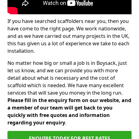
If you have searched scaffolders near you, then you
have come to the right page. We work nationwide,
and as we have carried out many projects in the UK,
this has given us a lot of experience we take to each
installation.
No matter how big or small a job is in Boysack, just
let us know, and we can provide you with more
detail about what is necessary and the cost of
scaffold which is needed. We have many excellent
services that will save you money in the long run.
Please fill in the enquiry form on our website, and
a member of our team will get back to you
quickly with free quotes and information
regarding your enquiry
.
ENQUIRE TODAY FOR BEST RATES