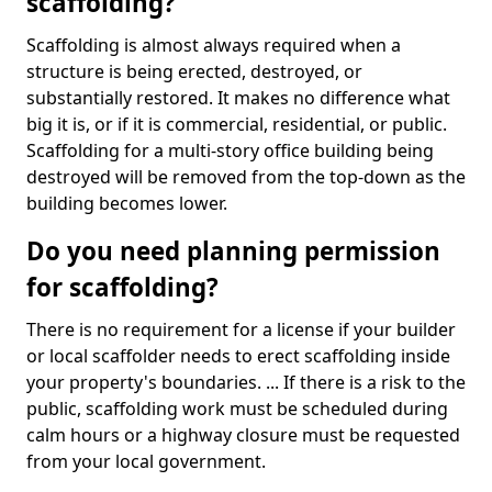
scaffolding?
Scaffolding is almost always required when a
structure is being erected, destroyed, or
substantially restored. It makes no difference what
big it is, or if it is commercial, residential, or public.
Scaffolding for a multi-story office building being
destroyed will be removed from the top-down as the
building becomes lower.
Do you need planning permission
for scaffolding?
There is no requirement for a license if your builder
or local scaffolder needs to erect scaffolding inside
your property's boundaries. ... If there is a risk to the
public, scaffolding work must be scheduled during
calm hours or a highway closure must be requested
from your local government.