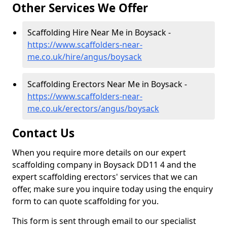
Other Services We Offer
Scaffolding Hire Near Me in Boysack -
https://www.scaffolders-near-
me.co.uk/hire/angus/boysack
Scaffolding Erectors Near Me in Boysack -
https://www.scaffolders-near-
me.co.uk/erectors/angus/boysack
Contact Us
When you require more details on our expert
scaffolding company in Boysack DD11 4 and the
expert scaffolding erectors' services that we can
offer, make sure you inquire today using the enquiry
form to can quote scaffolding for you.
This form is sent through email to our specialist