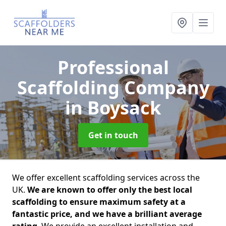
Professional
Scaffolding Company
in Boysack
Get in touch
We offer excellent scaffolding services across the
UK.
We are known to offer only the best local
scaffolding to ensure maximum safety at a
fantastic price, and we have a brilliant average