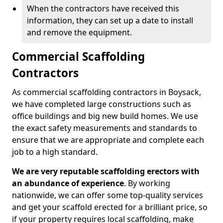
When the contractors have received this
information, they can set up a date to install
and remove the equipment.
Commercial Scaffolding
Contractors
As commercial scaffolding contractors in Boysack,
we have completed large constructions such as
office buildings and big new build homes. We use
the exact safety measurements and standards to
ensure that we are appropriate and complete each
job to a high standard.
We are very reputable scaffolding erectors with
an abundance of experience
. By working
nationwide, we can offer some top-quality services
and get your scaffold erected for a brilliant price, so
if your property requires local scaffolding, make