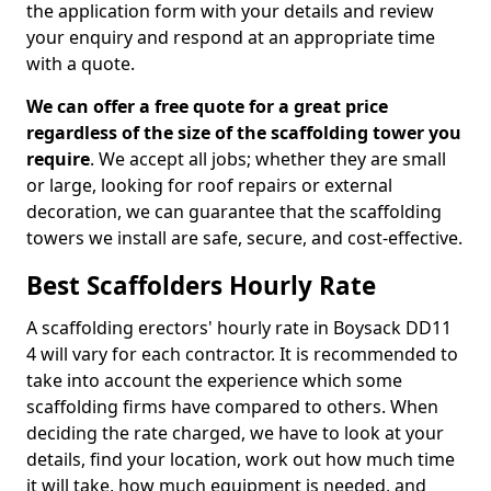
the application form with your details and review
your enquiry and respond at an appropriate time
with a quote.
We can offer a free quote for a great price
regardless of the size of the scaffolding tower you
require
. We accept all jobs; whether they are small
or large, looking for roof repairs or external
decoration, we can guarantee that the scaffolding
towers we install are safe, secure, and cost-effective.
Best Scaffolders Hourly Rate
A scaffolding erectors' hourly rate in Boysack DD11
4 will vary for each contractor. It is recommended to
take into account the experience which some
scaffolding firms have compared to others. When
deciding the rate charged, we have to look at your
details, find your location, work out how much time
it will take, how much equipment is needed, and