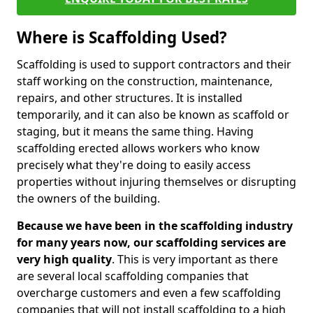
Where is Scaffolding Used?
Scaffolding is used to support contractors and their
staff working on the construction, maintenance,
repairs, and other structures. It is installed
temporarily, and it can also be known as scaffold or
staging, but it means the same thing. Having
scaffolding erected allows workers who know
precisely what they're doing to easily access
properties without injuring themselves or disrupting
the owners of the building.
Because we have been in the scaffolding industry
for many years now, our scaffolding services are
very high quality
. This is very important as there
are several local scaffolding companies that
overcharge customers and even a few scaffolding
companies that will not install scaffolding to a high