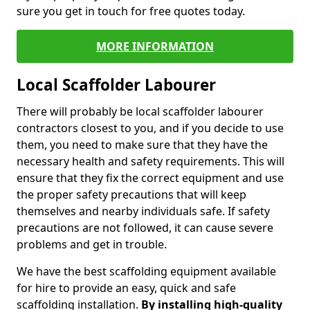
sure you get in touch for free quotes today.
MORE INFORMATION
Local Scaffolder Labourer
There will probably be local scaffolder labourer
contractors closest to you, and if you decide to use
them, you need to make sure that they have the
necessary health and safety requirements. This will
ensure that they fix the correct equipment and use
the proper safety precautions that will keep
themselves and nearby individuals safe. If safety
precautions are not followed, it can cause severe
problems and get in trouble.
We have the best scaffolding equipment available
for hire to provide an easy, quick and safe
scaffolding installation.
By installing high-quality