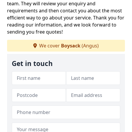
team. They will review your enquiry and
requirements and then contact you about the most
efficient way to go about your service. Thank you for
reading our information, and we look forward to
sending you free quotes!
We cover
Boysack
(Angus)
Get in touch