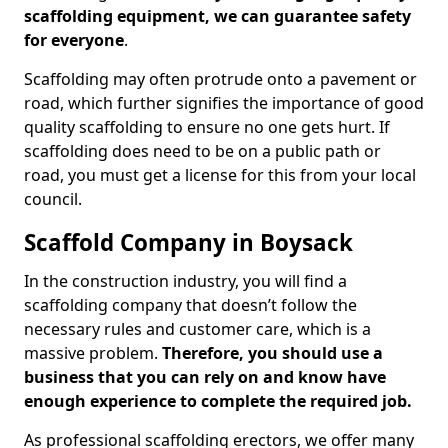
scaffolding equipment, we can guarantee safety
for everyone
.
Scaffolding may often protrude onto a pavement or
road, which further signifies the importance of good
quality scaffolding to ensure no one gets hurt. If
scaffolding does need to be on a public path or
road, you must get a license for this from your local
council.
Scaffold Company in Boysack
In the construction industry, you will find a
scaffolding company that doesn’t follow the
necessary rules and customer care, which is a
massive problem.
Therefore, you should use a
business that you can rely on and know have
enough experience to complete the required job.
As professional scaffolding erectors, we offer many