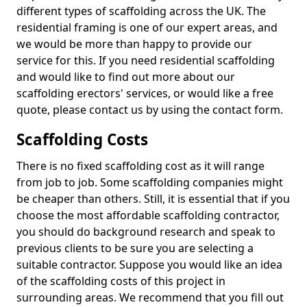
different types of scaffolding across the UK. The
residential framing is one of our expert areas, and
we would be more than happy to provide our
service for this. If you need residential scaffolding
and would like to find out more about our
scaffolding erectors' services, or would like a free
quote, please contact us by using the contact form.
Scaffolding Costs
There is no fixed scaffolding cost as it will range
from job to job. Some scaffolding companies might
be cheaper than others. Still, it is essential that if you
choose the most affordable scaffolding contractor,
you should do background research and speak to
previous clients to be sure you are selecting a
suitable contractor. Suppose you would like an idea
of the scaffolding costs of this project in
surrounding areas. We recommend that you fill out