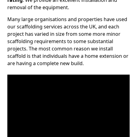
rating
. We provide an excellent installation and
removal of the equipment.
Many large organisations and properties have used
our scaffolding services across the UK, and each
project has varied in size from some more minor
scaffolding requirements to some substantial
projects. The most common reason we install
scaffold is that individuals have a home extension or
are having a complete new build.