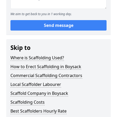
We aim to get back to you in 1 working day.
Send message
Skip to
Where is Scaffolding Used?
How to Erect Scaffolding in Boysack
Commercial Scaffolding Contractors
Local Scaffolder Labourer
Scaffold Company in Boysack
Scaffolding Costs
Best Scaffolders Hourly Rate