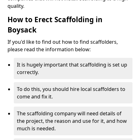
quality.
How to Erect Scaffolding in
Boysack
If you'd like to find out how to find scaffolders,
please read the information below:
It is hugely important that scaffolding is set up
correctly.
To do this, you should hire local scaffolders to
come and fix it.
The scaffolding company will need details of
the project, the reason and use for it, and how
much is needed.