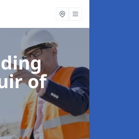
lding
uir of