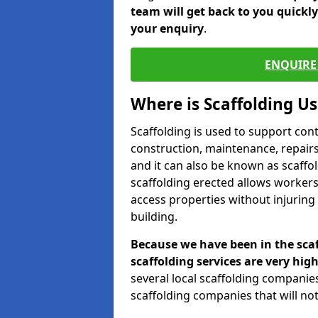
team will get back to you quickl
your enquiry
.
ENQUIRE 
Where is Scaffolding U
Scaffolding is used to support con
construction, maintenance, repairs,
and it can also be known as scaffo
scaffolding erected allows workers
access properties without injuring
building.
Because we have been in the scaf
scaffolding services are very high
several local scaffolding compani
scaffolding companies that will not 