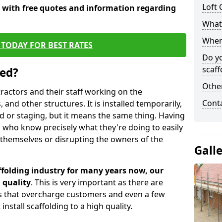
Loft 
y with free quotes and information regarding
What 
When 
TODAY FOR BEST RATES
Do y
scaff
sed?
Other
tractors and their staff working on the
Cont
 and other structures. It is installed temporarily,
ld or staging, but it means the same thing. Having
 who know precisely what they're doing to easily
 themselves or disrupting the owners of the
Gall
folding industry for many years now, our
 quality
. This is very important as there are
es that overcharge customers and even a few
install scaffolding to a high quality.