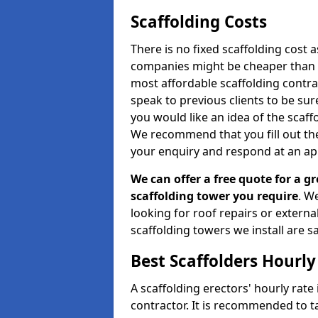
Scaffolding Costs
There is no fixed scaffolding cost a
companies might be cheaper than othe
most affordable scaffolding contr
speak to previous clients to be sur
you would like an idea of the scaff
We recommend that you fill out the
your enquiry and respond at an ap
We can offer a free quote for a gr
scaffolding tower you require
. W
looking for roof repairs or extern
scaffolding towers we install are sa
Best Scaffolders Hourly
A scaffolding erectors' hourly rate
contractor. It is recommended to 