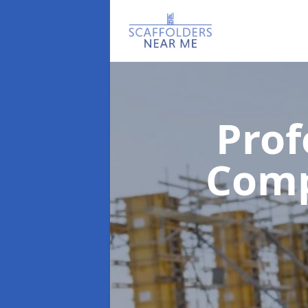
Prof
Com