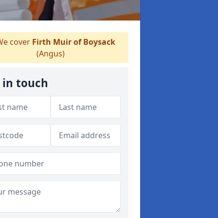
e cover
Firth Muir of Boysack
(Angus)
 in touch