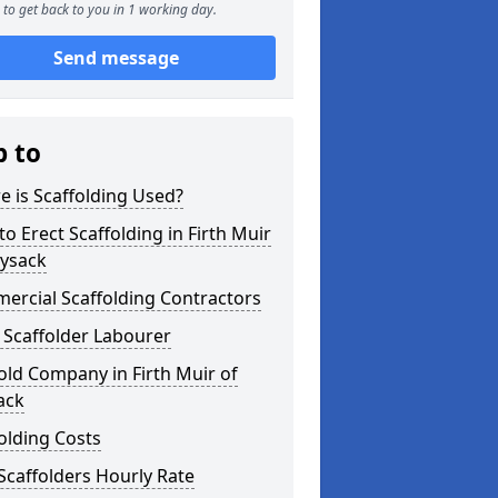
to get back to you in 1 working day.
Send message
p to
 is Scaffolding Used?
o Erect Scaffolding in Firth Muir
oysack
ercial Scaffolding Contractors
 Scaffolder Labourer
old Company in Firth Muir of
ack
olding Costs
Scaffolders Hourly Rate