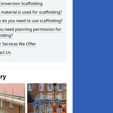
Conversion Scaffolding
material is used for scaffolding?
do you need to use scaffolding?
ou need planning permission for
olding?
 Services We Offer
act Us
ery