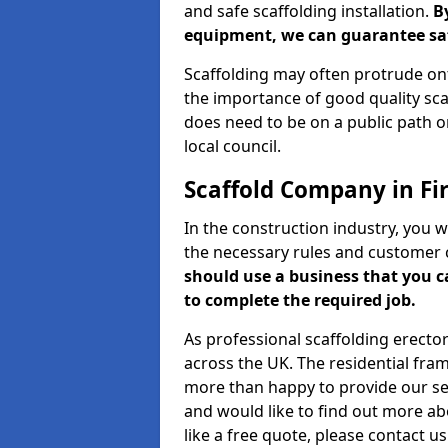
and safe scaffolding installation.
B
equipment, we can guarantee saf
Scaffolding may often protrude ont
the importance of good quality scaf
does need to be on a public path or
local council.
Scaffold Company in Fi
In the construction industry, you w
the necessary rules and customer 
should use a business that you 
to complete the required job.
As professional scaffolding erector
across the UK. The residential fra
more than happy to provide our serv
and would like to find out more ab
like a free quote, please contact u