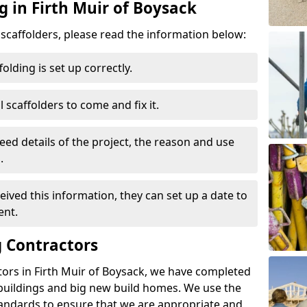
g in Firth Muir of Boysack
d scaffolders, please read the information below:
folding is set up correctly.
l scaffolders to come and fix it.
eed details of the project, the reason and use
.
ived this information, they can set up a date to
ent.
 Contractors
tors in Firth Muir of Boysack, we have completed
 buildings and big new build homes. We use the
andards to ensure that we are appropriate and