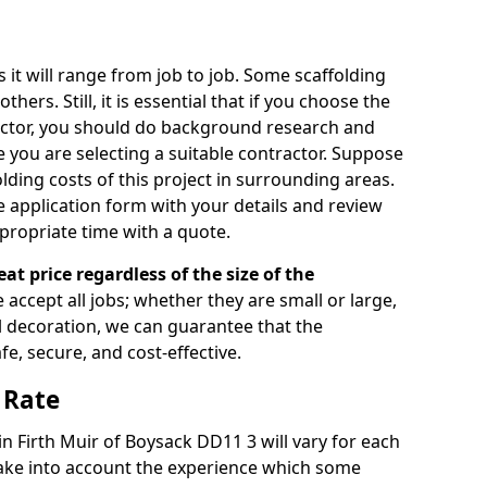
s it will range from job to job. Some scaffolding
rs. Still, it is essential that if you choose the
actor, you should do background research and
e you are selecting a suitable contractor. Suppose
olding costs of this project in surrounding areas.
 application form with your details and review
propriate time with a quote.
eat price regardless of the size of the
e accept all jobs; whether they are small or large,
al decoration, we can guarantee that the
fe, secure, and cost-effective.
 Rate
 in Firth Muir of Boysack DD11 3 will vary for each
take into account the experience which some