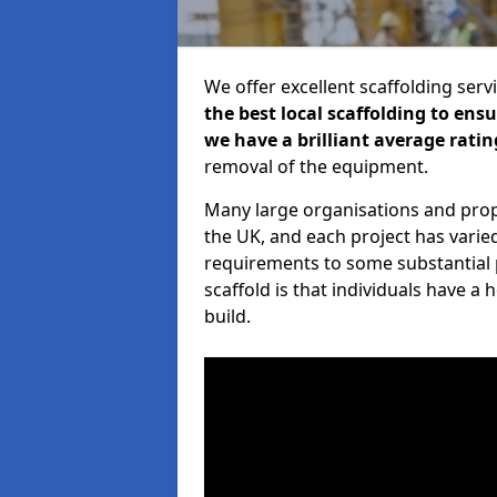
We offer excellent scaffolding serv
the best local scaffolding to ens
we have a brilliant average ratin
removal of the equipment.
Many large organisations and prop
the UK, and each project has varie
requirements to some substantial 
scaffold is that individuals have 
build.