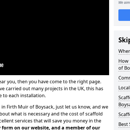
We aim 
Ski
Where
How t
of B
Comm
ear you, then you have come to the right page.
Local
 carried out many projects in the UK, this has
 to each installation.
Scaff
Boys
 in Firth Muir of Boysack, just let us know, and we
bout what is necessary and the cost of scaffold
Scaff
llent services that will save you money in the
Best 
iry form on our website, and a member of our