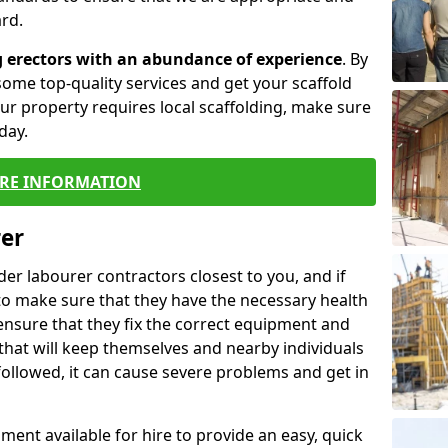
rd.
g erectors with an abundance of experience
. By
ome top-quality services and get your scaffold
 your property requires local scaffolding, make sure
day.
RE INFORMATION
rer
lder labourer contractors closest to you, and if
to make sure that they have the necessary health
 ensure that they fix the correct equipment and
that will keep themselves and nearby individuals
 followed, it can cause severe problems and get in
ment available for hire to provide an easy, quick