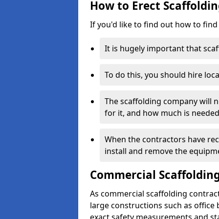
How to Erect Scaffoldin
If you'd like to find out how to fin
It is hugely important that scaf
To do this, you should hire loca
The scaffolding company will n
for it, and how much is needed
When the contractors have rece
install and remove the equipm
Commercial Scaffolding
As commercial scaffolding contrac
large constructions such as office
exact safety measurements and st