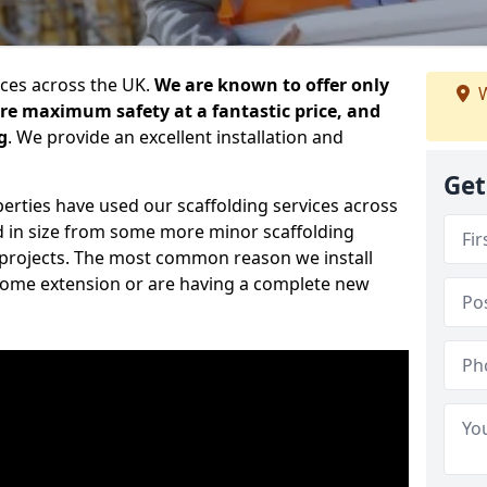
ices across the UK.
We are known to offer only
W
ure maximum safety at a fantastic price, and
g
. We provide an excellent installation and
Get
erties have used our scaffolding services across
d in size from some more minor scaffolding
projects. The most common reason we install
a home extension or are having a complete new