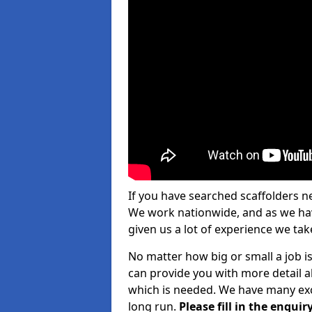
If you have searched scaffolders n
We work nationwide, and as we have
given us a lot of experience we take
No matter how big or small a job is
can provide you with more detail a
which is needed. We have many exce
long run.
Please fill in the enqu