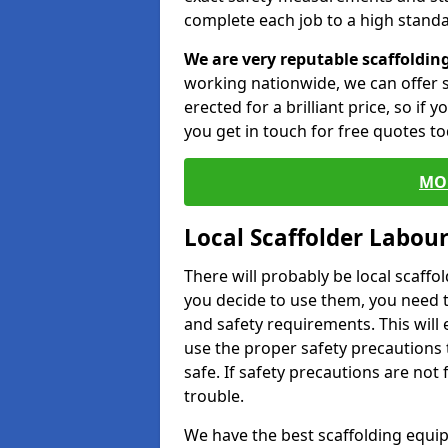
complete each job to a high standa
We are very reputable scaffoldin
working nationwide, we can offer s
erected for a brilliant price, so if
you get in touch for free quotes to
MO
Local Scaffolder Labou
There will probably be local scaffo
you decide to use them, you need 
and safety requirements. This will
use the proper safety precautions 
safe. If safety precautions are not
trouble.
We have the best scaffolding equip