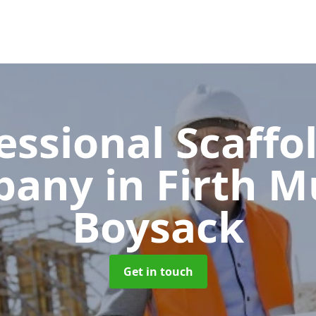
essional Scaffo
pany
in Firth M
Boysack
Get in touch