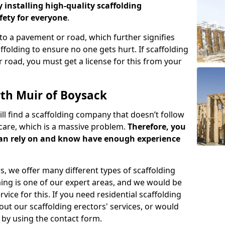
y installing high-quality scaffolding
ety for everyone
.
o a pavement or road, which further signifies
folding to ensure no one gets hurt. If scaffolding
 road, you must get a license for this from your
rth Muir of Boysack
ill find a scaffolding company that doesn’t follow
care, which is a massive problem.
Therefore, you
can rely on and know have enough experience
s, we offer many different types of scaffolding
ming is one of our expert areas, and we would be
ice for this. If you need residential scaffolding
out our scaffolding erectors' services, or would
s by using the contact form.